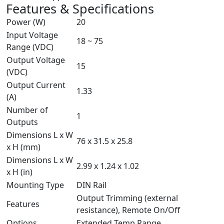
Features & Specifications
Power (W)
20
Input Voltage
18 ~ 75
Range (VDC)
Output Voltage
15
(VDC)
Output Current
1.33
(A)
Number of
1
Outputs
Dimensions L x W
76 x 31.5 x 25.8
x H (mm)
Dimensions L x W
2.99 x 1.24 x 1.02
x H (in)
Mounting Type
DIN Rail
Output Trimming (external
Features
resistance), Remote On/Off
Options
Extended Temp Range