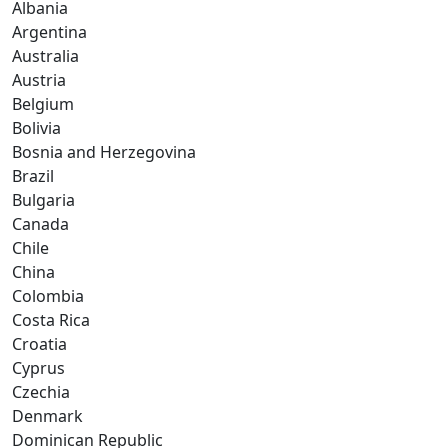
Albania
Argentina
Australia
Austria
Belgium
Bolivia
Bosnia and Herzegovina
Brazil
Bulgaria
Canada
Chile
China
Colombia
Costa Rica
Croatia
Cyprus
Czechia
Denmark
Dominican Republic