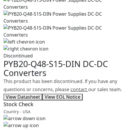
Discontinued
PYB20-Q48-S15-DIN
DC-DC
Converters
This product has been discontinued. If you have any
questions or concerns, please
contact
our sales team.
View Datasheet
View EOL Notice
Stock Check
Country - USA