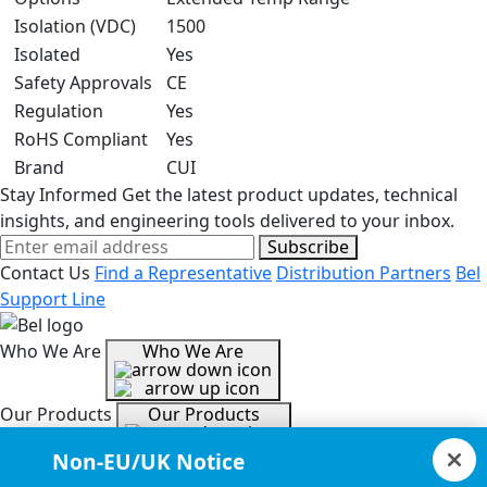
Isolation (VDC)
1500
Isolated
Yes
Safety Approvals
CE
Regulation
Yes
RoHS Compliant
Yes
Brand
CUI
Stay Informed
Get the latest product updates, technical
insights, and engineering tools delivered to your inbox.
Subscribe
Contact Us
Find a Representative
Distribution Partners
Bel
Support Line
Who We Are
Who We Are
Our Products
Our Products
Non-EU/UK Notice
Tools & Helpful Links
Tools & Helpful Links