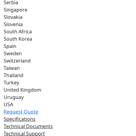
Serbia
Singapore
Slovakia
Slovenia
South Africa
South Korea
Spain
Sweden
Switzerland
Taiwan
Thailand
Turkey
United Kingdom
Uruguay
USA
Request Quote
Specifications
Technical Documents
Technical Support