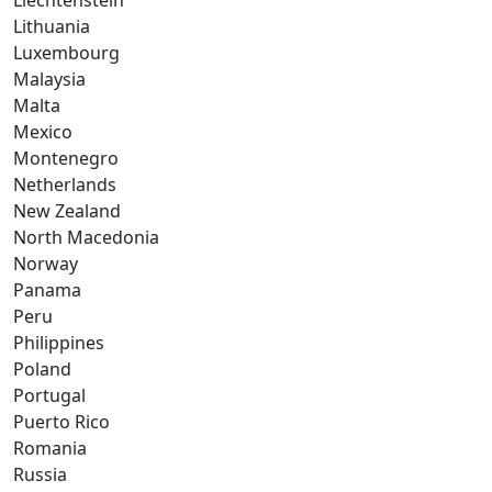
Liechtenstein
Lithuania
Luxembourg
Malaysia
Malta
Mexico
Montenegro
Netherlands
New Zealand
North Macedonia
Norway
Panama
Peru
Philippines
Poland
Portugal
Puerto Rico
Romania
Russia