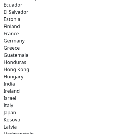
Ecuador
El Salvador
Estonia
Finland
France
Germany
Greece
Guatemala
Honduras
Hong Kong
Hungary
India
Ireland
Israel
Italy
Japan
Kosovo
Latvia