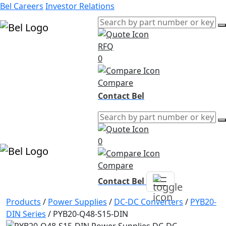
Bel Careers
Investor Relations
RFQ
Products
0
Markets
Resources
Compare
Company
Contact Bel
0
Compare
Contact Bel
Products
/
Power Supplies
/
DC-DC Converters
/
PYB20-
DIN Series
/
PYB20-Q48-S15-DIN