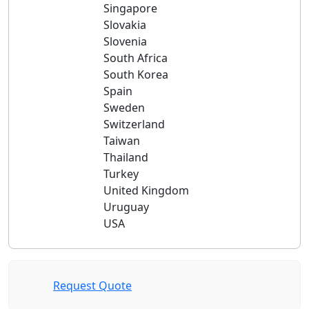
Singapore
Slovakia
Slovenia
South Africa
South Korea
Spain
Sweden
Switzerland
Taiwan
Thailand
Turkey
United Kingdom
Uruguay
USA
Request Quote