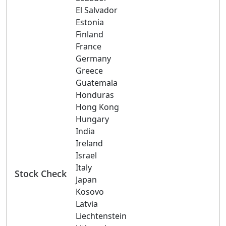
El Salvador
Estonia
Finland
France
Germany
Greece
Guatemala
Honduras
Hong Kong
Hungary
India
Ireland
Israel
Italy
Stock Check
Japan
Kosovo
Latvia
Liechtenstein