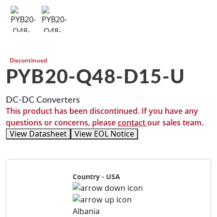
Discontinued
PYB20-Q48-D15-U
DC-DC Converters
This product has been discontinued. If you have any
questions or concerns, please
contact
our sales team.
View Datasheet
View EOL Notice
Country - USA
Albania