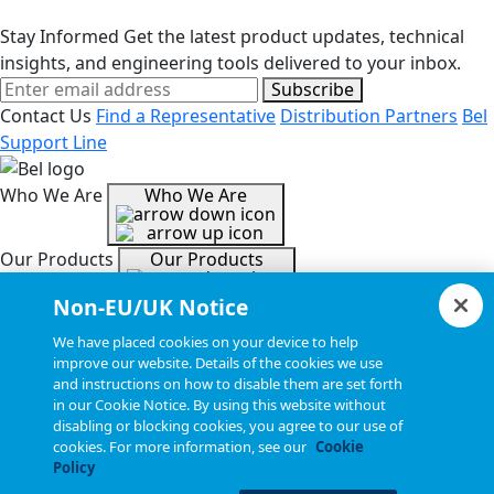
Stay Informed
Get the latest product updates, technical
insights, and engineering tools delivered to your inbox.
Subscribe
Contact Us
Find a Representative
Distribution Partners
Bel
Support Line
Who We Are
Who We Are
Our Products
Our Products
Non-EU/UK Notice
Tools & Helpful Links
Tools & Helpful Links
We have placed cookies on your device to help
improve our website. Details of the cookies we use
and instructions on how to disable them are set forth
Resources
Resources
in our Cookie Notice. By using this website without
disabling or blocking cookies, you agree to our use of
cookies. For more information, see our
Cookie
Copyright © 2026, Bel All Rights Reserved.
Policy