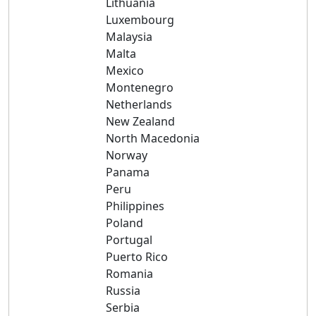
Lithuania
Luxembourg
Malaysia
Malta
Mexico
Montenegro
Netherlands
New Zealand
North Macedonia
Norway
Panama
Peru
Philippines
Poland
Portugal
Puerto Rico
Romania
Russia
Serbia