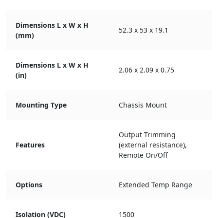
Dimensions L x W x H
52.3 x 53 x 19.1
(mm)
Dimensions L x W x H
2.06 x 2.09 x 0.75
(in)
Mounting Type
Chassis Mount
Output Trimming
Features
(external resistance),
Remote On/Off
Options
Extended Temp Range
Isolation (VDC)
1500