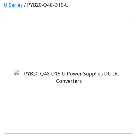
U Series
/
PYB20-Q48-D15-U