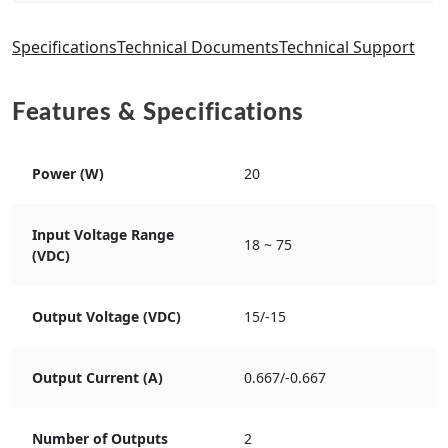
Specifications
Technical Documents
Technical Support
Features & Specifications
Power (W)
20
Input Voltage Range
18 ~ 75
(VDC)
Output Voltage (VDC)
15/-15
Output Current (A)
0.667/-0.667
Number of Outputs
2