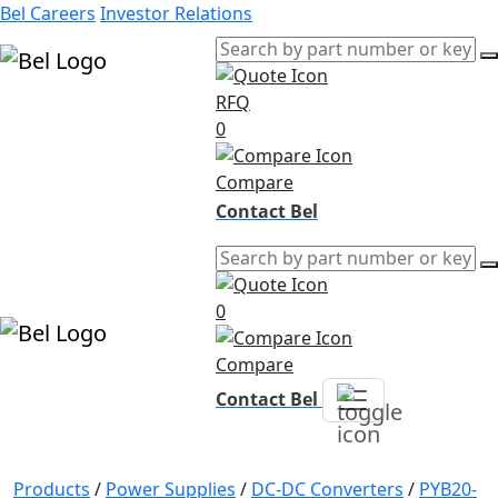
Bel Careers
Investor Relations
RFQ
Products
0
Markets
Resources
Compare
Company
Contact Bel
0
Compare
Contact Bel
Products
/
Power Supplies
/
DC-DC Converters
/
PYB20-