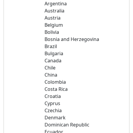
Argentina
Australia
Austria
Belgium
Bolivia
Bosnia and Herzegovina
Brazil
Bulgaria
Canada
Chile
China
Colombia
Costa Rica
Croatia
Cyprus
Czechia
Denmark
Dominican Republic
Ecuador