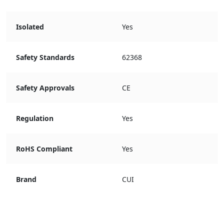
Isolated
Yes
Safety Standards
62368
Safety Approvals
CE
Regulation
Yes
RoHS Compliant
Yes
Brand
CUI