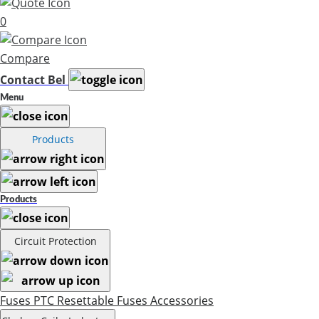
0
Compare
Contact Bel
Menu
Products
Products
Circuit Protection
Fuses
PTC Resettable Fuses
Accessories