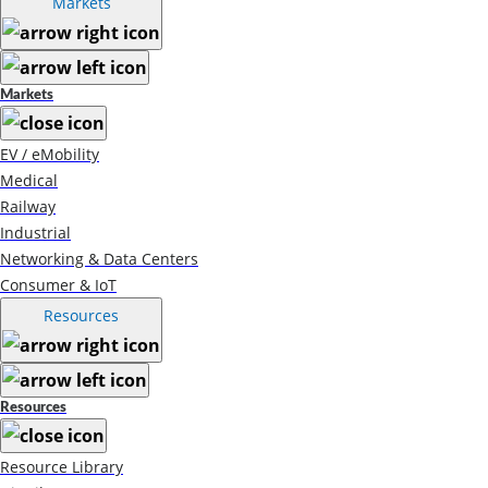
Markets
Markets
EV / eMobility
Medical
Railway
Industrial
Networking & Data Centers
Consumer & IoT
Resources
Resources
Resource Library