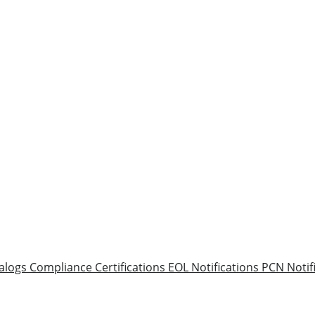
alogs
Compliance Certifications
EOL Notifications
PCN Notif