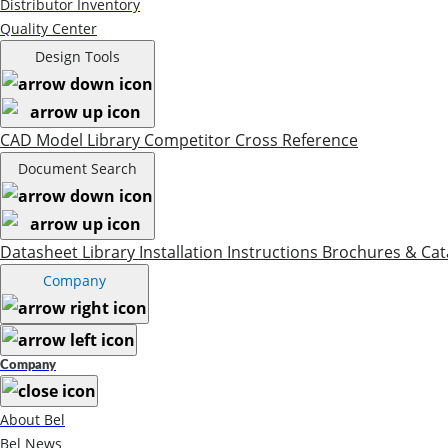
Distributor Inventory
Quality Center
Design Tools
CAD Model Library
Competitor Cross Reference
Document Search
Datasheet Library
Installation Instructions
Brochures & Cat
Company
Company
About Bel
Bel News