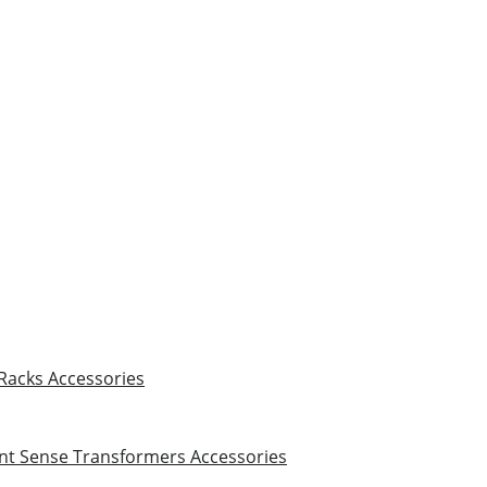
 Racks
Accessories
nt Sense Transformers
Accessories