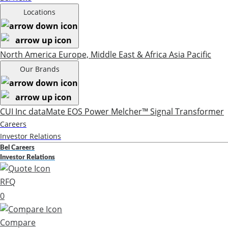
Locations
North America
Europe, Middle East & Africa
Asia Pacific
Our Brands
CUI Inc
dataMate
EOS Power
Melcher™
Signal Transformer
Careers
Investor Relations
Bel Careers
Investor Relations
RFQ
0
Compare