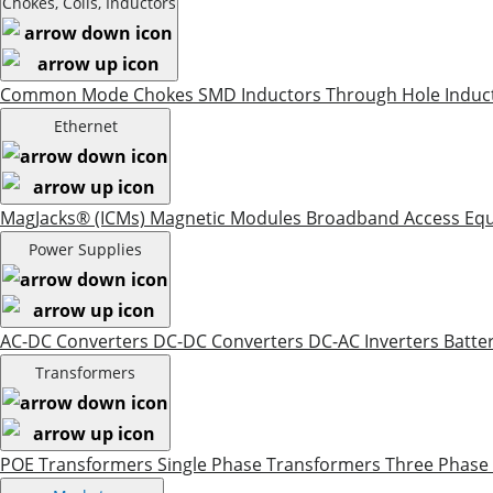
Chokes, Coils, Inductors
Common Mode Chokes
SMD Inductors
Through Hole Induc
Ethernet
MagJacks® (ICMs)
Magnetic Modules
Broadband Access Eq
Power Supplies
AC-DC Converters
DC-DC Converters
DC-AC Inverters
Batte
Transformers
POE Transformers
Single Phase Transformers
Three Phase