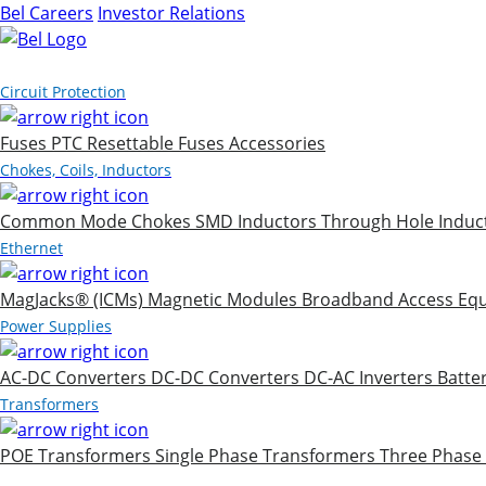
Bel Careers
Investor Relations
Products
Circuit Protection
Fuses
PTC Resettable Fuses
Accessories
Chokes, Coils, Inductors
Common Mode Chokes
SMD Inductors
Through Hole Induc
Ethernet
MagJacks® (ICMs)
Magnetic Modules
Broadband Access Eq
Power Supplies
AC-DC Converters
DC-DC Converters
DC-AC Inverters
Batte
Transformers
POE Transformers
Single Phase Transformers
Three Phase
Markets