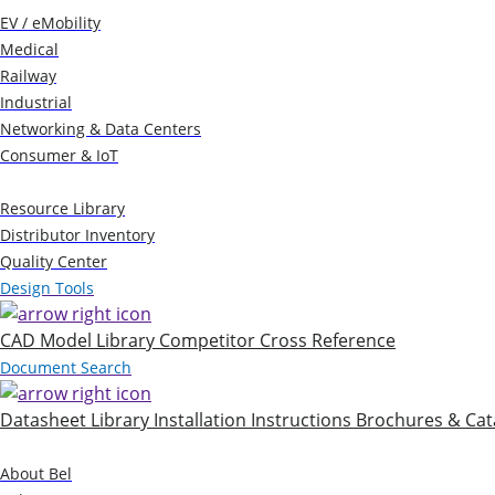
EV / eMobility
Medical
Railway
Industrial
Networking & Data Centers
Consumer & IoT
Resources
Resource Library
Distributor Inventory
Quality Center
Design Tools
CAD Model Library
Competitor Cross Reference
Document Search
Datasheet Library
Installation Instructions
Brochures & Cat
Company
About Bel