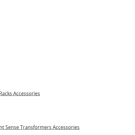
 Racks
Accessories
nt Sense Transformers
Accessories