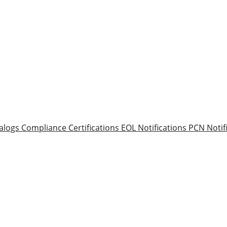
alogs
Compliance Certifications
EOL Notifications
PCN Notif