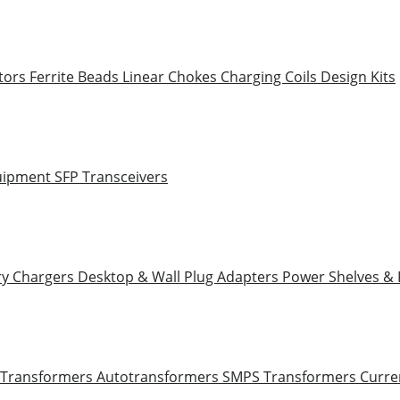
tors
Ferrite Beads
Linear Chokes
Charging Coils
Design Kits
uipment
SFP Transceivers
ry Chargers
Desktop & Wall Plug Adapters
Power Shelves &
 Transformers
Autotransformers
SMPS Transformers
Curre