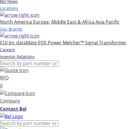
Bel News
Locations
North America
Europe, Middle East & Africa
Asia Pacific
Our Brands
CUI Inc
dataMate
EOS Power
Melcher™
Signal Transformer
Careers
Investor Relations
RFQ
0
Compare
Contact Bel