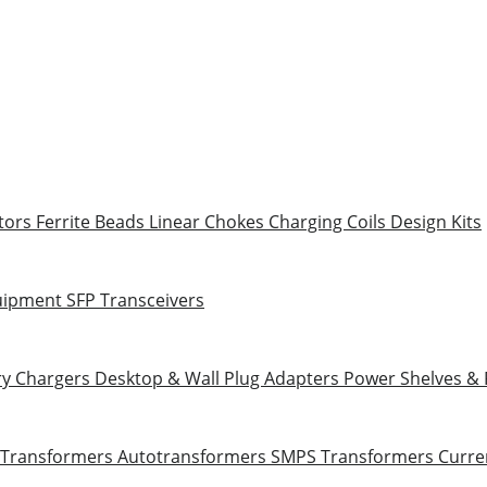
tors
Ferrite Beads
Linear Chokes
Charging Coils
Design Kits
uipment
SFP Transceivers
ry Chargers
Desktop & Wall Plug Adapters
Power Shelves &
 Transformers
Autotransformers
SMPS Transformers
Curre