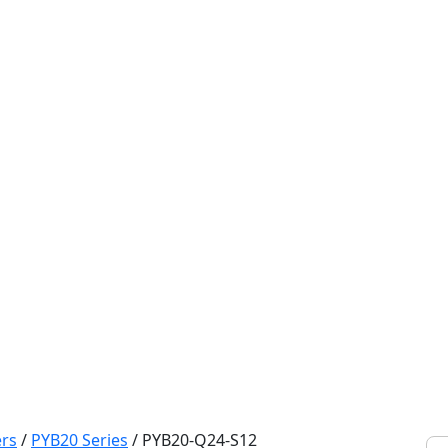
rs
/
PYB20 Series
/
PYB20-Q24-S12