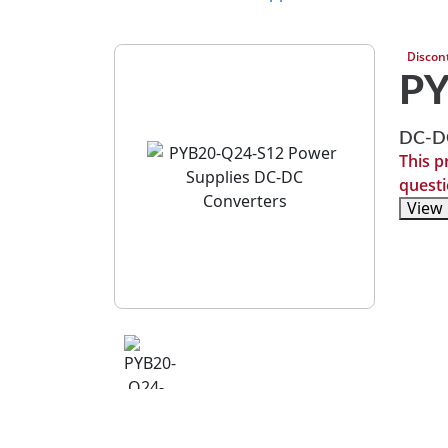
Discon
PY
DC-DC
This p
questi
View