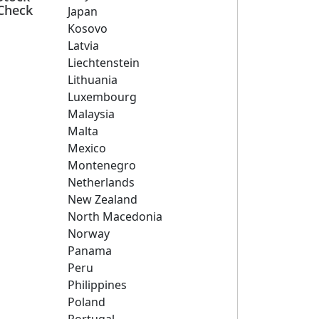
Check
Japan
Kosovo
Latvia
Liechtenstein
Lithuania
Luxembourg
Malaysia
Malta
Mexico
Montenegro
Netherlands
New Zealand
North Macedonia
Norway
Panama
Peru
Philippines
Poland