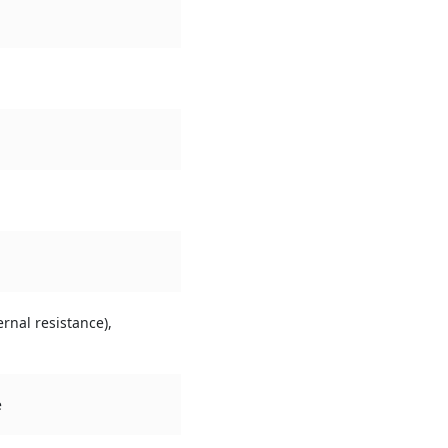
rnal resistance),
e