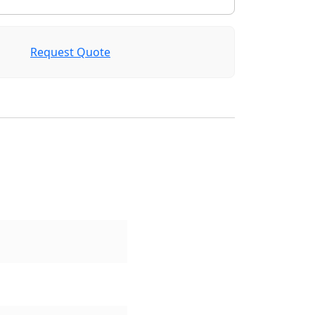
Request Quote