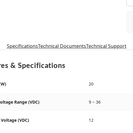
Specifications
Technical Documents
Technical Support
es & Specifications
(W)
20
Voltage Range (VDC)
9 ~ 36
 Voltage (VDC)
12