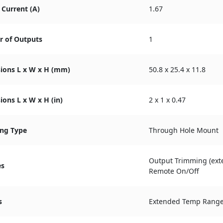
Current (A)
1.67
 of Outputs
1
ions L x W x H (mm)
50.8 x 25.4 x 11.8
ons L x W x H (in)
2 x 1 x 0.47
ng Type
Through Hole Mount
Output Trimming (exte
es
Remote On/Off
s
Extended Temp Rang