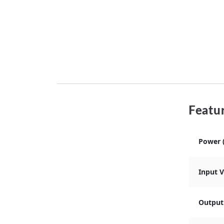
Featur
Power 
Input 
Output