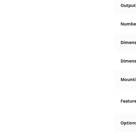
Output 
Number
Dimens
Dimensi
Mounti
Featur
Option