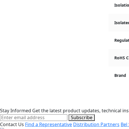
Isolati
Isolate
Regula
RoHS C
Brand
Stay Informed
Get the latest product updates, technical ins
Subscribe
Contact Us
Find a Representative
Distribution Partners
Bel