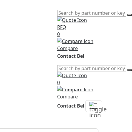
RFQ
0
Compare
Contact Bel
0
Compare
Contact Bel