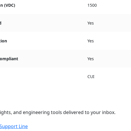
on (VDC)
1500
d
Yes
tion
Yes
ompliant
Yes
CUI
ights, and engineering tools delivered to your inbox.
 Support Line