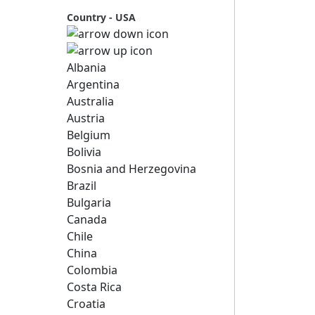
Country - USA
Albania
Argentina
Australia
Austria
Belgium
Bolivia
Bosnia and Herzegovina
Brazil
Bulgaria
Canada
Chile
China
Colombia
Costa Rica
Croatia