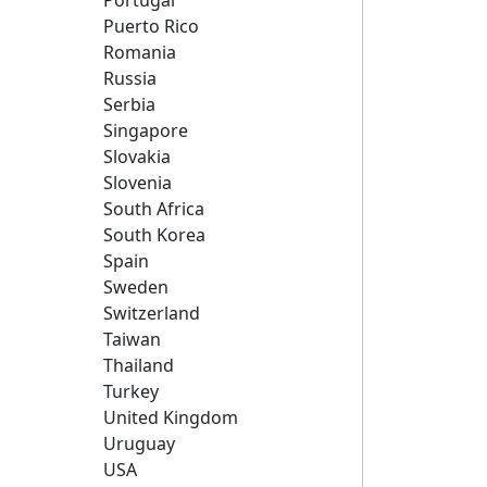
Portugal
Puerto Rico
Romania
Russia
Serbia
Singapore
Slovakia
Slovenia
South Africa
South Korea
Spain
Sweden
Switzerland
Taiwan
Thailand
Turkey
United Kingdom
Uruguay
USA