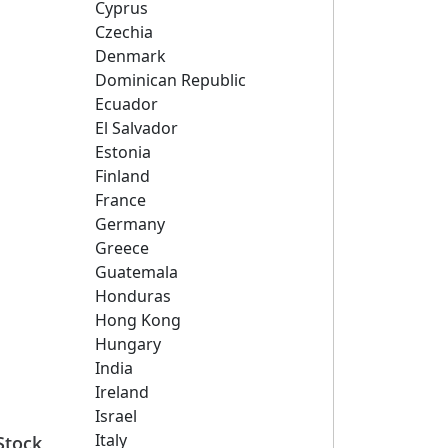
Cyprus
Czechia
Denmark
Dominican Republic
Ecuador
El Salvador
Estonia
Finland
France
Germany
Greece
Guatemala
Honduras
Hong Kong
Hungary
India
Ireland
Israel
Italy
Stock