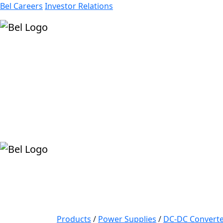
Bel Careers
Investor Relations
Products
Markets
Resources
Company
Products
/
Power Supplies
/
DC-DC Converte