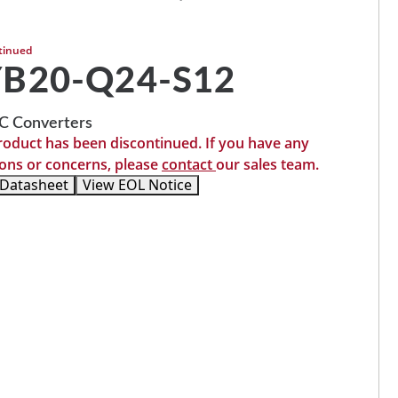
tinued
B20-Q24-S12
 Converters
roduct has been discontinued. If you have any
ons or concerns, please
contact
our sales team.
 Datasheet
View EOL Notice