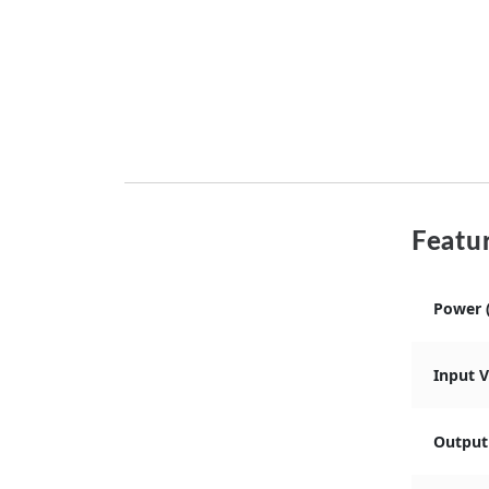
Featur
Power 
Input 
Output