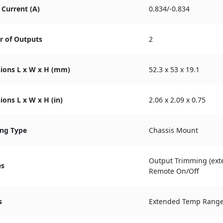
Current (A)
0.834/-0.834
 of Outputs
2
ions L x W x H (mm)
52.3 x 53 x 19.1
ons L x W x H (in)
2.06 x 2.09 x 0.75
ng Type
Chassis Mount
Output Trimming (exte
es
Remote On/Off
s
Extended Temp Rang