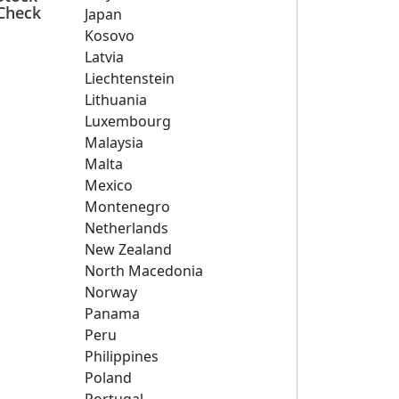
Check
Japan
Kosovo
Latvia
Liechtenstein
Lithuania
Luxembourg
Malaysia
Malta
Mexico
Montenegro
Netherlands
New Zealand
North Macedonia
Norway
Panama
Peru
Philippines
Poland