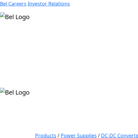
Bel Careers
Investor Relations
Products
Markets
Resources
Company
Products
/
Power Supplies
/
DC-DC Converte