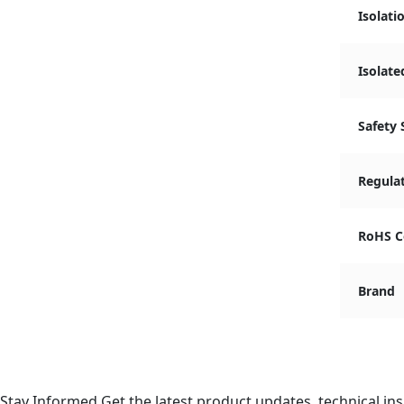
Isolati
Isolate
Safety
Regula
RoHS C
Brand
Stay Informed
Get the latest product updates, technical ins