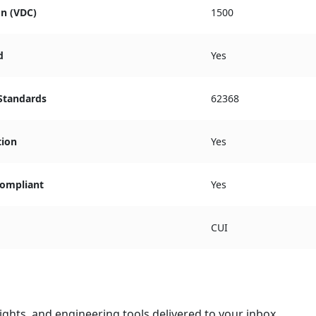
on (VDC)
1500
d
Yes
 Standards
62368
tion
Yes
ompliant
Yes
CUI
ights, and engineering tools delivered to your inbox.