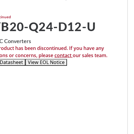
tinued
YB20-Q24-D12-U
 Converters
roduct has been discontinued. If you have any
ons or concerns, please
contact
our sales team.
 Datasheet
View EOL Notice