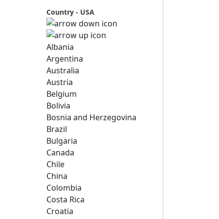
Country - USA
Albania
Argentina
Australia
Austria
Belgium
Bolivia
Bosnia and Herzegovina
Brazil
Bulgaria
Canada
Chile
China
Colombia
Costa Rica
Croatia