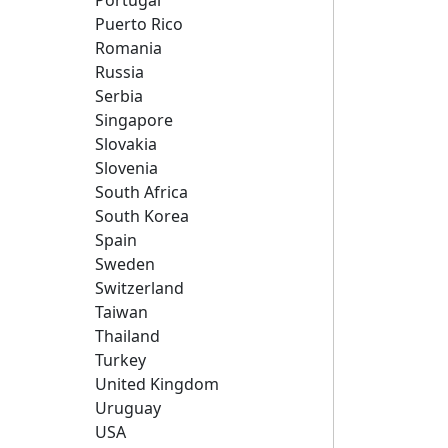
Portugal
Puerto Rico
Romania
Russia
Serbia
Singapore
Slovakia
Slovenia
South Africa
South Korea
Spain
Sweden
Switzerland
Taiwan
Thailand
Turkey
United Kingdom
Uruguay
USA