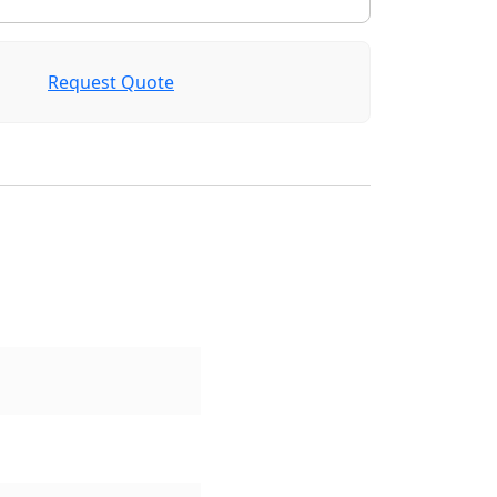
Request Quote