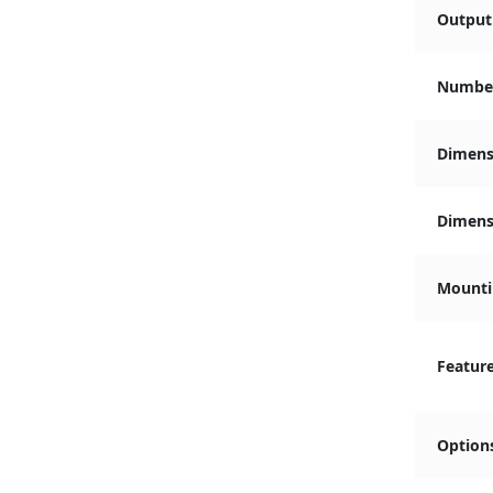
Output 
Number
Dimens
Dimensi
Mounti
Featur
Option