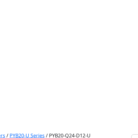
rs
/
PYB20-U Series
/
PYB20-Q24-D12-U