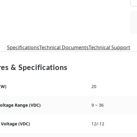
Specifications
Technical Documents
Technical Support
es & Specifications
(W)
20
Voltage Range (VDC)
9 ~ 36
 Voltage (VDC)
12/-12