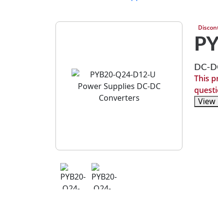
Discon
P
DC-DC
This p
questi
View