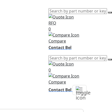
RFQ
0
Compare
Contact Bel
0
Compare
Contact Bel