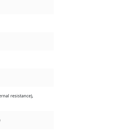
rnal resistance),
e