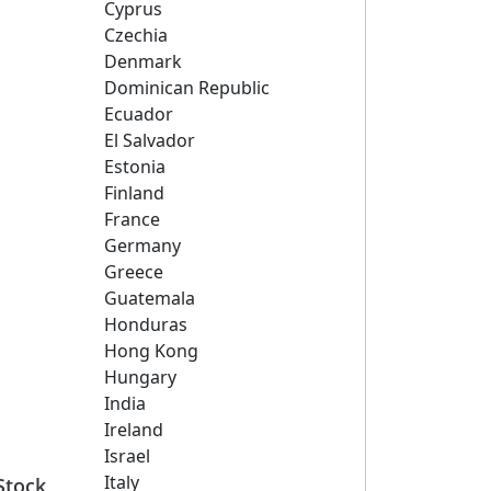
Cyprus
Czechia
Denmark
Dominican Republic
Ecuador
El Salvador
Estonia
Finland
France
Germany
Greece
Guatemala
Honduras
Hong Kong
Hungary
India
Ireland
Israel
Italy
Stock