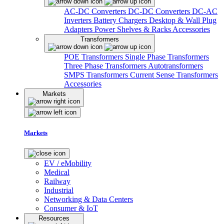
AC-DC Converters
DC-DC Converters
DC-AC
Inverters
Battery Chargers
Desktop & Wall Plug
Adapters
Power Shelves & Racks
Accessories
Transformers
POE Transformers
Single Phase Transformers
Three Phase Transformers
Autotransformers
SMPS Transformers
Current Sense Transformers
Accessories
Markets
Markets
EV / eMobility
Medical
Railway
Industrial
Networking & Data Centers
Consumer & IoT
Resources