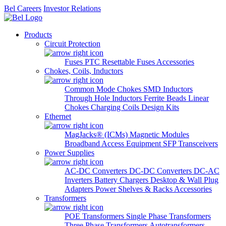
Bel Careers
Investor Relations
Products
Circuit Protection
Fuses
PTC Resettable Fuses
Accessories
Chokes, Coils, Inductors
Common Mode Chokes
SMD Inductors
Through Hole Inductors
Ferrite Beads
Linear
Chokes
Charging Coils
Design Kits
Ethernet
MagJacks® (ICMs)
Magnetic Modules
Broadband Access Equipment
SFP Transceivers
Power Supplies
AC-DC Converters
DC-DC Converters
DC-AC
Inverters
Battery Chargers
Desktop & Wall Plug
Adapters
Power Shelves & Racks
Accessories
Transformers
POE Transformers
Single Phase Transformers
Three Phase Transformers
Autotransformers