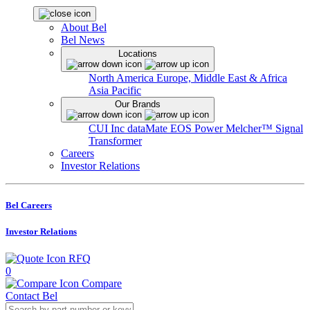
About Bel
Bel News
Locations
North America
Europe, Middle East & Africa
Asia Pacific
Our Brands
CUI Inc
dataMate
EOS Power
Melcher™
Signal
Transformer
Careers
Investor Relations
Bel Careers
Investor Relations
RFQ
0
Compare
Contact Bel