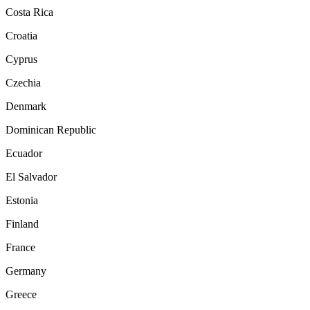
Costa Rica
Croatia
Cyprus
Czechia
Denmark
Dominican Republic
Ecuador
El Salvador
Estonia
Finland
France
Germany
Greece