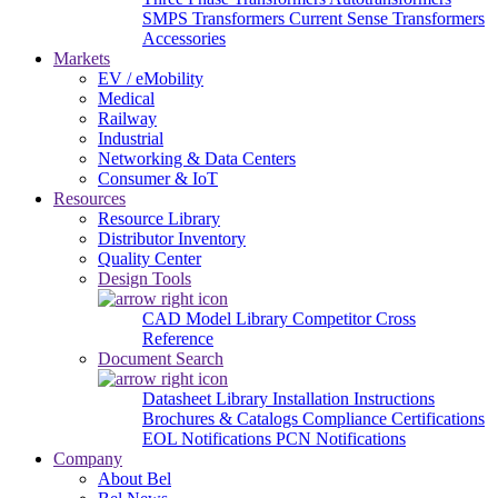
SMPS Transformers
Current Sense Transformers
Accessories
Markets
EV / eMobility
Medical
Railway
Industrial
Networking & Data Centers
Consumer & IoT
Resources
Resource Library
Distributor Inventory
Quality Center
Design Tools
CAD Model Library
Competitor Cross
Reference
Document Search
Datasheet Library
Installation Instructions
Brochures & Catalogs
Compliance Certifications
EOL Notifications
PCN Notifications
Company
About Bel