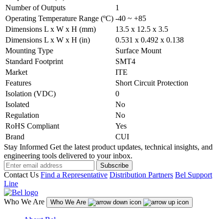
Number of Outputs
1
Operating Temperature Range (ºC)
-40 ~ +85
Dimensions L x W x H (mm)
13.5 x 12.5 x 3.5
Dimensions L x W x H (in)
0.531 x 0.492 x 0.138
Mounting Type
Surface Mount
Standard Footprint
SMT4
Market
ITE
Features
Short Circuit Protection
Isolation (VDC)
0
Isolated
No
Regulation
No
RoHS Compliant
Yes
Brand
CUI
Stay Informed
Get the latest product updates, technical insights, and
engineering tools delivered to your inbox.
Subscribe
Contact Us
Find a Representative
Distribution Partners
Bel Support
Line
Who We Are
Who We Are