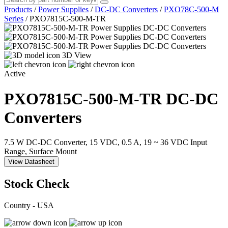
Products
/
Power Supplies
/
DC-DC Converters
/
PXO78C-500-M
Series
/
PXO7815C-500-M-TR
3D View
Active
PXO7815C-500-M-TR
DC-DC
Converters
7.5 W DC-DC Converter, 15 VDC, 0.5 A, 19 ~ 36 VDC Input
Range, Surface Mount
View Datasheet
Stock Check
Country - USA