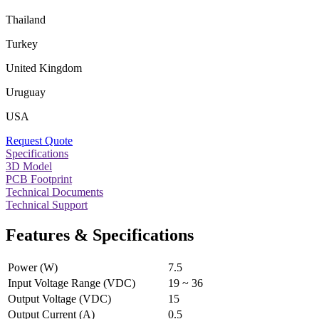
Thailand
Turkey
United Kingdom
Uruguay
USA
Request Quote
Specifications
3D Model
PCB Footprint
Technical Documents
Technical Support
Features & Specifications
Power (W)
7.5
Input Voltage Range (VDC)
19 ~ 36
Output Voltage (VDC)
15
Output Current (A)
0.5