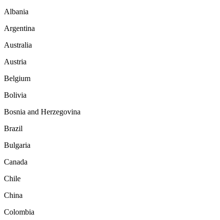
Albania
Argentina
Australia
Austria
Belgium
Bolivia
Bosnia and Herzegovina
Brazil
Bulgaria
Canada
Chile
China
Colombia