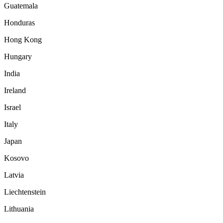
Guatemala
Honduras
Hong Kong
Hungary
India
Ireland
Israel
Italy
Japan
Kosovo
Latvia
Liechtenstein
Lithuania