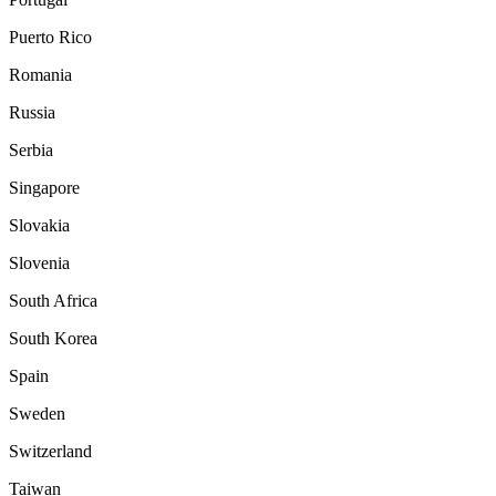
Puerto Rico
Romania
Russia
Serbia
Singapore
Slovakia
Slovenia
South Africa
South Korea
Spain
Sweden
Switzerland
Taiwan