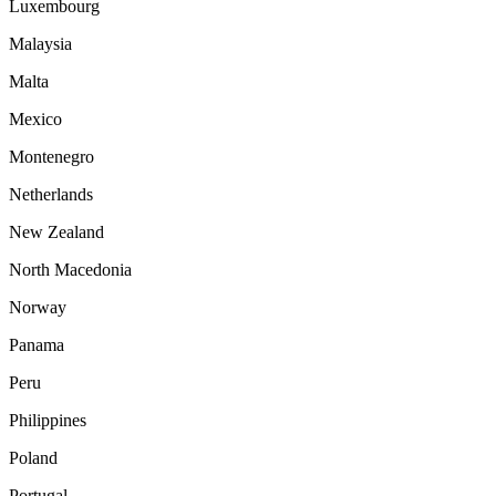
Luxembourg
Malaysia
Malta
Mexico
Montenegro
Netherlands
New Zealand
North Macedonia
Norway
Panama
Peru
Philippines
Poland
Portugal