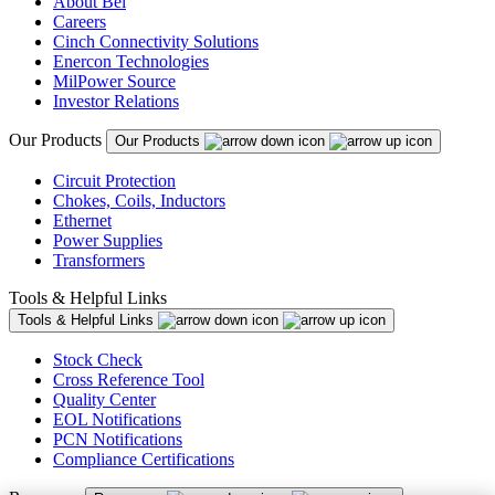
About Bel
Careers
Cinch Connectivity Solutions
Enercon Technologies
MilPower Source
Investor Relations
Our Products
Our Products
Circuit Protection
Chokes, Coils, Inductors
Ethernet
Power Supplies
Transformers
Tools & Helpful Links
Tools & Helpful Links
Stock Check
Cross Reference Tool
Quality Center
EOL Notifications
PCN Notifications
Compliance Certifications