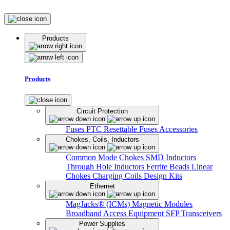
Products
Products
Circuit Protection
Fuses
PTC Resettable Fuses
Accessories
Chokes, Coils, Inductors
Common Mode Chokes
SMD Inductors
Through Hole Inductors
Ferrite Beads
Linear
Chokes
Charging Coils
Design Kits
Ethernet
MagJacks® (ICMs)
Magnetic Modules
Broadband Access Equipment
SFP Transceivers
Power Supplies