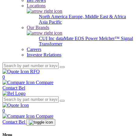
Bel News
Locations
North America
Europe, Middle East & Africa
Asia Pacific
Our Brands
CUI Inc
dataMate
EOS Power
Melcher™
Signal
Transformer
Careers
Investor Relations
RFQ
0
Compare
Contact Bel
0
Compare
Contact Bel
Menu