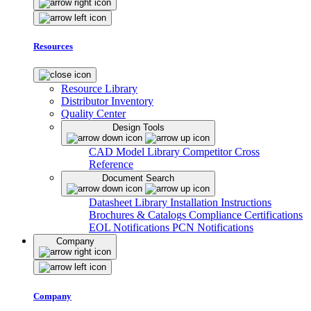
Resources
Resource Library
Distributor Inventory
Quality Center
Design Tools
CAD Model Library
Competitor Cross
Reference
Document Search
Datasheet Library
Installation Instructions
Brochures & Catalogs
Compliance Certifications
EOL Notifications
PCN Notifications
Company
Company