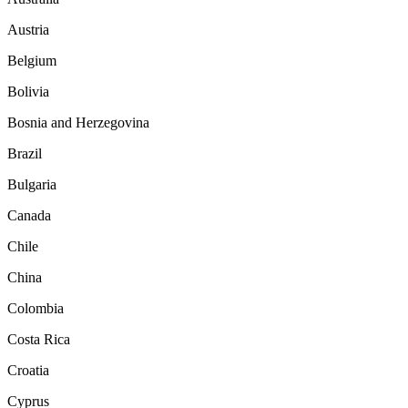
Austria
Belgium
Bolivia
Bosnia and Herzegovina
Brazil
Bulgaria
Canada
Chile
China
Colombia
Costa Rica
Croatia
Cyprus