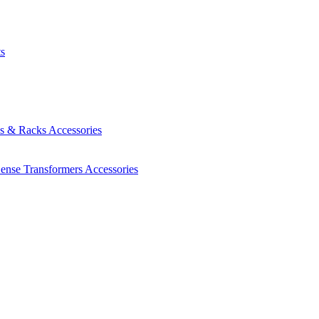
ts
es & Racks
Accessories
Sense Transformers
Accessories