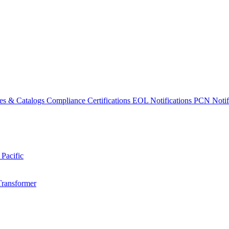
es & Catalogs
Compliance Certifications
EOL Notifications
PCN Notifi
 Pacific
Transformer