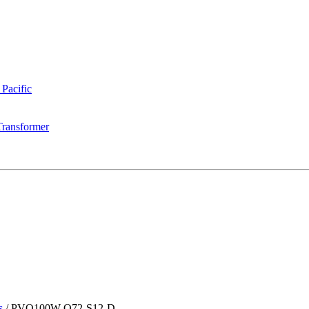
 Pacific
Transformer
s
/
PVQ100W-O72-S12-D