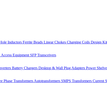
Hole Inductors
Ferrite Beads
Linear Chokes
Charging Coils
Design Ki
 Access Equipment
SFP Transceivers
verters
Battery Chargers
Desktop & Wall Plug Adapters
Power Shelv
ee Phase Transformers
Autotransformers
SMPS Transformers
Current 