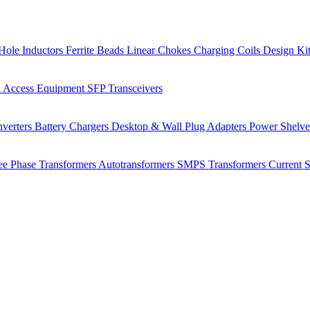
Hole Inductors
Ferrite Beads
Linear Chokes
Charging Coils
Design Ki
 Access Equipment
SFP Transceivers
verters
Battery Chargers
Desktop & Wall Plug Adapters
Power Shelv
ee Phase Transformers
Autotransformers
SMPS Transformers
Current 