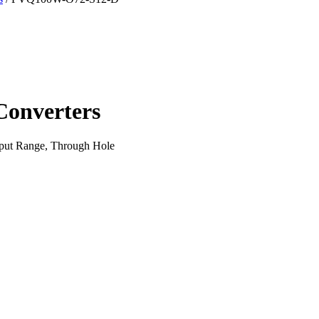
onverters
put Range, Through Hole