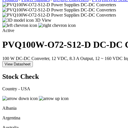
3D View
Active
PVQ100W-O72-S12-D
DC-DC C
100 W DC-DC Converter, 12 VDC, 8.3 A Output, 12 ~ 160 VDC In
View Datasheet
Stock Check
Country - USA
Albania
Argentina
Australia