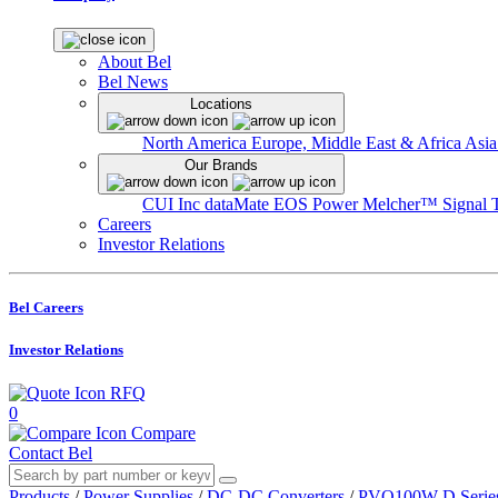
About Bel
Bel News
Locations
North America
Europe, Middle East & Africa
Asia
Our Brands
CUI Inc
dataMate
EOS Power
Melcher™
Signal 
Careers
Investor Relations
Bel Careers
Investor Relations
RFQ
0
Compare
Contact Bel
Products
/
Power Supplies
/
DC-DC Converters
/
PVQ100W-D Serie