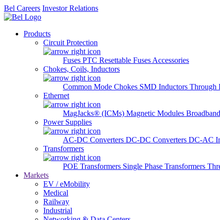
Bel Careers
Investor Relations
Products
Circuit Protection
Fuses
PTC Resettable Fuses
Accessories
Chokes, Coils, Inductors
Common Mode Chokes
SMD Inductors
Through 
Ethernet
MagJacks® (ICMs)
Magnetic Modules
Broadband
Power Supplies
AC-DC Converters
DC-DC Converters
DC-AC In
Transformers
POE Transformers
Single Phase Transformers
Thr
Markets
EV / eMobility
Medical
Railway
Industrial
Networking & Data Centers