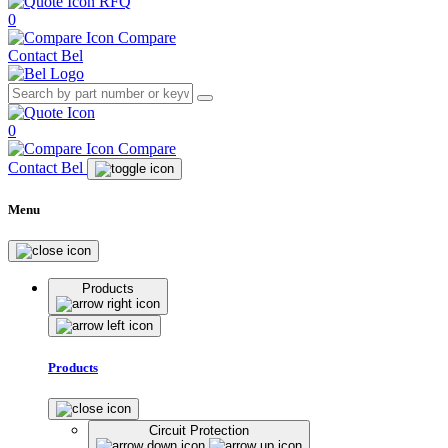
RFQ
0
Compare
Contact Bel
0
Compare
Contact Bel
Menu
Products
Products
Circuit Protection