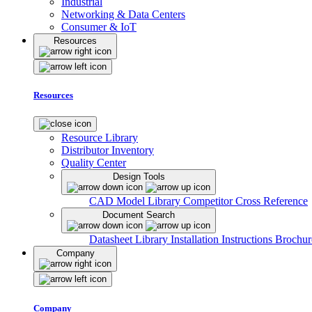
Industrial
Networking & Data Centers
Consumer & IoT
Resources
Resources
Resource Library
Distributor Inventory
Quality Center
Design Tools
CAD Model Library
Competitor Cross Reference
Document Search
Datasheet Library
Installation Instructions
Brochur
Company
Company