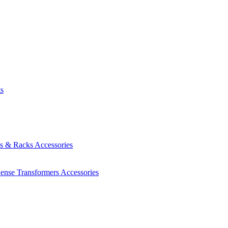
ts
es & Racks
Accessories
Sense Transformers
Accessories