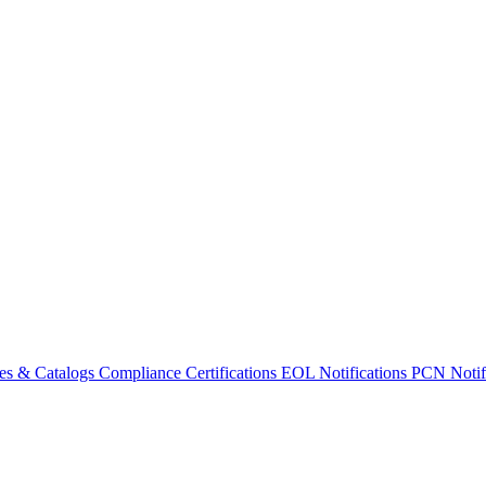
es & Catalogs
Compliance Certifications
EOL Notifications
PCN Notifi