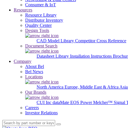
Consumer & IoT
Resources
Resource Library
Distributor Inventory
Quality Center
Design Tools
CAD Model Library
Competitor Cross Reference
Document Search
Datasheet Library
Installation Instructions
Brochur
Company
About Bel
Bel News
Locations
North America
Europe, Middle East & Africa
Asia
Our Brands
CUI Inc
dataMate
EOS Power
Melcher™
Signal 
Careers
Investor Relations