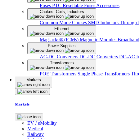
Fuses
PTC Resettable Fuses
Accessories
Chokes, Coils, Inductors
Common Mode Chokes
SMD Inductors
Through 
Ethernet
MagJacks® (ICMs)
Magnetic Modules
Broadband
Power Supplies
AC-DC Converters
DC-DC Converters
DC-AC In
Transformers
POE Transformers
Single Phase Transformers
Thr
Markets
Markets
EV / eMobility
Medical
Railway