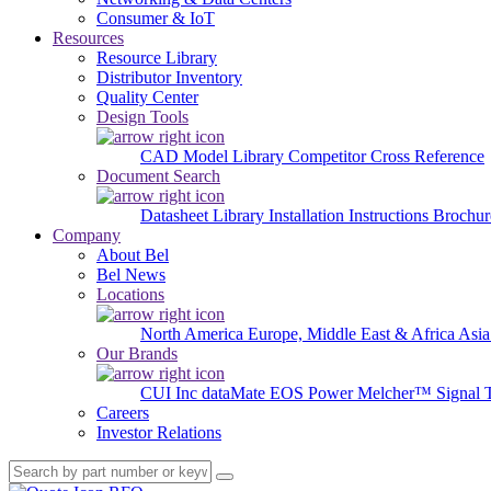
Consumer & IoT
Resources
Resource Library
Distributor Inventory
Quality Center
Design Tools
CAD Model Library
Competitor Cross Reference
Document Search
Datasheet Library
Installation Instructions
Brochur
Company
About Bel
Bel News
Locations
North America
Europe, Middle East & Africa
Asia
Our Brands
CUI Inc
dataMate
EOS Power
Melcher™
Signal 
Careers
Investor Relations