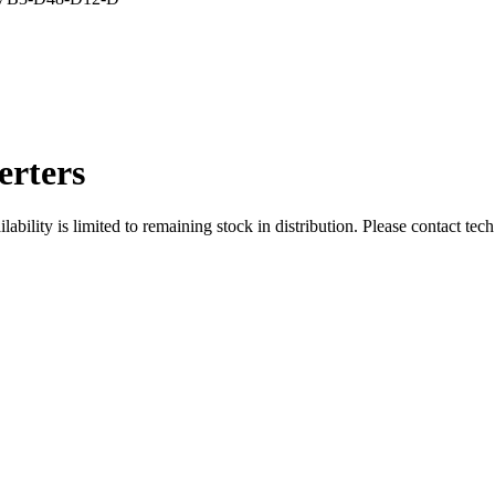
rters
ity is limited to remaining stock in distribution. Please contact tech