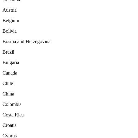
Austria
Belgium
Bolivia
Bosnia and Herzegovina
Brazil
Bulgaria
Canada
Chile
China
Colombia
Costa Rica
Croatia
Cyprus