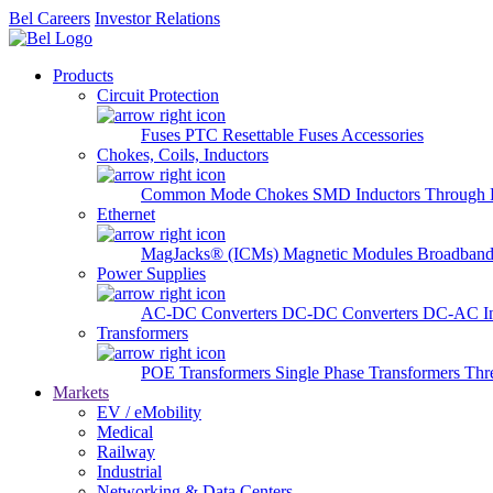
Bel Careers
Investor Relations
Products
Circuit Protection
Fuses
PTC Resettable Fuses
Accessories
Chokes, Coils, Inductors
Common Mode Chokes
SMD Inductors
Through 
Ethernet
MagJacks® (ICMs)
Magnetic Modules
Broadband
Power Supplies
AC-DC Converters
DC-DC Converters
DC-AC In
Transformers
POE Transformers
Single Phase Transformers
Thr
Markets
EV / eMobility
Medical
Railway
Industrial
Networking & Data Centers