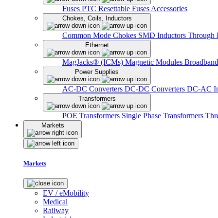
Fuses
PTC Resettable Fuses
Accessories
Chokes, Coils, Inductors
Common Mode Chokes
SMD Inductors
Through 
Ethernet
MagJacks® (ICMs)
Magnetic Modules
Broadband
Power Supplies
AC-DC Converters
DC-DC Converters
DC-AC In
Transformers
POE Transformers
Single Phase Transformers
Thr
Markets
Markets
EV / eMobility
Medical
Railway