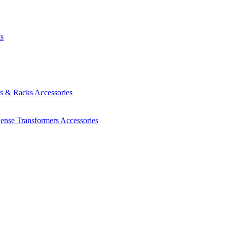
ts
es & Racks
Accessories
Sense Transformers
Accessories