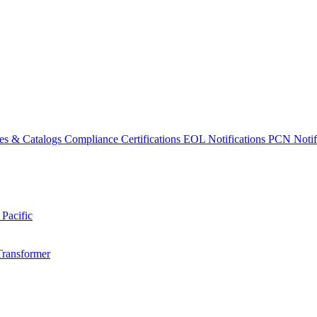
es & Catalogs
Compliance Certifications
EOL Notifications
PCN Notifi
 Pacific
Transformer