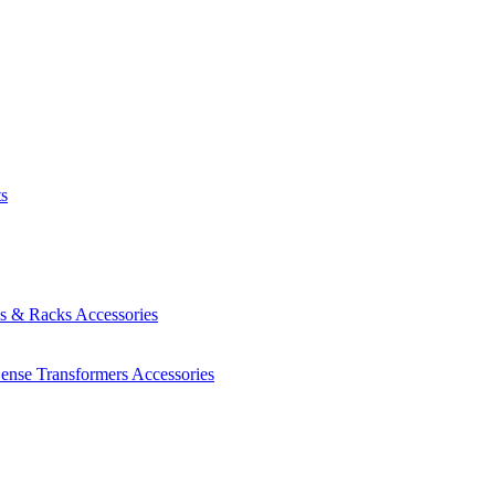
ts
es & Racks
Accessories
Sense Transformers
Accessories