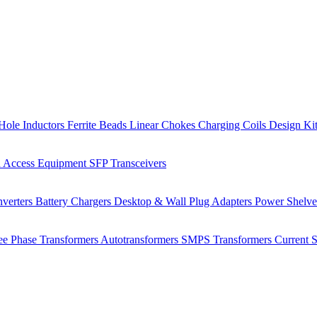
Hole Inductors
Ferrite Beads
Linear Chokes
Charging Coils
Design Ki
 Access Equipment
SFP Transceivers
verters
Battery Chargers
Desktop & Wall Plug Adapters
Power Shelv
ee Phase Transformers
Autotransformers
SMPS Transformers
Current 