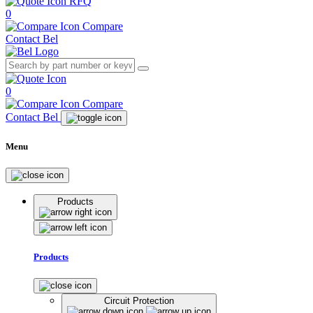
RFQ
0
Compare
Contact Bel
0
Compare
Contact Bel
Menu
Products
Products
Circuit Protection