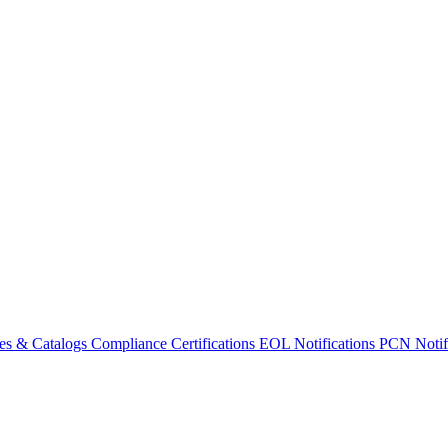
es & Catalogs
Compliance Certifications
EOL Notifications
PCN Notifi