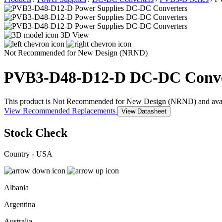
3D View
Not Recommended for New Design (NRND)
PVB3-D48-D12-D
DC-DC Conve
This product is Not Recommended for New Design (NRND) and availabil
View Recommended Replacements
View Datasheet
Stock Check
Country - USA
Albania
Argentina
Australia