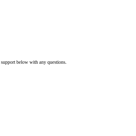
 support below with any questions.