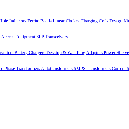
Hole Inductors
Ferrite Beads
Linear Chokes
Charging Coils
Design Ki
 Access Equipment
SFP Transceivers
verters
Battery Chargers
Desktop & Wall Plug Adapters
Power Shelv
ee Phase Transformers
Autotransformers
SMPS Transformers
Current 