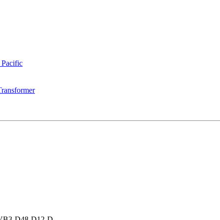
 Pacific
Transformer
VB3-D48-D12-D