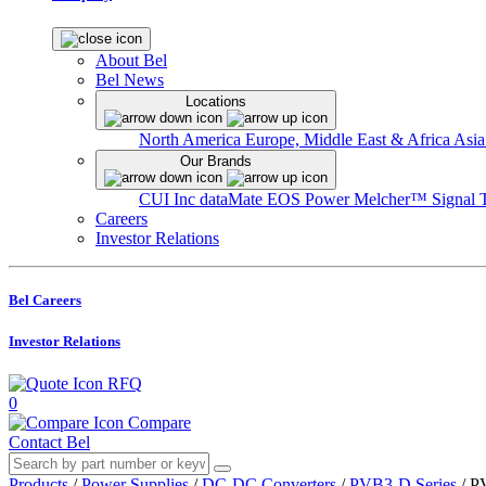
About Bel
Bel News
Locations
North America
Europe, Middle East & Africa
Asia
Our Brands
CUI Inc
dataMate
EOS Power
Melcher™
Signal 
Careers
Investor Relations
Bel Careers
Investor Relations
RFQ
0
Compare
Contact Bel
Products
/
Power Supplies
/
DC-DC Converters
/
PVB3-D Series
/
P