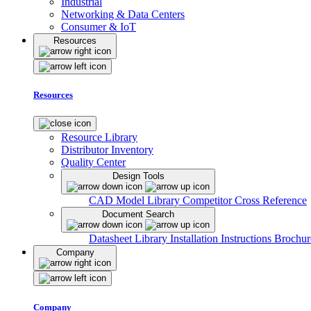
Industrial
Networking & Data Centers
Consumer & IoT
Resources
Resources
Resource Library
Distributor Inventory
Quality Center
Design Tools
CAD Model Library
Competitor Cross Reference
Document Search
Datasheet Library
Installation Instructions
Brochur
Company
Company