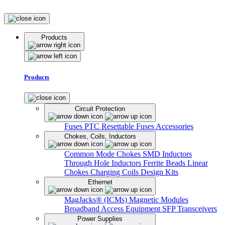
Products
Products
Circuit Protection
Fuses
PTC Resettable Fuses
Accessories
Chokes, Coils, Inductors
Common Mode Chokes
SMD Inductors
Through Hole Inductors
Ferrite Beads
Linear
Chokes
Charging Coils
Design Kits
Ethernet
MagJacks® (ICMs)
Magnetic Modules
Broadband Access Equipment
SFP Transceivers
Power Supplies