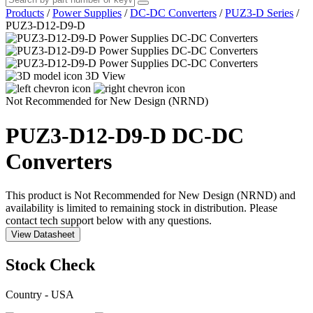
Products
/
Power Supplies
/
DC-DC Converters
/
PUZ3-D Series
/
PUZ3-D12-D9-D
3D View
Not Recommended for New Design (NRND)
PUZ3-D12-D9-D
DC-DC
Converters
This product is Not Recommended for New Design (NRND) and
availability is limited to remaining stock in distribution. Please
contact tech support below with any questions.
View Datasheet
Stock Check
Country - USA