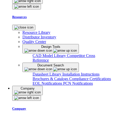
Resources
Resource Library
Distributor Inventory
Quality Center
Design Tools
CAD Model Library
Competitor Cross
Reference
Document Search
Datasheet Library
Installation Instructions
Brochures & Catalogs
Compliance Certifications
EOL Notifications
PCN Notifications
Company
Company