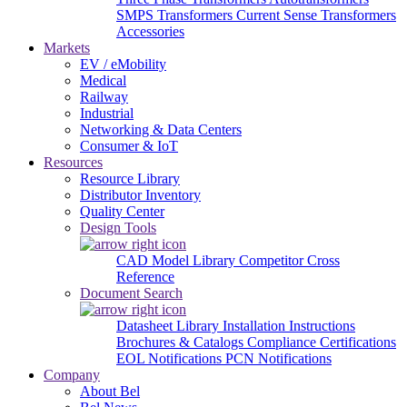
SMPS Transformers
Current Sense Transformers
Accessories
Markets
EV / eMobility
Medical
Railway
Industrial
Networking & Data Centers
Consumer & IoT
Resources
Resource Library
Distributor Inventory
Quality Center
Design Tools
CAD Model Library
Competitor Cross
Reference
Document Search
Datasheet Library
Installation Instructions
Brochures & Catalogs
Compliance Certifications
EOL Notifications
PCN Notifications
Company
About Bel