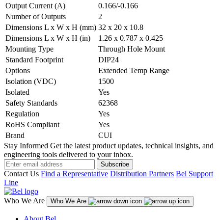
Output Current (A)
0.166/-0.166
Number of Outputs
2
Dimensions L x W x H (mm)
32 x 20 x 10.8
Dimensions L x W x H (in)
1.26 x 0.787 x 0.425
Mounting Type
Through Hole Mount
Standard Footprint
DIP24
Options
Extended Temp Range
Isolation (VDC)
1500
Isolated
Yes
Safety Standards
62368
Regulation
Yes
RoHS Compliant
Yes
Brand
CUI
Stay Informed
Get the latest product updates, technical insights, and
engineering tools delivered to your inbox.
Subscribe
Contact Us
Find a Representative
Distribution Partners
Bel Support
Line
Who We Are
Who We Are
About Bel