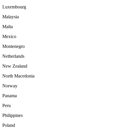
Luxembourg
Malaysia
Malta
Mexico
Montenegro
Netherlands
New Zealand
North Macedonia
Norway
Panama
Peru
Philippines
Poland