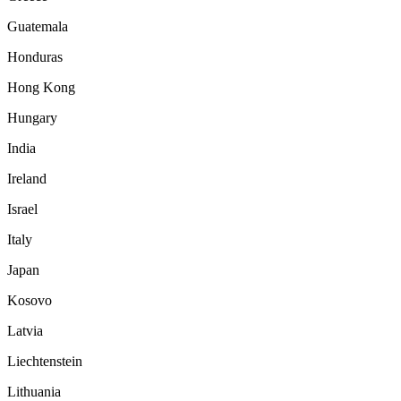
Guatemala
Honduras
Hong Kong
Hungary
India
Ireland
Israel
Italy
Japan
Kosovo
Latvia
Liechtenstein
Lithuania