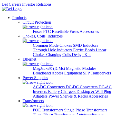
Bel Careers
Investor Relations
Products
Circuit Protection
Fuses
PTC Resettable Fuses
Accessories
Chokes, Coils, Inductors
Common Mode Chokes
SMD Inductors
Through Hole Inductors
Ferrite Beads
Linear
Chokes
Charging Coils
Design Kits
Ethernet
MagJacks® (ICMs)
Magnetic Modules
Broadband Access Equipment
SFP Transceivers
Power Supplies
AC-DC Converters
DC-DC Converters
DC-AC
Inverters
Battery Chargers
Desktop & Wall Plug
Adapters
Power Shelves & Racks
Accessories
Transformers
POE Transformers
Single Phase Transformers
Three Phase Transformers
Autotransformers