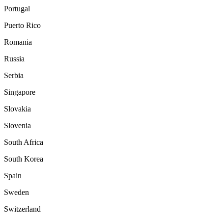
Portugal
Puerto Rico
Romania
Russia
Serbia
Singapore
Slovakia
Slovenia
South Africa
South Korea
Spain
Sweden
Switzerland