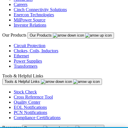
Careers
Cinch Connectivity Solutions
Enercon Technologies
MilPower Source
Investor Relations
Our Products
Our Products
Circuit Protection
Chokes, Coils, Inductors
Ethernet
Power Supplies
Transformers
Tools & Helpful Links
Tools & Helpful Links
Stock Check
Cross Reference Tool
Quality Center
EOL Notifications
PCN Notifications
Compliance Certifications
Resources
Resources