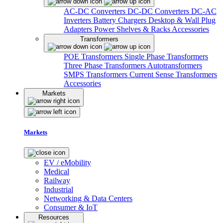
AC-DC Converters
DC-DC Converters
DC-AC
Inverters
Battery Chargers
Desktop & Wall Plug
Adapters
Power Shelves & Racks
Accessories
Transformers
POE Transformers
Single Phase Transformers
Three Phase Transformers
Autotransformers
SMPS Transformers
Current Sense Transformers
Accessories
Markets
Markets
EV / eMobility
Medical
Railway
Industrial
Networking & Data Centers
Consumer & IoT
Resources