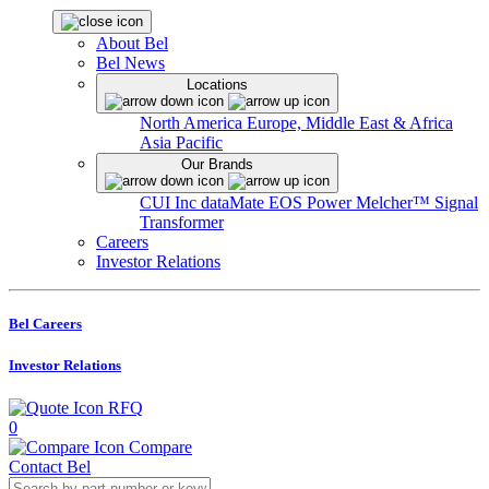
About Bel
Bel News
Locations
North America
Europe, Middle East & Africa
Asia Pacific
Our Brands
CUI Inc
dataMate
EOS Power
Melcher™
Signal
Transformer
Careers
Investor Relations
Bel Careers
Investor Relations
RFQ
0
Compare
Contact Bel