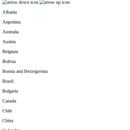
Albania
Argentina
Australia
Austria
Belgium
Bolivia
Bosnia and Herzegovina
Brazil
Bulgaria
Canada
Chile
China