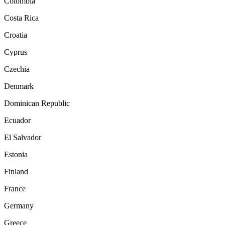
Colombia
Costa Rica
Croatia
Cyprus
Czechia
Denmark
Dominican Republic
Ecuador
El Salvador
Estonia
Finland
France
Germany
Greece