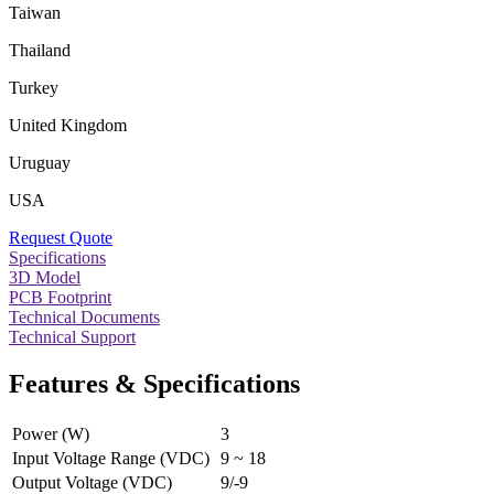
Taiwan
Thailand
Turkey
United Kingdom
Uruguay
USA
Request Quote
Specifications
3D Model
PCB Footprint
Technical Documents
Technical Support
Features & Specifications
Power (W)
3
Input Voltage Range (VDC)
9 ~ 18
Output Voltage (VDC)
9/-9