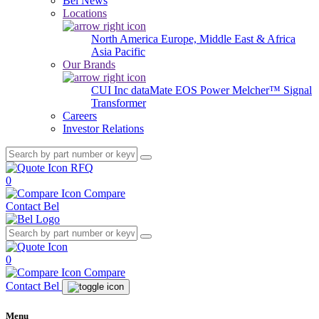
Bel News
Locations
North America
Europe, Middle East & Africa
Asia Pacific
Our Brands
CUI Inc
dataMate
EOS Power
Melcher™
Signal
Transformer
Careers
Investor Relations
RFQ
0
Compare
Contact Bel
0
Compare
Contact Bel
Menu