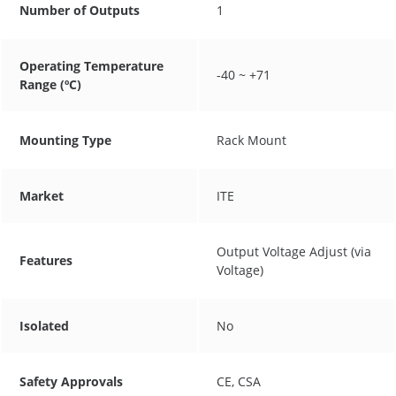
Number of Outputs
1
Operating Temperature
-40 ~ +71
Range (ºC)
Mounting Type
Rack Mount
Market
ITE
Output Voltage Adjust (via
Features
Voltage)
Isolated
No
Safety Approvals
CE, CSA