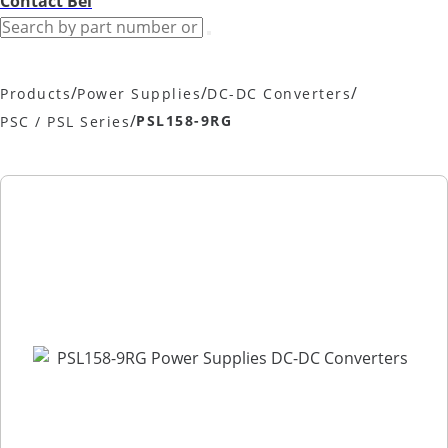
Contact Bel
/
/
/
Products
Power Supplies
DC-DC Converters
/
PSL158-9RG
PSC / PSL Series