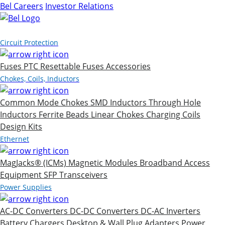
Bel Careers
Investor Relations
Products
Circuit Protection
Fuses
PTC Resettable Fuses
Accessories
Chokes, Coils, Inductors
Common Mode Chokes
SMD Inductors
Through Hole
Inductors
Ferrite Beads
Linear Chokes
Charging Coils
Design Kits
Ethernet
MagJacks® (ICMs)
Magnetic Modules
Broadband Access
Equipment
SFP Transceivers
Power Supplies
AC-DC Converters
DC-DC Converters
DC-AC Inverters
Battery Chargers
Desktop & Wall Plug Adapters
Power