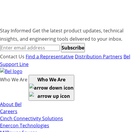
XMM162-G, steel, galvanized and screws and
washers.
Stay Informed
Get the latest product updates, technical
insights, and engineering tools delivered to your inbox.
Subscribe
Contact Us
Find a Representative
Distribution Partners
Bel
Support Line
Who We Are
Who We Are
About Bel
Careers
Cinch Connectivity Solutions
Enercon Technologies