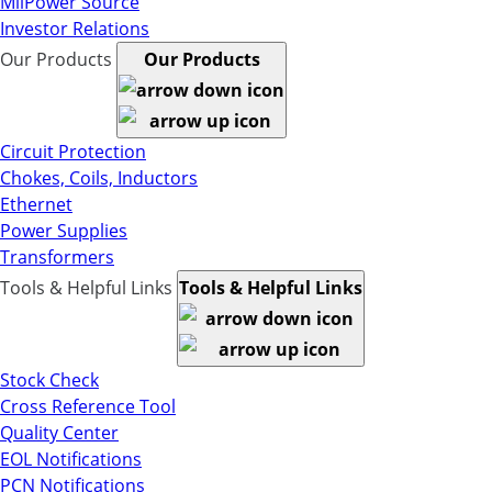
MilPower Source
Investor Relations
Our Products
Our Products
Circuit Protection
Chokes, Coils, Inductors
Ethernet
Power Supplies
Transformers
Tools & Helpful Links
Tools & Helpful Links
Stock Check
Cross Reference Tool
Quality Center
EOL Notifications
PCN Notifications