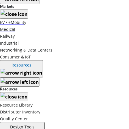
Markets
EV / eMobility
Medical
Railway
Industrial
Networking & Data Centers
Consumer & IoT
Resources
Resources
Resource Library
Distributor Inventory
Quality Center
Design Tools