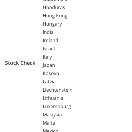
Honduras
Hong Kong
Hungary
India
Ireland
Israel
Italy
Stock Check
Japan
Kosovo
Latvia
Liechtenstein
Lithuania
Luxembourg
Malaysia
Malta
Mexico