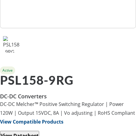
Active
PSL158-9RG
DC-DC Converters
DC-DC Melcher™ Positive Switching Regulator | Power
120W | Output 15VDC, 8A | Vo adjusting | RoHS Compliant
View Compatible Products
View Datasheet