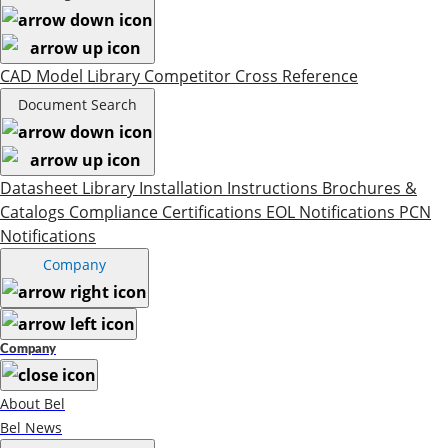
CAD Model Library
Competitor Cross Reference
Document Search
Datasheet Library
Installation Instructions
Brochures &
Catalogs
Compliance Certifications
EOL Notifications
PCN
Notifications
Company
Company
About Bel
Bel News