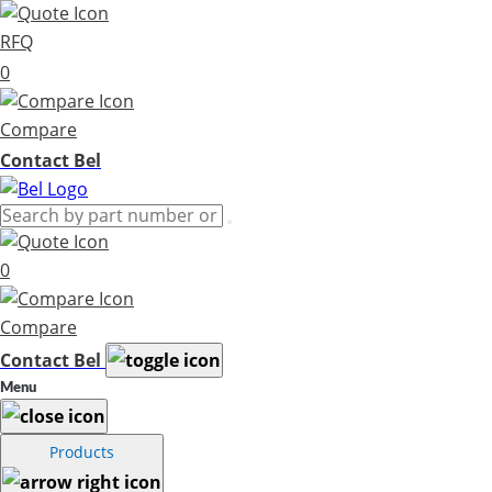
RFQ
0
Compare
Contact Bel
0
Compare
Contact Bel
Menu
Products