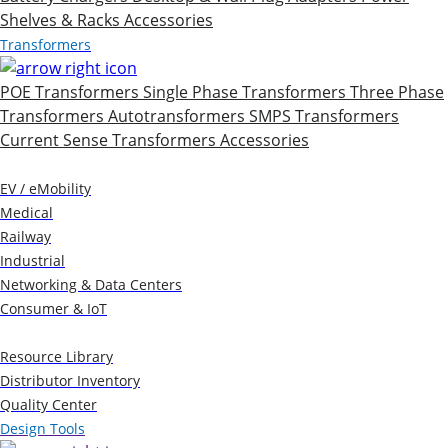
Shelves & Racks
Accessories
Transformers
POE Transformers
Single Phase Transformers
Three Phase
Transformers
Autotransformers
SMPS Transformers
Current Sense Transformers
Accessories
Markets
EV / eMobility
Medical
Railway
Industrial
Networking & Data Centers
Consumer & IoT
Resources
Resource Library
Distributor Inventory
Quality Center
Design Tools