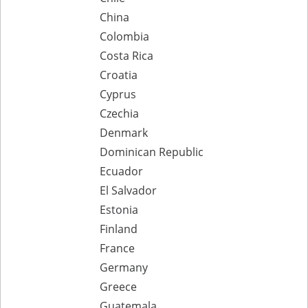
China
Colombia
Costa Rica
Croatia
Cyprus
Czechia
Denmark
Dominican Republic
Ecuador
El Salvador
Estonia
Finland
France
Germany
Greece
Guatemala