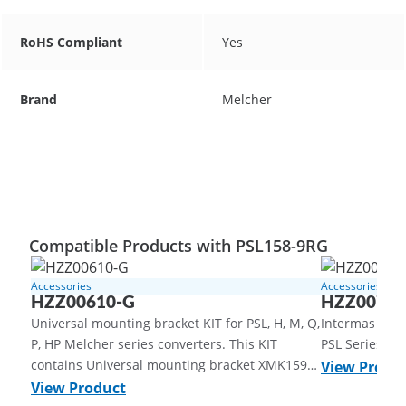
RoHS Compliant
Yes
Brand
Melcher
Compatible Products with PSL158-9RG
Accessories
Accessories
HZZ00610-G
HZZ00705
Universal mounting bracket KIT for PSL, H, M, Q,
Intermas Syst
P, HP Melcher series converters. This KIT
PSL Series | 
contains Universal mounting bracket XMK159-
View Produ
G, Aluminum, untreated, DIN-rail clamp
View Product