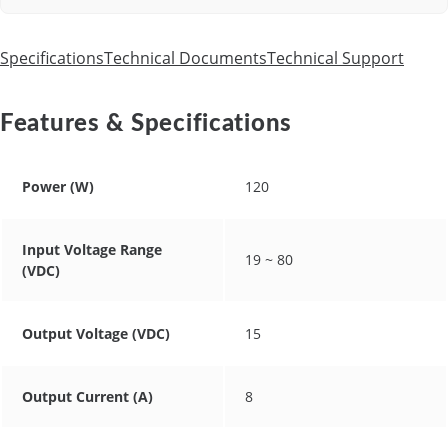
Specifications
Technical Documents
Technical Support
Features & Specifications
Power (W)
120
Input Voltage Range
19 ~ 80
(VDC)
Output Voltage (VDC)
15
Output Current (A)
8