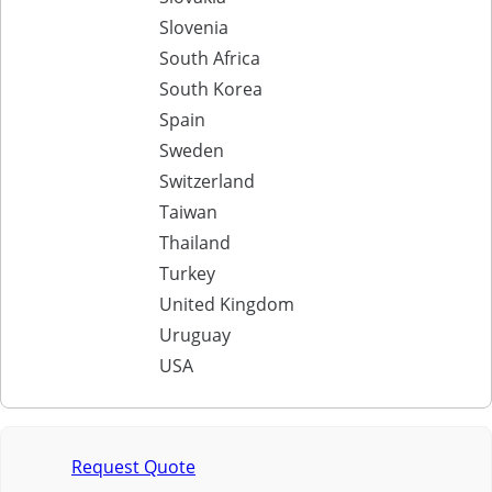
Slovenia
South Africa
South Korea
Spain
Sweden
Switzerland
Taiwan
Thailand
Turkey
United Kingdom
Uruguay
USA
Request Quote