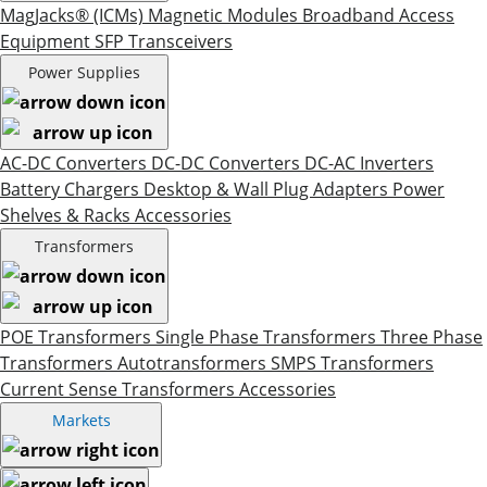
MagJacks® (ICMs)
Magnetic Modules
Broadband Access
Equipment
SFP Transceivers
Power Supplies
AC-DC Converters
DC-DC Converters
DC-AC Inverters
Battery Chargers
Desktop & Wall Plug Adapters
Power
Shelves & Racks
Accessories
Transformers
POE Transformers
Single Phase Transformers
Three Phase
Transformers
Autotransformers
SMPS Transformers
Current Sense Transformers
Accessories
Markets