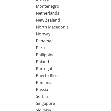
Montenegro
Netherlands
New Zealand
North Macedonia
Norway
Panama
Peru
Philippines
Poland
Portugal
Puerto Rico
Romania
Russia
Serbia
Singapore
Slovakia