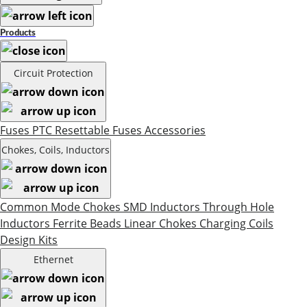
Products
Circuit Protection
Fuses
PTC Resettable Fuses
Accessories
Chokes, Coils, Inductors
Common Mode Chokes
SMD Inductors
Through Hole
Inductors
Ferrite Beads
Linear Chokes
Charging Coils
Design Kits
Ethernet