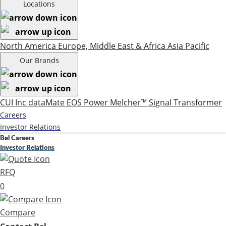
Locations
North America
Europe, Middle East & Africa
Asia Pacific
Our Brands
CUI Inc
dataMate
EOS Power
Melcher™
Signal Transformer
Careers
Investor Relations
Bel Careers
Investor Relations
RFQ
0
Compare