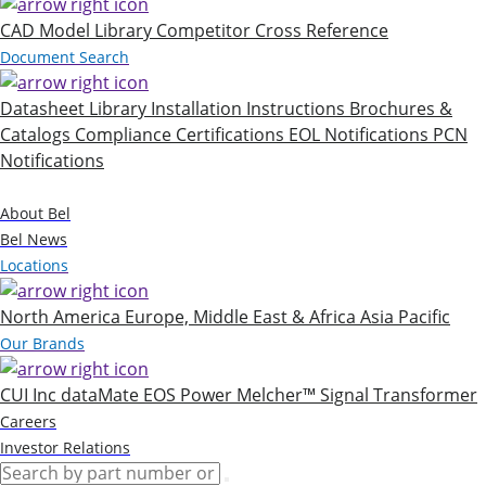
CAD Model Library
Competitor Cross Reference
Document Search
Datasheet Library
Installation Instructions
Brochures &
Catalogs
Compliance Certifications
EOL Notifications
PCN
Notifications
Company
About Bel
Bel News
Locations
North America
Europe, Middle East & Africa
Asia Pacific
Our Brands
CUI Inc
dataMate
EOS Power
Melcher™
Signal Transformer
Careers
Investor Relations