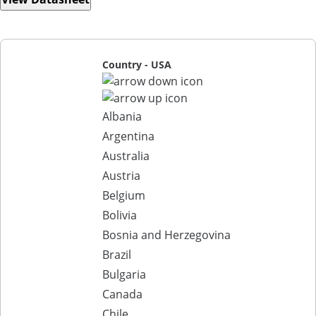
Country - USA
Albania
Argentina
Australia
Austria
Belgium
Bolivia
Bosnia and Herzegovina
Brazil
Bulgaria
Canada
Chile