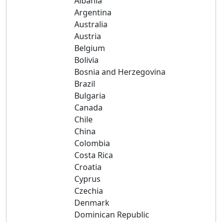
Albania
Argentina
Australia
Austria
Belgium
Bolivia
Bosnia and Herzegovina
Brazil
Bulgaria
Canada
Chile
China
Colombia
Costa Rica
Croatia
Cyprus
Czechia
Denmark
Dominican Republic