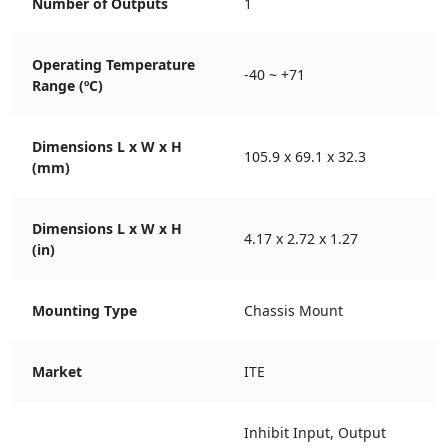
Number of Outputs
1
Operating Temperature
-40 ~ +71
Range (ºC)
Dimensions L x W x H
105.9 x 69.1 x 32.3
(mm)
Dimensions L x W x H
4.17 x 2.72 x 1.27
(in)
Mounting Type
Chassis Mount
Market
ITE
Inhibit Input, Output