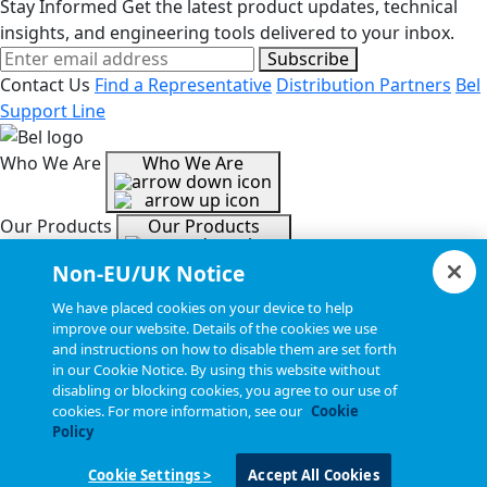
Stay Informed
Get the latest product updates, technical
insights, and engineering tools delivered to your inbox.
Subscribe
Contact Us
Find a Representative
Distribution Partners
Bel
Support Line
Who We Are
Who We Are
Our Products
Our Products
Non-EU/UK Notice
Tools & Helpful Links
Tools & Helpful Links
We have placed cookies on your device to help
improve our website. Details of the cookies we use
and instructions on how to disable them are set forth
Resources
Resources
in our Cookie Notice. By using this website without
disabling or blocking cookies, you agree to our use of
cookies. For more information, see our
Cookie
Copyright © 2026, Bel All Rights Reserved.
Policy
Cookie Settings >
Accept All Cookies