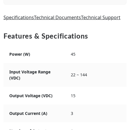
Specifications
Technical Documents
Technical Support
Features & Specifications
Power (W)
45
Input Voltage Range
22 ~ 144
(VDC)
Output Voltage (VDC)
15
Output Current (A)
3