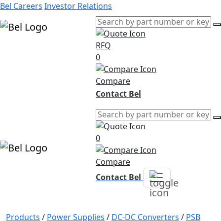
Bel Careers
Investor Relations
RFQ
Products
0
Markets
Resources
Compare
Company
Contact Bel
0
Compare
Contact Bel
Products
/
Power Supplies
/
DC-DC Converters
/
PSB