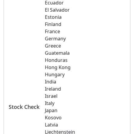
Ecuador
El Salvador
Estonia
Finland
France
Germany
Greece
Guatemala
Honduras
Hong Kong
Hungary
India
Ireland
Israel
Italy
Stock Check
Japan
Kosovo
Latvia
Liechtenstein