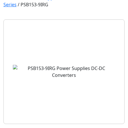
Series
/
PSB153-9IRG