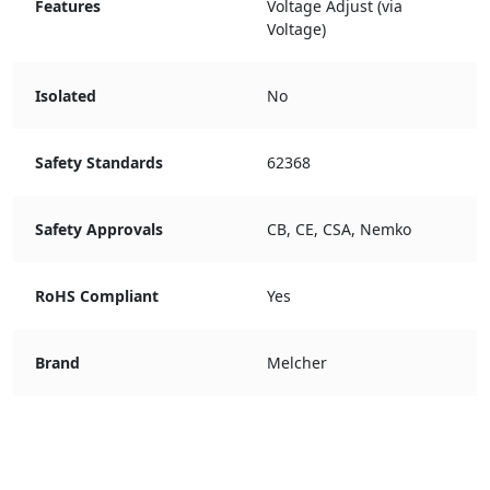
Features
Voltage Adjust (via
Voltage)
Isolated
No
Safety Standards
62368
Safety Approvals
CB, CE, CSA, Nemko
RoHS Compliant
Yes
Brand
Melcher