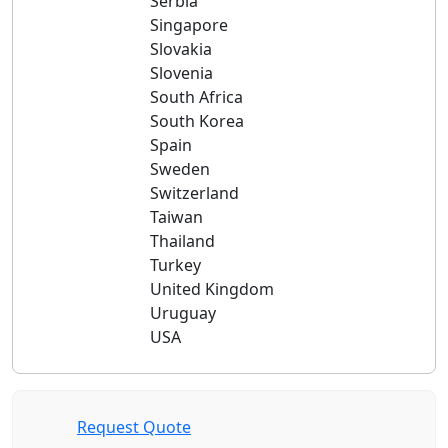
Serbia
Singapore
Slovakia
Slovenia
South Africa
South Korea
Spain
Sweden
Switzerland
Taiwan
Thailand
Turkey
United Kingdom
Uruguay
USA
Request Quote