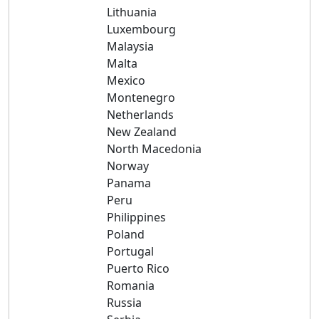
Lithuania
Luxembourg
Malaysia
Malta
Mexico
Montenegro
Netherlands
New Zealand
North Macedonia
Norway
Panama
Peru
Philippines
Poland
Portugal
Puerto Rico
Romania
Russia