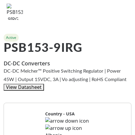
Active
PSB153-9IRG
DC-DC Converters
DC-DC Melcher™ Positive Switching Regulator | Power
45W | Output 15VDC, 3A | Vo adjusting | RoHS Compliant
View Datasheet
Country - USA