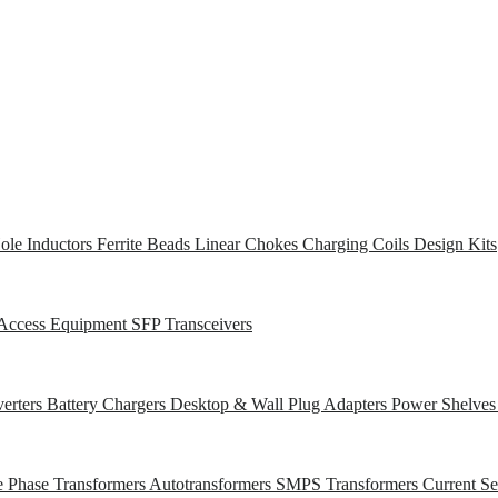
ole Inductors
Ferrite Beads
Linear Chokes
Charging Coils
Design Kits
Access Equipment
SFP Transceivers
erters
Battery Chargers
Desktop & Wall Plug Adapters
Power Shelve
e Phase Transformers
Autotransformers
SMPS Transformers
Current S