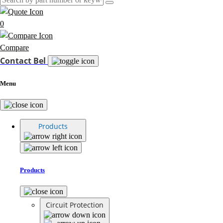
0
Compare
Contact Bel
Menu
Products
Products
Circuit Protection