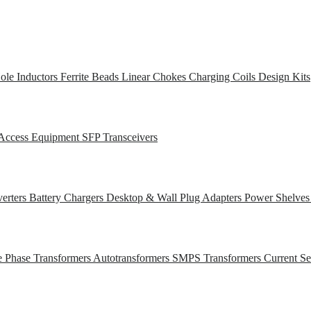
ole Inductors
Ferrite Beads
Linear Chokes
Charging Coils
Design Kits
Access Equipment
SFP Transceivers
erters
Battery Chargers
Desktop & Wall Plug Adapters
Power Shelve
e Phase Transformers
Autotransformers
SMPS Transformers
Current S