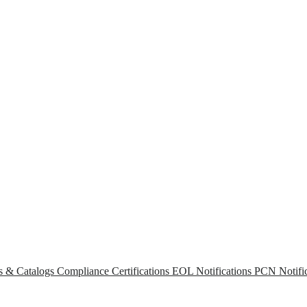
s & Catalogs
Compliance Certifications
EOL Notifications
PCN Notific