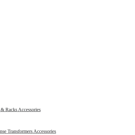
s & Racks
Accessories
ense Transformers
Accessories