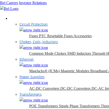
Bel Careers
Investor Relations
Products
Circuit Protection
Fuses
PTC Resettable Fuses
Accessories
Chokes, Coils, Inductors
Common Mode Chokes
SMD Inductors
Through H
Ethernet
MagJacks® (ICMs)
Magnetic Modules
Broadband 
Power Supplies
AC-DC Converters
DC-DC Converters
DC-AC Inv
Transformers
POE Transformers
Single Phase Transformers
Thre