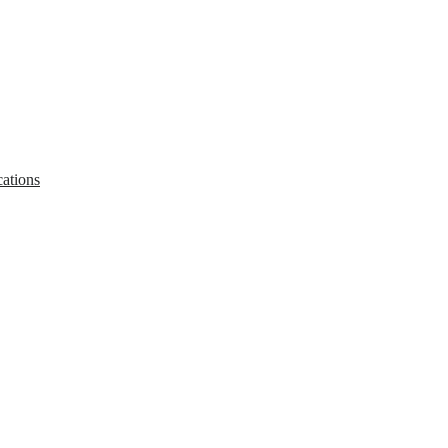
ations