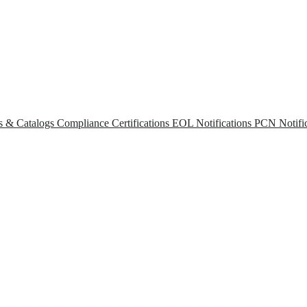
s & Catalogs
Compliance Certifications
EOL Notifications
PCN Notific