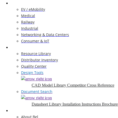
Markets
EV / eMobility
Medical
Railway
Industrial
Networking & Data Centers
Consumer & IoT
Resources
Resource Library
Distributor Inventory
Quality Center
Design Tools
CAD Model Library
Competitor Cross Reference
Document Search
Datasheet Library
Installation Instructions
Brochure
Company
About Bel