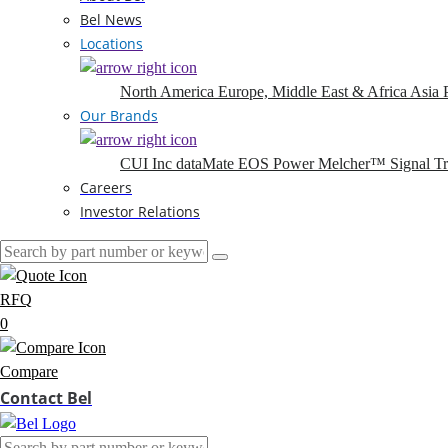
Bel News
Locations
North America
Europe, Middle East & Africa
Asia P
Our Brands
CUI Inc
dataMate
EOS Power
Melcher™
Signal T
Careers
Investor Relations
RFQ
0
Compare
Contact Bel