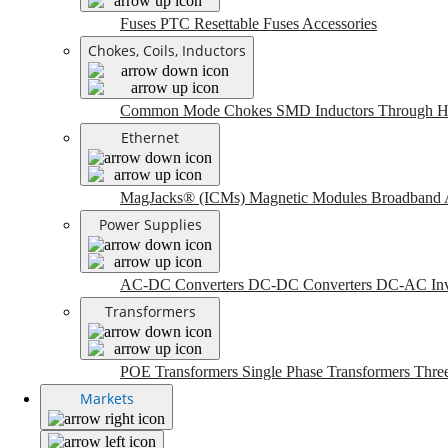
Fuses
PTC Resettable Fuses
Accessories
Chokes, Coils, Inductors
Common Mode Chokes
SMD Inductors
Through H
Ethernet
MagJacks® (ICMs)
Magnetic Modules
Broadband 
Power Supplies
AC-DC Converters
DC-DC Converters
DC-AC Inv
Transformers
POE Transformers
Single Phase Transformers
Thre
Markets