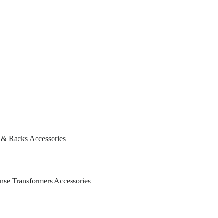
s & Racks
Accessories
ense Transformers
Accessories