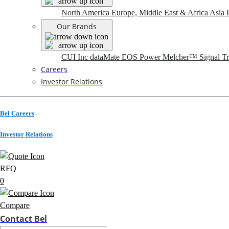
North America
Europe, Middle East & Africa
Asia P
Our Brands
CUI Inc
dataMate
EOS Power
Melcher™
Signal T
Careers
Investor Relations
Bel Careers
Investor Relations
RFQ
0
Compare
Contact Bel