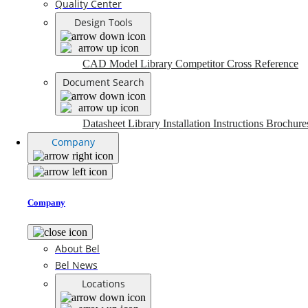
Quality Center
Design Tools
CAD Model Library
Competitor Cross Reference
Document Search
Datasheet Library
Installation Instructions
Brochure
Company
Company
About Bel
Bel News
Locations