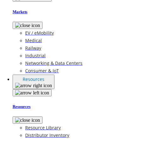
Markets
EV / eMobility
Medical
Railway
Industrial
Networking & Data Centers
Consumer & IoT
Resources
Resources
Resource Library
Distributor Inventory