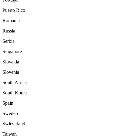
Puerto Rico
Romania
Russia
Serbia
Singapore
Slovakia
Slovenia
South Africa
South Korea
Spain
Sweden
Switzerland
Taiwan