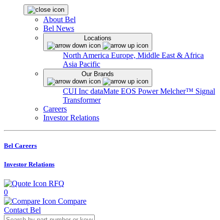
About Bel
Bel News
Locations
North America
Europe, Middle East & Africa
Asia Pacific
Our Brands
CUI Inc
dataMate
EOS Power
Melcher™
Signal
Transformer
Careers
Investor Relations
Bel Careers
Investor Relations
RFQ
0
Compare
Contact Bel