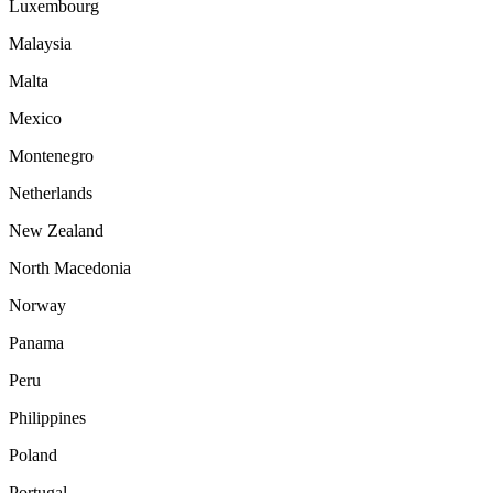
Luxembourg
Malaysia
Malta
Mexico
Montenegro
Netherlands
New Zealand
North Macedonia
Norway
Panama
Peru
Philippines
Poland
Portugal