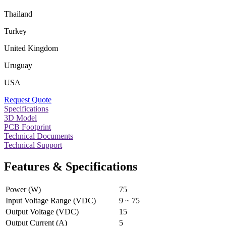
Thailand
Turkey
United Kingdom
Uruguay
USA
Request Quote
Specifications
3D Model
PCB Footprint
Technical Documents
Technical Support
Features & Specifications
Power (W)
75
Input Voltage Range (VDC)
9 ~ 75
Output Voltage (VDC)
15
Output Current (A)
5