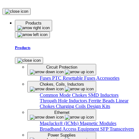
Products
Products
Circuit Protection
Fuses
PTC Resettable Fuses
Accessories
Chokes, Coils, Inductors
Common Mode Chokes
SMD Inductors
Through Hole Inductors
Ferrite Beads
Linear
Chokes
Charging Coils
Design Kits
Ethernet
MagJacks® (ICMs)
Magnetic Modules
Broadband Access Equipment
SFP Transceivers
Power Supplies