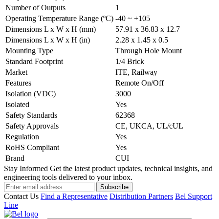
Number of Outputs
1
Operating Temperature Range (ºC)
-40 ~ +105
Dimensions L x W x H (mm)
57.91 x 36.83 x 12.7
Dimensions L x W x H (in)
2.28 x 1.45 x 0.5
Mounting Type
Through Hole Mount
Standard Footprint
1/4 Brick
Market
ITE, Railway
Features
Remote On/Off
Isolation (VDC)
3000
Isolated
Yes
Safety Standards
62368
Safety Approvals
CE, UKCA, UL/cUL
Regulation
Yes
RoHS Compliant
Yes
Brand
CUI
Stay Informed
Get the latest product updates, technical insights, and
engineering tools delivered to your inbox.
Subscribe
Contact Us
Find a Representative
Distribution Partners
Bel Support
Line