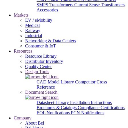
SMPS Transformers
Current Sense Transformers
Accessories
Markets
EV / eMobility
Medical
Railway
Industrial
Networking & Data Centers
Consumer & IoT
Resources
Resource Library
Distributor Inventory
Quality Center
Design Tools
CAD Model Library
Competitor Cross
Reference
Document Search
Datasheet Library
Installation Instructions
Brochures & Catalogs
Compliance Certifications
EOL Notifications
PCN Notifications
Company
About Bel