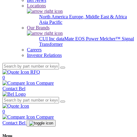
Bel News
Locations
North America
Europe, Middle East & Africa
Asia Pacific
Our Brands
CUI Inc
dataMate
EOS Power
Melcher™
Signal
Transformer
Careers
Investor Relations
RFQ
0
Compare
Contact Bel
0
Compare
Contact Bel
Menu