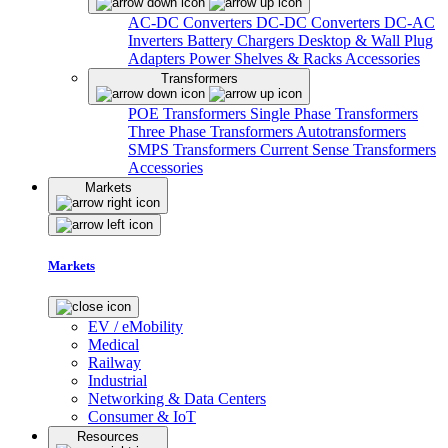
AC-DC Converters
DC-DC Converters
DC-AC
Inverters
Battery Chargers
Desktop & Wall Plug
Adapters
Power Shelves & Racks
Accessories
Transformers
POE Transformers
Single Phase Transformers
Three Phase Transformers
Autotransformers
SMPS Transformers
Current Sense Transformers
Accessories
Markets
Markets
EV / eMobility
Medical
Railway
Industrial
Networking & Data Centers
Consumer & IoT
Resources