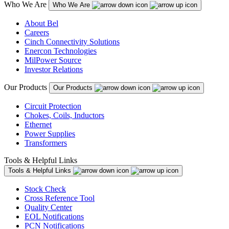
Who We Are
Who We Are
About Bel
Careers
Cinch Connectivity Solutions
Enercon Technologies
MilPower Source
Investor Relations
Our Products
Our Products
Circuit Protection
Chokes, Coils, Inductors
Ethernet
Power Supplies
Transformers
Tools & Helpful Links
Tools & Helpful Links
Stock Check
Cross Reference Tool
Quality Center
EOL Notifications
PCN Notifications