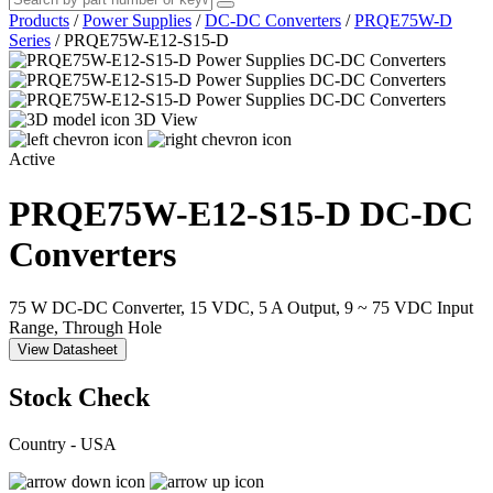
Products
/
Power Supplies
/
DC-DC Converters
/
PRQE75W-D
Series
/
PRQE75W-E12-S15-D
3D View
Active
PRQE75W-E12-S15-D
DC-DC
Converters
75 W DC-DC Converter, 15 VDC, 5 A Output, 9 ~ 75 VDC Input
Range, Through Hole
View Datasheet
Stock Check
Country - USA