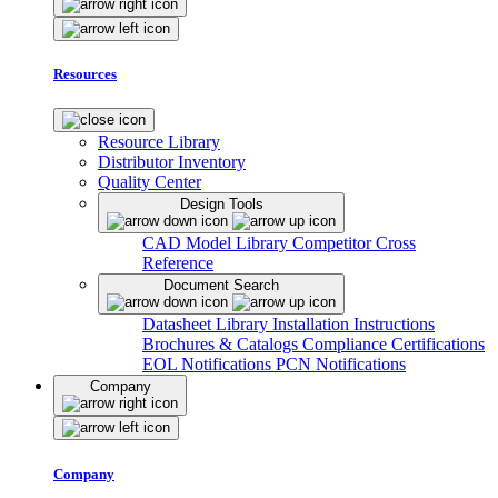
Resources
Resource Library
Distributor Inventory
Quality Center
Design Tools
CAD Model Library
Competitor Cross
Reference
Document Search
Datasheet Library
Installation Instructions
Brochures & Catalogs
Compliance Certifications
EOL Notifications
PCN Notifications
Company
Company