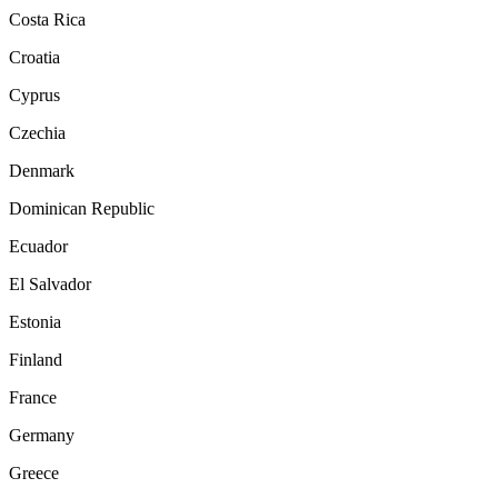
Costa Rica
Croatia
Cyprus
Czechia
Denmark
Dominican Republic
Ecuador
El Salvador
Estonia
Finland
France
Germany
Greece