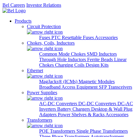
Bel Careers
Investor Relations
Products
Circuit Protection
Fuses
PTC Resettable Fuses
Accessories
Chokes, Coils, Inductors
Common Mode Chokes
SMD Inductors
Through Hole Inductors
Ferrite Beads
Linear
Chokes
Charging Coils
Design Kits
Ethernet
MagJacks® (ICMs)
Magnetic Modules
Broadband Access Equipment
SFP Transceivers
Power Supplies
AC-DC Converters
DC-DC Converters
DC-AC
Inverters
Battery Chargers
Desktop & Wall Plug
Adapters
Power Shelves & Racks
Accessories
Transformers
POE Transformers
Single Phase Transformers
Three Phase Transformers
Autotransformers