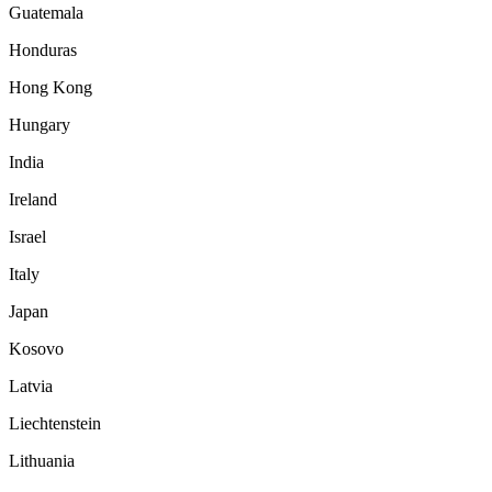
Guatemala
Honduras
Hong Kong
Hungary
India
Ireland
Israel
Italy
Japan
Kosovo
Latvia
Liechtenstein
Lithuania