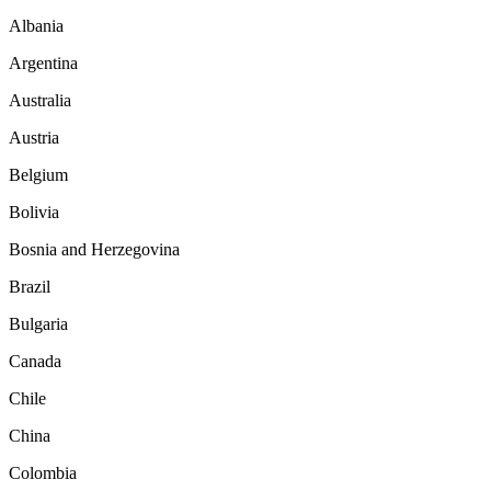
Albania
Argentina
Australia
Austria
Belgium
Bolivia
Bosnia and Herzegovina
Brazil
Bulgaria
Canada
Chile
China
Colombia