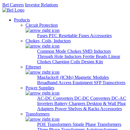
Bel Careers
Investor Relations
Products
Circuit Protection
Fuses
PTC Resettable Fuses
Accessories
Chokes, Coils, Inductors
Common Mode Chokes
SMD Inductors
Through Hole Inductors
Ferrite Beads
Linear
Chokes
Charging Coils
Design Kits
Ethernet
MagJacks® (ICMs)
Magnetic Modules
Broadband Access Equipment
SFP Transceivers
Power Supplies
AC-DC Converters
DC-DC Converters
DC-AC
Inverters
Battery Chargers
Desktop & Wall Plug
Adapters
Power Shelves & Racks
Accessories
Transformers
POE Transformers
Single Phase Transformers
Three Phase Transformers
Autotransformers