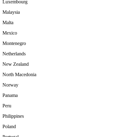
Luxembourg
Malaysia
Malta
Mexico
Montenegro
Netherlands
New Zealand
North Macedonia
Norway
Panama
Peru
Philippines
Poland
Portugal