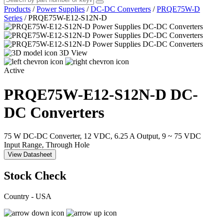
Products
/
Power Supplies
/
DC-DC Converters
/
PRQE75W-D
Series
/
PRQE75W-E12-S12N-D
3D View
Active
PRQE75W-E12-S12N-D
DC-
DC Converters
75 W DC-DC Converter, 12 VDC, 6.25 A Output, 9 ~ 75 VDC
Input Range, Through Hole
View Datasheet
Stock Check
Country - USA