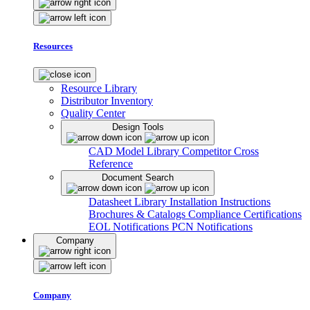
Resources
Resource Library
Distributor Inventory
Quality Center
Design Tools
CAD Model Library
Competitor Cross
Reference
Document Search
Datasheet Library
Installation Instructions
Brochures & Catalogs
Compliance Certifications
EOL Notifications
PCN Notifications
Company
Company