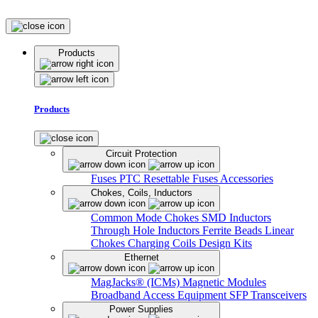
Products
Products
Circuit Protection
Fuses
PTC Resettable Fuses
Accessories
Chokes, Coils, Inductors
Common Mode Chokes
SMD Inductors
Through Hole Inductors
Ferrite Beads
Linear
Chokes
Charging Coils
Design Kits
Ethernet
MagJacks® (ICMs)
Magnetic Modules
Broadband Access Equipment
SFP Transceivers
Power Supplies