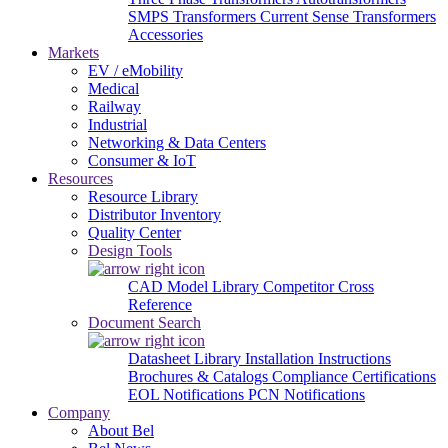
SMPS Transformers
Current Sense Transformers
Accessories
Markets
EV / eMobility
Medical
Railway
Industrial
Networking & Data Centers
Consumer & IoT
Resources
Resource Library
Distributor Inventory
Quality Center
Design Tools
CAD Model Library
Competitor Cross
Reference
Document Search
Datasheet Library
Installation Instructions
Brochures & Catalogs
Compliance Certifications
EOL Notifications
PCN Notifications
Company
About Bel