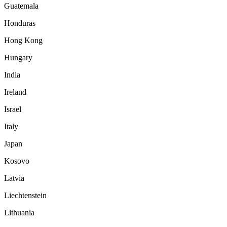
Guatemala
Honduras
Hong Kong
Hungary
India
Ireland
Israel
Italy
Japan
Kosovo
Latvia
Liechtenstein
Lithuania