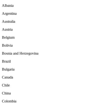
Albania
Argentina
Australia
Austria
Belgium
Bolivia
Bosnia and Herzegovina
Brazil
Bulgaria
Canada
Chile
China
Colombia