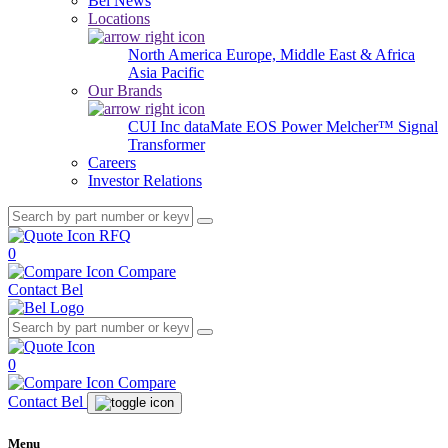
Bel News
Locations
North America
Europe, Middle East & Africa
Asia Pacific
Our Brands
CUI Inc
dataMate
EOS Power
Melcher™
Signal
Transformer
Careers
Investor Relations
RFQ
0
Compare
Contact Bel
0
Compare
Contact Bel
Menu