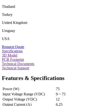
Thailand
Turkey
United Kingdom
Uruguay
USA
Request Quote
Specifications
3D Model
PCB Footprint
Technical Documents
Technical Support
Features & Specifications
Power (W)
75
Input Voltage Range (VDC)
9 ~ 75
Output Voltage (VDC)
12
Output Current (A)
6.25