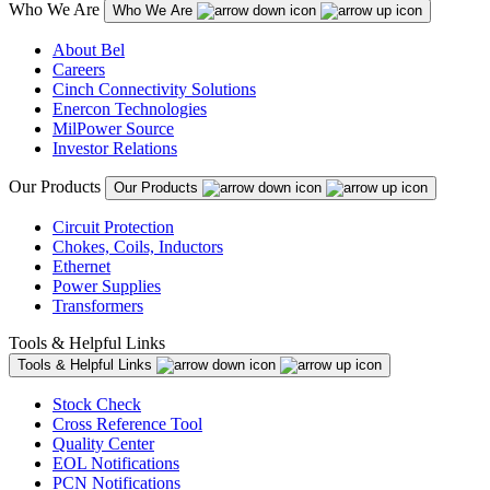
Who We Are
Who We Are
About Bel
Careers
Cinch Connectivity Solutions
Enercon Technologies
MilPower Source
Investor Relations
Our Products
Our Products
Circuit Protection
Chokes, Coils, Inductors
Ethernet
Power Supplies
Transformers
Tools & Helpful Links
Tools & Helpful Links
Stock Check
Cross Reference Tool
Quality Center
EOL Notifications
PCN Notifications