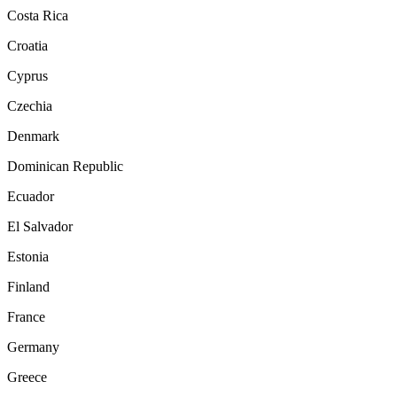
Costa Rica
Croatia
Cyprus
Czechia
Denmark
Dominican Republic
Ecuador
El Salvador
Estonia
Finland
France
Germany
Greece