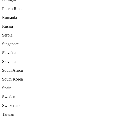
Puerto Rico
Romania
Russia
Serbia
Singapore
Slovakia
Slovenia
South Africa
South Korea
Spain
Sweden
Switzerland
Taiwan