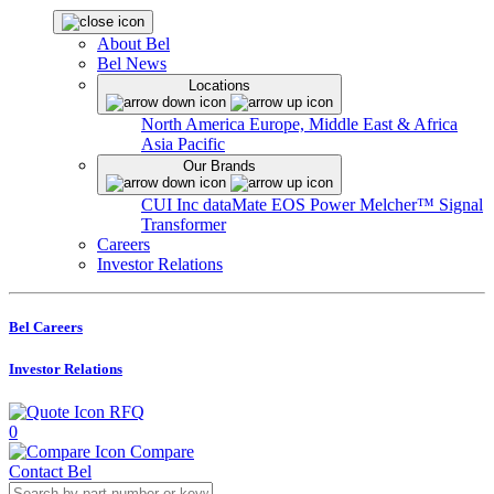
About Bel
Bel News
Locations
North America
Europe, Middle East & Africa
Asia Pacific
Our Brands
CUI Inc
dataMate
EOS Power
Melcher™
Signal
Transformer
Careers
Investor Relations
Bel Careers
Investor Relations
RFQ
0
Compare
Contact Bel