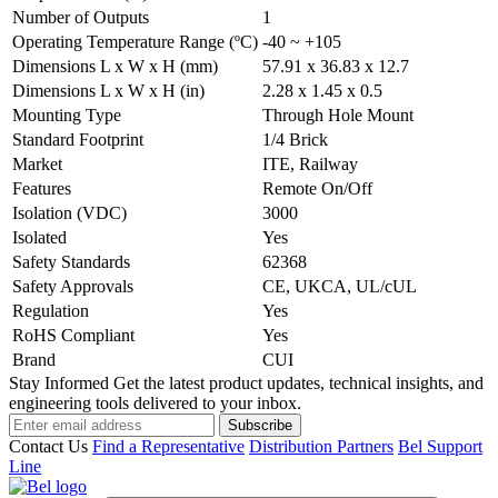
Number of Outputs
1
Operating Temperature Range (ºC)
-40 ~ +105
Dimensions L x W x H (mm)
57.91 x 36.83 x 12.7
Dimensions L x W x H (in)
2.28 x 1.45 x 0.5
Mounting Type
Through Hole Mount
Standard Footprint
1/4 Brick
Market
ITE, Railway
Features
Remote On/Off
Isolation (VDC)
3000
Isolated
Yes
Safety Standards
62368
Safety Approvals
CE, UKCA, UL/cUL
Regulation
Yes
RoHS Compliant
Yes
Brand
CUI
Stay Informed
Get the latest product updates, technical insights, and
engineering tools delivered to your inbox.
Subscribe
Contact Us
Find a Representative
Distribution Partners
Bel Support
Line