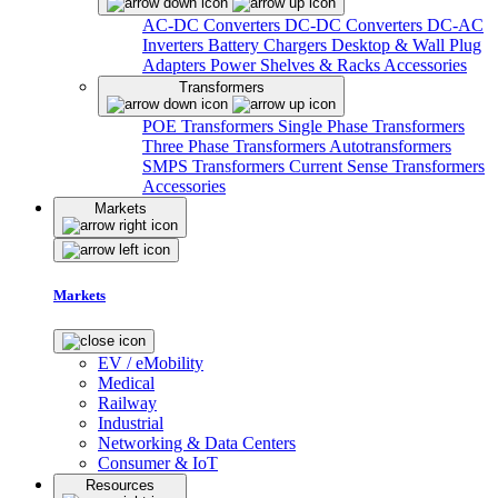
AC-DC Converters
DC-DC Converters
DC-AC
Inverters
Battery Chargers
Desktop & Wall Plug
Adapters
Power Shelves & Racks
Accessories
Transformers
POE Transformers
Single Phase Transformers
Three Phase Transformers
Autotransformers
SMPS Transformers
Current Sense Transformers
Accessories
Markets
Markets
EV / eMobility
Medical
Railway
Industrial
Networking & Data Centers
Consumer & IoT
Resources