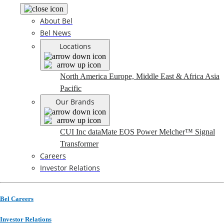
About Bel
Bel News
Locations
North America
Europe, Middle East & Africa
Asia
Pacific
Our Brands
CUI Inc
dataMate
EOS Power
Melcher™
Signal
Transformer
Careers
Investor Relations
Bel Careers
Investor Relations