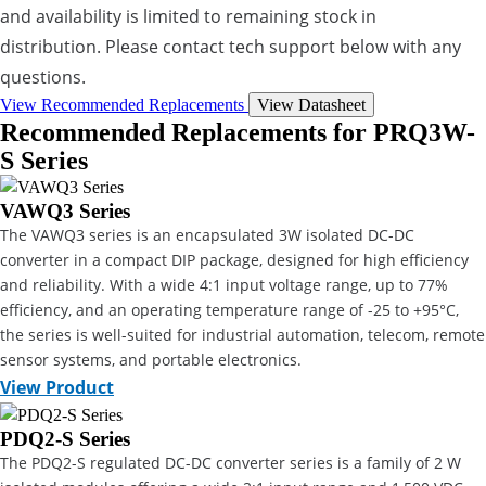
and availability is limited to remaining stock in
distribution. Please contact tech support below with any
questions.
View Recommended Replacements
View Datasheet
Recommended Replacements for PRQ3W-
S Series
VAWQ3 Series
The VAWQ3 series is an encapsulated 3W isolated DC-DC
converter in a compact DIP package, designed for high efficiency
and reliability. With a wide 4:1 input voltage range, up to 77%
efficiency, and an operating temperature range of -25 to +95°C,
the series is well-suited for industrial automation, telecom, remote
sensor systems, and portable electronics.
View Product
PDQ2-S Series
The PDQ2-S regulated DC-DC converter series is a family of 2 W