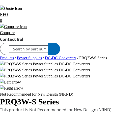
RFQ
0
Compare
Contact Bel
Products
/
Power Supplies
/
DC-DC Converters
/
PRQ3W-S Series
Not Recommended for New Design (NRND)
PRQ3W-S Series
This product is Not Recommended for New Design (NRND)