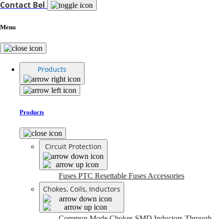
Contact Bel
Menu
Products
Products
Circuit Protection
Fuses
PTC Resettable Fuses
Accessories
Chokes, Coils, Inductors
Common Mode Chokes
SMD Inductors
Through