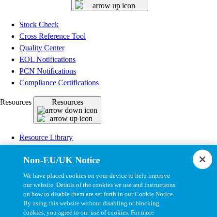
Stock Check
Cross Reference Tool
Quality Center
EOL Notifications
PCN Notifications
Compliance Certifications
Resources
Resources
Resource Library
CAD Model Library
Non-EU/UK Notice
Drawing Library
Datasheet Library
We have placed cookies on your device to help improve
Installation Instructions
our website. Details of the cookies we use and instructions
on how to disable them are set forth in our Cookie Notice.
Bel Extranet
By using this website without disabling or blocking
cookies, you agree to our use of cookies. For more
Copyright © 2026, Bel All Rights Reserved.