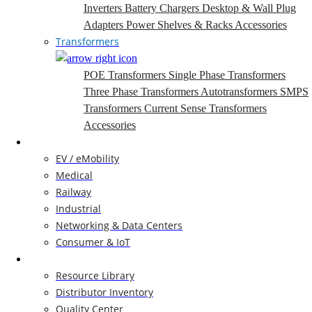
Inverters
Battery Chargers
Desktop & Wall Plug
Adapters
Power Shelves & Racks
Accessories
Transformers
POE Transformers
Single Phase Transformers
Three Phase Transformers
Autotransformers
SMPS
Transformers
Current Sense Transformers
Accessories
Markets
EV / eMobility
Medical
Railway
Industrial
Networking & Data Centers
Consumer & IoT
Resources
Resource Library
Distributor Inventory
Quality Center