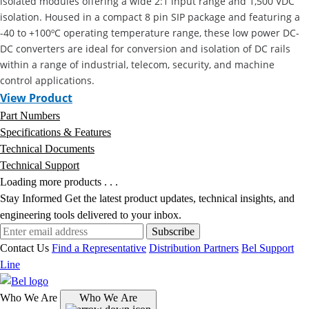
isolated modules offering a wide 2:1 input range and 1,500 VDC
isolation. Housed in a compact 8 pin SIP package and featuring a
-40 to +100ºC operating temperature range, these low power DC-
DC converters are ideal for conversion and isolation of DC rails
within a range of industrial, telecom, security, and machine
control applications.
View Product
Part Numbers
Specifications & Features
Technical Documents
Technical Support
Loading more products . . .
Stay Informed
Get the latest product updates, technical insights, and
engineering tools delivered to your inbox.
Subscribe
Contact Us
Find a Representative
Distribution Partners
Bel Support
Line
Who We Are
Who We Are