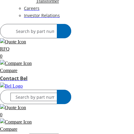
Transformer
Careers
Investor Relations
RFQ
0
Compare
Contact Bel
0
Compare