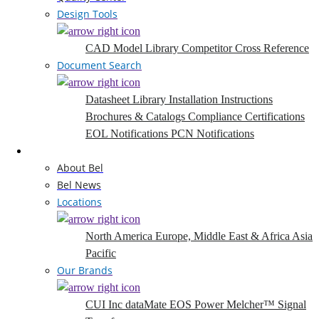
Design Tools
CAD Model Library
Competitor Cross Reference
Document Search
Datasheet Library
Installation Instructions
Brochures & Catalogs
Compliance Certifications
EOL Notifications
PCN Notifications
Company
About Bel
Bel News
Locations
North America
Europe, Middle East & Africa
Asia
Pacific
Our Brands
CUI Inc
dataMate
EOS Power
Melcher™
Signal