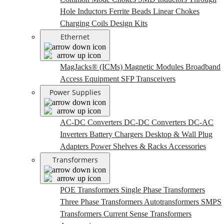
Hole Inductors
Ferrite Beads
Linear Chokes
Charging Coils
Design Kits
Ethernet
MagJacks® (ICMs)
Magnetic Modules
Broadband
Access Equipment
SFP Transceivers
Power Supplies
AC-DC Converters
DC-DC Converters
DC-AC
Inverters
Battery Chargers
Desktop & Wall Plug
Adapters
Power Shelves & Racks
Accessories
Transformers
POE Transformers
Single Phase Transformers
Three Phase Transformers
Autotransformers
SMPS
Transformers
Current Sense Transformers