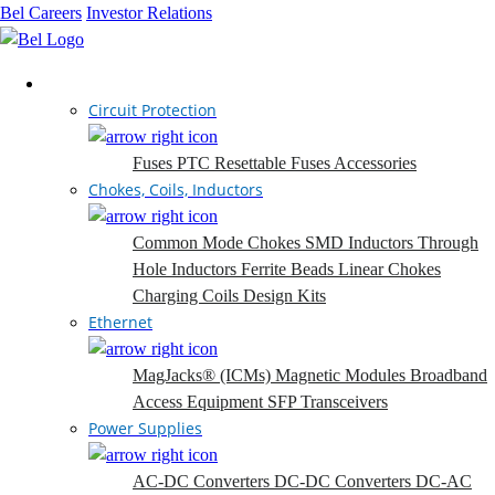
Bel Careers
Investor Relations
Products
Circuit Protection
Fuses
PTC Resettable Fuses
Accessories
Chokes, Coils, Inductors
Common Mode Chokes
SMD Inductors
Through
Hole Inductors
Ferrite Beads
Linear Chokes
Charging Coils
Design Kits
Ethernet
MagJacks® (ICMs)
Magnetic Modules
Broadband
Access Equipment
SFP Transceivers
Power Supplies
AC-DC Converters
DC-DC Converters
DC-AC