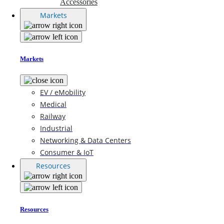
Accessories
Markets
Markets
EV / eMobility
Medical
Railway
Industrial
Networking & Data Centers
Consumer & IoT
Resources
Resources