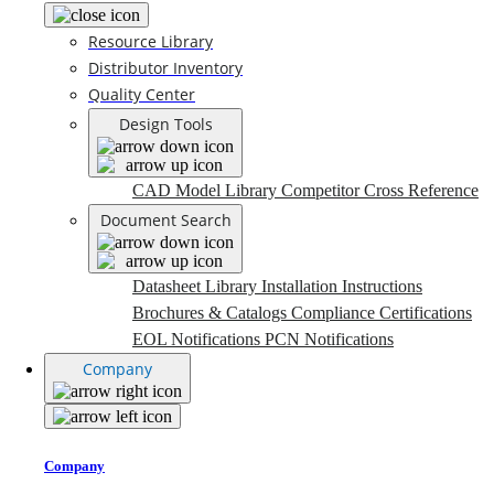
Resource Library
Distributor Inventory
Quality Center
Design Tools
CAD Model Library
Competitor Cross Reference
Document Search
Datasheet Library
Installation Instructions
Brochures & Catalogs
Compliance Certifications
EOL Notifications
PCN Notifications
Company
Company