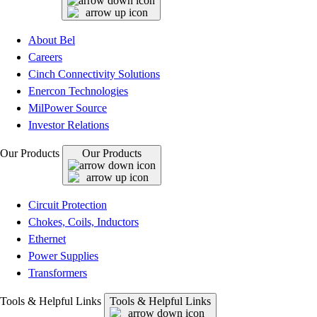
About Bel
Careers
Cinch Connectivity Solutions
Enercon Technologies
MilPower Source
Investor Relations
Our Products
Our Products
Circuit Protection
Chokes, Coils, Inductors
Ethernet
Power Supplies
Transformers
Tools & Helpful Links
Tools & Helpful Links