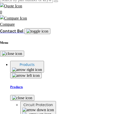
0
Compare
Contact Bel
Menu
Products
Products
Circuit Protection