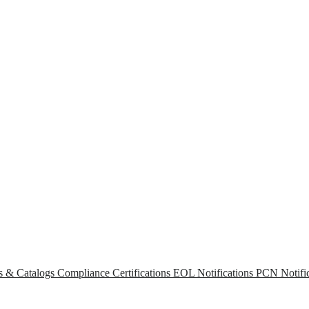
s & Catalogs
Compliance Certifications
EOL Notifications
PCN Notific