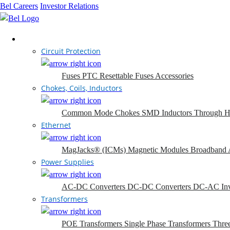
Bel Careers
Investor Relations
Products
Circuit Protection
Fuses
PTC Resettable Fuses
Accessories
Chokes, Coils, Inductors
Common Mode Chokes
SMD Inductors
Through H
Ethernet
MagJacks® (ICMs)
Magnetic Modules
Broadband 
Power Supplies
AC-DC Converters
DC-DC Converters
DC-AC Inv
Transformers
POE Transformers
Single Phase Transformers
Thre