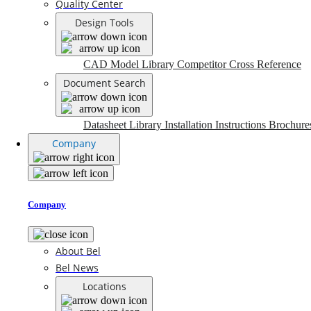
Quality Center
Design Tools
CAD Model Library
Competitor Cross Reference
Document Search
Datasheet Library
Installation Instructions
Brochure
Company
Company
About Bel
Bel News
Locations