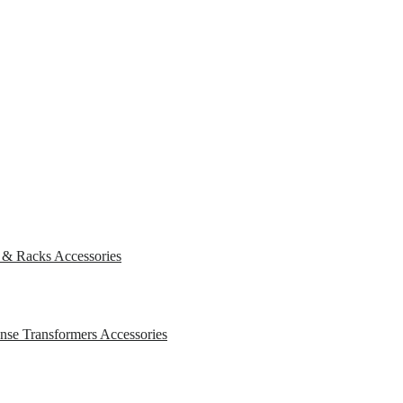
s & Racks
Accessories
ense Transformers
Accessories