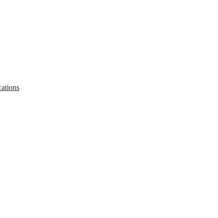
ations