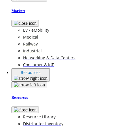
Markets
EV / eMobility
Medical
Railway
Industrial
Networking & Data Centers
Consumer & IoT
Resources
Resources
Resource Library
Distributor Inventory