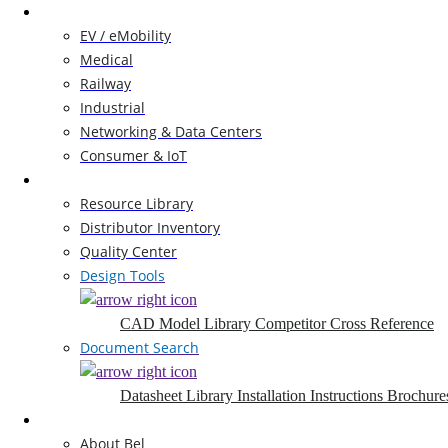
Markets
EV / eMobility
Medical
Railway
Industrial
Networking & Data Centers
Consumer & IoT
Resources
Resource Library
Distributor Inventory
Quality Center
Design Tools
CAD Model Library
Competitor Cross Reference
Document Search
Datasheet Library
Installation Instructions
Brochure
Company
About Bel