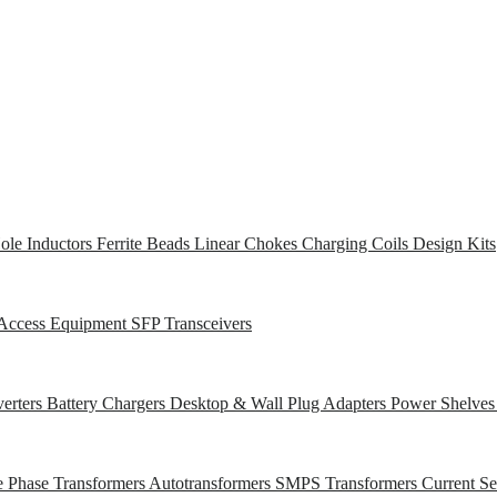
ole Inductors
Ferrite Beads
Linear Chokes
Charging Coils
Design Kits
Access Equipment
SFP Transceivers
erters
Battery Chargers
Desktop & Wall Plug Adapters
Power Shelve
e Phase Transformers
Autotransformers
SMPS Transformers
Current S