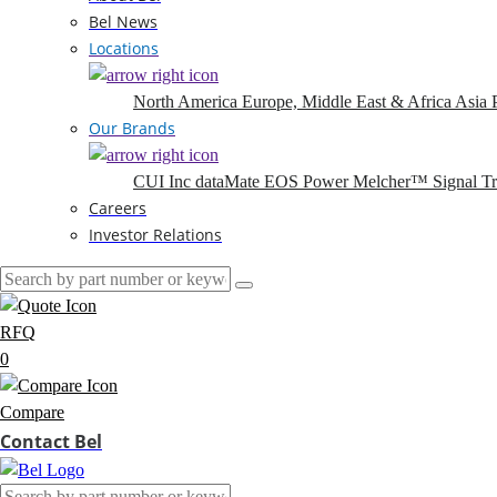
Bel News
Locations
North America
Europe, Middle East & Africa
Asia P
Our Brands
CUI Inc
dataMate
EOS Power
Melcher™
Signal T
Careers
Investor Relations
RFQ
0
Compare
Contact Bel