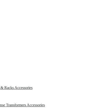
s & Racks
Accessories
ense Transformers
Accessories