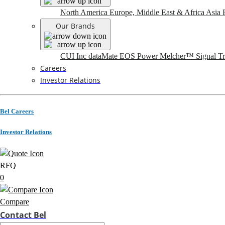
North America
Europe, Middle East & Africa
Asia P
Our Brands
CUI Inc
dataMate
EOS Power
Melcher™
Signal T
Careers
Investor Relations
Bel Careers
Investor Relations
RFQ
0
Compare
Contact Bel