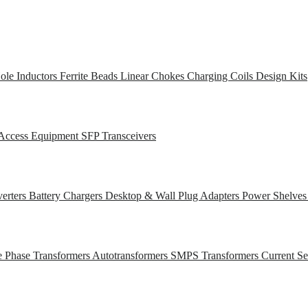
ole Inductors
Ferrite Beads
Linear Chokes
Charging Coils
Design Kits
Access Equipment
SFP Transceivers
erters
Battery Chargers
Desktop & Wall Plug Adapters
Power Shelve
e Phase Transformers
Autotransformers
SMPS Transformers
Current S