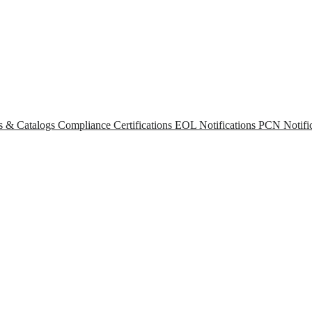
s & Catalogs
Compliance Certifications
EOL Notifications
PCN Notific