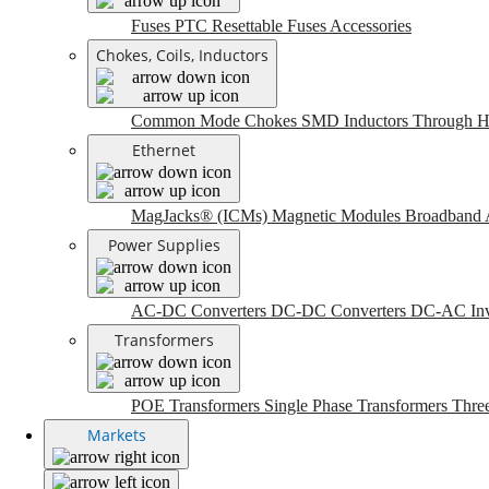
Fuses
PTC Resettable Fuses
Accessories
Chokes, Coils, Inductors
Common Mode Chokes
SMD Inductors
Through H
Ethernet
MagJacks® (ICMs)
Magnetic Modules
Broadband 
Power Supplies
AC-DC Converters
DC-DC Converters
DC-AC Inv
Transformers
POE Transformers
Single Phase Transformers
Thre
Markets