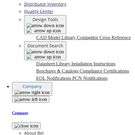
Distributor Inventory
Quality Center
Design Tools
CAD Model Library
Competitor Cross Reference
Document Search
Datasheet Library
Installation Instructions
Brochures & Catalogs
Compliance Certifications
EOL Notifications
PCN Notifications
Company
Company
About Bel