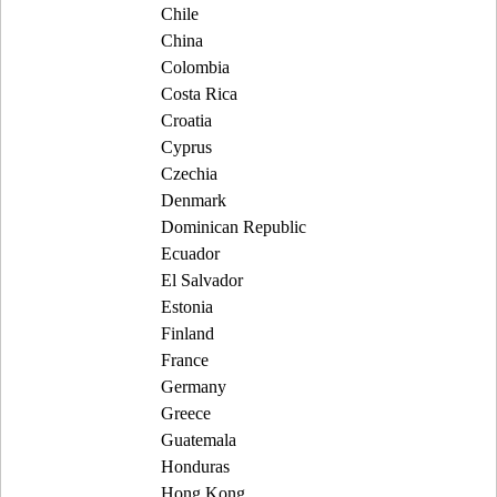
Chile
China
Colombia
Costa Rica
Croatia
Cyprus
Czechia
Denmark
Dominican Republic
Ecuador
El Salvador
Estonia
Finland
France
Germany
Greece
Guatemala
Honduras
Hong Kong