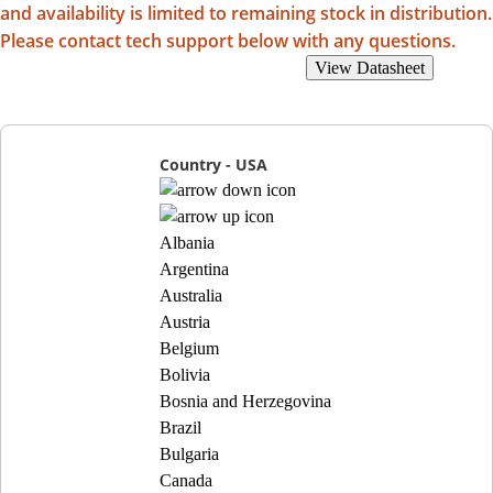
and availability is limited to remaining stock in distribution.
Please contact tech support below with any questions.
View Recommended Replacements
View Datasheet
Country - USA
Albania
Argentina
Australia
Austria
Belgium
Bolivia
Bosnia and Herzegovina
Brazil
Bulgaria
Canada