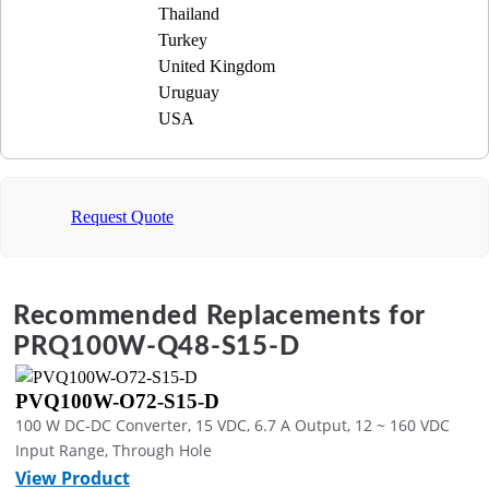
Thailand
Turkey
United Kingdom
Uruguay
USA
Request Quote
Recommended Replacements for
PRQ100W-Q48-S15-D
PVQ100W-O72-S15-D
100 W DC-DC Converter, 15 VDC, 6.7 A Output, 12 ~ 160 VDC
Input Range, Through Hole
View Product