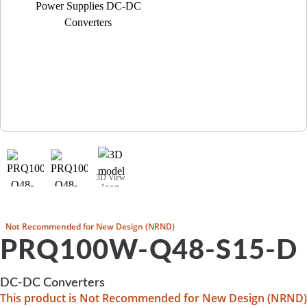
3D View
Not Recommended for New Design (NRND)
PRQ100W-Q48-S15-D
DC-DC Converters
This product is Not Recommended for New Design (NRND)