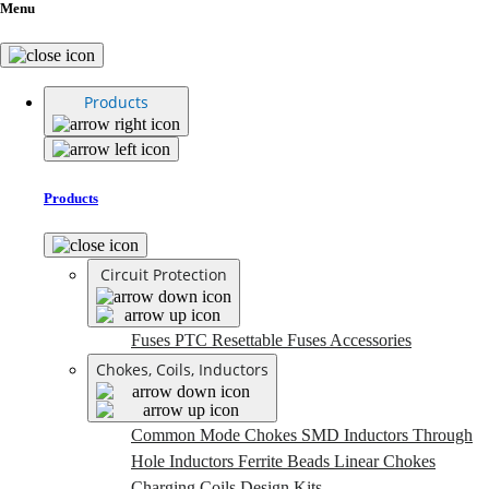
Menu
Products
Products
Circuit Protection
Fuses
PTC Resettable Fuses
Accessories
Chokes, Coils, Inductors
Common Mode Chokes
SMD Inductors
Through
Hole Inductors
Ferrite Beads
Linear Chokes
Charging Coils
Design Kits