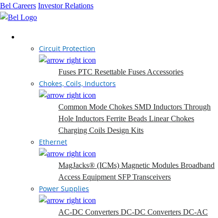
Bel Careers
Investor Relations
Products
Circuit Protection
Fuses
PTC Resettable Fuses
Accessories
Chokes, Coils, Inductors
Common Mode Chokes
SMD Inductors
Through
Hole Inductors
Ferrite Beads
Linear Chokes
Charging Coils
Design Kits
Ethernet
MagJacks® (ICMs)
Magnetic Modules
Broadband
Access Equipment
SFP Transceivers
Power Supplies
AC-DC Converters
DC-DC Converters
DC-AC