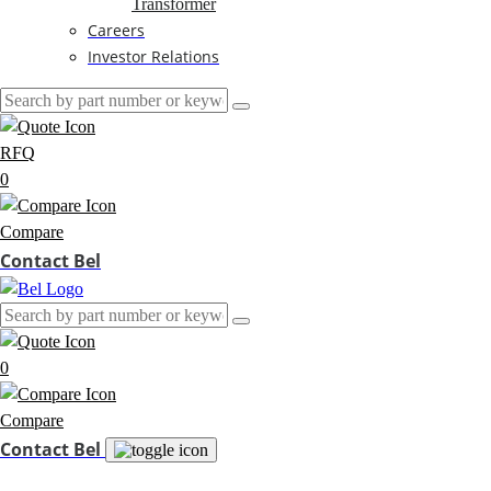
Transformer
Careers
Investor Relations
RFQ
0
Compare
Contact Bel
0
Compare
Contact Bel