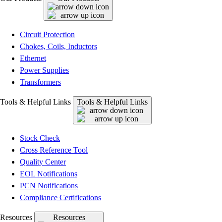
Circuit Protection
Chokes, Coils, Inductors
Ethernet
Power Supplies
Transformers
Tools & Helpful Links
Tools & Helpful Links
Stock Check
Cross Reference Tool
Quality Center
EOL Notifications
PCN Notifications
Compliance Certifications
Resources
Resources