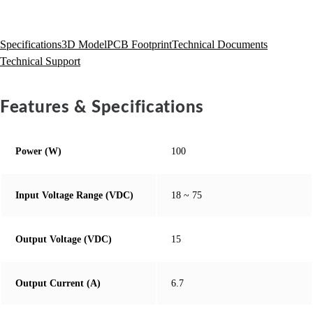
Specifications
3D Model
PCB Footprint
Technical Documents
Technical Support
Features & Specifications
Power (W)
100
Input Voltage Range (VDC)
18 ~ 75
Output Voltage (VDC)
15
Output Current (A)
6.7