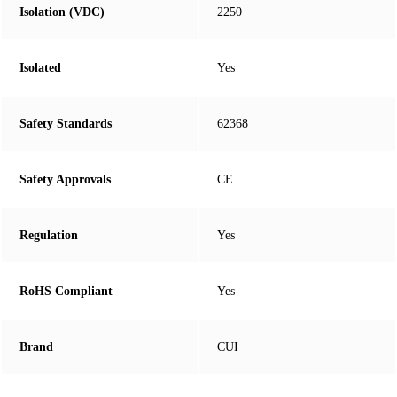
Isolation (VDC)
2250
Isolated
Yes
Safety Standards
62368
Safety Approvals
CE
Regulation
Yes
RoHS Compliant
Yes
Brand
CUI