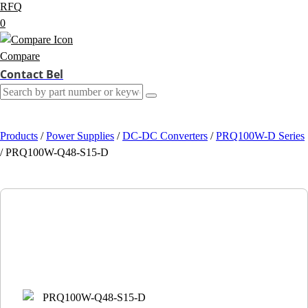
RFQ
0
Compare
Contact Bel
Products
/
Power Supplies
/
DC-DC Converters
/
PRQ100W-D Series
/
PRQ100W-Q48-S15-D