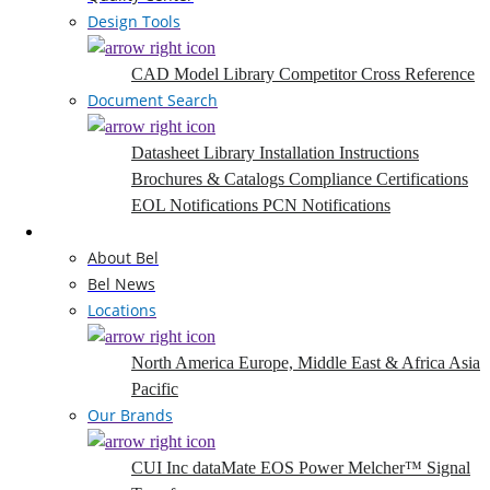
Design Tools
CAD Model Library
Competitor Cross Reference
Document Search
Datasheet Library
Installation Instructions
Brochures & Catalogs
Compliance Certifications
EOL Notifications
PCN Notifications
Company
About Bel
Bel News
Locations
North America
Europe, Middle East & Africa
Asia
Pacific
Our Brands
CUI Inc
dataMate
EOS Power
Melcher™
Signal