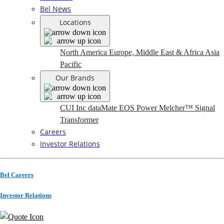
Bel News
Locations
North America
Europe, Middle East & Africa
Asia
Pacific
Our Brands
CUI Inc
dataMate
EOS Power
Melcher™
Signal
Transformer
Careers
Investor Relations
Bel Careers
Investor Relations