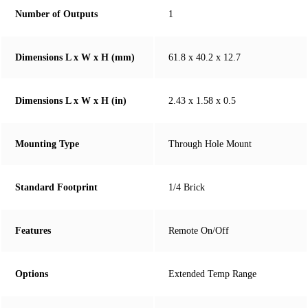
Number of Outputs
1
Dimensions L x W x H (mm)
61.8 x 40.2 x 12.7
Dimensions L x W x H (in)
2.43 x 1.58 x 0.5
Mounting Type
Through Hole Mount
Standard Footprint
1/4 Brick
Features
Remote On/Off
Options
Extended Temp Range