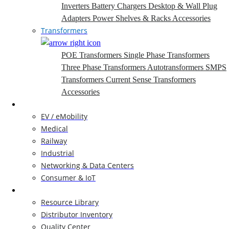
Inverters
Battery Chargers
Desktop & Wall Plug
Adapters
Power Shelves & Racks
Accessories
Transformers
POE Transformers
Single Phase Transformers
Three Phase Transformers
Autotransformers
SMPS
Transformers
Current Sense Transformers
Accessories
Markets
EV / eMobility
Medical
Railway
Industrial
Networking & Data Centers
Consumer & IoT
Resources
Resource Library
Distributor Inventory
Quality Center