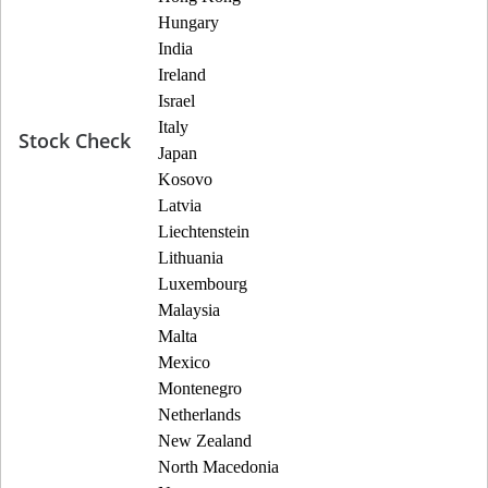
Hungary
India
Ireland
Israel
Italy
Stock Check
Japan
Kosovo
Latvia
Liechtenstein
Lithuania
Luxembourg
Malaysia
Malta
Mexico
Montenegro
Netherlands
New Zealand
North Macedonia