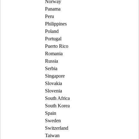
Norway
Panama
Peru
Philippines
Poland
Portugal
Puerto Rico
Romania
Russia
Serbia
Singapore
Slovakia
Slovenia
South Africa
South Korea
Spain
Sweden
Switzerland
Taiwan