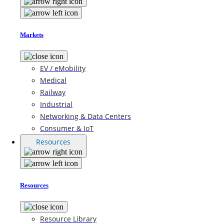
Markets
EV / eMobility
Medical
Railway
Industrial
Networking & Data Centers
Consumer & IoT
Resources
Resources
Resource Library