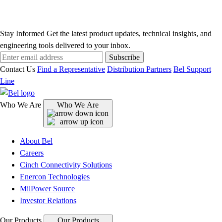
Stay Informed
Get the latest product updates, technical insights, and
engineering tools delivered to your inbox.
Subscribe
Contact Us
Find a Representative
Distribution Partners
Bel Support
Line
Who We Are
Who We Are
About Bel
Careers
Cinch Connectivity Solutions
Enercon Technologies
MilPower Source
Investor Relations
Our Products
Our Products