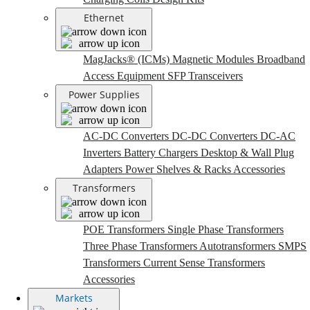
Ethernet
MagJacks® (ICMs)
Magnetic Modules
Broadband
Access Equipment
SFP Transceivers
Power Supplies
AC-DC Converters
DC-DC Converters
DC-AC
Inverters
Battery Chargers
Desktop & Wall Plug
Adapters
Power Shelves & Racks
Accessories
Transformers
POE Transformers
Single Phase Transformers
Three Phase Transformers
Autotransformers
SMPS
Transformers
Current Sense Transformers
Accessories
Markets