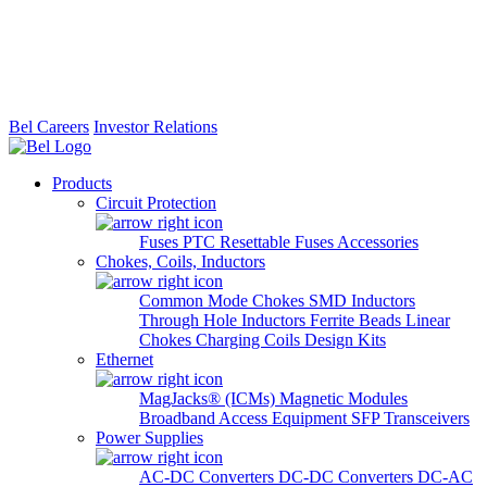
Bel Careers
Investor Relations
Products
Circuit Protection
Fuses
PTC Resettable Fuses
Accessories
Chokes, Coils, Inductors
Common Mode Chokes
SMD Inductors
Through Hole Inductors
Ferrite Beads
Linear
Chokes
Charging Coils
Design Kits
Ethernet
MagJacks® (ICMs)
Magnetic Modules
Broadband Access Equipment
SFP Transceivers
Power Supplies
AC-DC Converters
DC-DC Converters
DC-AC