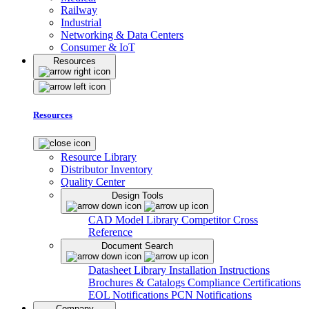
Railway
Industrial
Networking & Data Centers
Consumer & IoT
Resources
Resources
Resource Library
Distributor Inventory
Quality Center
Design Tools
CAD Model Library
Competitor Cross
Reference
Document Search
Datasheet Library
Installation Instructions
Brochures & Catalogs
Compliance Certifications
EOL Notifications
PCN Notifications
Company