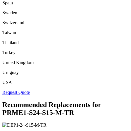
Spain
Sweden
Switzerland
Taiwan
Thailand
Turkey
United Kingdom
Uruguay
USA
Request Quote
Recommended Replacements for
PRME1-S24-S15-M-TR