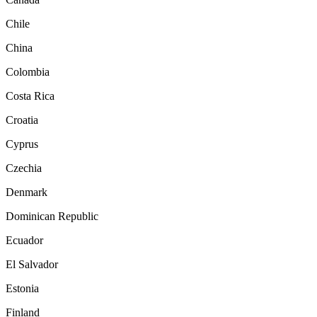
Chile
China
Colombia
Costa Rica
Croatia
Cyprus
Czechia
Denmark
Dominican Republic
Ecuador
El Salvador
Estonia
Finland