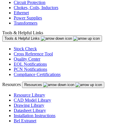
Circuit Protection
Chokes, Coils, Inductors
Ethernet
Power Supplies
Transformers
Tools & Helpful Links
Tools & Helpful Links
Stock Check
Cross Reference Tool
Quality Center
EOL Notifications
PCN Notifications
Compliance Certifications
Resources
Resources
Resource Library
CAD Model Library
Drawing Library
Datasheet Library
Installation Instructions
Bel Extranet