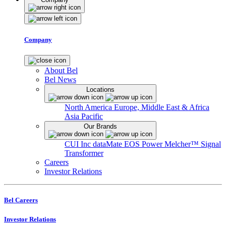
Company
About Bel
Bel News
Locations
North America
Europe, Middle East & Africa
Asia Pacific
Our Brands
CUI Inc
dataMate
EOS Power
Melcher™
Signal
Transformer
Careers
Investor Relations
Bel Careers
Investor Relations