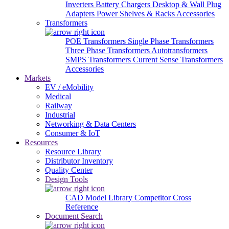
Inverters
Battery Chargers
Desktop & Wall Plug
Adapters
Power Shelves & Racks
Accessories
Transformers
POE Transformers
Single Phase Transformers
Three Phase Transformers
Autotransformers
SMPS Transformers
Current Sense Transformers
Accessories
Markets
EV / eMobility
Medical
Railway
Industrial
Networking & Data Centers
Consumer & IoT
Resources
Resource Library
Distributor Inventory
Quality Center
Design Tools
CAD Model Library
Competitor Cross
Reference
Document Search