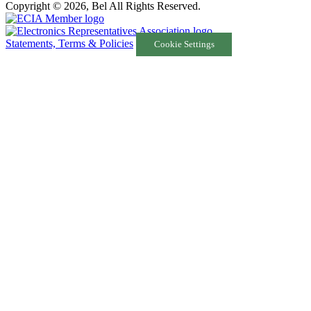
Copyright © 2026, Bel All Rights Reserved.
Statements, Terms & Policies
Cookie Settings