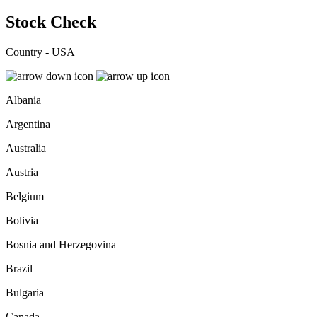
Stock Check
Country - USA
Albania
Argentina
Australia
Austria
Belgium
Bolivia
Bosnia and Herzegovina
Brazil
Bulgaria
Canada