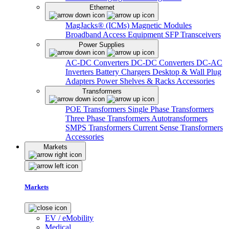
Ethernet
MagJacks® (ICMs)
Magnetic Modules
Broadband Access Equipment
SFP Transceivers
Power Supplies
AC-DC Converters
DC-DC Converters
DC-AC
Inverters
Battery Chargers
Desktop & Wall Plug
Adapters
Power Shelves & Racks
Accessories
Transformers
POE Transformers
Single Phase Transformers
Three Phase Transformers
Autotransformers
SMPS Transformers
Current Sense Transformers
Accessories
Markets
Markets
EV / eMobility
Medical