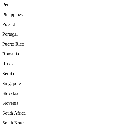
Peru
Philippines
Poland
Portugal
Puerto Rico
Romania
Russia
Serbia
Singapore
Slovakia
Slovenia
South Africa
South Korea