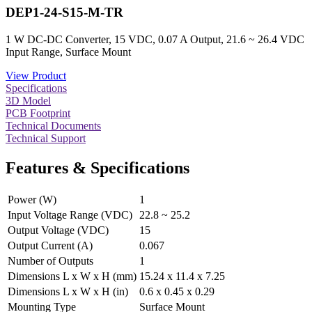
DEP1-24-S15-M-TR
1 W DC-DC Converter, 15 VDC, 0.07 A Output, 21.6 ~ 26.4 VDC
Input Range, Surface Mount
View Product
Specifications
3D Model
PCB Footprint
Technical Documents
Technical Support
Features & Specifications
Power (W)
1
Input Voltage Range (VDC)
22.8 ~ 25.2
Output Voltage (VDC)
15
Output Current (A)
0.067
Number of Outputs
1
Dimensions L x W x H (mm)
15.24 x 11.4 x 7.25
Dimensions L x W x H (in)
0.6 x 0.45 x 0.29
Mounting Type
Surface Mount