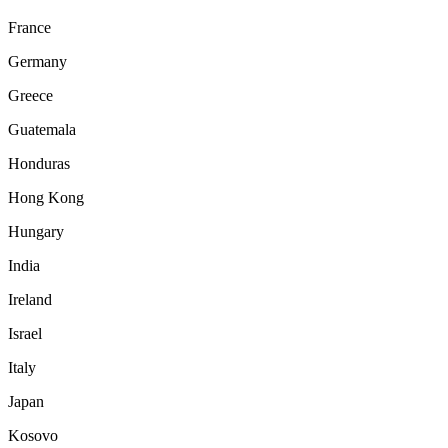
France
Germany
Greece
Guatemala
Honduras
Hong Kong
Hungary
India
Ireland
Israel
Italy
Japan
Kosovo