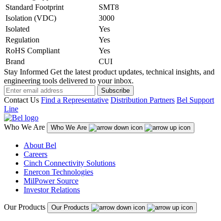
Standard Footprint
SMT8
Isolation (VDC)
3000
Isolated
Yes
Regulation
Yes
RoHS Compliant
Yes
Brand
CUI
Stay Informed
Get the latest product updates, technical insights, and
engineering tools delivered to your inbox.
Subscribe
Contact Us
Find a Representative
Distribution Partners
Bel Support
Line
Who We Are
Who We Are
About Bel
Careers
Cinch Connectivity Solutions
Enercon Technologies
MilPower Source
Investor Relations
Our Products
Our Products