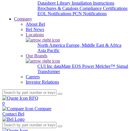
Datasheet Library
Installation Instructions
Brochures & Catalogs
Compliance Certifications
EOL Notifications
PCN Notifications
Company
About Bel
Bel News
Locations
North America
Europe, Middle East & Africa
Asia Pacific
Our Brands
CUI Inc
dataMate
EOS Power
Melcher™
Signal
Transformer
Careers
Investor Relations
RFQ
0
Compare
Contact Bel