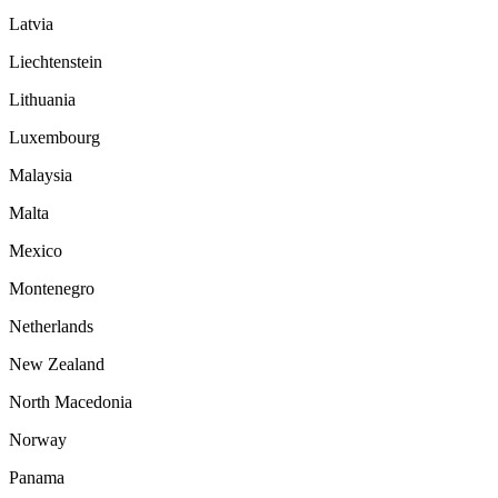
Latvia
Liechtenstein
Lithuania
Luxembourg
Malaysia
Malta
Mexico
Montenegro
Netherlands
New Zealand
North Macedonia
Norway
Panama