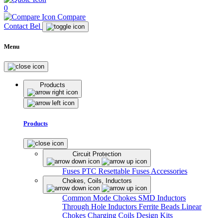
0
Compare
Contact Bel
Menu
Products
Products
Circuit Protection
Fuses
PTC Resettable Fuses
Accessories
Chokes, Coils, Inductors
Common Mode Chokes
SMD Inductors
Through Hole Inductors
Ferrite Beads
Linear
Chokes
Charging Coils
Design Kits