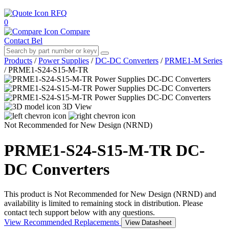
RFQ
0
Compare
Contact Bel
Products
/
Power Supplies
/
DC-DC Converters
/
PRME1-M Series
/
PRME1-S24-S15-M-TR
3D View
Not Recommended for New Design (NRND)
PRME1-S24-S15-M-TR
DC-
DC Converters
This product is Not Recommended for New Design (NRND) and
availability is limited to remaining stock in distribution. Please
contact tech support below with any questions.
View Recommended Replacements
View Datasheet