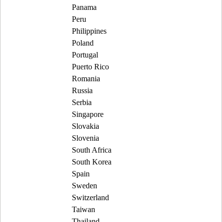
Panama
Peru
Philippines
Poland
Portugal
Puerto Rico
Romania
Russia
Serbia
Singapore
Slovakia
Slovenia
South Africa
South Korea
Spain
Sweden
Switzerland
Taiwan
Thailand