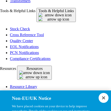
Transformers
Tools & Helpful Links
Tools & Helpful Links
Stock Check
Cross Reference Tool
Quality Center
EOL Notifications
PCN Notifications
Compliance Certifications
Resources
Resources
Resource Library
CAD Model Library
Non-EU/UK Notice
Drawing Library
Datasheet Library
We have placed cookies on your device to help improve
Installation Instructions
our website. Details of the cookies we use and instructions