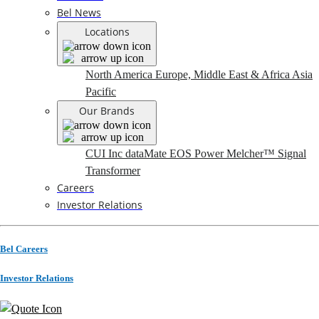
Bel News
Locations
North America
Europe, Middle East & Africa
Asia
Pacific
Our Brands
CUI Inc
dataMate
EOS Power
Melcher™
Signal
Transformer
Careers
Investor Relations
Bel Careers
Investor Relations