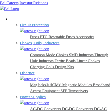
Bel Careers
Investor Relations
Products
Circuit Protection
Fuses
PTC Resettable Fuses
Accessories
Chokes, Coils, Inductors
Common Mode Chokes
SMD Inductors
Through
Hole Inductors
Ferrite Beads
Linear Chokes
Charging Coils
Design Kits
Ethernet
MagJacks® (ICMs)
Magnetic Modules
Broadband
Access Equipment
SFP Transceivers
Power Supplies
AC-DC Converters
DC-DC Converters
DC-AC