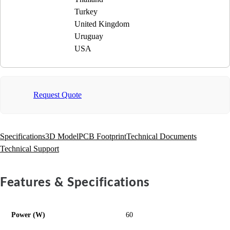
Turkey
United Kingdom
Uruguay
USA
Request Quote
Specifications
3D Model
PCB Footprint
Technical Documents
Technical Support
Features & Specifications
Power (W)
60