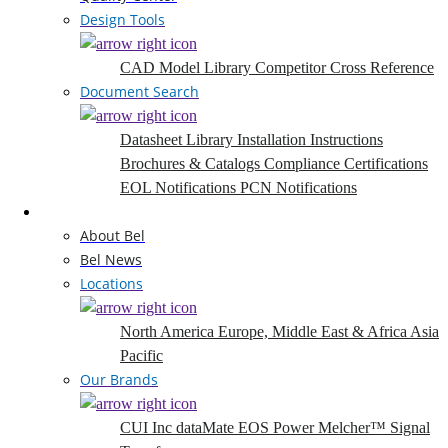
Design Tools
CAD Model Library
Competitor Cross Reference
Document Search
Datasheet Library
Installation Instructions
Brochures & Catalogs
Compliance Certifications
EOL Notifications
PCN Notifications
Company
About Bel
Bel News
Locations
North America
Europe, Middle East & Africa
Asia
Pacific
Our Brands
CUI Inc
dataMate
EOS Power
Melcher™
Signal