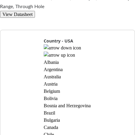
Range, Through Hole
View Datasheet
Country - USA
Albania
Argentina
Australia
Austria
Belgium
Bolivia
Bosnia and Herzegovina
Brazil
Bulgaria
Canada
Chile