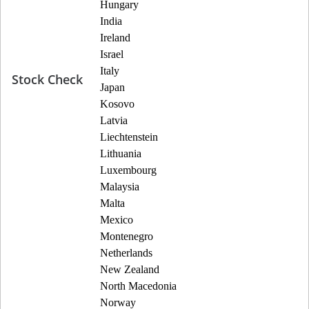
Hungary
India
Ireland
Israel
Italy
Stock Check
Japan
Kosovo
Latvia
Liechtenstein
Lithuania
Luxembourg
Malaysia
Malta
Mexico
Montenegro
Netherlands
New Zealand
North Macedonia
Norway