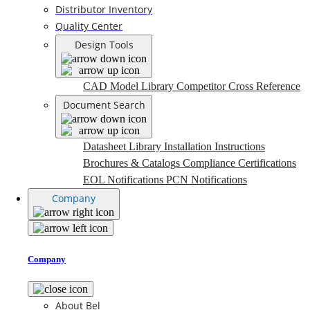
Distributor Inventory
Quality Center
Design Tools
CAD Model Library
Competitor Cross Reference
Document Search
Datasheet Library
Installation Instructions
Brochures & Catalogs
Compliance Certifications
EOL Notifications
PCN Notifications
Company
Company
About Bel