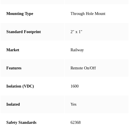
Mounting Type
Through Hole Mount
Standard Footprint
2" x 1"
Market
Railway
Features
Remote On/Off
Isolation (VDC)
1600
Isolated
Yes
Safety Standards
62368