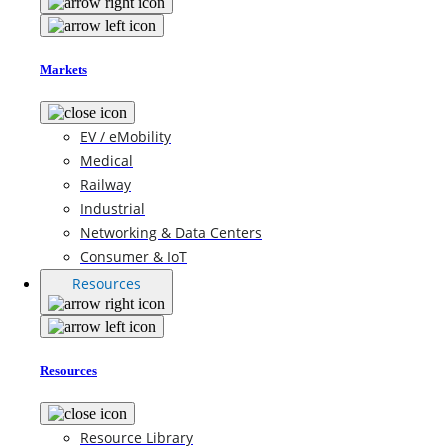
Markets
EV / eMobility
Medical
Railway
Industrial
Networking & Data Centers
Consumer & IoT
Resources
Resources
Resource Library