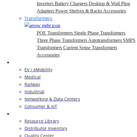
Inverters
Battery Chargers
Desktop & Wall Plug
Adapters
Power Shelves & Racks
Accessories
Transformers
POE Transformers
Single Phase Transformers
Three Phase Transformers
Autotransformers
SMPS
Transformers
Current Sense Transformers
Accessories
Markets
EV / eMobility
Medical
Railway
Industrial
Networking & Data Centers
Consumer & IoT
Resources
Resource Library
Distributor Inventory
Quality Center