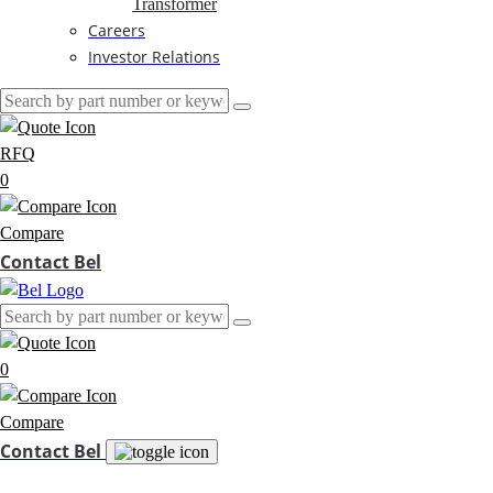
Transformer
Careers
Investor Relations
RFQ
0
Compare
Contact Bel
0
Compare
Contact Bel