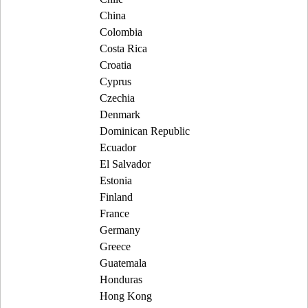
China
Colombia
Costa Rica
Croatia
Cyprus
Czechia
Denmark
Dominican Republic
Ecuador
El Salvador
Estonia
Finland
France
Germany
Greece
Guatemala
Honduras
Hong Kong