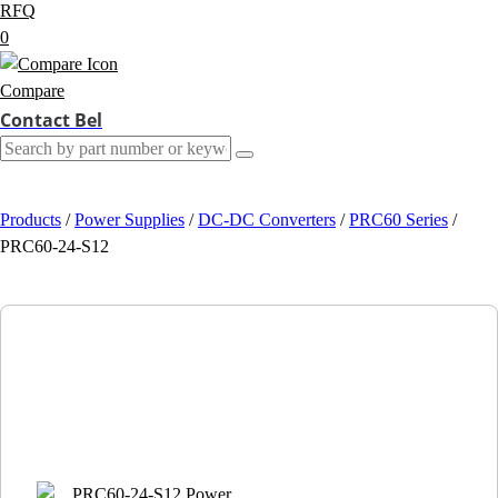
RFQ
0
Compare
Contact Bel
Products
/
Power Supplies
/
DC-DC Converters
/
PRC60 Series
/
PRC60-24-S12