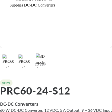
3D View
Active
PRC60-24-S12
DC-DC Converters
60 W DC-DC Converter, 12 VDC, 5 A Output, 9 ~ 36 VDC Input