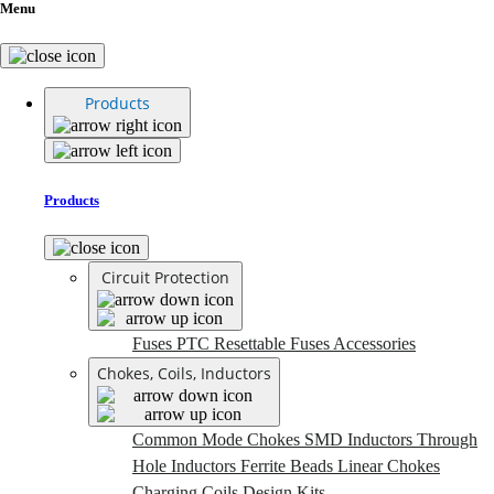
Menu
Products
Products
Circuit Protection
Fuses
PTC Resettable Fuses
Accessories
Chokes, Coils, Inductors
Common Mode Chokes
SMD Inductors
Through
Hole Inductors
Ferrite Beads
Linear Chokes
Charging Coils
Design Kits