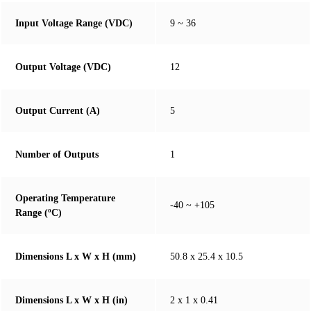
Input Voltage Range (VDC)
9 ~ 36
Output Voltage (VDC)
12
Output Current (A)
5
Number of Outputs
1
Operating Temperature
-40 ~ +105
Range (ºC)
Dimensions L x W x H (mm)
50.8 x 25.4 x 10.5
Dimensions L x W x H (in)
2 x 1 x 0.41