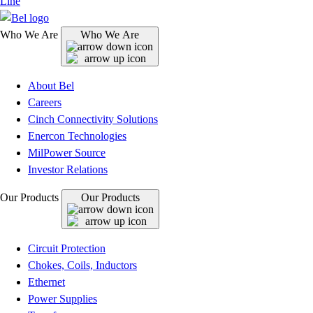
Line
Who We Are
Who We Are
About Bel
Careers
Cinch Connectivity Solutions
Enercon Technologies
MilPower Source
Investor Relations
Our Products
Our Products
Circuit Protection
Chokes, Coils, Inductors
Ethernet
Power Supplies