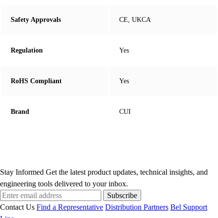
Safety Approvals
CE, UKCA
Regulation
Yes
RoHS Compliant
Yes
Brand
CUI
Stay Informed
Get the latest product updates, technical insights, and
engineering tools delivered to your inbox.
Subscribe
Contact Us
Find a Representative
Distribution Partners
Bel Support