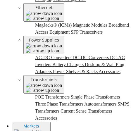
Ethernet
MagJacks® (ICMs)
Magnetic Modules
Broadband
Access Equipment
SFP Transceivers
Power Supplies
AC-DC Converters
DC-DC Converters
DC-AC
Inverters
Battery Chargers
Desktop & Wall Plug
Adapters
Power Shelves & Racks
Accessories
Transformers
POE Transformers
Single Phase Transformers
Three Phase Transformers
Autotransformers
SMPS
Transformers
Current Sense Transformers
Accessories
Markets