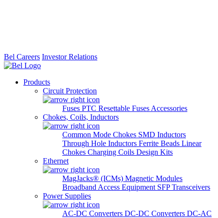
Bel Careers
Investor Relations
Products
Circuit Protection
Fuses
PTC Resettable Fuses
Accessories
Chokes, Coils, Inductors
Common Mode Chokes
SMD Inductors
Through Hole Inductors
Ferrite Beads
Linear
Chokes
Charging Coils
Design Kits
Ethernet
MagJacks® (ICMs)
Magnetic Modules
Broadband Access Equipment
SFP Transceivers
Power Supplies
AC-DC Converters
DC-DC Converters
DC-AC