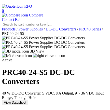
RFQ
0
Compare
Contact Bel
Products
/
Power Supplies
/
DC-DC Converters
/
PRC40 Series
/
PRC40-24-S5
3D View
Active
PRC40-24-S5
DC-DC
Converters
40 W DC-DC Converter, 5 VDC, 8 A Output, 9 ~ 36 VDC Input
Range, Through Hole
View Datasheet