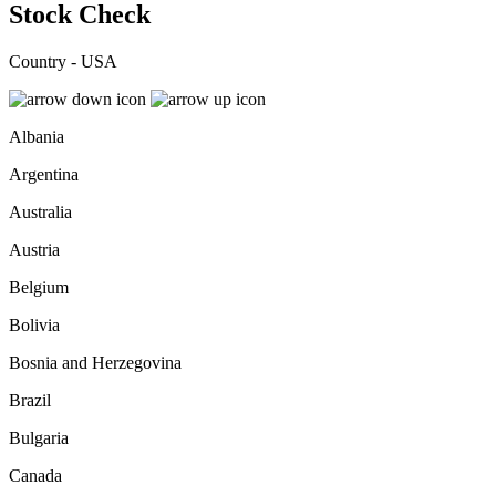
Stock Check
Country - USA
Albania
Argentina
Australia
Austria
Belgium
Bolivia
Bosnia and Herzegovina
Brazil
Bulgaria
Canada