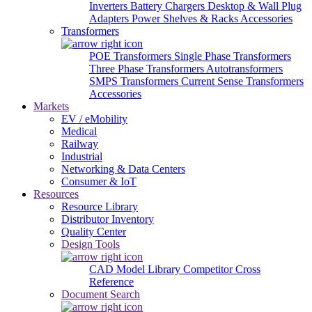
Inverters
Battery Chargers
Desktop & Wall Plug
Adapters
Power Shelves & Racks
Accessories
Transformers
POE Transformers
Single Phase Transformers
Three Phase Transformers
Autotransformers
SMPS Transformers
Current Sense Transformers
Accessories
Markets
EV / eMobility
Medical
Railway
Industrial
Networking & Data Centers
Consumer & IoT
Resources
Resource Library
Distributor Inventory
Quality Center
Design Tools
CAD Model Library
Competitor Cross
Reference
Document Search