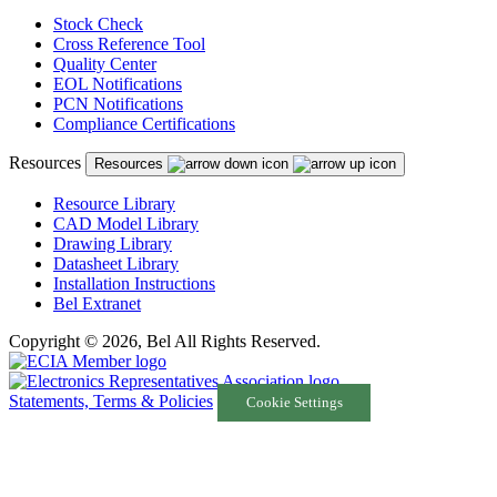
Stock Check
Cross Reference Tool
Quality Center
EOL Notifications
PCN Notifications
Compliance Certifications
Resources
Resources
Resource Library
CAD Model Library
Drawing Library
Datasheet Library
Installation Instructions
Bel Extranet
Copyright © 2026, Bel All Rights Reserved.
Statements, Terms & Policies
Cookie Settings