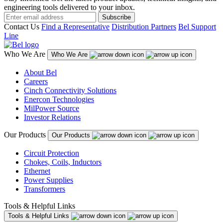
engineering tools delivered to your inbox.
Subscribe
Contact Us
Find a Representative
Distribution Partners
Bel Support
Line
Who We Are
Who We Are
About Bel
Careers
Cinch Connectivity Solutions
Enercon Technologies
MilPower Source
Investor Relations
Our Products
Our Products
Circuit Protection
Chokes, Coils, Inductors
Ethernet
Power Supplies
Transformers
Tools & Helpful Links
Tools & Helpful Links