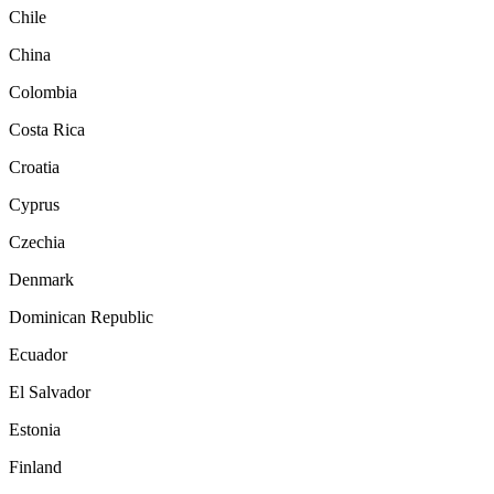
Chile
China
Colombia
Costa Rica
Croatia
Cyprus
Czechia
Denmark
Dominican Republic
Ecuador
El Salvador
Estonia
Finland