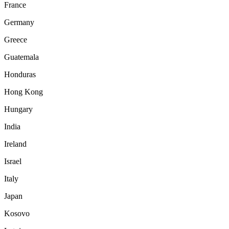
France
Germany
Greece
Guatemala
Honduras
Hong Kong
Hungary
India
Ireland
Israel
Italy
Japan
Kosovo