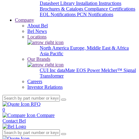
Datasheet Library
Installation Instructions
Brochures & Catalogs
Compliance Certifications
EOL Notifications
PCN Notifications
Company
About Bel
Bel News
Locations
North America
Europe, Middle East & Africa
Asia Pacific
Our Brands
CUI Inc
dataMate
EOS Power
Melcher™
Signal
Transformer
Careers
Investor Relations
RFQ
0
Compare
Contact Bel