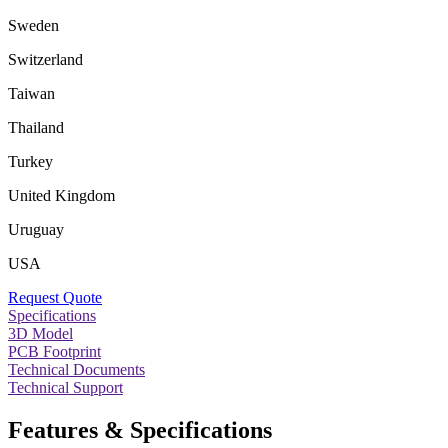
Sweden
Switzerland
Taiwan
Thailand
Turkey
United Kingdom
Uruguay
USA
Request Quote
Specifications
3D Model
PCB Footprint
Technical Documents
Technical Support
Features & Specifications