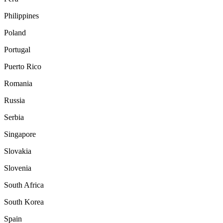
Philippines
Poland
Portugal
Puerto Rico
Romania
Russia
Serbia
Singapore
Slovakia
Slovenia
South Africa
South Korea
Spain