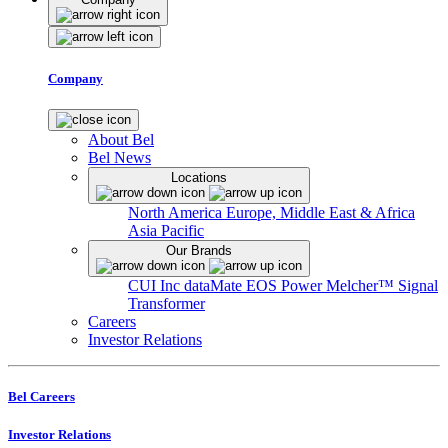
Company
About Bel
Bel News
Locations
North America
Europe, Middle East & Africa
Asia Pacific
Our Brands
CUI Inc
dataMate
EOS Power
Melcher™
Signal
Transformer
Careers
Investor Relations
Bel Careers
Investor Relations