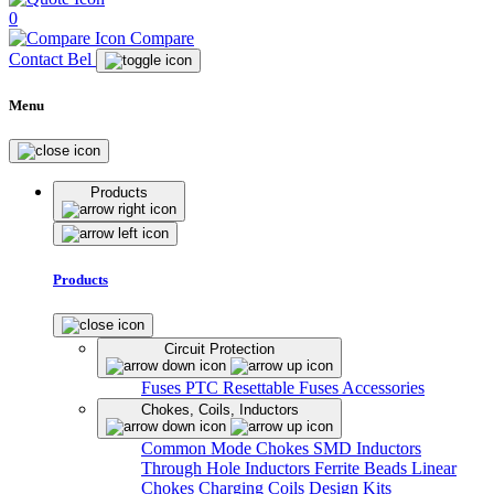
0
Compare
Contact Bel
Menu
Products
Products
Circuit Protection
Fuses
PTC Resettable Fuses
Accessories
Chokes, Coils, Inductors
Common Mode Chokes
SMD Inductors
Through Hole Inductors
Ferrite Beads
Linear
Chokes
Charging Coils
Design Kits