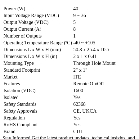
Power (W)
40
Input Voltage Range (VDC)
9 ~ 36
Output Voltage (VDC)
5
Output Current (A)
8
Number of Outputs
1
Operating Temperature Range (ºC)
-40 ~ +105
Dimensions L x W x H (mm)
50.8 x 25.4 x 10.5
Dimensions L x W x H (in)
2 x 1 x 0.41
Mounting Type
Through Hole Mount
Standard Footprint
2" x 1"
Market
ITE
Features
Remote On/Off
Isolation (VDC)
1600
Isolated
Yes
Safety Standards
62368
Safety Approvals
CE, UKCA
Regulation
Yes
RoHS Compliant
Yes
Brand
CUI
Stay Informed
Get the latest product updates, technical insights, and