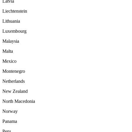
Latvia
Liechtenstein
Lithuania
Luxembourg
Malaysia
Malta
Mexico
Montenegro
Netherlands
New Zealand
North Macedonia
Norway
Panama
Peru