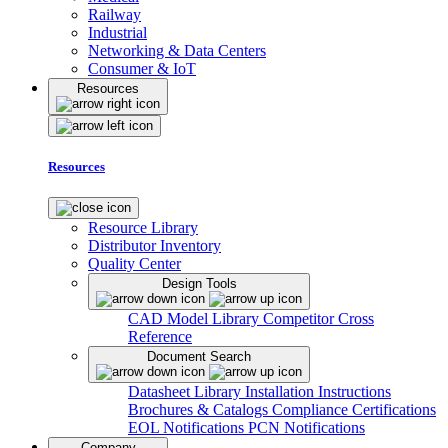
Railway
Industrial
Networking & Data Centers
Consumer & IoT
Resources
Resources
Resource Library
Distributor Inventory
Quality Center
Design Tools
CAD Model Library
Competitor Cross
Reference
Document Search
Datasheet Library
Installation Instructions
Brochures & Catalogs
Compliance Certifications
EOL Notifications
PCN Notifications
Company