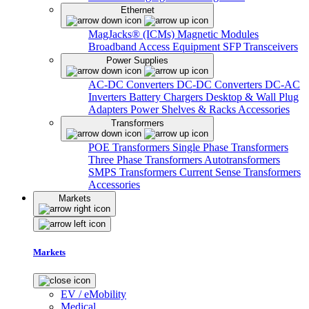
Ethernet
MagJacks® (ICMs)
Magnetic Modules
Broadband Access Equipment
SFP Transceivers
Power Supplies
AC-DC Converters
DC-DC Converters
DC-AC
Inverters
Battery Chargers
Desktop & Wall Plug
Adapters
Power Shelves & Racks
Accessories
Transformers
POE Transformers
Single Phase Transformers
Three Phase Transformers
Autotransformers
SMPS Transformers
Current Sense Transformers
Accessories
Markets
Markets
EV / eMobility
Medical