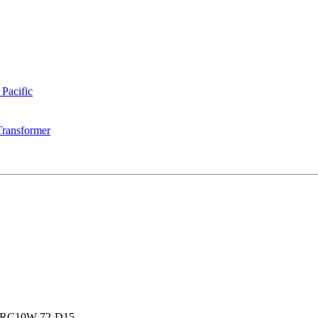
 Pacific
Transformer
RC10W-72-D15