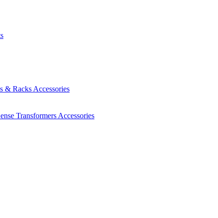
ts
es & Racks
Accessories
Sense Transformers
Accessories