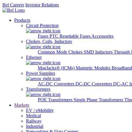
Bel Careers
Investor Relations
Products
Circuit Protection
Fuses
PTC Resettable Fuses
Accessories
Chokes, Coils, Inductors
Common Mode Chokes
SMD Inductors
Through 
Ethernet
MagJacks® (ICMs)
Magnetic Modules
Broadband
Power Supplies
AC-DC Converters
DC-DC Converters
DC-AC In
Transformers
POE Transformers
Single Phase Transformers
Thr
Markets
EV / eMobility
Medical
Railway
Industrial
Networking & Data Centers