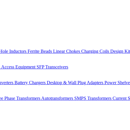
Hole Inductors
Ferrite Beads
Linear Chokes
Charging Coils
Design Ki
 Access Equipment
SFP Transceivers
verters
Battery Chargers
Desktop & Wall Plug Adapters
Power Shelv
ee Phase Transformers
Autotransformers
SMPS Transformers
Current 