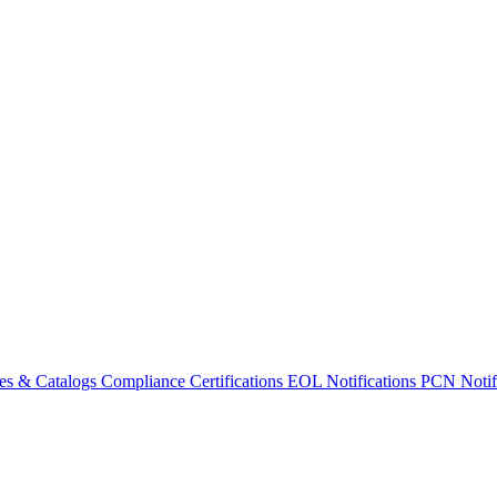
es & Catalogs
Compliance Certifications
EOL Notifications
PCN Notifi