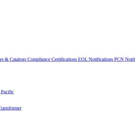
es & Catalogs
Compliance Certifications
EOL Notifications
PCN Notifi
 Pacific
Transformer