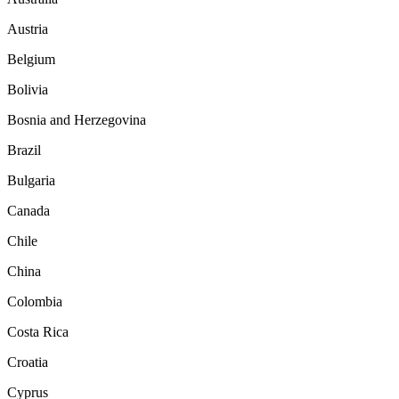
Austria
Belgium
Bolivia
Bosnia and Herzegovina
Brazil
Bulgaria
Canada
Chile
China
Colombia
Costa Rica
Croatia
Cyprus