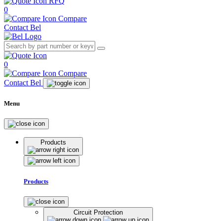
RFQ
0
Compare
Contact Bel
0
Compare
Contact Bel
Menu
Products
Products
Circuit Protection