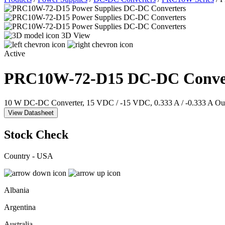
3D View
Active
PRC10W-72-D15
DC-DC Conve
10 W DC-DC Converter, 15 VDC / -15 VDC, 0.333 A / -0.333 A Out
View Datasheet
Stock Check
Country - USA
Albania
Argentina
Australia