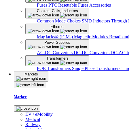
Fuses
PTC Resettable Fuses
Accessories
Chokes, Coils, Inductors
Common Mode Chokes
SMD Inductors
Through 
Ethernet
MagJacks® (ICMs)
Magnetic Modules
Broadband
Power Supplies
AC-DC Converters
DC-DC Converters
DC-AC In
Transformers
POE Transformers
Single Phase Transformers
Thr
Markets
Markets
EV / eMobility
Medical
Railway