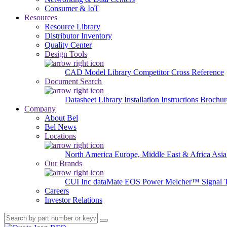
Consumer & IoT
Resources
Resource Library
Distributor Inventory
Quality Center
Design Tools
CAD Model Library
Competitor Cross Reference
Document Search
Datasheet Library
Installation Instructions
Brochur
Company
About Bel
Bel News
Locations
North America
Europe, Middle East & Africa
Asia
Our Brands
CUI Inc
dataMate
EOS Power
Melcher™
Signal 
Careers
Investor Relations