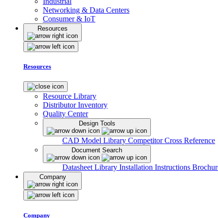
Industrial
Networking & Data Centers
Consumer & IoT
Resources
Resources
Resource Library
Distributor Inventory
Quality Center
Design Tools
CAD Model Library
Competitor Cross Reference
Document Search
Datasheet Library
Installation Instructions
Brochur
Company
Company