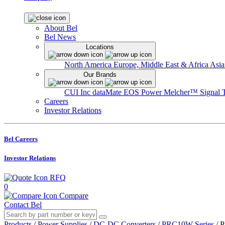
About Bel
Bel News
Locations
North America
Europe, Middle East & Africa
Asia
Our Brands
CUI Inc
dataMate
EOS Power
Melcher™
Signal 
Careers
Investor Relations
Bel Careers
Investor Relations
RFQ
0
Compare
Contact Bel
Products
/
Power Supplies
/
DC-DC Converters
/
PRC10W Series
/
P