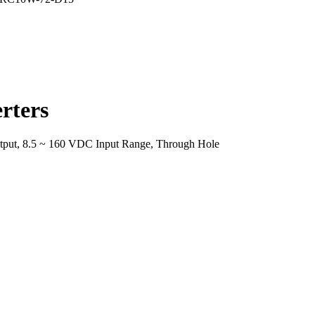
rters
put, 8.5 ~ 160 VDC Input Range, Through Hole