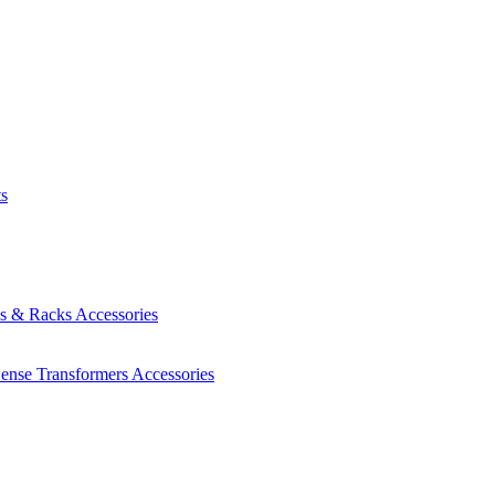
ts
es & Racks
Accessories
Sense Transformers
Accessories