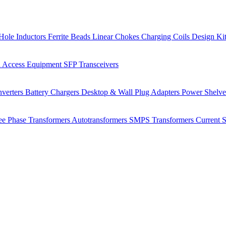
Hole Inductors
Ferrite Beads
Linear Chokes
Charging Coils
Design Ki
 Access Equipment
SFP Transceivers
verters
Battery Chargers
Desktop & Wall Plug Adapters
Power Shelv
ee Phase Transformers
Autotransformers
SMPS Transformers
Current 