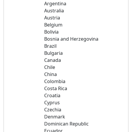
Argentina
Australia
Austria
Belgium
Bolivia
Bosnia and Herzegovina
Brazil
Bulgaria
Canada
Chile
China
Colombia
Costa Rica
Croatia
Cyprus
Czechia
Denmark
Dominican Republic
Ecuador