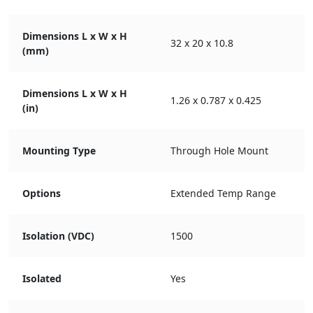
Dimensions L x W x H
32 x 20 x 10.8
(mm)
Dimensions L x W x H
1.26 x 0.787 x 0.425
(in)
Mounting Type
Through Hole Mount
Options
Extended Temp Range
Isolation (VDC)
1500
Isolated
Yes