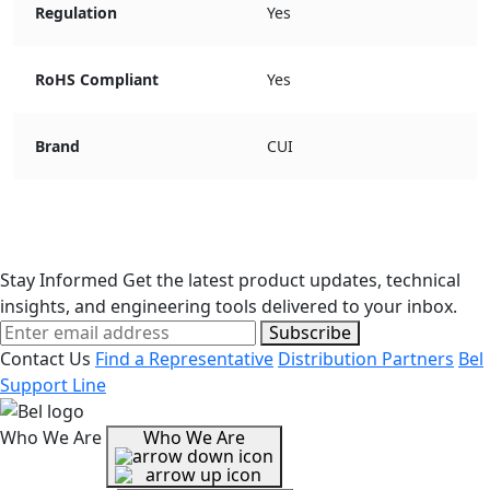
Regulation
Yes
RoHS Compliant
Yes
Brand
CUI
Stay Informed
Get the latest product updates, technical
insights, and engineering tools delivered to your inbox.
Subscribe
Contact Us
Find a Representative
Distribution Partners
Bel
Support Line
Who We Are
Who We Are