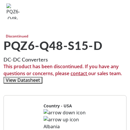
Discontinued
PQZ6-Q48-S15-D
DC-DC Converters
This product has been discontinued. If you have any
questions or concerns, please
contact
our sales team.
View Datasheet
Country - USA
Albania