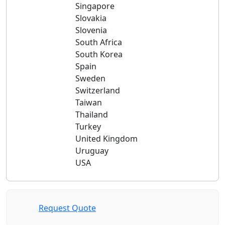
Singapore
Slovakia
Slovenia
South Africa
South Korea
Spain
Sweden
Switzerland
Taiwan
Thailand
Turkey
United Kingdom
Uruguay
USA
Request Quote