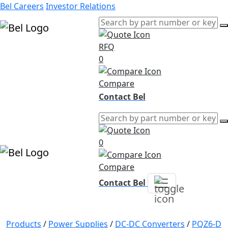
Bel Careers
Investor Relations
RFQ
Products
0
Markets
Resources
Compare
Company
Contact Bel
0
Compare
Contact Bel
Products
/
Power Supplies
/
DC-DC Converters
/
PQZ6-D