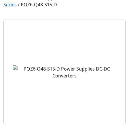
Series
/
PQZ6-Q48-S15-D