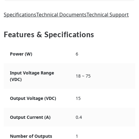
Specifications
Technical Documents
Technical Support
Features & Specifications
Power (W)
6
Input Voltage Range
18 ~ 75
(VDC)
Output Voltage (VDC)
15
Output Current (A)
0.4
Number of Outputs
1