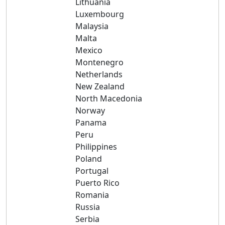
Lithuania
Luxembourg
Malaysia
Malta
Mexico
Montenegro
Netherlands
New Zealand
North Macedonia
Norway
Panama
Peru
Philippines
Poland
Portugal
Puerto Rico
Romania
Russia
Serbia