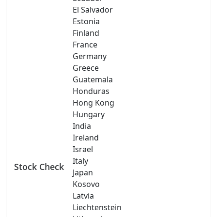
El Salvador
Estonia
Finland
France
Germany
Greece
Guatemala
Honduras
Hong Kong
Hungary
India
Ireland
Israel
Italy
Stock Check
Japan
Kosovo
Latvia
Liechtenstein