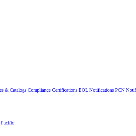
es & Catalogs
Compliance Certifications
EOL Notifications
PCN Notifi
 Pacific