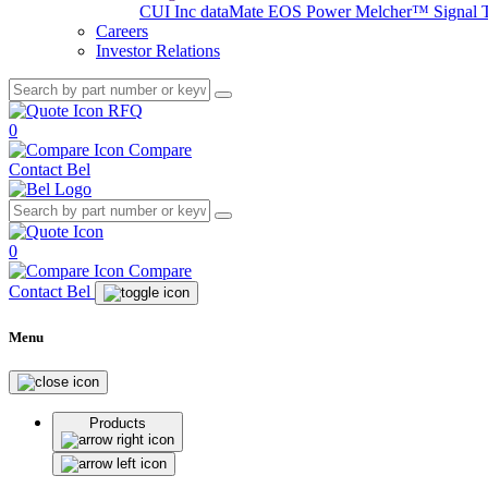
CUI Inc
dataMate
EOS Power
Melcher™
Signal 
Careers
Investor Relations
RFQ
0
Compare
Contact Bel
0
Compare
Contact Bel
Menu
Products