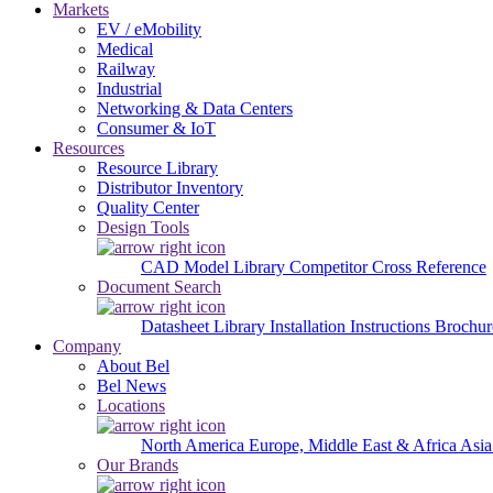
Markets
EV / eMobility
Medical
Railway
Industrial
Networking & Data Centers
Consumer & IoT
Resources
Resource Library
Distributor Inventory
Quality Center
Design Tools
CAD Model Library
Competitor Cross Reference
Document Search
Datasheet Library
Installation Instructions
Brochur
Company
About Bel
Bel News
Locations
North America
Europe, Middle East & Africa
Asia
Our Brands