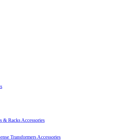
ts
es & Racks
Accessories
Sense Transformers
Accessories