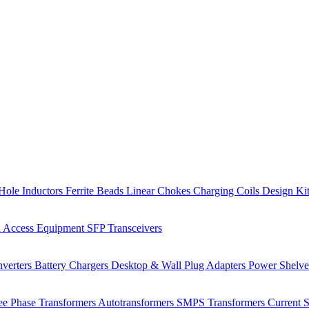
Hole Inductors
Ferrite Beads
Linear Chokes
Charging Coils
Design Ki
 Access Equipment
SFP Transceivers
verters
Battery Chargers
Desktop & Wall Plug Adapters
Power Shelv
ee Phase Transformers
Autotransformers
SMPS Transformers
Current 