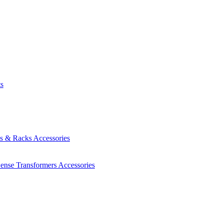
ts
es & Racks
Accessories
Sense Transformers
Accessories