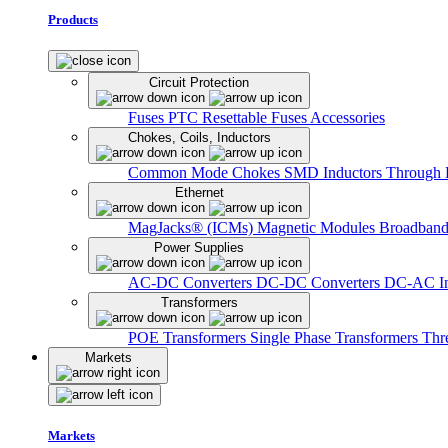
Products
Circuit Protection
Fuses
PTC Resettable Fuses
Accessories
Chokes, Coils, Inductors
Common Mode Chokes
SMD Inductors
Through 
Ethernet
MagJacks® (ICMs)
Magnetic Modules
Broadband
Power Supplies
AC-DC Converters
DC-DC Converters
DC-AC In
Transformers
POE Transformers
Single Phase Transformers
Thr
Markets
Markets