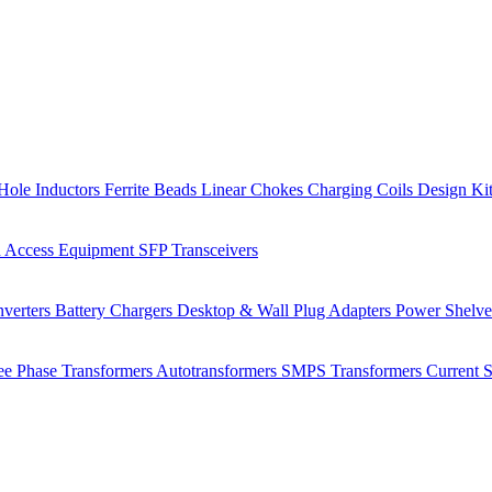
Hole Inductors
Ferrite Beads
Linear Chokes
Charging Coils
Design Ki
 Access Equipment
SFP Transceivers
verters
Battery Chargers
Desktop & Wall Plug Adapters
Power Shelv
ee Phase Transformers
Autotransformers
SMPS Transformers
Current 