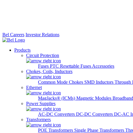
Bel Careers
Investor Relations
Products
Circuit Protection
Fuses
PTC Resettable Fuses
Accessories
Chokes, Coils, Inductors
Common Mode Chokes
SMD Inductors
Through 
Ethernet
MagJacks® (ICMs)
Magnetic Modules
Broadband
Power Supplies
AC-DC Converters
DC-DC Converters
DC-AC In
Transformers
POE Transformers
Single Phase Transformers
Thr