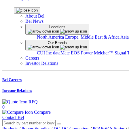
About Bel
Bel News
Locations
North America
Europe, Middle East & Africa
Asia
Our Brands
CUI Inc
dataMate
EOS Power
Melcher™
Signal 
Careers
Investor Relations
Bel Careers
Investor Relations
RFQ
0
Compare
Contact Bel
Products
/
Power Supplies
/
DC-DC Converters
/
PQQ6W-S Series
/