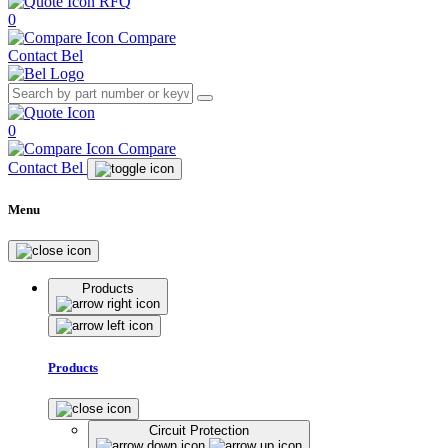
RFQ
0
Compare
Contact Bel
0
Compare
Contact Bel
Menu
Products
Products
Circuit Protection