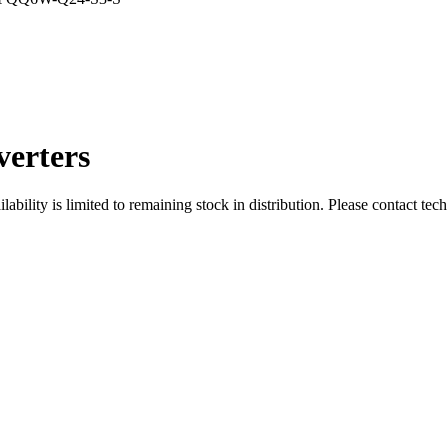
erters
ity is limited to remaining stock in distribution. Please contact tech