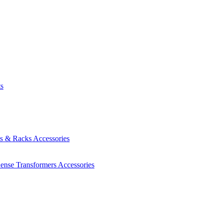
ts
es & Racks
Accessories
Sense Transformers
Accessories