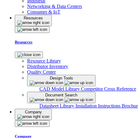
Industrial
Networking & Data Centers
Consumer & IoT
Resources
Resources
Resource Library
Distributor Inventory
Quality Center
Design Tools
CAD Model Library
Competitor Cross Reference
Document Search
Datasheet Library
Installation Instructions
Brochur
Company
Company