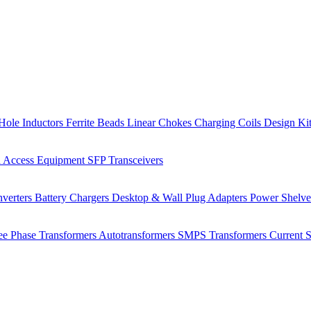
Hole Inductors
Ferrite Beads
Linear Chokes
Charging Coils
Design Ki
 Access Equipment
SFP Transceivers
verters
Battery Chargers
Desktop & Wall Plug Adapters
Power Shelv
ee Phase Transformers
Autotransformers
SMPS Transformers
Current 