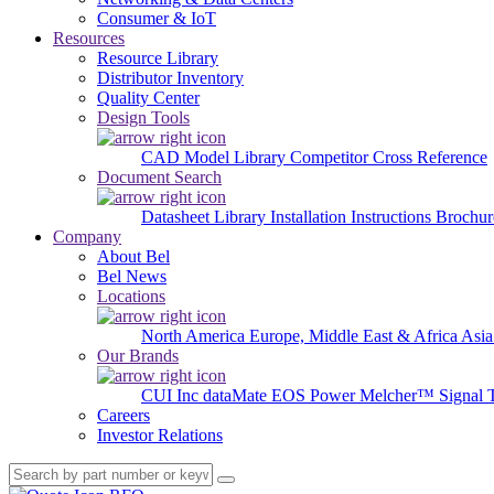
Consumer & IoT
Resources
Resource Library
Distributor Inventory
Quality Center
Design Tools
CAD Model Library
Competitor Cross Reference
Document Search
Datasheet Library
Installation Instructions
Brochur
Company
About Bel
Bel News
Locations
North America
Europe, Middle East & Africa
Asia
Our Brands
CUI Inc
dataMate
EOS Power
Melcher™
Signal 
Careers
Investor Relations