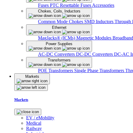
Fuses
PTC Resettable Fuses
Accessories
Chokes, Coils, Inductors
Common Mode Chokes
SMD Inductors
Through 
Ethernet
MagJacks® (ICMs)
Magnetic Modules
Broadband
Power Supplies
AC-DC Converters
DC-DC Converters
DC-AC In
Transformers
POE Transformers
Single Phase Transformers
Thr
Markets
Markets
EV / eMobility
Medical
Railway