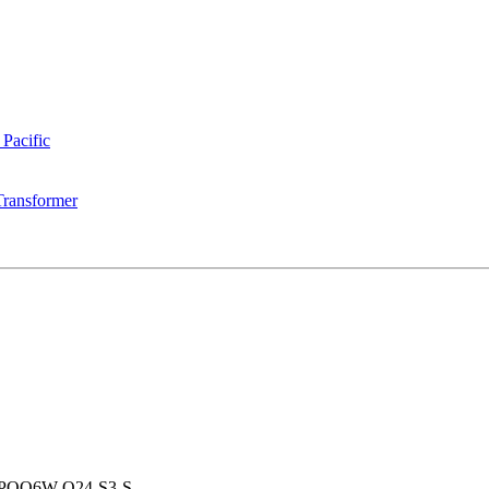
 Pacific
Transformer
PQQ6W-Q24-S3-S