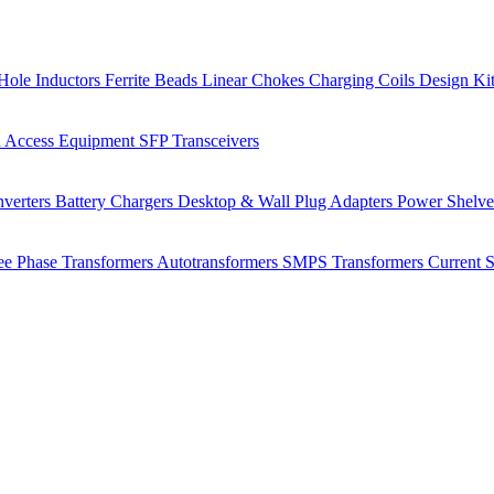
Hole Inductors
Ferrite Beads
Linear Chokes
Charging Coils
Design Ki
 Access Equipment
SFP Transceivers
verters
Battery Chargers
Desktop & Wall Plug Adapters
Power Shelv
ee Phase Transformers
Autotransformers
SMPS Transformers
Current 