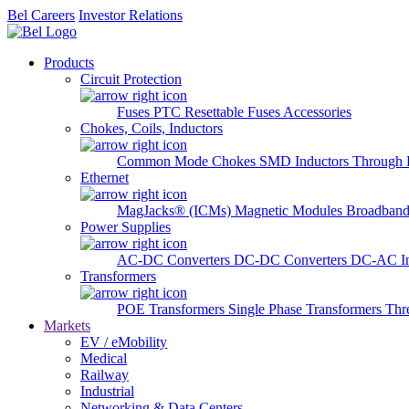
Bel Careers
Investor Relations
Products
Circuit Protection
Fuses
PTC Resettable Fuses
Accessories
Chokes, Coils, Inductors
Common Mode Chokes
SMD Inductors
Through 
Ethernet
MagJacks® (ICMs)
Magnetic Modules
Broadband
Power Supplies
AC-DC Converters
DC-DC Converters
DC-AC In
Transformers
POE Transformers
Single Phase Transformers
Thr
Markets
EV / eMobility
Medical
Railway
Industrial
Networking & Data Centers