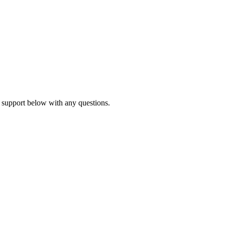
 support below with any questions.