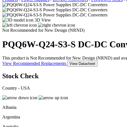
3D View
Not Recommended for New Design (NRND)
PQQ6W-Q24-S3-S
DC-DC Conv
This product is Not Recommended for New Design (NRND) and availabil
View Recommended Replacements
View Datasheet
Stock Check
Country - USA
Albania
Argentina
Australia