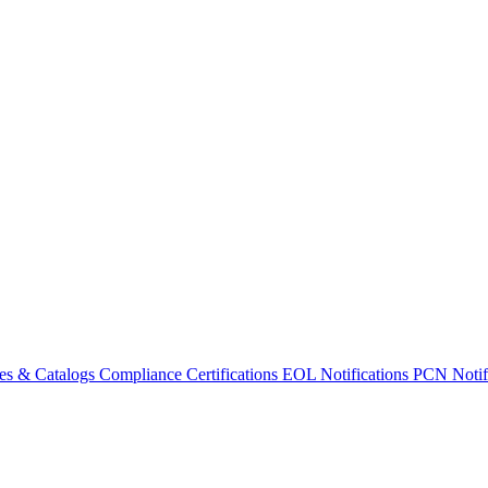
es & Catalogs
Compliance Certifications
EOL Notifications
PCN Notifi