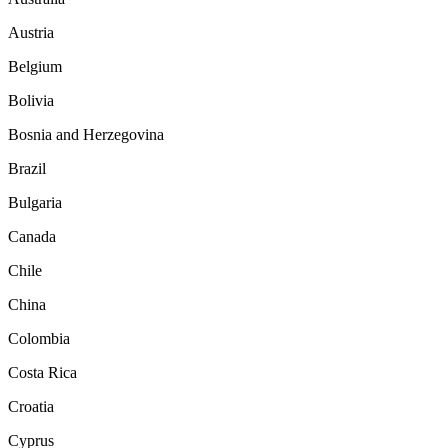
Austria
Belgium
Bolivia
Bosnia and Herzegovina
Brazil
Bulgaria
Canada
Chile
China
Colombia
Costa Rica
Croatia
Cyprus