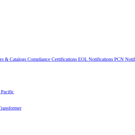
es & Catalogs
Compliance Certifications
EOL Notifications
PCN Notifi
 Pacific
Transformer