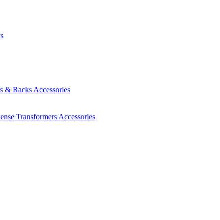
ts
es & Racks
Accessories
Sense Transformers
Accessories