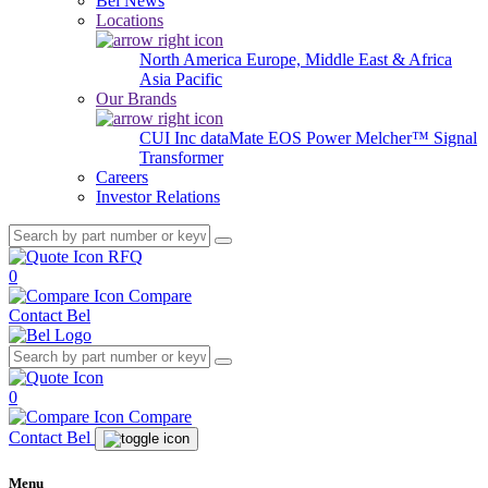
Bel News
Locations
North America
Europe, Middle East & Africa
Asia Pacific
Our Brands
CUI Inc
dataMate
EOS Power
Melcher™
Signal
Transformer
Careers
Investor Relations
RFQ
0
Compare
Contact Bel
0
Compare
Contact Bel
Menu