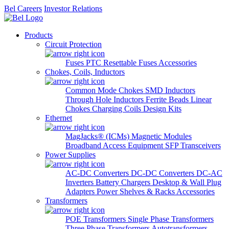
Bel Careers
Investor Relations
Products
Circuit Protection
Fuses
PTC Resettable Fuses
Accessories
Chokes, Coils, Inductors
Common Mode Chokes
SMD Inductors
Through Hole Inductors
Ferrite Beads
Linear
Chokes
Charging Coils
Design Kits
Ethernet
MagJacks® (ICMs)
Magnetic Modules
Broadband Access Equipment
SFP Transceivers
Power Supplies
AC-DC Converters
DC-DC Converters
DC-AC
Inverters
Battery Chargers
Desktop & Wall Plug
Adapters
Power Shelves & Racks
Accessories
Transformers
POE Transformers
Single Phase Transformers
Three Phase Transformers
Autotransformers