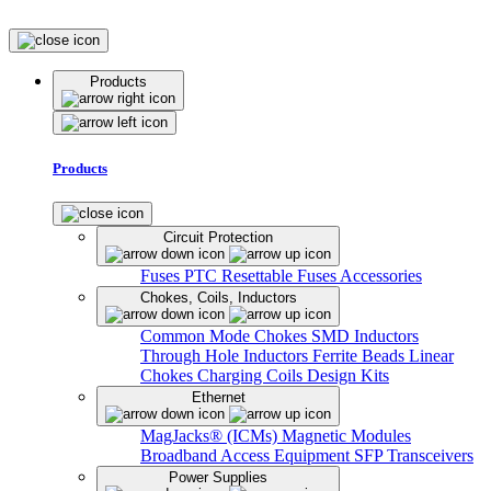
Products
Products
Circuit Protection
Fuses
PTC Resettable Fuses
Accessories
Chokes, Coils, Inductors
Common Mode Chokes
SMD Inductors
Through Hole Inductors
Ferrite Beads
Linear
Chokes
Charging Coils
Design Kits
Ethernet
MagJacks® (ICMs)
Magnetic Modules
Broadband Access Equipment
SFP Transceivers
Power Supplies