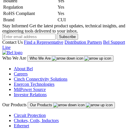
Isolated
Yes
Regulation
Yes
RoHS Compliant
Yes
Brand
CUI
Stay Informed
Get the latest product updates, technical insights, and
engineering tools delivered to your inbox.
Subscribe
Contact Us
Find a Representative
Distribution Partners
Bel Support
Line
Who We Are
Who We Are
About Bel
Careers
Cinch Connectivity Solutions
Enercon Technologies
MilPower Source
Investor Relations
Our Products
Our Products
Circuit Protection
Chokes, Coils, Inductors
Ethernet