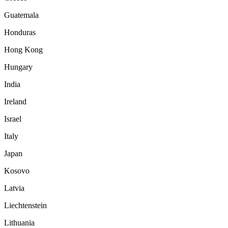
Guatemala
Honduras
Hong Kong
Hungary
India
Ireland
Israel
Italy
Japan
Kosovo
Latvia
Liechtenstein
Lithuania