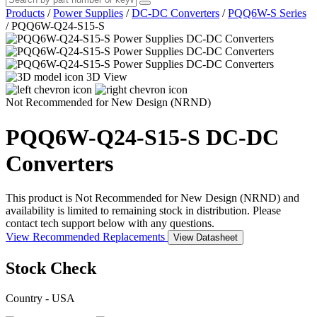
Products
/
Power Supplies
/
DC-DC Converters
/
PQQ6W-S Series
/
PQQ6W-Q24-S15-S
3D View
Not Recommended for New Design (NRND)
PQQ6W-Q24-S15-S
DC-DC
Converters
This product is Not Recommended for New Design (NRND) and
availability is limited to remaining stock in distribution. Please
contact tech support below with any questions.
View Recommended Replacements
View Datasheet
Stock Check
Country - USA