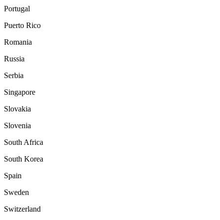
Portugal
Puerto Rico
Romania
Russia
Serbia
Singapore
Slovakia
Slovenia
South Africa
South Korea
Spain
Sweden
Switzerland