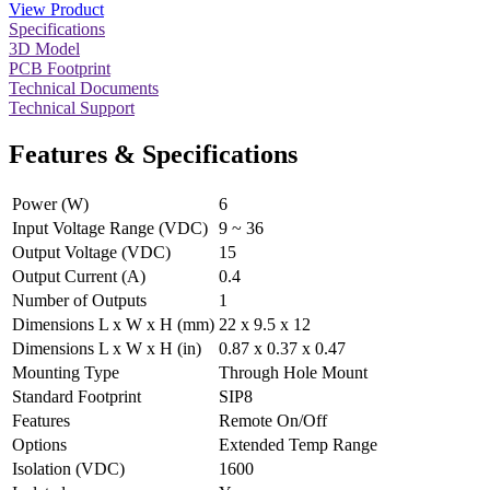
View Product
Specifications
3D Model
PCB Footprint
Technical Documents
Technical Support
Features & Specifications
Power (W)
6
Input Voltage Range (VDC)
9 ~ 36
Output Voltage (VDC)
15
Output Current (A)
0.4
Number of Outputs
1
Dimensions L x W x H (mm)
22 x 9.5 x 12
Dimensions L x W x H (in)
0.87 x 0.37 x 0.47
Mounting Type
Through Hole Mount
Standard Footprint
SIP8
Features
Remote On/Off
Options
Extended Temp Range
Isolation (VDC)
1600