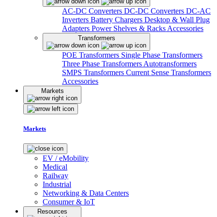
AC-DC Converters
DC-DC Converters
DC-AC
Inverters
Battery Chargers
Desktop & Wall Plug
Adapters
Power Shelves & Racks
Accessories
Transformers
POE Transformers
Single Phase Transformers
Three Phase Transformers
Autotransformers
SMPS Transformers
Current Sense Transformers
Accessories
Markets
Markets
EV / eMobility
Medical
Railway
Industrial
Networking & Data Centers
Consumer & IoT
Resources