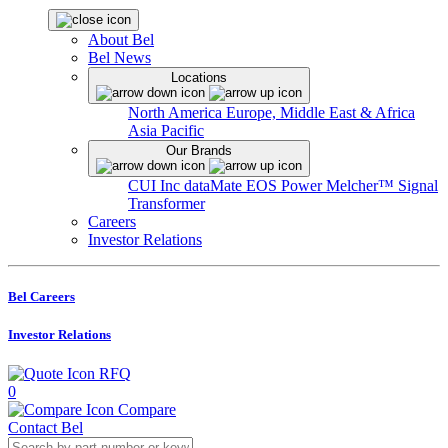
About Bel
Bel News
Locations
North America
Europe, Middle East & Africa
Asia Pacific
Our Brands
CUI Inc
dataMate
EOS Power
Melcher™
Signal
Transformer
Careers
Investor Relations
Bel Careers
Investor Relations
RFQ
0
Compare
Contact Bel