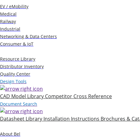
EV / eMobility
Medical
Railway
Industrial
Networking & Data Centers
Consumer & IoT
Resources
Resource Library
Distributor Inventory
Quality Center
Design Tools
CAD Model Library
Competitor Cross Reference
Document Search
Datasheet Library
Installation Instructions
Brochures & Cat
Company
About Bel