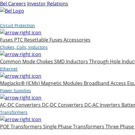
Bel Careers
Investor Relations
Products
Circuit Protection
Fuses
PTC Resettable Fuses
Accessories
Chokes, Coils, Inductors
Common Mode Chokes
SMD Inductors
Through Hole Induc
Ethernet
MagJacks® (ICMs)
Magnetic Modules
Broadband Access Eq
Power Supplies
AC-DC Converters
DC-DC Converters
DC-AC Inverters
Batte
Transformers
POE Transformers
Single Phase Transformers
Three Phase
Markets