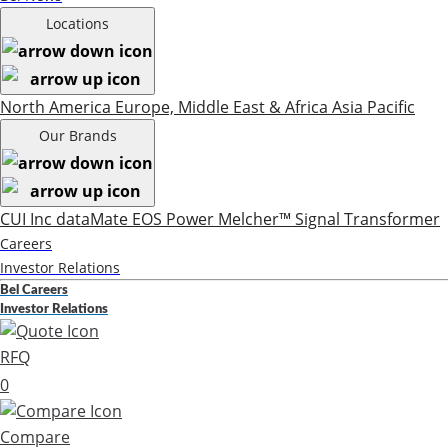
Locations
North America
Europe, Middle East & Africa
Asia Pacific
Our Brands
CUI Inc
dataMate
EOS Power
Melcher™
Signal Transformer
Careers
Investor Relations
Bel Careers
Investor Relations
RFQ
0
Compare