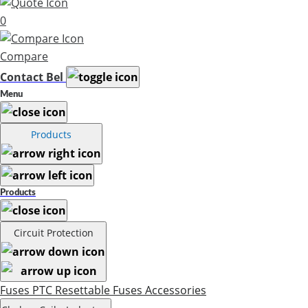
0
Compare
Contact Bel
Menu
Products
Products
Circuit Protection
Fuses
PTC Resettable Fuses
Accessories