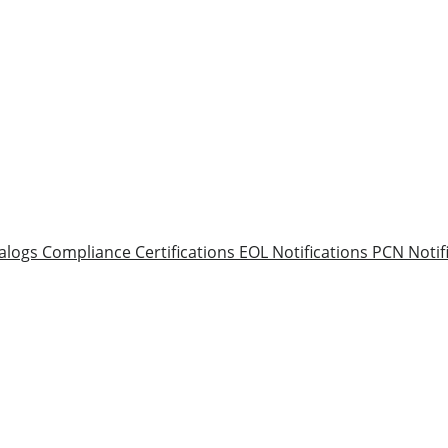
alogs
Compliance Certifications
EOL Notifications
PCN Notif