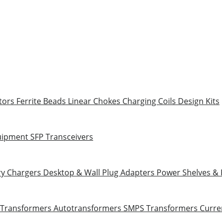
tors
Ferrite Beads
Linear Chokes
Charging Coils
Design Kits
uipment
SFP Transceivers
ry Chargers
Desktop & Wall Plug Adapters
Power Shelves &
 Transformers
Autotransformers
SMPS Transformers
Curre