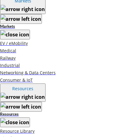
Markets
Markets
EV / eMobility
Medical
Railway
Industrial
Networking & Data Centers
Consumer & IoT
Resources
Resources
Resource Library