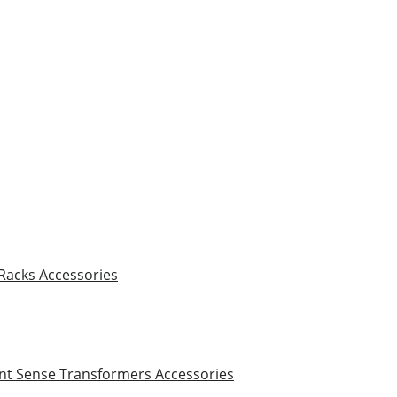
 Racks
Accessories
nt Sense Transformers
Accessories