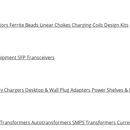
tors
Ferrite Beads
Linear Chokes
Charging Coils
Design Kits
uipment
SFP Transceivers
ry Chargers
Desktop & Wall Plug Adapters
Power Shelves &
 Transformers
Autotransformers
SMPS Transformers
Curre