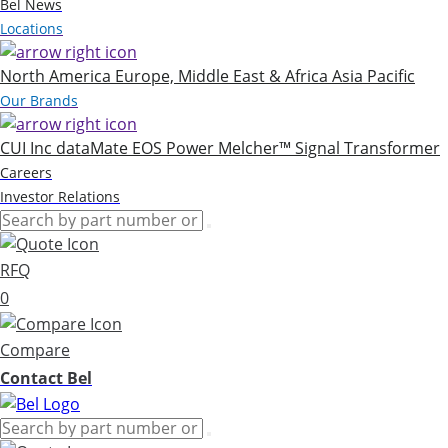
Bel News
Locations
North America
Europe, Middle East & Africa
Asia Pacific
Our Brands
CUI Inc
dataMate
EOS Power
Melcher™
Signal Transformer
Careers
Investor Relations
RFQ
0
Compare
Contact Bel