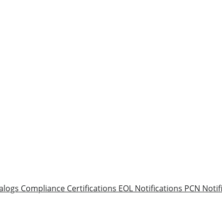
alogs
Compliance Certifications
EOL Notifications
PCN Notif