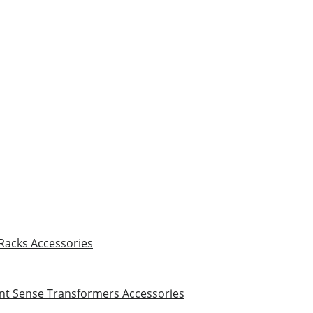
 Racks
Accessories
nt Sense Transformers
Accessories