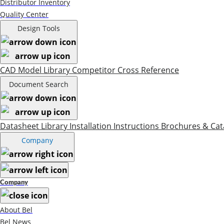
Distributor Inventory
Quality Center
Design Tools
CAD Model Library
Competitor Cross Reference
Document Search
Datasheet Library
Installation Instructions
Brochures & Cat
Company
Company
About Bel
Bel News