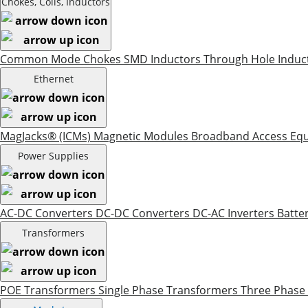
Chokes, Coils, Inductors
Common Mode Chokes
SMD Inductors
Through Hole Induc
Ethernet
MagJacks® (ICMs)
Magnetic Modules
Broadband Access Eq
Power Supplies
AC-DC Converters
DC-DC Converters
DC-AC Inverters
Batte
Transformers
POE Transformers
Single Phase Transformers
Three Phase