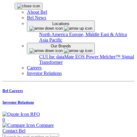
About Bel
Bel News
Locations
North America
Europe, Middle East & Africa
Asia Pacific
Our Brands
CUI Inc
dataMate
EOS Power
Melcher™
Signal
Transformer
Careers
Investor Relations
Bel Careers
Investor Relations
RFQ
0
Compare
Contact Bel