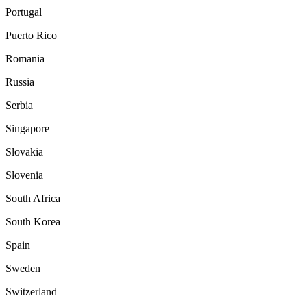
Portugal
Puerto Rico
Romania
Russia
Serbia
Singapore
Slovakia
Slovenia
South Africa
South Korea
Spain
Sweden
Switzerland