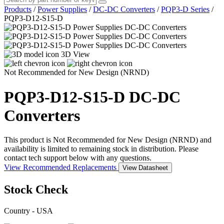
Products
/
Power Supplies
/
DC-DC Converters
/
PQP3-D Series
/
PQP3-D12-S15-D
3D View
Not Recommended for New Design (NRND)
PQP3-D12-S15-D
DC-DC
Converters
This product is Not Recommended for New Design (NRND) and
availability is limited to remaining stock in distribution. Please
contact tech support below with any questions.
View Recommended Replacements
View Datasheet
Stock Check
Country - USA