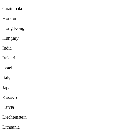
Guatemala
Honduras
Hong Kong
Hungary
India
Ireland
Israel
Italy
Japan
Kosovo
Latvia
Liechtenstein
Lithuania