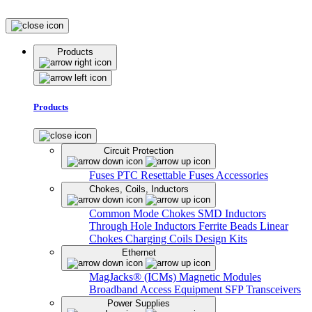
Products
Products
Circuit Protection
Fuses
PTC Resettable Fuses
Accessories
Chokes, Coils, Inductors
Common Mode Chokes
SMD Inductors
Through Hole Inductors
Ferrite Beads
Linear
Chokes
Charging Coils
Design Kits
Ethernet
MagJacks® (ICMs)
Magnetic Modules
Broadband Access Equipment
SFP Transceivers
Power Supplies