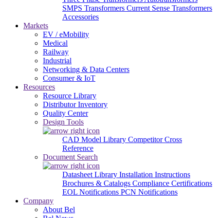
SMPS Transformers
Current Sense Transformers
Accessories
Markets
EV / eMobility
Medical
Railway
Industrial
Networking & Data Centers
Consumer & IoT
Resources
Resource Library
Distributor Inventory
Quality Center
Design Tools
CAD Model Library
Competitor Cross
Reference
Document Search
Datasheet Library
Installation Instructions
Brochures & Catalogs
Compliance Certifications
EOL Notifications
PCN Notifications
Company
About Bel