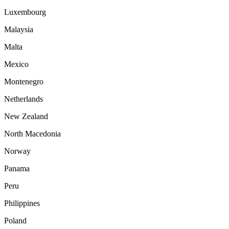
Luxembourg
Malaysia
Malta
Mexico
Montenegro
Netherlands
New Zealand
North Macedonia
Norway
Panama
Peru
Philippines
Poland