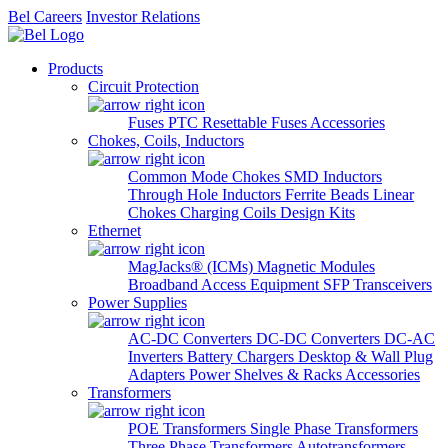
Bel Careers
Investor Relations
Products
Circuit Protection
Fuses
PTC Resettable Fuses
Accessories
Chokes, Coils, Inductors
Common Mode Chokes
SMD Inductors
Through Hole Inductors
Ferrite Beads
Linear
Chokes
Charging Coils
Design Kits
Ethernet
MagJacks® (ICMs)
Magnetic Modules
Broadband Access Equipment
SFP Transceivers
Power Supplies
AC-DC Converters
DC-DC Converters
DC-AC
Inverters
Battery Chargers
Desktop & Wall Plug
Adapters
Power Shelves & Racks
Accessories
Transformers
POE Transformers
Single Phase Transformers
Three Phase Transformers
Autotransformers