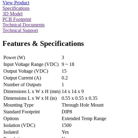
View Product
Specifications
3D Model
PCB Footprint
Technical Documents
Technical Support
Features & Specifications
Power (W)
3
Input Voltage Range (VDC)
9 ~ 18
Output Voltage (VDC)
15
Output Current (A)
0.2
Number of Outputs
1
Dimensions L x W x H (mm)
14 x 14 x 9
Dimensions L x W x H (in)
0.55 x 0.55 x 0.35
Mounting Type
Through Hole Mount
Standard Footprint
DIP8
Options
Extended Temp Range
Isolation (VDC)
1500
Isolated
Yes