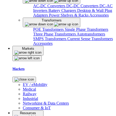
AC-DC Converters
DC-DC Converters
DC-AC
Inverters
Battery Chargers
Desktop & Wall Plug
Adapters
Power Shelves & Racks
Accessories
Transformers
POE Transformers
Single Phase Transformers
Three Phase Transformers
Autotransformers
SMPS Transformers
Current Sense Transformers
Accessories
Markets
Markets
EV / eMobility
Medical
Railway
Industrial
Networking & Data Centers
Consumer & IoT
Resources