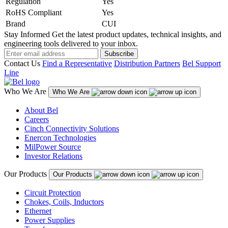
Regulation
Yes
RoHS Compliant
Yes
Brand
CUI
Stay Informed
Get the latest product updates, technical insights, and
engineering tools delivered to your inbox.
Subscribe
Contact Us
Find a Representative
Distribution Partners
Bel Support
Line
Who We Are
Who We Are
About Bel
Careers
Cinch Connectivity Solutions
Enercon Technologies
MilPower Source
Investor Relations
Our Products
Our Products
Circuit Protection
Chokes, Coils, Inductors
Ethernet
Power Supplies