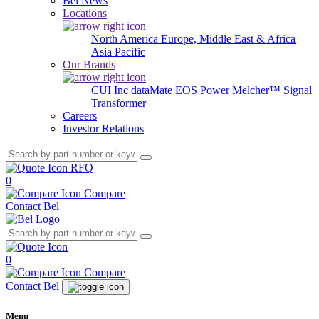
Bel News
Locations
North America
Europe, Middle East & Africa
Asia Pacific
Our Brands
CUI Inc
dataMate
EOS Power
Melcher™
Signal
Transformer
Careers
Investor Relations
RFQ
0
Compare
Contact Bel
0
Compare
Contact Bel
Menu