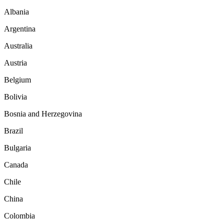
Albania
Argentina
Australia
Austria
Belgium
Bolivia
Bosnia and Herzegovina
Brazil
Bulgaria
Canada
Chile
China
Colombia