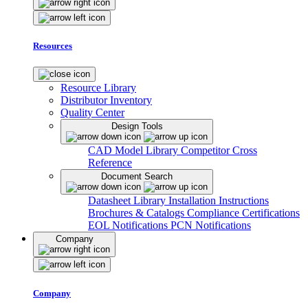
Resources
Resource Library
Distributor Inventory
Quality Center
Design Tools
CAD Model Library
Competitor Cross
Reference
Document Search
Datasheet Library
Installation Instructions
Brochures & Catalogs
Compliance Certifications
EOL Notifications
PCN Notifications
Company
Company