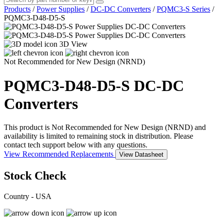
Products
/
Power Supplies
/
DC-DC Converters
/
PQMC3-S Series
/
PQMC3-D48-D5-S
3D View
Not Recommended for New Design (NRND)
PQMC3-D48-D5-S
DC-DC
Converters
This product is Not Recommended for New Design (NRND) and
availability is limited to remaining stock in distribution. Please
contact tech support below with any questions.
View Recommended Replacements
View Datasheet
Stock Check
Country - USA