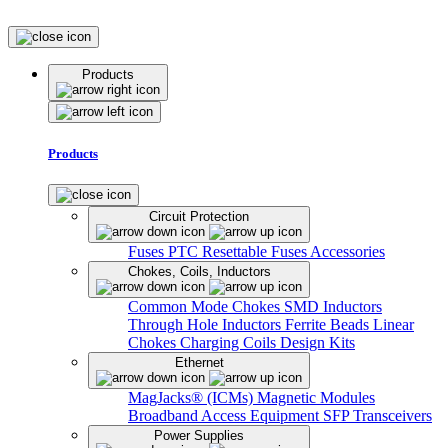
Products
Products
Circuit Protection
Fuses
PTC Resettable Fuses
Accessories
Chokes, Coils, Inductors
Common Mode Chokes
SMD Inductors
Through Hole Inductors
Ferrite Beads
Linear
Chokes
Charging Coils
Design Kits
Ethernet
MagJacks® (ICMs)
Magnetic Modules
Broadband Access Equipment
SFP Transceivers
Power Supplies