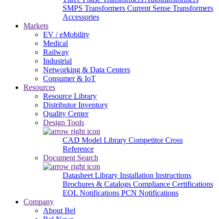
SMPS Transformers
Current Sense Transformers
Accessories
Markets
EV / eMobility
Medical
Railway
Industrial
Networking & Data Centers
Consumer & IoT
Resources
Resource Library
Distributor Inventory
Quality Center
Design Tools
CAD Model Library
Competitor Cross
Reference
Document Search
Datasheet Library
Installation Instructions
Brochures & Catalogs
Compliance Certifications
EOL Notifications
PCN Notifications
Company
About Bel