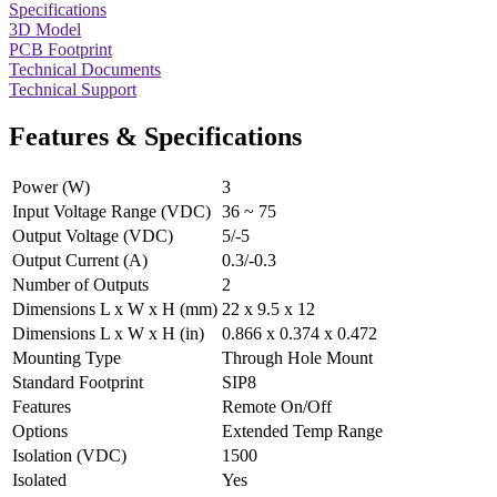
Specifications
3D Model
PCB Footprint
Technical Documents
Technical Support
Features & Specifications
Power (W)
3
Input Voltage Range (VDC)
36 ~ 75
Output Voltage (VDC)
5/-5
Output Current (A)
0.3/-0.3
Number of Outputs
2
Dimensions L x W x H (mm)
22 x 9.5 x 12
Dimensions L x W x H (in)
0.866 x 0.374 x 0.472
Mounting Type
Through Hole Mount
Standard Footprint
SIP8
Features
Remote On/Off
Options
Extended Temp Range
Isolation (VDC)
1500
Isolated
Yes