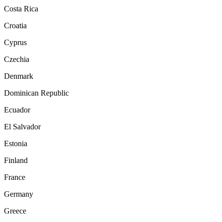
Costa Rica
Croatia
Cyprus
Czechia
Denmark
Dominican Republic
Ecuador
El Salvador
Estonia
Finland
France
Germany
Greece