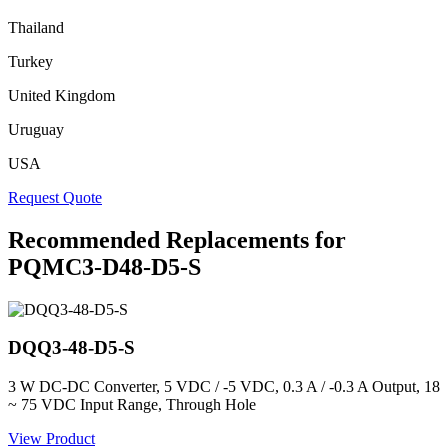
Thailand
Turkey
United Kingdom
Uruguay
USA
Request Quote
Recommended Replacements for
PQMC3-D48-D5-S
DQQ3-48-D5-S
3 W DC-DC Converter, 5 VDC / -5 VDC, 0.3 A / -0.3 A Output, 18
~ 75 VDC Input Range, Through Hole
View Product