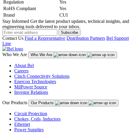
Regulation
Yes
RoHS Compliant
Yes
Brand
CUI
Stay Informed
Get the latest product updates, technical insights, and
engineering tools delivered to your inbox.
Subscribe
Contact Us
Find a Representative
Distribution Partners
Bel Support
Line
Who We Are
Who We Are
About Bel
Careers
Cinch Connectivity Solutions
Enercon Technologies
MilPower Source
Investor Relations
Our Products
Our Products
Circuit Protection
Chokes, Coils, Inductors
Ethernet
Power Supplies