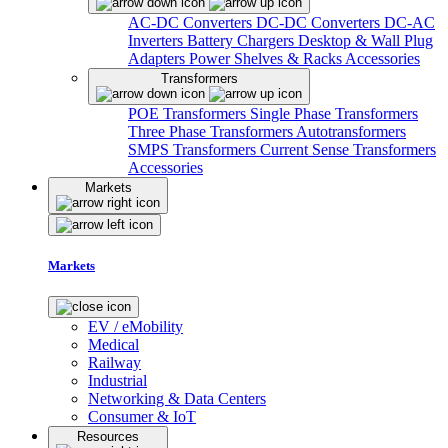
AC-DC Converters
DC-DC Converters
DC-AC
Inverters
Battery Chargers
Desktop & Wall Plug
Adapters
Power Shelves & Racks
Accessories
Transformers
POE Transformers
Single Phase Transformers
Three Phase Transformers
Autotransformers
SMPS Transformers
Current Sense Transformers
Accessories
Markets
Markets
EV / eMobility
Medical
Railway
Industrial
Networking & Data Centers
Consumer & IoT
Resources