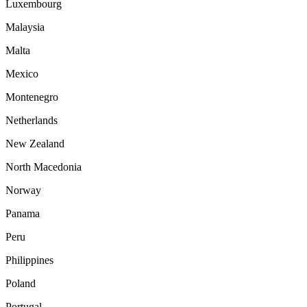
Luxembourg
Malaysia
Malta
Mexico
Montenegro
Netherlands
New Zealand
North Macedonia
Norway
Panama
Peru
Philippines
Poland
Portugal