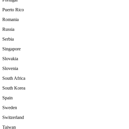
Puerto Rico
Romania
Russia
Serbia
Singapore
Slovakia
Slovenia
South Africa
South Korea
Spain
Sweden
Switzerland
Taiwan