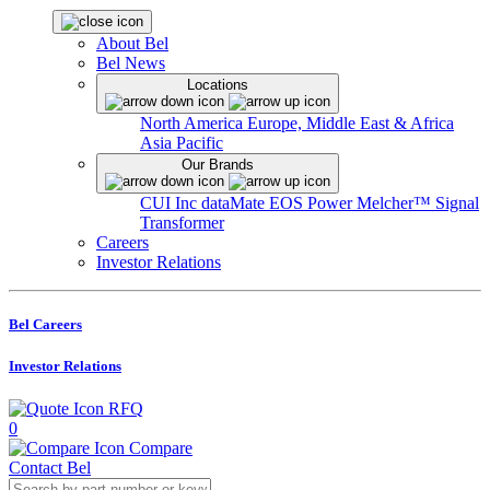
About Bel
Bel News
Locations
North America
Europe, Middle East & Africa
Asia Pacific
Our Brands
CUI Inc
dataMate
EOS Power
Melcher™
Signal
Transformer
Careers
Investor Relations
Bel Careers
Investor Relations
RFQ
0
Compare
Contact Bel