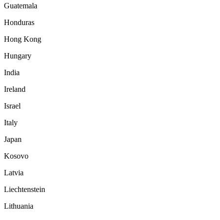
Guatemala
Honduras
Hong Kong
Hungary
India
Ireland
Israel
Italy
Japan
Kosovo
Latvia
Liechtenstein
Lithuania