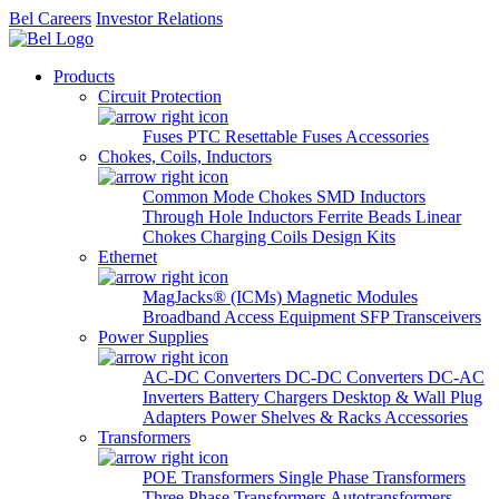
Bel Careers
Investor Relations
Products
Circuit Protection
Fuses
PTC Resettable Fuses
Accessories
Chokes, Coils, Inductors
Common Mode Chokes
SMD Inductors
Through Hole Inductors
Ferrite Beads
Linear
Chokes
Charging Coils
Design Kits
Ethernet
MagJacks® (ICMs)
Magnetic Modules
Broadband Access Equipment
SFP Transceivers
Power Supplies
AC-DC Converters
DC-DC Converters
DC-AC
Inverters
Battery Chargers
Desktop & Wall Plug
Adapters
Power Shelves & Racks
Accessories
Transformers
POE Transformers
Single Phase Transformers
Three Phase Transformers
Autotransformers