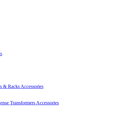
ts
es & Racks
Accessories
Sense Transformers
Accessories