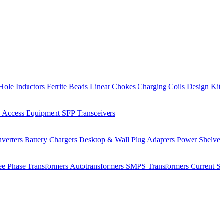
Hole Inductors
Ferrite Beads
Linear Chokes
Charging Coils
Design Ki
 Access Equipment
SFP Transceivers
verters
Battery Chargers
Desktop & Wall Plug Adapters
Power Shelv
ee Phase Transformers
Autotransformers
SMPS Transformers
Current 