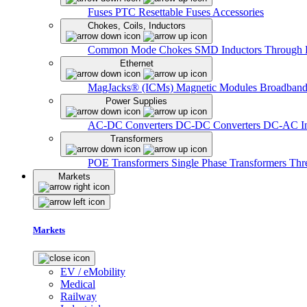
Fuses
PTC Resettable Fuses
Accessories
Chokes, Coils, Inductors
Common Mode Chokes
SMD Inductors
Through 
Ethernet
MagJacks® (ICMs)
Magnetic Modules
Broadband
Power Supplies
AC-DC Converters
DC-DC Converters
DC-AC In
Transformers
POE Transformers
Single Phase Transformers
Thr
Markets
Markets
EV / eMobility
Medical
Railway