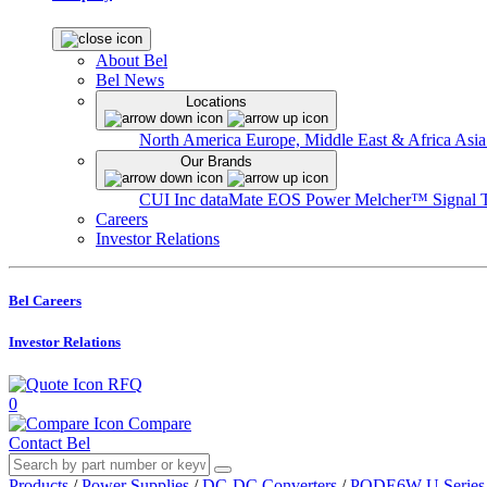
About Bel
Bel News
Locations
North America
Europe, Middle East & Africa
Asia
Our Brands
CUI Inc
dataMate
EOS Power
Melcher™
Signal 
Careers
Investor Relations
Bel Careers
Investor Relations
RFQ
0
Compare
Contact Bel
Products
/
Power Supplies
/
DC-DC Converters
/
PQDE6W-U Series