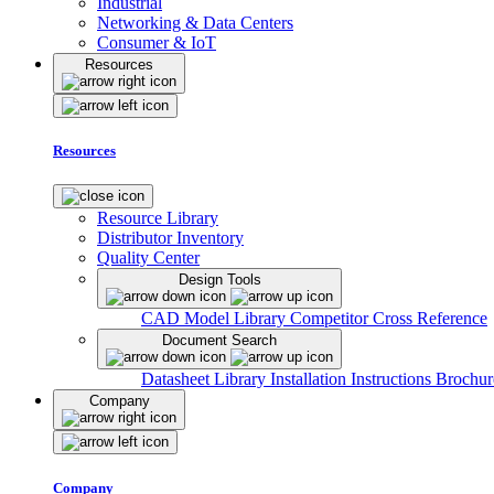
Industrial
Networking & Data Centers
Consumer & IoT
Resources
Resources
Resource Library
Distributor Inventory
Quality Center
Design Tools
CAD Model Library
Competitor Cross Reference
Document Search
Datasheet Library
Installation Instructions
Brochur
Company
Company