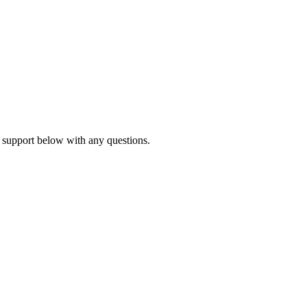
 support below with any questions.