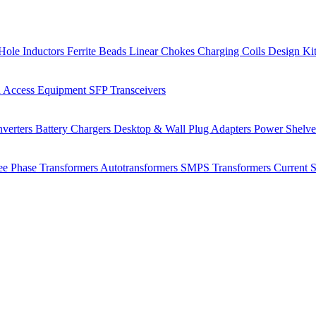
Hole Inductors
Ferrite Beads
Linear Chokes
Charging Coils
Design Ki
 Access Equipment
SFP Transceivers
verters
Battery Chargers
Desktop & Wall Plug Adapters
Power Shelv
ee Phase Transformers
Autotransformers
SMPS Transformers
Current 