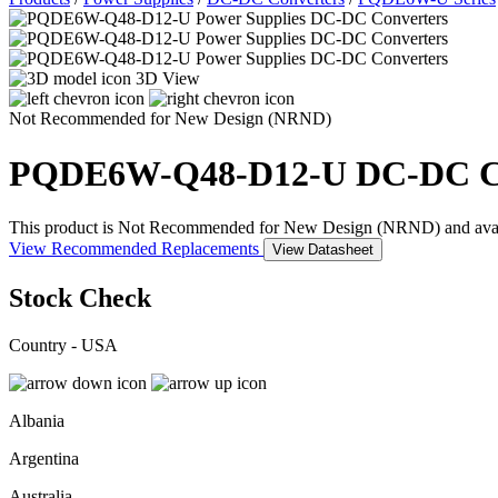
3D View
Not Recommended for New Design (NRND)
PQDE6W-Q48-D12-U
DC-DC C
This product is Not Recommended for New Design (NRND) and availabil
View Recommended Replacements
View Datasheet
Stock Check
Country - USA
Albania
Argentina
Australia