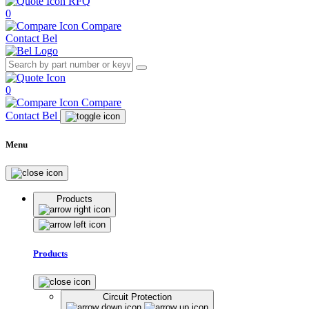
RFQ
0
Compare
Contact Bel
0
Compare
Contact Bel
Menu
Products
Products
Circuit Protection