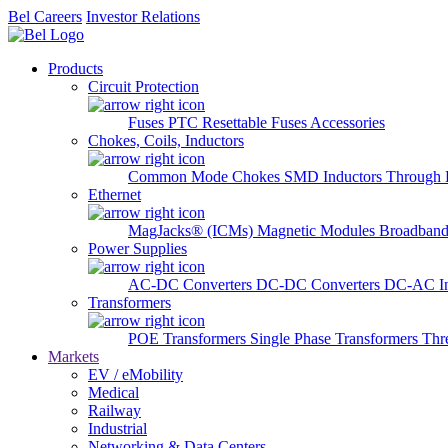
Bel Careers
Investor Relations
Products
Circuit Protection
Fuses
PTC Resettable Fuses
Accessories
Chokes, Coils, Inductors
Common Mode Chokes
SMD Inductors
Through 
Ethernet
MagJacks® (ICMs)
Magnetic Modules
Broadband
Power Supplies
AC-DC Converters
DC-DC Converters
DC-AC In
Transformers
POE Transformers
Single Phase Transformers
Thr
Markets
EV / eMobility
Medical
Railway
Industrial
Networking & Data Centers