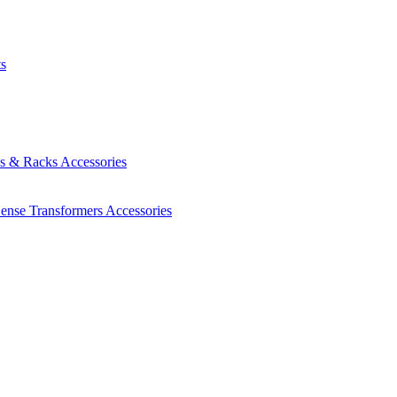
ts
es & Racks
Accessories
Sense Transformers
Accessories