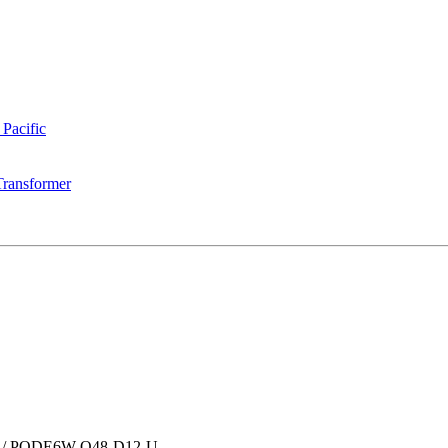
 Pacific
Transformer
/
PQDE6W-Q48-D12-U