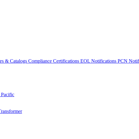
es & Catalogs
Compliance Certifications
EOL Notifications
PCN Notifi
 Pacific
Transformer