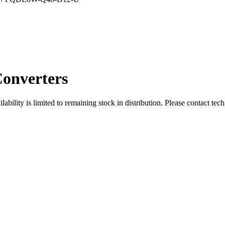
onverters
ity is limited to remaining stock in distribution. Please contact tech