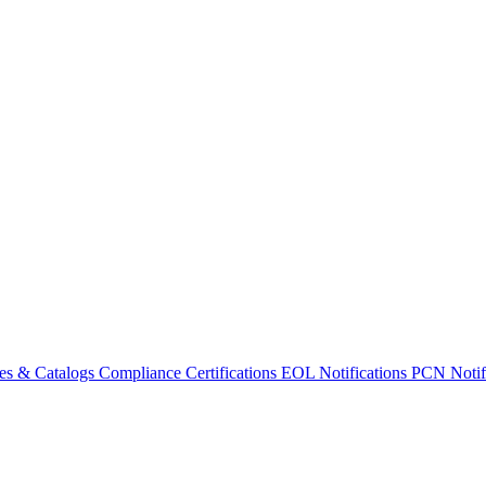
es & Catalogs
Compliance Certifications
EOL Notifications
PCN Notifi