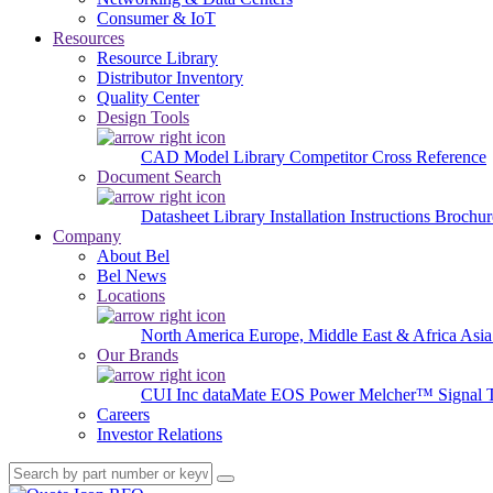
Consumer & IoT
Resources
Resource Library
Distributor Inventory
Quality Center
Design Tools
CAD Model Library
Competitor Cross Reference
Document Search
Datasheet Library
Installation Instructions
Brochur
Company
About Bel
Bel News
Locations
North America
Europe, Middle East & Africa
Asia
Our Brands
CUI Inc
dataMate
EOS Power
Melcher™
Signal 
Careers
Investor Relations