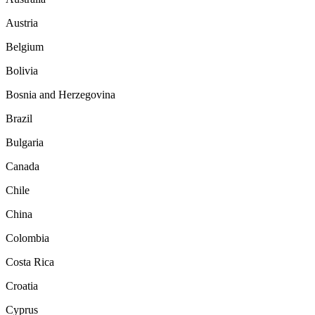
Austria
Belgium
Bolivia
Bosnia and Herzegovina
Brazil
Bulgaria
Canada
Chile
China
Colombia
Costa Rica
Croatia
Cyprus