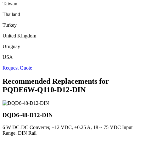
Taiwan
Thailand
Turkey
United Kingdom
Uruguay
USA
Request Quote
Recommended Replacements for
PQDE6W-Q110-D12-DIN
DQD6-48-D12-DIN
6 W DC-DC Converter, ±12 VDC, ±0.25 A, 18 ~ 75 VDC Input
Range, DIN Rail