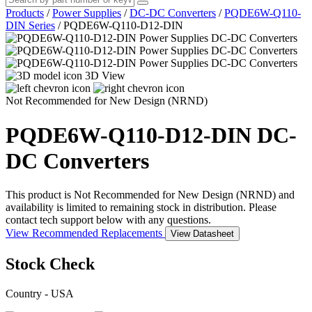
Products
/
Power Supplies
/
DC-DC Converters
/
PQDE6W-Q110-
DIN Series
/
PQDE6W-Q110-D12-DIN
3D View
Not Recommended for New Design (NRND)
PQDE6W-Q110-D12-DIN
DC-
DC Converters
This product is Not Recommended for New Design (NRND) and
availability is limited to remaining stock in distribution. Please
contact tech support below with any questions.
View Recommended Replacements
View Datasheet
Stock Check
Country - USA