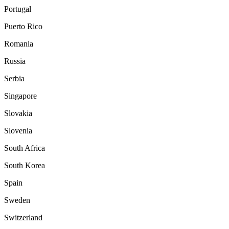
Portugal
Puerto Rico
Romania
Russia
Serbia
Singapore
Slovakia
Slovenia
South Africa
South Korea
Spain
Sweden
Switzerland