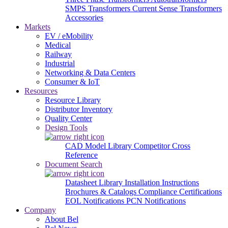
SMPS Transformers
Current Sense Transformers
Accessories
Markets
EV / eMobility
Medical
Railway
Industrial
Networking & Data Centers
Consumer & IoT
Resources
Resource Library
Distributor Inventory
Quality Center
Design Tools
CAD Model Library
Competitor Cross
Reference
Document Search
Datasheet Library
Installation Instructions
Brochures & Catalogs
Compliance Certifications
EOL Notifications
PCN Notifications
Company
About Bel