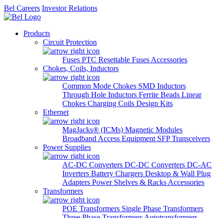
Bel Careers
Investor Relations
Products
Circuit Protection
Fuses
PTC Resettable Fuses
Accessories
Chokes, Coils, Inductors
Common Mode Chokes
SMD Inductors
Through Hole Inductors
Ferrite Beads
Linear
Chokes
Charging Coils
Design Kits
Ethernet
MagJacks® (ICMs)
Magnetic Modules
Broadband Access Equipment
SFP Transceivers
Power Supplies
AC-DC Converters
DC-DC Converters
DC-AC
Inverters
Battery Chargers
Desktop & Wall Plug
Adapters
Power Shelves & Racks
Accessories
Transformers
POE Transformers
Single Phase Transformers
Three Phase Transformers
Autotransformers