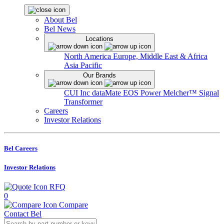
About Bel
Bel News
Locations
North America
Europe, Middle East & Africa
Asia Pacific
Our Brands
CUI Inc
dataMate
EOS Power
Melcher™
Signal
Transformer
Careers
Investor Relations
Bel Careers
Investor Relations
RFQ
0
Compare
Contact Bel