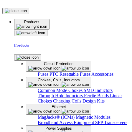
Products
Products
Circuit Protection
Fuses
PTC Resettable Fuses
Accessories
Chokes, Coils, Inductors
Common Mode Chokes
SMD Inductors
Through Hole Inductors
Ferrite Beads
Linear
Chokes
Charging Coils
Design Kits
Ethernet
MagJacks® (ICMs)
Magnetic Modules
Broadband Access Equipment
SFP Transceivers
Power Supplies