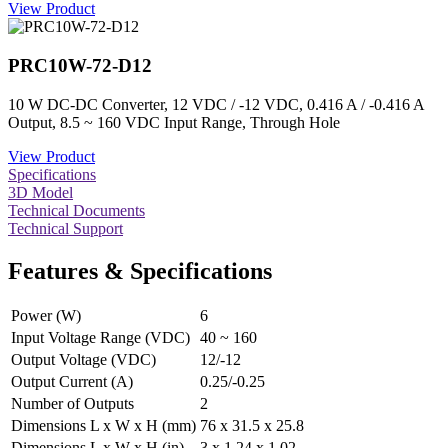
View Product
PRC10W-72-D12
10 W DC-DC Converter, 12 VDC / -12 VDC, 0.416 A / -0.416 A
Output, 8.5 ~ 160 VDC Input Range, Through Hole
View Product
Specifications
3D Model
Technical Documents
Technical Support
Features & Specifications
Power (W)
6
Input Voltage Range (VDC)
40 ~ 160
Output Voltage (VDC)
12/-12
Output Current (A)
0.25/-0.25
Number of Outputs
2
Dimensions L x W x H (mm)
76 x 31.5 x 25.8
Dimensions L x W x H (in)
3 x 1.24 x 1.02