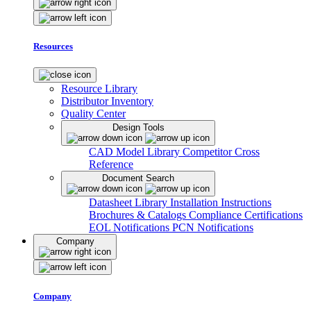
Resources
Resource Library
Distributor Inventory
Quality Center
Design Tools
CAD Model Library
Competitor Cross
Reference
Document Search
Datasheet Library
Installation Instructions
Brochures & Catalogs
Compliance Certifications
EOL Notifications
PCN Notifications
Company
Company