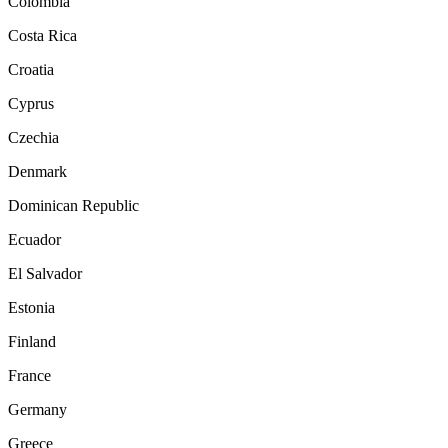
Colombia
Costa Rica
Croatia
Cyprus
Czechia
Denmark
Dominican Republic
Ecuador
El Salvador
Estonia
Finland
France
Germany
Greece