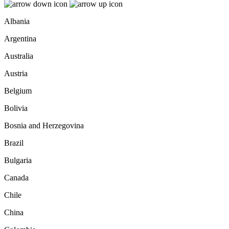
Albania
Argentina
Australia
Austria
Belgium
Bolivia
Bosnia and Herzegovina
Brazil
Bulgaria
Canada
Chile
China