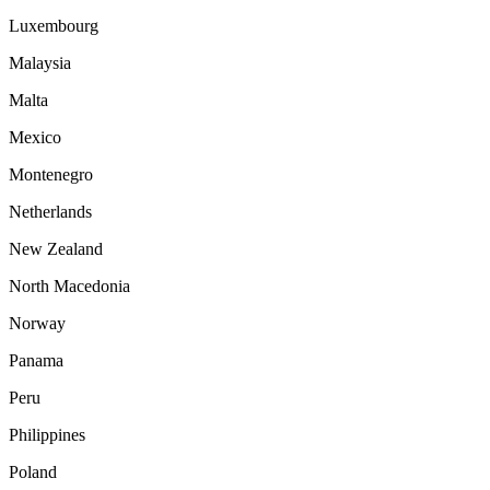
Luxembourg
Malaysia
Malta
Mexico
Montenegro
Netherlands
New Zealand
North Macedonia
Norway
Panama
Peru
Philippines
Poland