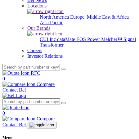
Bel News
Locations
North America
Europe, Middle East & Africa
Asia Pacific
Our Brands
CUI Inc
dataMate
EOS Power
Melcher™
Signal
Transformer
Careers
Investor Relations
RFQ
0
Compare
Contact Bel
0
Compare
Contact Bel
Menu