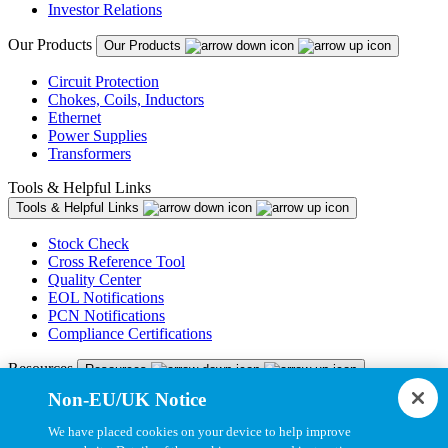
Investor Relations
Our Products
Our Products
Circuit Protection
Chokes, Coils, Inductors
Ethernet
Power Supplies
Transformers
Tools & Helpful Links
Tools & Helpful Links
Stock Check
Cross Reference Tool
Quality Center
EOL Notifications
PCN Notifications
Compliance Certifications
Resources
Resources
Non-EU/UK Notice
Resource Library
CAD Model Library
We have placed cookies on your device to help improve
Drawing Library