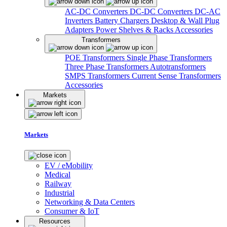
AC-DC Converters
DC-DC Converters
DC-AC
Inverters
Battery Chargers
Desktop & Wall Plug
Adapters
Power Shelves & Racks
Accessories
Transformers
POE Transformers
Single Phase Transformers
Three Phase Transformers
Autotransformers
SMPS Transformers
Current Sense Transformers
Accessories
Markets
Markets
EV / eMobility
Medical
Railway
Industrial
Networking & Data Centers
Consumer & IoT
Resources