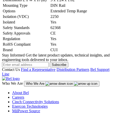
Mounting Type
DIN Rail
Options
Extended Temp Range
Isolation (VDC)
2250
Isolated
Yes
Safety Standards
62368
Safety Approvals
CE
Regulation
Yes
RoHS Compliant
Yes
Brand
CUI
Stay Informed
Get the latest product updates, technical insights, and
engineering tools delivered to your inbox.
Subscribe
Contact Us
Find a Representative
Distribution Partners
Bel Support
Line
Who We Are
Who We Are
About Bel
Careers
Cinch Connectivity Solutions
Enercon Technologies
MilPower Source