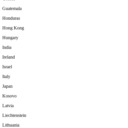
Guatemala
Honduras
Hong Kong
Hungary
India
Ireland
Israel
Italy
Japan
Kosovo
Latvia
Liechtenstein
Lithuania