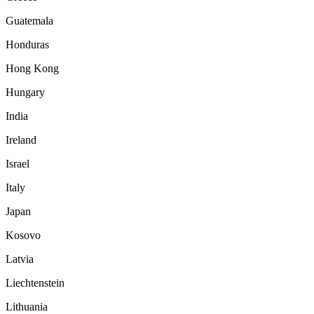
Guatemala
Honduras
Hong Kong
Hungary
India
Ireland
Israel
Italy
Japan
Kosovo
Latvia
Liechtenstein
Lithuania