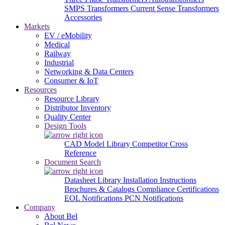
SMPS Transformers
Current Sense Transformers
Accessories
Markets
EV / eMobility
Medical
Railway
Industrial
Networking & Data Centers
Consumer & IoT
Resources
Resource Library
Distributor Inventory
Quality Center
Design Tools
CAD Model Library
Competitor Cross
Reference
Document Search
Datasheet Library
Installation Instructions
Brochures & Catalogs
Compliance Certifications
EOL Notifications
PCN Notifications
Company
About Bel