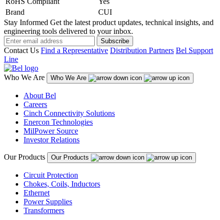
RoHS Compliant
Yes
Brand
CUI
Stay Informed
Get the latest product updates, technical insights, and
engineering tools delivered to your inbox.
Subscribe
Contact Us
Find a Representative
Distribution Partners
Bel Support
Line
Who We Are
Who We Are
About Bel
Careers
Cinch Connectivity Solutions
Enercon Technologies
MilPower Source
Investor Relations
Our Products
Our Products
Circuit Protection
Chokes, Coils, Inductors
Ethernet
Power Supplies
Transformers