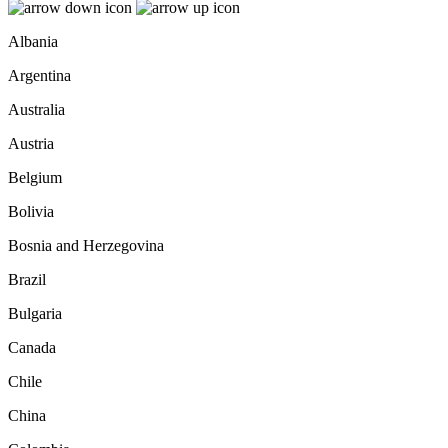
Albania
Argentina
Australia
Austria
Belgium
Bolivia
Bosnia and Herzegovina
Brazil
Bulgaria
Canada
Chile
China