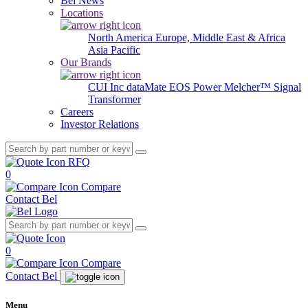
Bel News
Locations
North America
Europe, Middle East & Africa
Asia Pacific
Our Brands
CUI Inc
dataMate
EOS Power
Melcher™
Signal
Transformer
Careers
Investor Relations
RFQ
0
Compare
Contact Bel
0
Compare
Contact Bel
Menu