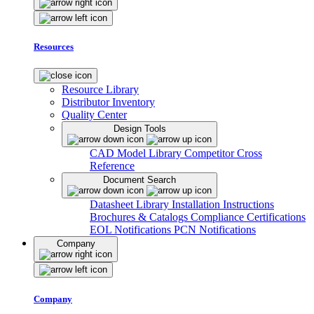
Resources
Resource Library
Distributor Inventory
Quality Center
Design Tools
CAD Model Library
Competitor Cross
Reference
Document Search
Datasheet Library
Installation Instructions
Brochures & Catalogs
Compliance Certifications
EOL Notifications
PCN Notifications
Company
Company