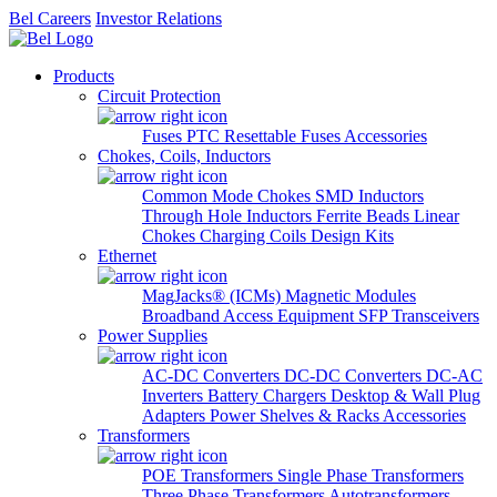
Bel Careers
Investor Relations
Products
Circuit Protection
Fuses
PTC Resettable Fuses
Accessories
Chokes, Coils, Inductors
Common Mode Chokes
SMD Inductors
Through Hole Inductors
Ferrite Beads
Linear
Chokes
Charging Coils
Design Kits
Ethernet
MagJacks® (ICMs)
Magnetic Modules
Broadband Access Equipment
SFP Transceivers
Power Supplies
AC-DC Converters
DC-DC Converters
DC-AC
Inverters
Battery Chargers
Desktop & Wall Plug
Adapters
Power Shelves & Racks
Accessories
Transformers
POE Transformers
Single Phase Transformers
Three Phase Transformers
Autotransformers