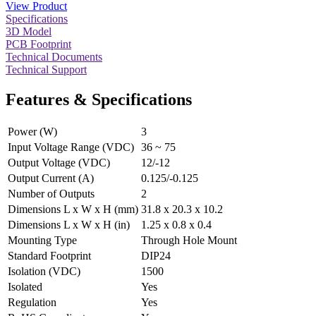
View Product
Specifications
3D Model
PCB Footprint
Technical Documents
Technical Support
Features & Specifications
Power (W)
3
Input Voltage Range (VDC)
36 ~ 75
Output Voltage (VDC)
12/-12
Output Current (A)
0.125/-0.125
Number of Outputs
2
Dimensions L x W x H (mm)
31.8 x 20.3 x 10.2
Dimensions L x W x H (in)
1.25 x 0.8 x 0.4
Mounting Type
Through Hole Mount
Standard Footprint
DIP24
Isolation (VDC)
1500
Isolated
Yes
Regulation
Yes