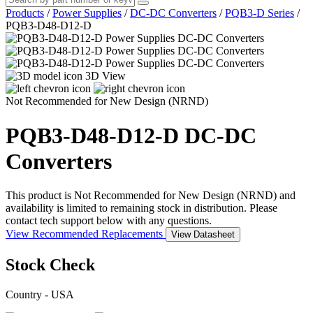
Products
/
Power Supplies
/
DC-DC Converters
/
PQB3-D Series
/
PQB3-D48-D12-D
3D View
Not Recommended for New Design (NRND)
PQB3-D48-D12-D
DC-DC
Converters
This product is Not Recommended for New Design (NRND) and
availability is limited to remaining stock in distribution. Please
contact tech support below with any questions.
View Recommended Replacements
View Datasheet
Stock Check
Country - USA