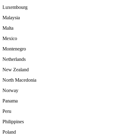
Luxembourg
Malaysia
Malta
Mexico
Montenegro
Netherlands
New Zealand
North Macedonia
Norway
Panama
Peru
Philippines
Poland