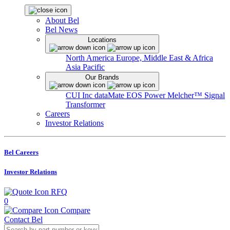
About Bel
Bel News
Locations
North America
Europe, Middle East & Africa
Asia Pacific
Our Brands
CUI Inc
dataMate
EOS Power
Melcher™
Signal
Transformer
Careers
Investor Relations
Bel Careers
Investor Relations
RFQ
0
Compare
Contact Bel