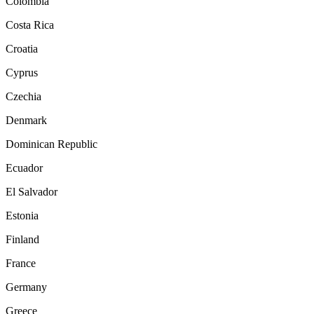
Colombia
Costa Rica
Croatia
Cyprus
Czechia
Denmark
Dominican Republic
Ecuador
El Salvador
Estonia
Finland
France
Germany
Greece