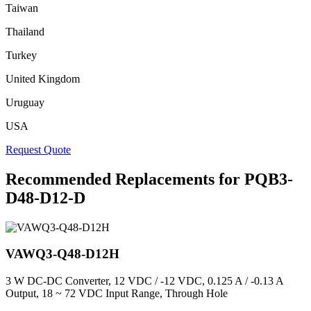
Taiwan
Thailand
Turkey
United Kingdom
Uruguay
USA
Request Quote
Recommended Replacements for PQB3-
D48-D12-D
VAWQ3-Q48-D12H
3 W DC-DC Converter, 12 VDC / -12 VDC, 0.125 A / -0.13 A
Output, 18 ~ 72 VDC Input Range, Through Hole