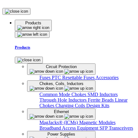
Products
Products
Circuit Protection
Fuses
PTC Resettable Fuses
Accessories
Chokes, Coils, Inductors
Common Mode Chokes
SMD Inductors
Through Hole Inductors
Ferrite Beads
Linear
Chokes
Charging Coils
Design Kits
Ethernet
MagJacks® (ICMs)
Magnetic Modules
Broadband Access Equipment
SFP Transceivers
Power Supplies