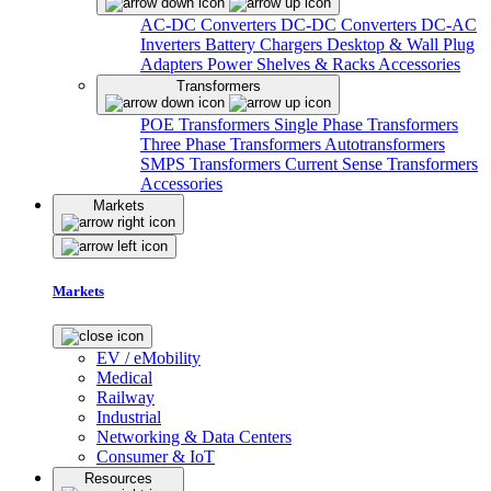
AC-DC Converters
DC-DC Converters
DC-AC
Inverters
Battery Chargers
Desktop & Wall Plug
Adapters
Power Shelves & Racks
Accessories
Transformers
POE Transformers
Single Phase Transformers
Three Phase Transformers
Autotransformers
SMPS Transformers
Current Sense Transformers
Accessories
Markets
Markets
EV / eMobility
Medical
Railway
Industrial
Networking & Data Centers
Consumer & IoT
Resources