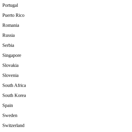
Portugal
Puerto Rico
Romania
Russia
Serbia
Singapore
Slovakia
Slovenia
South Africa
South Korea
Spain
Sweden
Switzerland