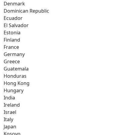
Denmark
Dominican Republic
Ecuador
El Salvador
Estonia
Finland
France
Germany
Greece
Guatemala
Honduras
Hong Kong
Hungary
India
Ireland
Israel
Italy
Japan
Kosovo