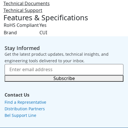
Technical Documents
Technical Support
Features & Specifications
RoHS Compliant
Yes
Brand
CUI
Stay Informed
Get the latest product updates, technical insights, and
engineering tools delivered to your inbox.
Subscribe
Contact Us
Find a Representative
Distribution Partners
Bel Support Line