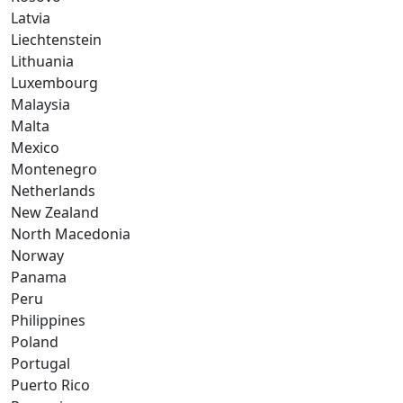
Latvia
Liechtenstein
Lithuania
Luxembourg
Malaysia
Malta
Mexico
Montenegro
Netherlands
New Zealand
North Macedonia
Norway
Panama
Peru
Philippines
Poland
Portugal
Puerto Rico