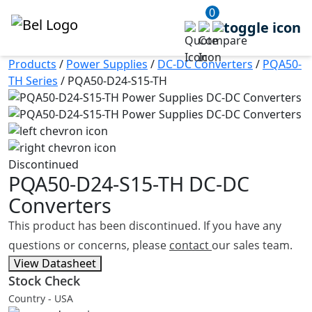
0
Products
/
Power Supplies
/
DC-DC Converters
/
PQA50-
TH Series
/
PQA50-D24-S15-TH
Discontinued
PQA50-D24-S15-TH
DC-DC
Converters
This product has been discontinued. If you have any
questions or concerns, please
contact
our sales team.
View Datasheet
Stock Check
Country - USA