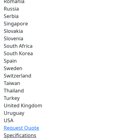
Romania
Russia
Serbia
Singapore
Slovakia
Slovenia
South Africa
South Korea
Spain
Sweden
Switzerland
Taiwan
Thailand
Turkey
United Kingdom
Uruguay
USA
Request Quote
Specifications