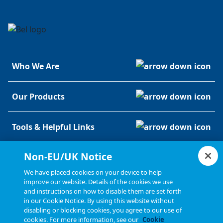
Who We Are
Our Products
Tools & Helpful Links
Non-EU/UK Notice
Resources
We have placed cookies on your device to help
improve our website. Details of the cookies we use
and instructions on how to disable them are set forth
in our Cookie Notice. By using this website without
disabling or blocking cookies, you agree to our use of
cookies. For more information, see our
Cookie