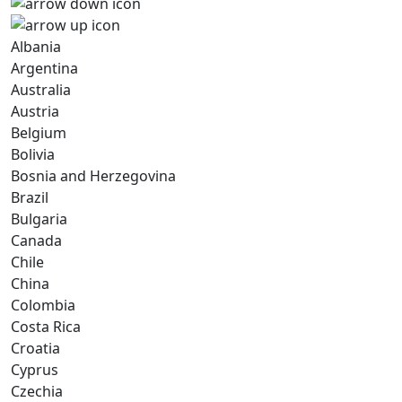
Albania
Argentina
Australia
Austria
Belgium
Bolivia
Bosnia and Herzegovina
Brazil
Bulgaria
Canada
Chile
China
Colombia
Costa Rica
Croatia
Cyprus
Czechia