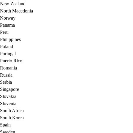
New Zealand
North Macedonia
Norway
Panama
Peru
Philippines
Poland
Portugal
Puerto Rico
Romania
Russia
Serbia
Singapore
Slovakia
Slovenia
South Africa
South Korea
Spain
Sweden