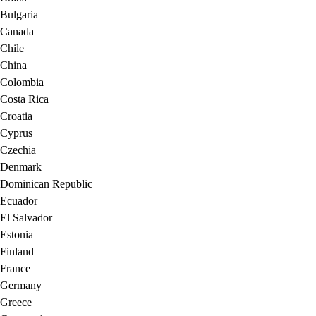
Bulgaria
Canada
Chile
China
Colombia
Costa Rica
Croatia
Cyprus
Czechia
Denmark
Dominican Republic
Ecuador
El Salvador
Estonia
Finland
France
Germany
Greece