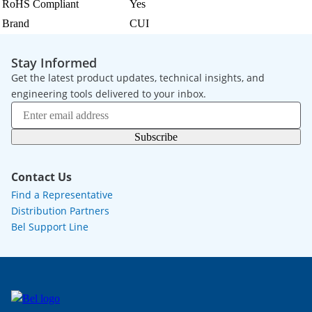
RoHS Compliant
Yes
Brand
CUI
Stay Informed
Get the latest product updates, technical insights, and
engineering tools delivered to your inbox.
Subscribe
Contact Us
Find a Representative
Distribution Partners
Bel Support Line