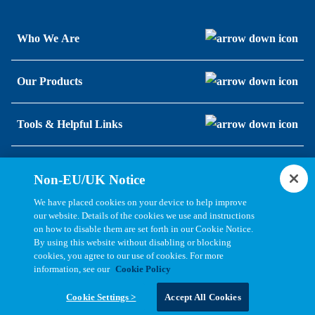
Who We Are
Our Products
Tools & Helpful Links
Resources
Non-EU/UK Notice
We have placed cookies on your device to help improve
our website. Details of the cookies we use and instructions
on how to disable them are set forth in our Cookie Notice.
By using this website without disabling or blocking
cookies, you agree to our use of cookies. For more
information, see our
Cookie Policy
Copyright © 2026, Bel All Rights Reserved.
Cookie Settings >
Accept All Cookies
Statements, Terms & Policies
Cookie Settings