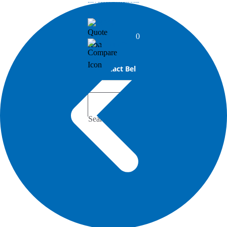
Investor Relations
RFQ
0
Compare
Contact Bel