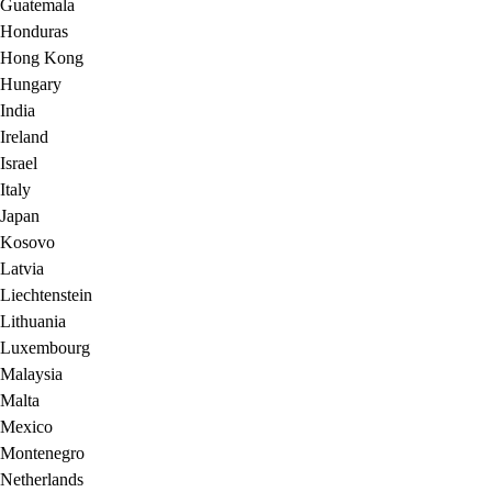
Guatemala
Honduras
Hong Kong
Hungary
India
Ireland
Israel
Italy
Japan
Kosovo
Latvia
Liechtenstein
Lithuania
Luxembourg
Malaysia
Malta
Mexico
Montenegro
Netherlands