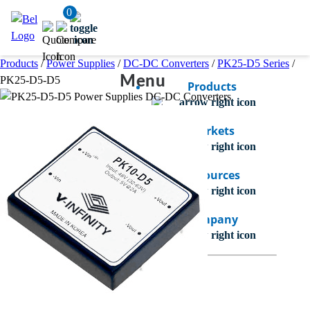
0
Products
/
Power Supplies
/
DC-DC Converters
/
PK25-D5 Series
/
Menu
PK25-D5-D5
Products
Markets
Resources
Company
Bel Careers