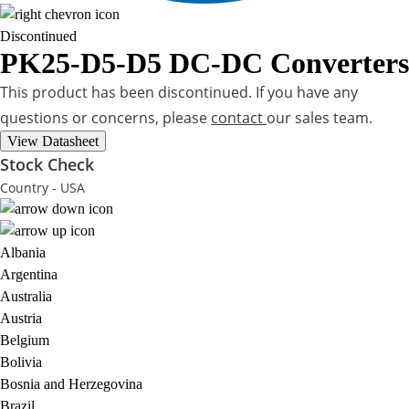
Discontinued
PK25-D5-D5
DC-DC Converters
This product has been discontinued. If you have any
questions or concerns, please
contact
our sales team.
View Datasheet
Stock Check
Country - USA
Albania
Argentina
Australia
Austria
Belgium
Bolivia
Bosnia and Herzegovina
Brazil