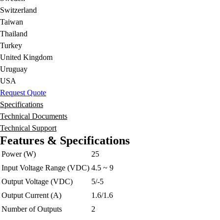
Switzerland
Taiwan
Thailand
Turkey
United Kingdom
Uruguay
USA
Request Quote
Specifications
Technical Documents
Technical Support
Features & Specifications
Power (W)
25
Input Voltage Range (VDC)
4.5 ~ 9
Output Voltage (VDC)
5/-5
Output Current (A)
1.6/1.6
Number of Outputs
2