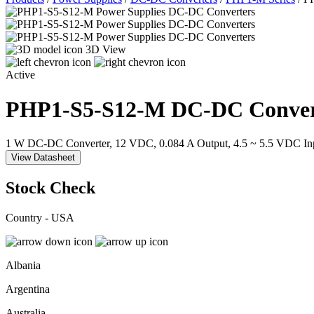
3D View
Active
PHP1-S5-S12-M
DC-DC Conver
1 W DC-DC Converter, 12 VDC, 0.084 A Output, 4.5 ~ 5.5 VDC In
View Datasheet
Stock Check
Country - USA
Albania
Argentina
Australia