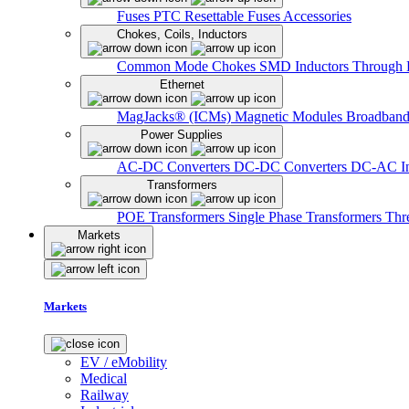
Fuses
PTC Resettable Fuses
Accessories
Chokes, Coils, Inductors
Common Mode Chokes
SMD Inductors
Through 
Ethernet
MagJacks® (ICMs)
Magnetic Modules
Broadband
Power Supplies
AC-DC Converters
DC-DC Converters
DC-AC In
Transformers
POE Transformers
Single Phase Transformers
Thr
Markets
Markets
EV / eMobility
Medical
Railway