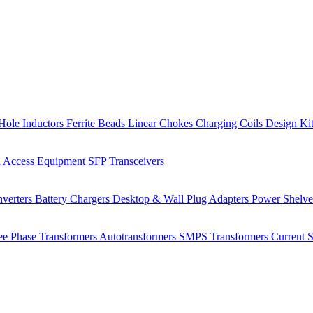
Hole Inductors
Ferrite Beads
Linear Chokes
Charging Coils
Design Ki
 Access Equipment
SFP Transceivers
verters
Battery Chargers
Desktop & Wall Plug Adapters
Power Shelv
ee Phase Transformers
Autotransformers
SMPS Transformers
Current 