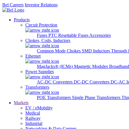
Bel Careers
Investor Relations
Products
Circuit Protection
Fuses
PTC Resettable Fuses
Accessories
Chokes, Coils, Inductors
Common Mode Chokes
SMD Inductors
Through 
Ethernet
MagJacks® (ICMs)
Magnetic Modules
Broadband
Power Supplies
AC-DC Converters
DC-DC Converters
DC-AC In
Transformers
POE Transformers
Single Phase Transformers
Thr
Markets
EV / eMobility
Medical
Railway
Industrial
Networking & Data Centers