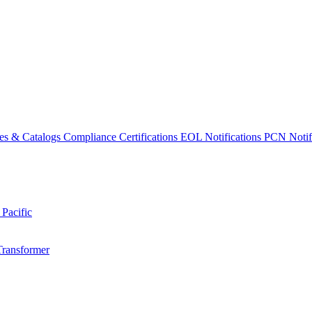
es & Catalogs
Compliance Certifications
EOL Notifications
PCN Notifi
 Pacific
Transformer