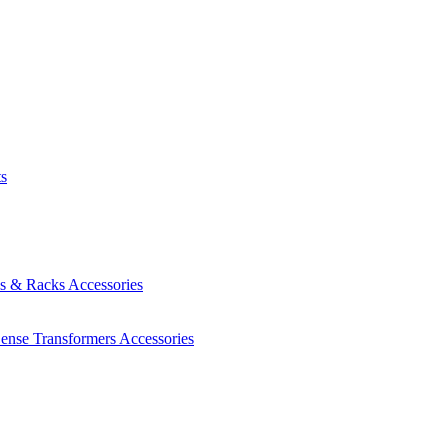
ts
es & Racks
Accessories
Sense Transformers
Accessories