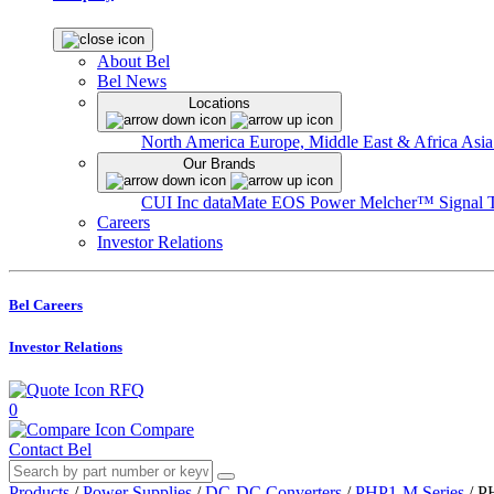
About Bel
Bel News
Locations
North America
Europe, Middle East & Africa
Asia
Our Brands
CUI Inc
dataMate
EOS Power
Melcher™
Signal 
Careers
Investor Relations
Bel Careers
Investor Relations
RFQ
0
Compare
Contact Bel
Products
/
Power Supplies
/
DC-DC Converters
/
PHP1-M Series
/
P