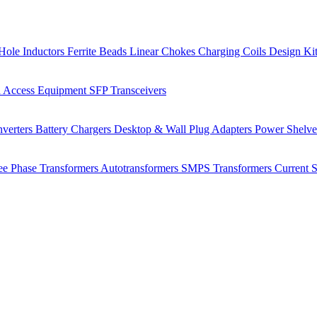
Hole Inductors
Ferrite Beads
Linear Chokes
Charging Coils
Design Ki
 Access Equipment
SFP Transceivers
verters
Battery Chargers
Desktop & Wall Plug Adapters
Power Shelv
ee Phase Transformers
Autotransformers
SMPS Transformers
Current 