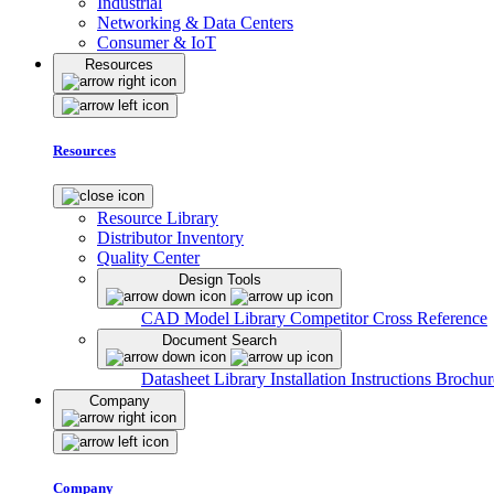
Industrial
Networking & Data Centers
Consumer & IoT
Resources
Resources
Resource Library
Distributor Inventory
Quality Center
Design Tools
CAD Model Library
Competitor Cross Reference
Document Search
Datasheet Library
Installation Instructions
Brochur
Company
Company