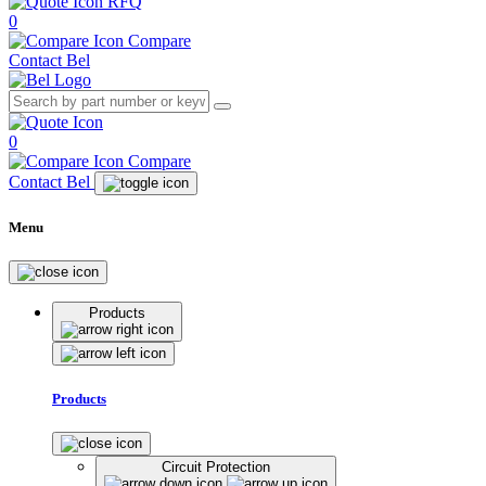
RFQ
0
Compare
Contact Bel
0
Compare
Contact Bel
Menu
Products
Products
Circuit Protection