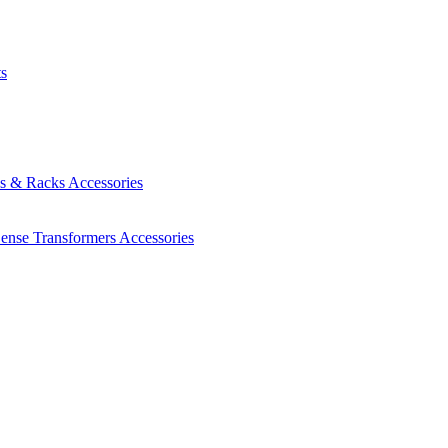
ts
es & Racks
Accessories
Sense Transformers
Accessories