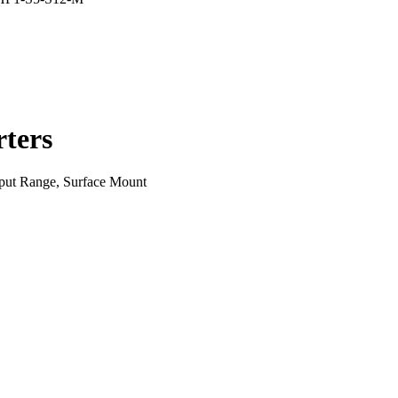
ters
put Range, Surface Mount