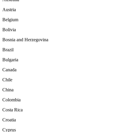
Austria
Belgium
Bolivia
Bosnia and Herzegovina
Brazil
Bulgaria
Canada
Chile
China
Colombia
Costa Rica
Croatia
Cyprus