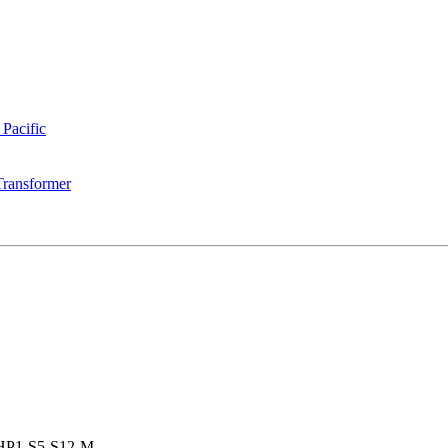
 Pacific
Transformer
HP1-S5-S12-M