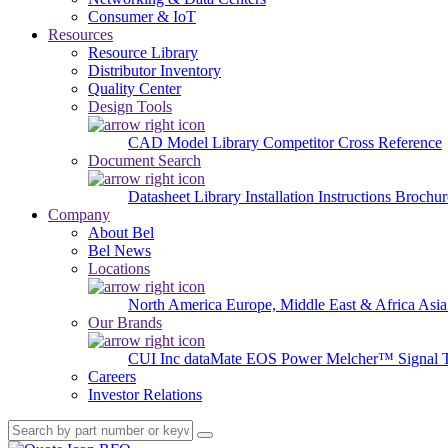
Consumer & IoT
Resources
Resource Library
Distributor Inventory
Quality Center
Design Tools
CAD Model Library
Competitor Cross Reference
Document Search
Datasheet Library
Installation Instructions
Brochur
Company
About Bel
Bel News
Locations
North America
Europe, Middle East & Africa
Asia
Our Brands
CUI Inc
dataMate
EOS Power
Melcher™
Signal 
Careers
Investor Relations