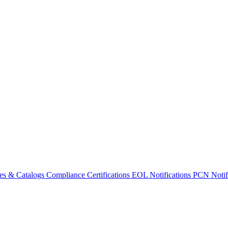
es & Catalogs
Compliance Certifications
EOL Notifications
PCN Notifi