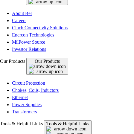
About Bel
Careers
Cinch Connectivity Solutions
Enercon Technologies
MilPower Source
Investor Relations
Our Products
Our Products
Circuit Protection
Chokes, Coils, Inductors
Ethernet
Power Supplies
Transformers
Tools & Helpful Links
Tools & Helpful Links