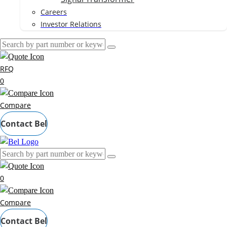
Careers
Investor Relations
RFQ
0
Compare
Contact Bel
0
Compare
Contact Bel