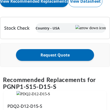
View Datasheet
View Recommended Replacements
Stock Check
Country - USA
Request Quote
Recommended Replacements for
PGNP1-S15-D15-S
PDQ2-D12-D15-S