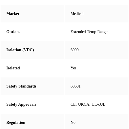
Market
Medical
Options
Extended Temp Range
Isolation (VDC)
6000
Isolated
Yes
Safety Standards
60601
Safety Approvals
CE, UKCA, UL/cUL
Regulation
No