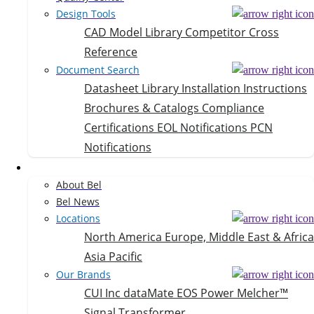
Design Tools
CAD Model Library
Competitor Cross
Reference
Document Search
Datasheet Library
Installation Instructions
Brochures & Catalogs
Compliance
Certifications
EOL Notifications
PCN
Notifications
Company
About Bel
Bel News
Locations
North America
Europe, Middle East & Africa
Asia Pacific
Our Brands
CUI Inc
dataMate
EOS Power
Melcher™
Signal Transformer