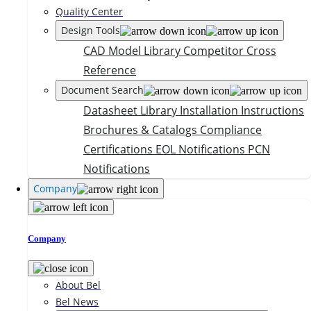
Quality Center
Design Tools
CAD Model Library
Competitor Cross
Reference
Document Search
Datasheet Library
Installation Instructions
Brochures & Catalogs
Compliance
Certifications
EOL Notifications
PCN
Notifications
Company
Company
About Bel
Bel News