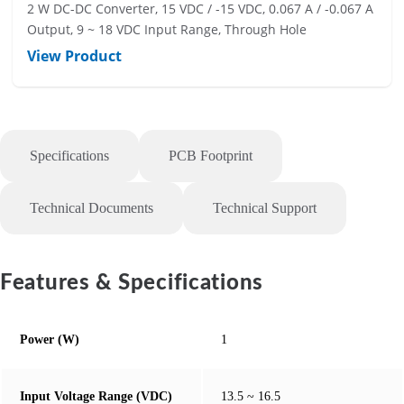
2 W DC-DC Converter, 15 VDC / -15 VDC, 0.067 A / -0.067 A
Output, 9 ~ 18 VDC Input Range, Through Hole
View Product
Specifications
PCB Footprint
Technical Documents
Technical Support
Features & Specifications
Power (W)
1
Input Voltage Range (VDC)
13.5 ~ 16.5