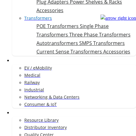
Plug Adapters
Power Shelves & Racks
Accessories
Transformers
POE Transformers
Single Phase
Transformers
Three Phase Transformers
Autotransformers
SMPS Transformers
Current Sense Transformers
Accessories
Markets
EV / eMobility
Medical
Railway
Industrial
Networking & Data Centers
Consumer & IoT
Resources
Resource Library
Distributor Inventory
Quality Center