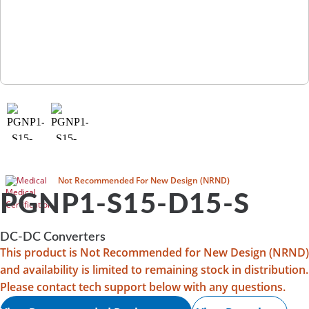
Medical
Not Recommended For New Design (NRND)
PGNP1-S15-D15-S
DC-DC Converters
This product is Not Recommended for New Design (NRND)
and availability is limited to remaining stock in distribution.
Please contact tech support below with any questions.