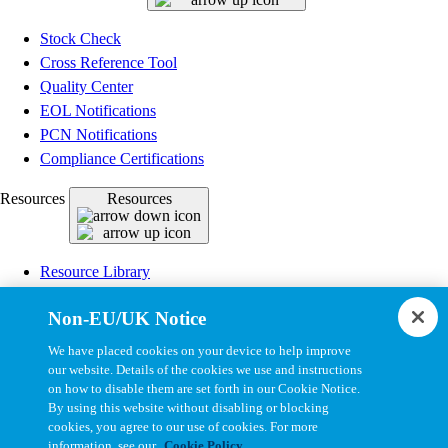
Stock Check
Cross Reference Tool
Quality Center
EOL Notifications
PCN Notifications
Compliance Certifications
Resources
Resources
Resource Library
CAD Model Library
Non-EU/UK Notice
Drawing Library
Datasheet Library
We have placed cookies on your device to help improve
Installation Instructions
our website. Details of the cookies we use and instructions
on how to disable them are set forth in our Cookie Notice.
Bel Extranet
By using this website without disabling or blocking
cookies, you agree to our use of cookies. For more
Copyright © 2026, Bel All Rights Reserved.
information, see our
Cookie Policy