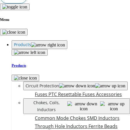
Menu
Products
Products
Circuit Protection
Fuses
PTC Resettable Fuses
Accessories
Chokes, Coils,
Inductors
Common Mode Chokes
SMD Inductors
Through Hole Inductors
Ferrite Beads