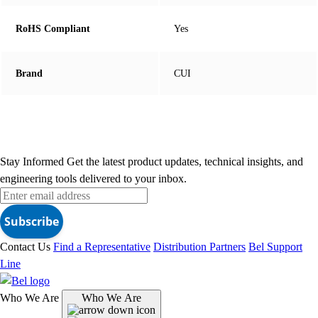
RoHS Compliant
Yes
Brand
CUI
Stay Informed
Get the latest product updates, technical insights, and
engineering tools delivered to your inbox.
Subscribe
Contact Us
Find a Representative
Distribution Partners
Bel Support
Line
Who We Are
Who We Are