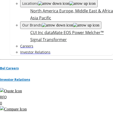
Locations
North America
Europe, Middle East & Africa
Asia Pacific
Our Brands
CUI Inc
dataMate
EOS Power
Melcher™
Signal Transformer
Careers
Investor Relations
Bel Careers
Investor Relations
RFQ
0