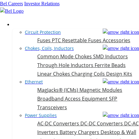
Bel Careers
Investor Relations
Products
Circuit Protection
Fuses
PTC Resettable Fuses
Accessories
Chokes, Coils, Inductors
Common Mode Chokes
SMD Inductors
Through Hole Inductors
Ferrite Beads
Linear Chokes
Charging Coils
Design Kits
Ethernet
MagJacks® (ICMs)
Magnetic Modules
Broadband Access Equipment
SFP
Transceivers
Power Supplies
AC-DC Converters
DC-DC Converters
DC-AC
Inverters
Battery Chargers
Desktop & Wall