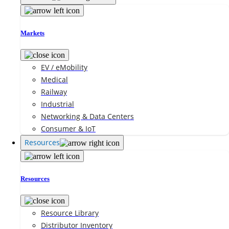
Markets
EV / eMobility
Medical
Railway
Industrial
Networking & Data Centers
Consumer & IoT
Resources
Resources
Resource Library
Distributor Inventory