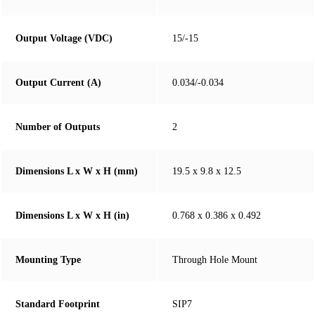
Output Voltage (VDC)
15/-15
Output Current (A)
0.034/-0.034
Number of Outputs
2
Dimensions L x W x H (mm)
19.5 x 9.8 x 12.5
Dimensions L x W x H (in)
0.768 x 0.386 x 0.492
Mounting Type
Through Hole Mount
Standard Footprint
SIP7