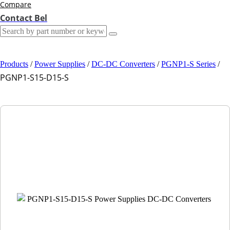
Compare
Contact Bel
Products
/
Power Supplies
/
DC-DC Converters
/
PGNP1-S Series
/
PGNP1-S15-D15-S