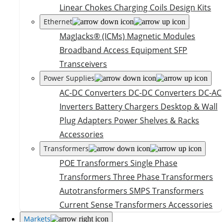
Linear Chokes
Charging Coils
Design Kits
Ethernet
MagJacks® (ICMs)
Magnetic Modules
Broadband Access Equipment
SFP
Transceivers
Power Supplies
AC-DC Converters
DC-DC Converters
DC-AC
Inverters
Battery Chargers
Desktop & Wall
Plug Adapters
Power Shelves & Racks
Accessories
Transformers
POE Transformers
Single Phase
Transformers
Three Phase Transformers
Autotransformers
SMPS Transformers
Current Sense Transformers
Accessories
Markets