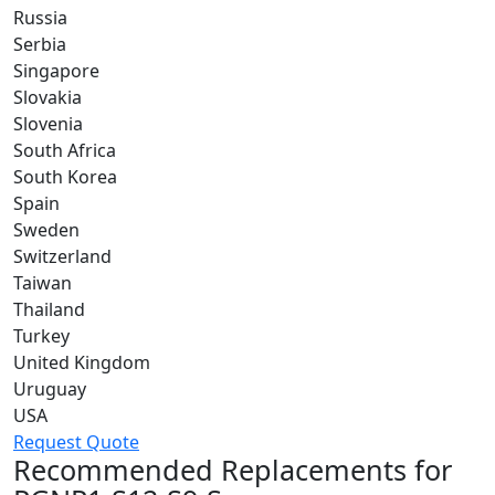
Russia
Serbia
Singapore
Slovakia
Slovenia
South Africa
South Korea
Spain
Sweden
Switzerland
Taiwan
Thailand
Turkey
United Kingdom
Uruguay
USA
Request Quote
Recommended Replacements for