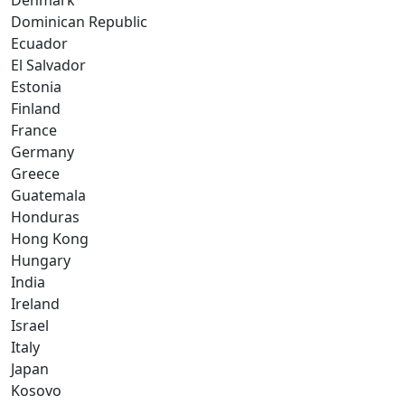
Denmark
Dominican Republic
Ecuador
El Salvador
Estonia
Finland
France
Germany
Greece
Guatemala
Honduras
Hong Kong
Hungary
India
Ireland
Israel
Italy
Japan
Kosovo