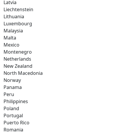
Latvia
Liechtenstein
Lithuania
Luxembourg
Malaysia
Malta
Mexico
Montenegro
Netherlands
New Zealand
North Macedonia
Norway
Panama
Peru
Philippines
Poland
Portugal
Puerto Rico
Romania