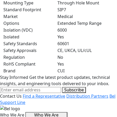
Mounting Type
Through Hole Mount
Standard Footprint
SIP7
Market
Medical
Options
Extended Temp Range
Isolation (VDC)
6000
Isolated
Yes
Safety Standards
60601
Safety Approvals
CE, UKCA, UL/cUL
Regulation
No
RoHS Compliant
Yes
Brand
CUI
Stay Informed
Get the latest product updates, technical
insights, and engineering tools delivered to your inbox.
Subscribe
Contact Us
Find a Representative
Distribution Partners
Bel
Support Line
Who We Are
Who We Are