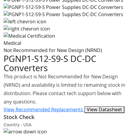
Medical
Not Recommended for New Design (NRND)
PGNP1-S12-S9-S
DC-DC
Converters
This product is Not Recommended for New Design
(NRND) and availability is limited to remaining stock in
distribution. Please contact tech support below with
any questions.
View Recommended Replacements
View Datasheet
Stock Check
Country - USA