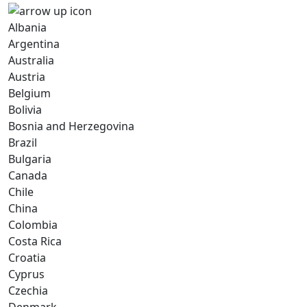
Albania
Argentina
Australia
Austria
Belgium
Bolivia
Bosnia and Herzegovina
Brazil
Bulgaria
Canada
Chile
China
Colombia
Costa Rica
Croatia
Cyprus
Czechia