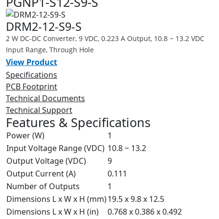
PGNP1-S12-S9-S
DRM2-12-S9-S
2 W DC-DC Converter, 9 VDC, 0.223 A Output, 10.8 ~ 13.2 VDC
Input Range, Through Hole
View Product
Specifications
PCB Footprint
Technical Documents
Technical Support
Features & Specifications
Power (W)
1
Input Voltage Range (VDC)
10.8 ~ 13.2
Output Voltage (VDC)
9
Output Current (A)
0.111
Number of Outputs
1
Dimensions L x W x H (mm)
19.5 x 9.8 x 12.5
Dimensions L x W x H (in)
0.768 x 0.386 x 0.492