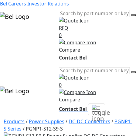
Bel Careers
Investor Relations
RFQ
Products
0
Markets
Resources
Compare
Company
Contact Bel
0
Compare
Contact Bel
Products
/
Power Supplies
/
DC-DC Converters
/
PGNP1-
S Series
/
PGNP1-S12-S9-S