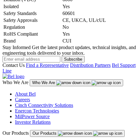
Isolated
Yes
Safety Standards
60601
Safety Approvals
CE, UKCA, UL/cUL
Regulation
No
RoHS Compliant
Yes
Brand
CUI
Stay Informed
Get the latest product updates, technical insights, and
engineering tools delivered to your inbox.
Subscribe
Contact Us
Find a Representative
Distribution Partners
Bel Support
Line
Who We Are
Who We Are
About Bel
Careers
Cinch Connectivity Solutions
Enercon Technologies
MilPower Source
Investor Relations
Our Products
Our Products