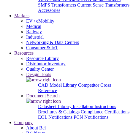
SMPS Transformers
Current Sense Transformers
Accessories
Markets
EV / eMobility
Medical
Railway
Industrial
Networking & Data Centers
Consumer & IoT
Resources
Resource Library
Distributor Inventory
Quality Center
Design Tools
CAD Model Library
Competitor Cross
Reference
Document Search
Datasheet Library
Installation Instructions
Brochures & Catalogs
Compliance Certifications
EOL Notifications
PCN Notifications
Company
About Bel