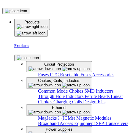
Products
Products
Circuit Protection
Fuses
PTC Resettable Fuses
Accessories
Chokes, Coils, Inductors
Common Mode Chokes
SMD Inductors
Through Hole Inductors
Ferrite Beads
Linear
Chokes
Charging Coils
Design Kits
Ethernet
MagJacks® (ICMs)
Magnetic Modules
Broadband Access Equipment
SFP Transceivers
Power Supplies