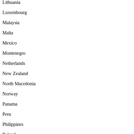
Lithuania
Luxembourg
Malaysia
Malta
Mexico
Montenegro
Netherlands
New Zealand
North Macedonia
Norway
Panama
Peru
Philippines