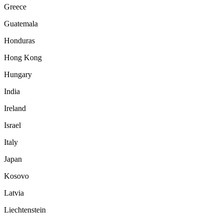
Greece
Guatemala
Honduras
Hong Kong
Hungary
India
Ireland
Israel
Italy
Japan
Kosovo
Latvia
Liechtenstein