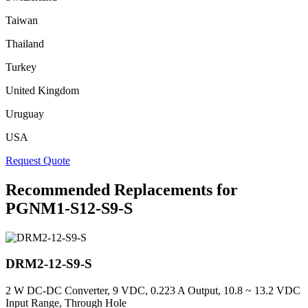
Taiwan
Thailand
Turkey
United Kingdom
Uruguay
USA
Request Quote
Recommended Replacements for
PGNM1-S12-S9-S
DRM2-12-S9-S
2 W DC-DC Converter, 9 VDC, 0.223 A Output, 10.8 ~ 13.2 VDC
Input Range, Through Hole