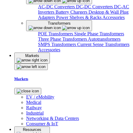
AC-DC Converters
DC-DC Converters
DC-AC
Inverters
Battery Chargers
Desktop & Wall Plug
Adapters
Power Shelves & Racks
Accessories
Transformers
POE Transformers
Single Phase Transformers
Three Phase Transformers
Autotransformers
SMPS Transformers
Current Sense Transformers
Accessories
Markets
Markets
EV / eMobility
Medical
Railway
Industrial
Networking & Data Centers
Consumer & IoT
Resources