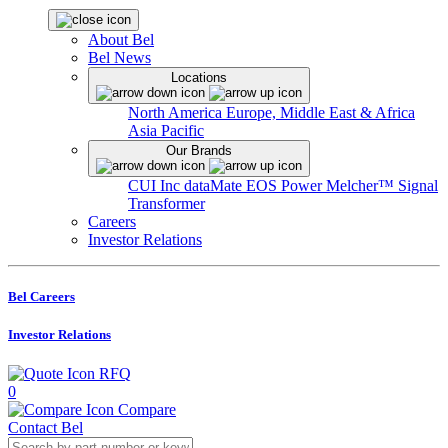
About Bel
Bel News
Locations
North America
Europe, Middle East & Africa
Asia Pacific
Our Brands
CUI Inc
dataMate
EOS Power
Melcher™
Signal
Transformer
Careers
Investor Relations
Bel Careers
Investor Relations
RFQ
0
Compare
Contact Bel