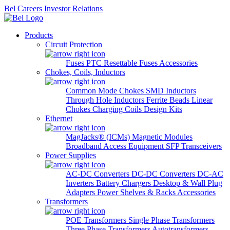
Bel Careers
Investor Relations
Products
Circuit Protection
Fuses
PTC Resettable Fuses
Accessories
Chokes, Coils, Inductors
Common Mode Chokes
SMD Inductors
Through Hole Inductors
Ferrite Beads
Linear
Chokes
Charging Coils
Design Kits
Ethernet
MagJacks® (ICMs)
Magnetic Modules
Broadband Access Equipment
SFP Transceivers
Power Supplies
AC-DC Converters
DC-DC Converters
DC-AC
Inverters
Battery Chargers
Desktop & Wall Plug
Adapters
Power Shelves & Racks
Accessories
Transformers
POE Transformers
Single Phase Transformers
Three Phase Transformers
Autotransformers