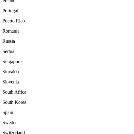
Poland
Portugal
Puerto Rico
Romania
Russia
Serbia
Singapore
Slovakia
Slovenia
South Africa
South Korea
Spain
Sweden
Switzerland