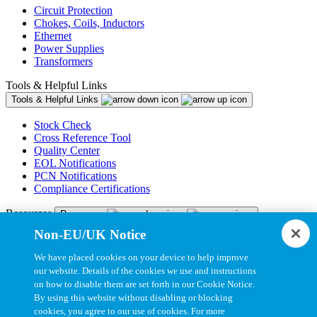
Circuit Protection
Chokes, Coils, Inductors
Ethernet
Power Supplies
Transformers
Tools & Helpful Links
Tools & Helpful Links
Stock Check
Cross Reference Tool
Quality Center
EOL Notifications
PCN Notifications
Compliance Certifications
Resources
Resources
Non-EU/UK Notice
Resource Library
CAD Model Library
We have placed cookies on your device to help improve
Drawing Library
our website. Details of the cookies we use and instructions
Datasheet Library
on how to disable them are set forth in our Cookie Notice.
Installation Instructions
By using this website without disabling or blocking
Bel Extranet
cookies, you agree to our use of cookies. For more