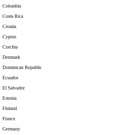
Colombia
Costa Rica
Croatia
Cyprus
Czechia
Denmark
Dominican Republic
Ecuador
El Salvador
Estonia
Finland
France
Germany