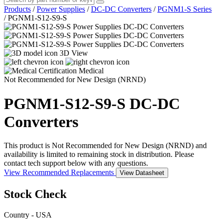
Products
/
Power Supplies
/
DC-DC Converters
/
PGNM1-S Series
/
PGNM1-S12-S9-S
3D View
Medical
Not Recommended for New Design (NRND)
PGNM1-S12-S9-S
DC-DC
Converters
This product is Not Recommended for New Design (NRND) and
availability is limited to remaining stock in distribution. Please
contact tech support below with any questions.
View Recommended Replacements
View Datasheet
Stock Check
Country - USA