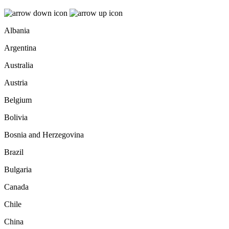
Albania
Argentina
Australia
Austria
Belgium
Bolivia
Bosnia and Herzegovina
Brazil
Bulgaria
Canada
Chile
China