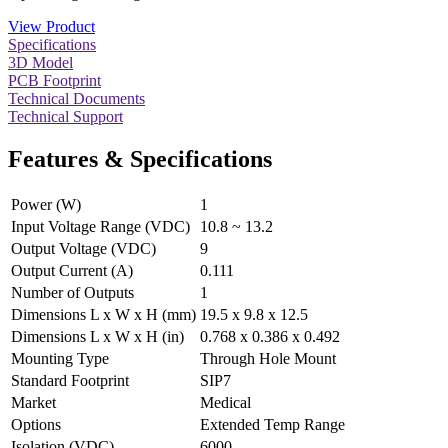
View Product
Specifications
3D Model
PCB Footprint
Technical Documents
Technical Support
Features & Specifications
Power (W)
1
Input Voltage Range (VDC)
10.8 ~ 13.2
Output Voltage (VDC)
9
Output Current (A)
0.111
Number of Outputs
1
Dimensions L x W x H (mm)
19.5 x 9.8 x 12.5
Dimensions L x W x H (in)
0.768 x 0.386 x 0.492
Mounting Type
Through Hole Mount
Standard Footprint
SIP7
Market
Medical
Options
Extended Temp Range
Isolation (VDC)
6000