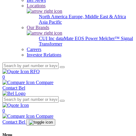
Bel News
Locations
North America
Europe, Middle East & Africa
Asia Pacific
Our Brands
CUI Inc
dataMate
EOS Power
Melcher™
Signal
Transformer
Careers
Investor Relations
RFQ
0
Compare
Contact Bel
0
Compare
Contact Bel
Menu