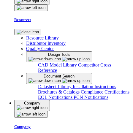
Resources
Resource Library
Distributor Inventory
Quality Center
Design Tools
CAD Model Library
Competitor Cross
Reference
Document Search
Datasheet Library
Installation Instructions
Brochures & Catalogs
Compliance Certifications
EOL Notifications
PCN Notifications
Company
Company