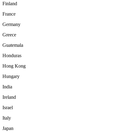
Finland
France
Germany
Greece
Guatemala
Honduras
Hong Kong
Hungary
India
Ireland
Israel
Italy
Japan