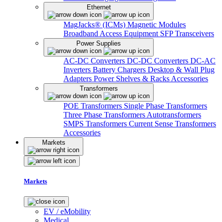
Ethernet
MagJacks® (ICMs)
Magnetic Modules
Broadband Access Equipment
SFP Transceivers
Power Supplies
AC-DC Converters
DC-DC Converters
DC-AC
Inverters
Battery Chargers
Desktop & Wall Plug
Adapters
Power Shelves & Racks
Accessories
Transformers
POE Transformers
Single Phase Transformers
Three Phase Transformers
Autotransformers
SMPS Transformers
Current Sense Transformers
Accessories
Markets
Markets
EV / eMobility
Medical