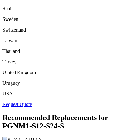
Spain
Sweden
Switzerland
Taiwan
Thailand
Turkey
United Kingdom
Uruguay
USA
Request Quote
Recommended Replacements for
PGNM1-S12-S24-S