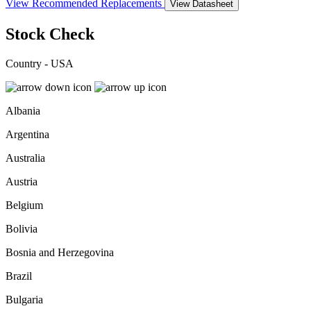
View Recommended Replacements
View Datasheet
Stock Check
Country - USA
Albania
Argentina
Australia
Austria
Belgium
Bolivia
Bosnia and Herzegovina
Brazil
Bulgaria