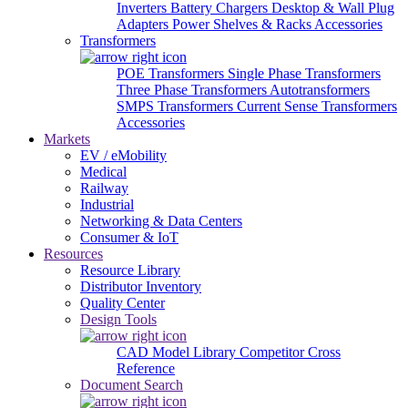
Inverters
Battery Chargers
Desktop & Wall Plug
Adapters
Power Shelves & Racks
Accessories
Transformers
POE Transformers
Single Phase Transformers
Three Phase Transformers
Autotransformers
SMPS Transformers
Current Sense Transformers
Accessories
Markets
EV / eMobility
Medical
Railway
Industrial
Networking & Data Centers
Consumer & IoT
Resources
Resource Library
Distributor Inventory
Quality Center
Design Tools
CAD Model Library
Competitor Cross
Reference
Document Search