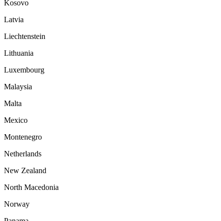
Kosovo
Latvia
Liechtenstein
Lithuania
Luxembourg
Malaysia
Malta
Mexico
Montenegro
Netherlands
New Zealand
North Macedonia
Norway
Panama