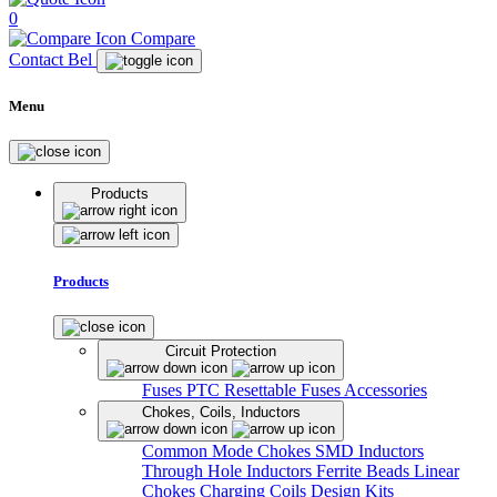
0
Compare
Contact Bel
Menu
Products
Products
Circuit Protection
Fuses
PTC Resettable Fuses
Accessories
Chokes, Coils, Inductors
Common Mode Chokes
SMD Inductors
Through Hole Inductors
Ferrite Beads
Linear
Chokes
Charging Coils
Design Kits