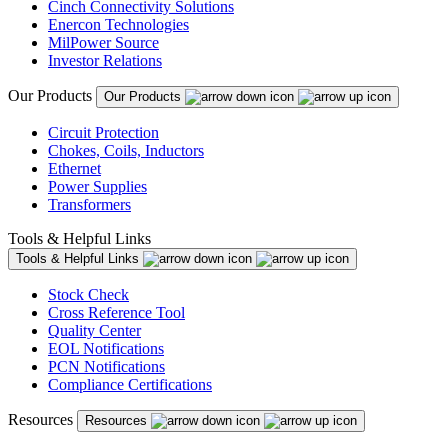
Cinch Connectivity Solutions
Enercon Technologies
MilPower Source
Investor Relations
Our Products
Our Products
Circuit Protection
Chokes, Coils, Inductors
Ethernet
Power Supplies
Transformers
Tools & Helpful Links
Tools & Helpful Links
Stock Check
Cross Reference Tool
Quality Center
EOL Notifications
PCN Notifications
Compliance Certifications
Resources
Resources