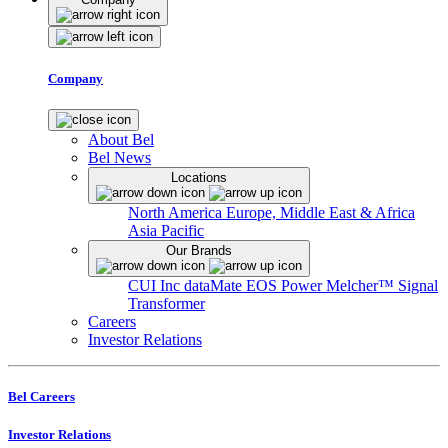
Company
About Bel
Bel News
Locations
North America
Europe, Middle East & Africa
Asia Pacific
Our Brands
CUI Inc
dataMate
EOS Power
Melcher™
Signal
Transformer
Careers
Investor Relations
Bel Careers
Investor Relations