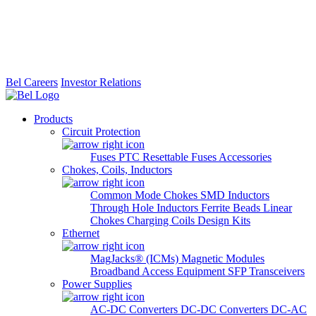
Bel Careers
Investor Relations
Products
Circuit Protection
Fuses
PTC Resettable Fuses
Accessories
Chokes, Coils, Inductors
Common Mode Chokes
SMD Inductors
Through Hole Inductors
Ferrite Beads
Linear
Chokes
Charging Coils
Design Kits
Ethernet
MagJacks® (ICMs)
Magnetic Modules
Broadband Access Equipment
SFP Transceivers
Power Supplies
AC-DC Converters
DC-DC Converters
DC-AC