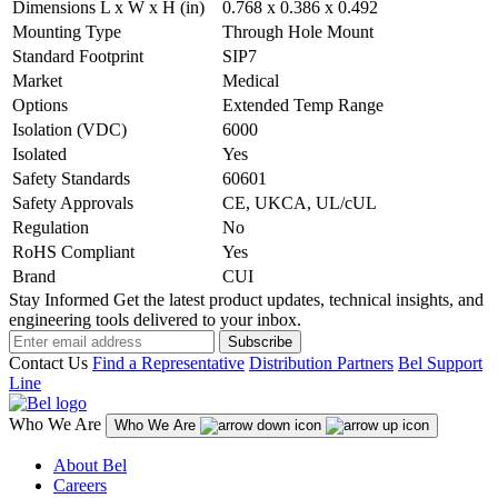
Dimensions L x W x H (in)
0.768 x 0.386 x 0.492
Mounting Type
Through Hole Mount
Standard Footprint
SIP7
Market
Medical
Options
Extended Temp Range
Isolation (VDC)
6000
Isolated
Yes
Safety Standards
60601
Safety Approvals
CE, UKCA, UL/cUL
Regulation
No
RoHS Compliant
Yes
Brand
CUI
Stay Informed
Get the latest product updates, technical insights, and
engineering tools delivered to your inbox.
Subscribe
Contact Us
Find a Representative
Distribution Partners
Bel Support
Line
Who We Are
Who We Are
About Bel
Careers