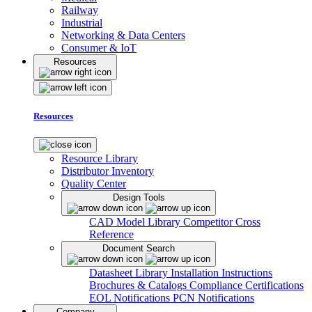
Railway
Industrial
Networking & Data Centers
Consumer & IoT
Resources
Resources
Resource Library
Distributor Inventory
Quality Center
Design Tools
CAD Model Library
Competitor Cross
Reference
Document Search
Datasheet Library
Installation Instructions
Brochures & Catalogs
Compliance Certifications
EOL Notifications
PCN Notifications
Company