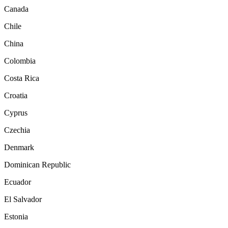
Canada
Chile
China
Colombia
Costa Rica
Croatia
Cyprus
Czechia
Denmark
Dominican Republic
Ecuador
El Salvador
Estonia