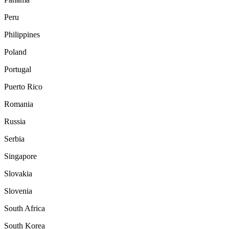
Peru
Philippines
Poland
Portugal
Puerto Rico
Romania
Russia
Serbia
Singapore
Slovakia
Slovenia
South Africa
South Korea