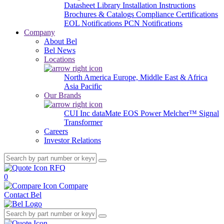
Datasheet Library
Installation Instructions
Brochures & Catalogs
Compliance Certifications
EOL Notifications
PCN Notifications
Company
About Bel
Bel News
Locations
North America
Europe, Middle East & Africa
Asia Pacific
Our Brands
CUI Inc
dataMate
EOS Power
Melcher™
Signal
Transformer
Careers
Investor Relations
RFQ
0
Compare
Contact Bel