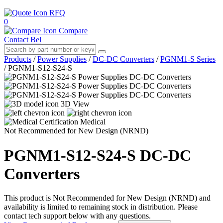
RFQ
0
Compare
Contact Bel
Products
/
Power Supplies
/
DC-DC Converters
/
PGNM1-S Series
/
PGNM1-S12-S24-S
3D View
Medical
Not Recommended for New Design (NRND)
PGNM1-S12-S24-S
DC-DC
Converters
This product is Not Recommended for New Design (NRND) and
availability is limited to remaining stock in distribution. Please
contact tech support below with any questions.