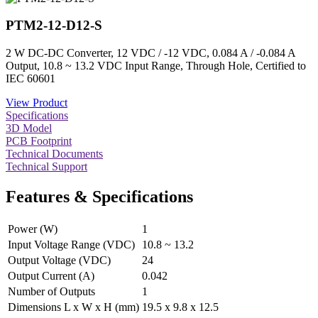
PTM2-12-D12-S
2 W DC-DC Converter, 12 VDC / -12 VDC, 0.084 A / -0.084 A
Output, 10.8 ~ 13.2 VDC Input Range, Through Hole, Certified to
IEC 60601
View Product
Specifications
3D Model
PCB Footprint
Technical Documents
Technical Support
Features & Specifications
Power (W)
1
Input Voltage Range (VDC)
10.8 ~ 13.2
Output Voltage (VDC)
24
Output Current (A)
0.042
Number of Outputs
1
Dimensions L x W x H (mm)
19.5 x 9.8 x 12.5