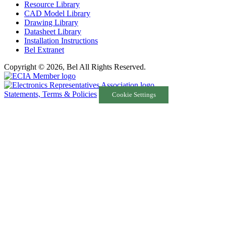
Resource Library
CAD Model Library
Drawing Library
Datasheet Library
Installation Instructions
Bel Extranet
Copyright © 2026, Bel All Rights Reserved.
Statements, Terms & Policies
Cookie Settings