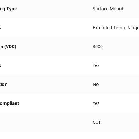
ng Type
Surface Mount
s
Extended Temp Rang
on (VDC)
3000
d
Yes
tion
No
ompliant
Yes
CUI