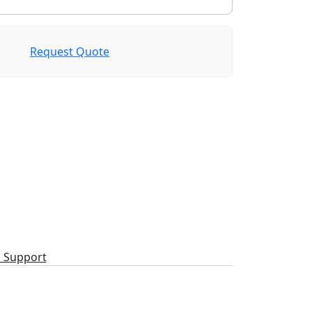
Request Quote
l Support