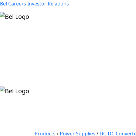
Bel Careers
Investor Relations
Products
Markets
Resources
Company
Products
/
Power Supplies
/
DC-DC Converte