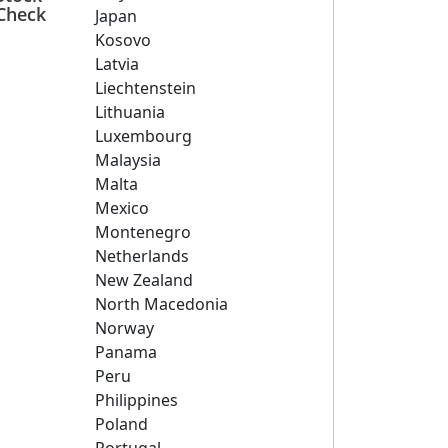
Check
Japan
Kosovo
Latvia
Liechtenstein
Lithuania
Luxembourg
Malaysia
Malta
Mexico
Montenegro
Netherlands
New Zealand
North Macedonia
Norway
Panama
Peru
Philippines
Poland