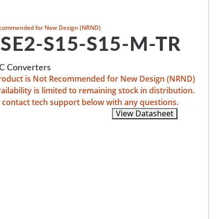
commended for New Design (NRND)
SE2-S15-S15-M-TR
 Converters
product is Not Recommended for New Design (NRND)
ailability is limited to remaining stock in distribution.
 contact tech support below with any questions.
Recommended Replacements
View Datasheet