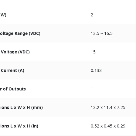
(W)
2
Voltage Range (VDC)
13.5 ~ 16.5
 Voltage (VDC)
15
Current (A)
0.133
 of Outputs
1
ions L x W x H (mm)
13.2 x 11.4 x 7.25
ons L x W x H (in)
0.52 x 0.45 x 0.29