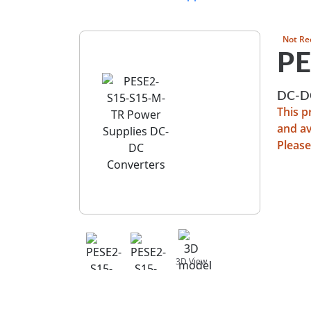
Not Re
PE
DC-DC
This 
and av
Please
View 
3D View