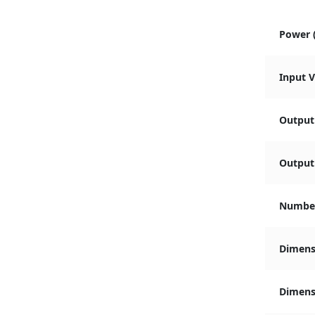
Power 
Input 
Output
Output 
Number
Dimens
Dimensi