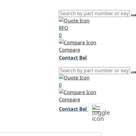
RFQ
0
Compare
Contact Bel
0
Compare
Contact Bel