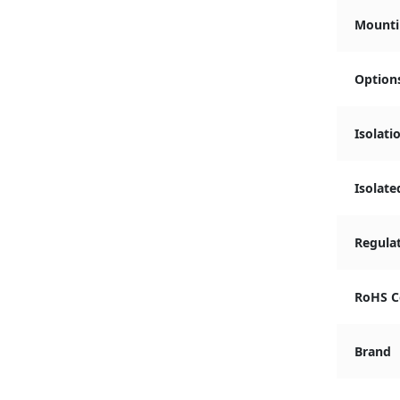
Mounti
Option
Isolati
Isolate
Regula
RoHS C
Brand