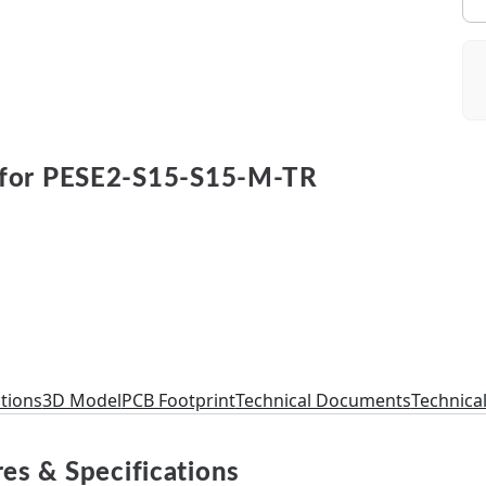
for PESE2-S15-S15-M-TR
ations
3D Model
PCB Footprint
Technical Documents
Technica
es & Specifications