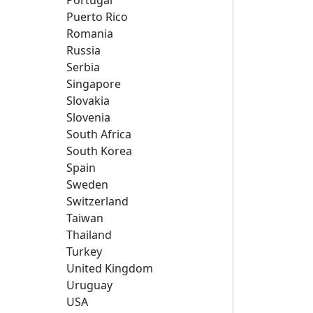
Portugal
Puerto Rico
Romania
Russia
Serbia
Singapore
Slovakia
Slovenia
South Africa
South Korea
Spain
Sweden
Switzerland
Taiwan
Thailand
Turkey
United Kingdom
Uruguay
USA