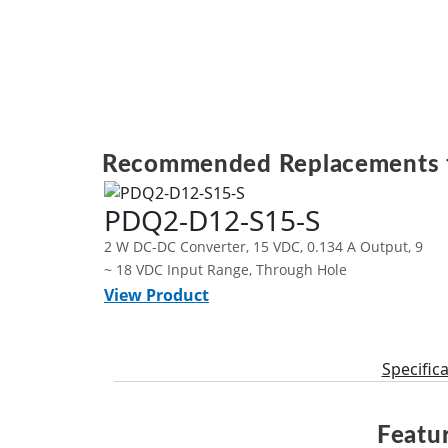
Recommended Replacements 
PDQ2-D12-S15-S
2 W DC-DC Converter, 15 VDC, 0.134 A Output, 9
~ 18 VDC Input Range, Through Hole
View Product
Specific
Featur