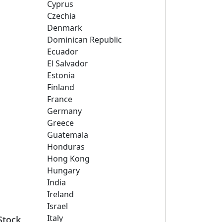
Cyprus
Czechia
Denmark
Dominican Republic
Ecuador
El Salvador
Estonia
Finland
France
Germany
Greece
Guatemala
Honduras
Hong Kong
Hungary
India
Ireland
Israel
Italy
Stock