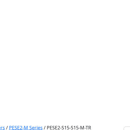
rs
/
PESE2-M Series
/
PESE2-S15-S15-M-TR