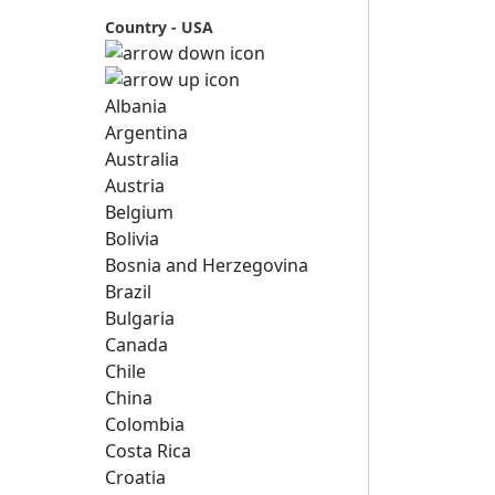
Country - USA
Albania
Argentina
Australia
Austria
Belgium
Bolivia
Bosnia and Herzegovina
Brazil
Bulgaria
Canada
Chile
China
Colombia
Costa Rica
Croatia