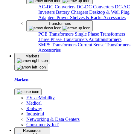
AC-DC Converters
DC-DC Converters
DC-AC
Inverters
Battery Chargers
Desktop & Wall Plug
Adapters
Power Shelves & Racks
Accessories
Transformers
POE Transformers
Single Phase Transformers
Three Phase Transformers
Autotransformers
SMPS Transformers
Current Sense Transformers
Accessories
Markets
Markets
EV / eMobility
Medical
Railway
Industrial
Networking & Data Centers
Consumer & IoT
Resources