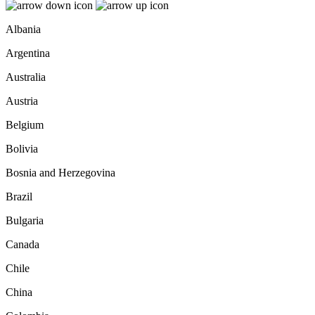
Albania
Argentina
Australia
Austria
Belgium
Bolivia
Bosnia and Herzegovina
Brazil
Bulgaria
Canada
Chile
China