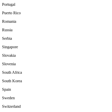
Portugal
Puerto Rico
Romania
Russia
Serbia
Singapore
Slovakia
Slovenia
South Africa
South Korea
Spain
Sweden
Switzerland