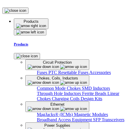
Products
Products
Circuit Protection
Fuses
PTC Resettable Fuses
Accessories
Chokes, Coils, Inductors
Common Mode Chokes
SMD Inductors
Through Hole Inductors
Ferrite Beads
Linear
Chokes
Charging Coils
Design Kits
Ethernet
MagJacks® (ICMs)
Magnetic Modules
Broadband Access Equipment
SFP Transceivers
Power Supplies