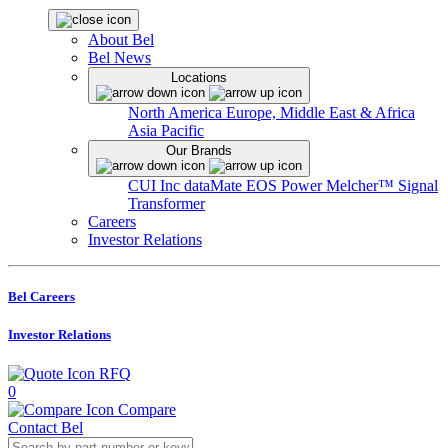
About Bel
Bel News
Locations
North America
Europe, Middle East & Africa
Asia Pacific
Our Brands
CUI Inc
dataMate
EOS Power
Melcher™
Signal
Transformer
Careers
Investor Relations
Bel Careers
Investor Relations
RFQ
0
Compare
Contact Bel