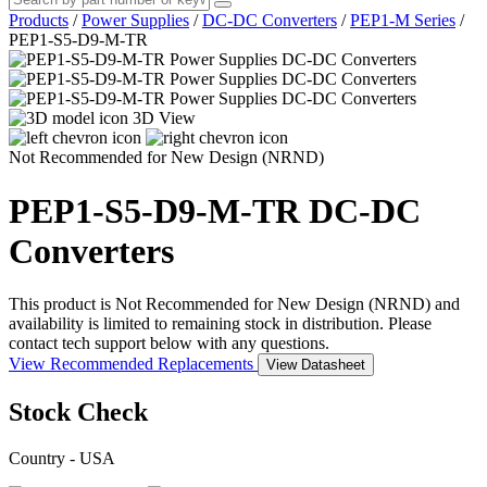
Products
/
Power Supplies
/
DC-DC Converters
/
PEP1-M Series
/
PEP1-S5-D9-M-TR
3D View
Not Recommended for New Design (NRND)
PEP1-S5-D9-M-TR
DC-DC
Converters
This product is Not Recommended for New Design (NRND) and
availability is limited to remaining stock in distribution. Please
contact tech support below with any questions.
View Recommended Replacements
View Datasheet
Stock Check
Country - USA