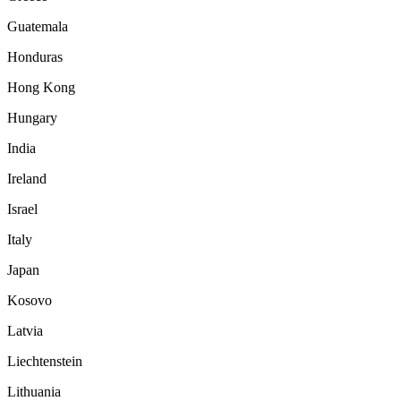
Guatemala
Honduras
Hong Kong
Hungary
India
Ireland
Israel
Italy
Japan
Kosovo
Latvia
Liechtenstein
Lithuania