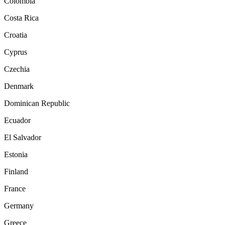
Colombia
Costa Rica
Croatia
Cyprus
Czechia
Denmark
Dominican Republic
Ecuador
El Salvador
Estonia
Finland
France
Germany
Greece