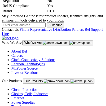
Regulation
No
RoHS Compliant
Yes
Brand
CUI
Stay Informed
Get the latest product updates, technical insights, and
engineering tools delivered to your inbox.
Subscribe
Contact Us
Find a Representative
Distribution Partners
Bel Support
Line
Who We Are
Who We Are
About Bel
Careers
Cinch Connectivity Solutions
Enercon Technologies
MilPower Source
Investor Relations
Our Products
Our Products
Circuit Protection
Chokes, Coils, Inductors
Ethernet
Power Supplies