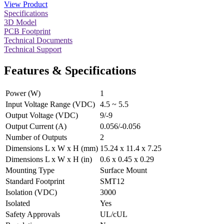
View Product
Specifications
3D Model
PCB Footprint
Technical Documents
Technical Support
Features & Specifications
Power (W)
1
Input Voltage Range (VDC)
4.5 ~ 5.5
Output Voltage (VDC)
9/-9
Output Current (A)
0.056/-0.056
Number of Outputs
2
Dimensions L x W x H (mm)
15.24 x 11.4 x 7.25
Dimensions L x W x H (in)
0.6 x 0.45 x 0.29
Mounting Type
Surface Mount
Standard Footprint
SMT12
Isolation (VDC)
3000
Isolated
Yes
Safety Approvals
UL/cUL