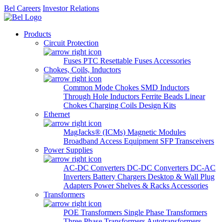
Bel Careers
Investor Relations
Products
Circuit Protection
Fuses
PTC Resettable Fuses
Accessories
Chokes, Coils, Inductors
Common Mode Chokes
SMD Inductors
Through Hole Inductors
Ferrite Beads
Linear
Chokes
Charging Coils
Design Kits
Ethernet
MagJacks® (ICMs)
Magnetic Modules
Broadband Access Equipment
SFP Transceivers
Power Supplies
AC-DC Converters
DC-DC Converters
DC-AC
Inverters
Battery Chargers
Desktop & Wall Plug
Adapters
Power Shelves & Racks
Accessories
Transformers
POE Transformers
Single Phase Transformers
Three Phase Transformers
Autotransformers