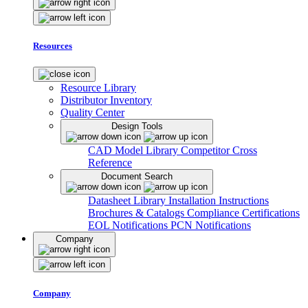
Resources
Resource Library
Distributor Inventory
Quality Center
Design Tools
CAD Model Library
Competitor Cross
Reference
Document Search
Datasheet Library
Installation Instructions
Brochures & Catalogs
Compliance Certifications
EOL Notifications
PCN Notifications
Company
Company