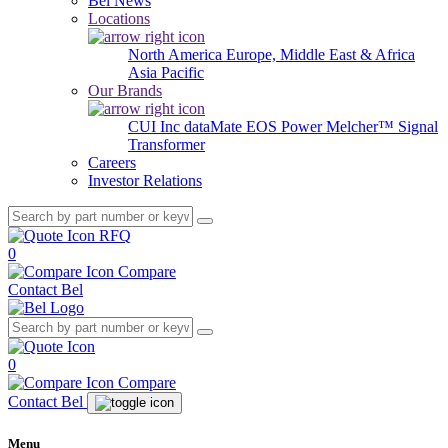
Bel News
Locations
North America
Europe, Middle East & Africa
Asia Pacific
Our Brands
CUI Inc
dataMate
EOS Power
Melcher™
Signal
Transformer
Careers
Investor Relations
RFQ
0
Compare
Contact Bel
0
Compare
Contact Bel
Menu