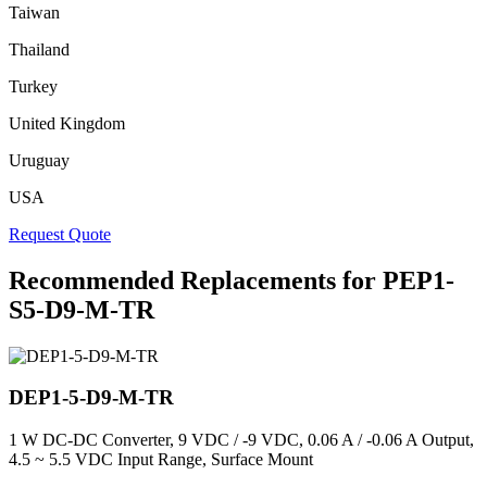
Taiwan
Thailand
Turkey
United Kingdom
Uruguay
USA
Request Quote
Recommended Replacements for PEP1-
S5-D9-M-TR
DEP1-5-D9-M-TR
1 W DC-DC Converter, 9 VDC / -9 VDC, 0.06 A / -0.06 A Output,
4.5 ~ 5.5 VDC Input Range, Surface Mount