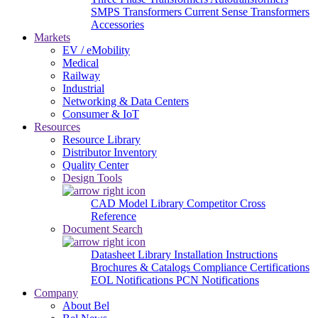
SMPS Transformers
Current Sense Transformers
Accessories
Markets
EV / eMobility
Medical
Railway
Industrial
Networking & Data Centers
Consumer & IoT
Resources
Resource Library
Distributor Inventory
Quality Center
Design Tools
CAD Model Library
Competitor Cross
Reference
Document Search
Datasheet Library
Installation Instructions
Brochures & Catalogs
Compliance Certifications
EOL Notifications
PCN Notifications
Company
About Bel