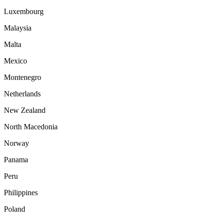
Luxembourg
Malaysia
Malta
Mexico
Montenegro
Netherlands
New Zealand
North Macedonia
Norway
Panama
Peru
Philippines
Poland