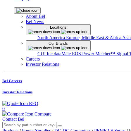
About Bel
Bel News
Locations
North America
Europe, Middle East & Africa
Asia
Our Brands
CUI Inc
dataMate
EOS Power
Melcher™
Signal 
Careers
Investor Relations
Bel Careers
Investor Relations
RFQ
0
Compare
Contact Bel
Products
/
Power Supplies
/
DC-DC Converters
/
PEME2-S Series
/