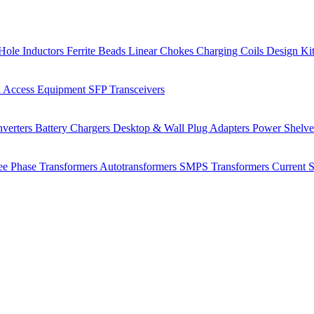
Hole Inductors
Ferrite Beads
Linear Chokes
Charging Coils
Design Ki
 Access Equipment
SFP Transceivers
verters
Battery Chargers
Desktop & Wall Plug Adapters
Power Shelv
ee Phase Transformers
Autotransformers
SMPS Transformers
Current 