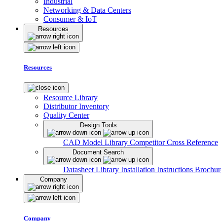
Industrial
Networking & Data Centers
Consumer & IoT
Resources
Resources
Resource Library
Distributor Inventory
Quality Center
Design Tools
CAD Model Library
Competitor Cross Reference
Document Search
Datasheet Library
Installation Instructions
Brochur
Company
Company