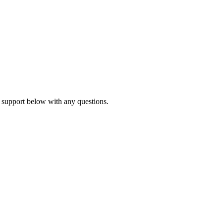
 support below with any questions.