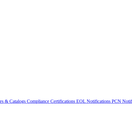
es & Catalogs
Compliance Certifications
EOL Notifications
PCN Notifi