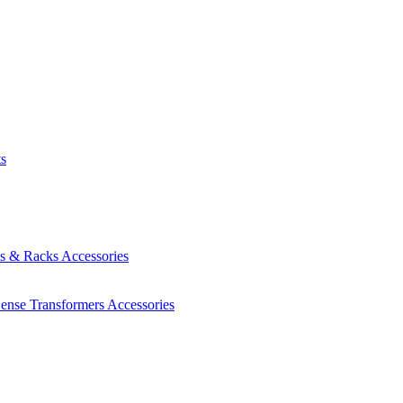
ts
es & Racks
Accessories
Sense Transformers
Accessories