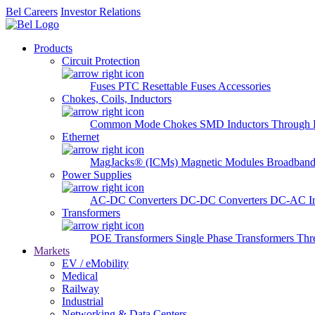
Bel Careers
Investor Relations
Products
Circuit Protection
Fuses
PTC Resettable Fuses
Accessories
Chokes, Coils, Inductors
Common Mode Chokes
SMD Inductors
Through 
Ethernet
MagJacks® (ICMs)
Magnetic Modules
Broadband
Power Supplies
AC-DC Converters
DC-DC Converters
DC-AC In
Transformers
POE Transformers
Single Phase Transformers
Thr
Markets
EV / eMobility
Medical
Railway
Industrial
Networking & Data Centers