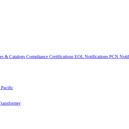
es & Catalogs
Compliance Certifications
EOL Notifications
PCN Notifi
 Pacific
Transformer