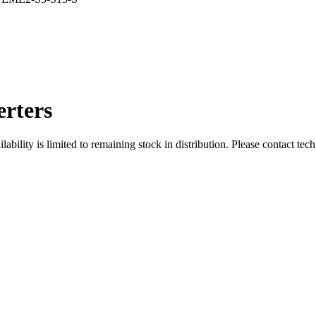
rters
ity is limited to remaining stock in distribution. Please contact tech