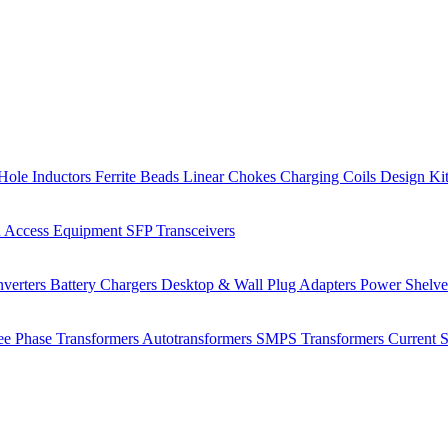
Hole Inductors
Ferrite Beads
Linear Chokes
Charging Coils
Design Ki
 Access Equipment
SFP Transceivers
verters
Battery Chargers
Desktop & Wall Plug Adapters
Power Shelv
ee Phase Transformers
Autotransformers
SMPS Transformers
Current 