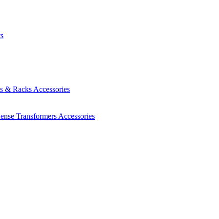
ts
es & Racks
Accessories
Sense Transformers
Accessories