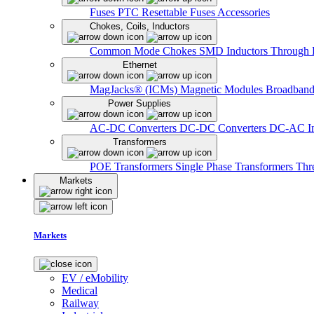
Fuses
PTC Resettable Fuses
Accessories
Chokes, Coils, Inductors
Common Mode Chokes
SMD Inductors
Through 
Ethernet
MagJacks® (ICMs)
Magnetic Modules
Broadband
Power Supplies
AC-DC Converters
DC-DC Converters
DC-AC In
Transformers
POE Transformers
Single Phase Transformers
Thr
Markets
Markets
EV / eMobility
Medical
Railway