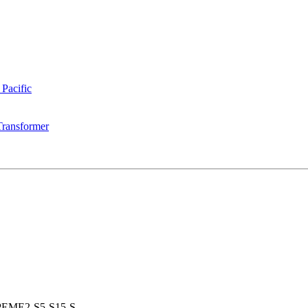
 Pacific
Transformer
PEME2-S5-S15-S