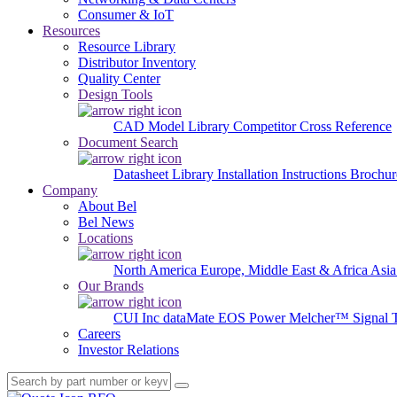
Consumer & IoT
Resources
Resource Library
Distributor Inventory
Quality Center
Design Tools
CAD Model Library
Competitor Cross Reference
Document Search
Datasheet Library
Installation Instructions
Brochur
Company
About Bel
Bel News
Locations
North America
Europe, Middle East & Africa
Asia
Our Brands
CUI Inc
dataMate
EOS Power
Melcher™
Signal 
Careers
Investor Relations