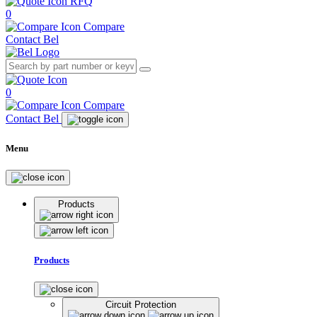
RFQ
0
Compare
Contact Bel
0
Compare
Contact Bel
Menu
Products
Products
Circuit Protection