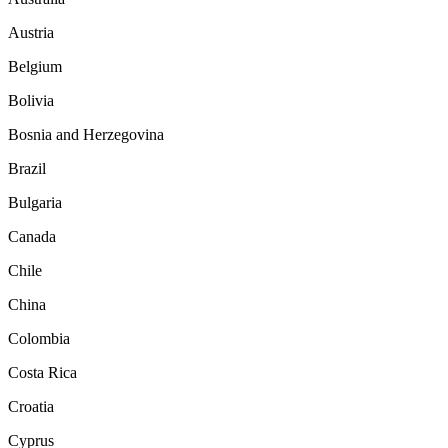
Austria
Belgium
Bolivia
Bosnia and Herzegovina
Brazil
Bulgaria
Canada
Chile
China
Colombia
Costa Rica
Croatia
Cyprus