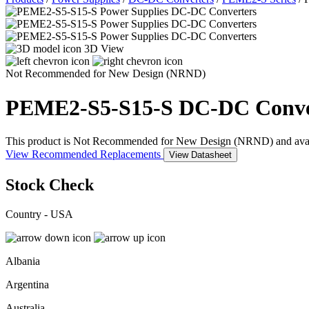
3D View
Not Recommended for New Design (NRND)
PEME2-S5-S15-S
DC-DC Conve
This product is Not Recommended for New Design (NRND) and availabil
View Recommended Replacements
View Datasheet
Stock Check
Country - USA
Albania
Argentina
Australia