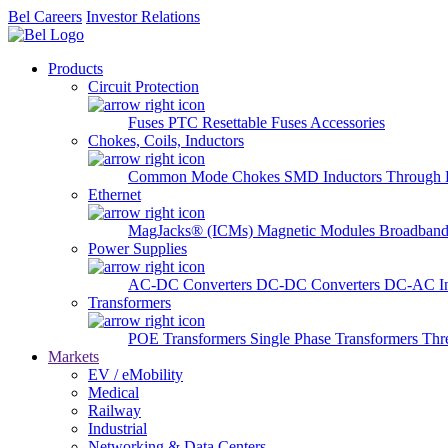
Bel Careers
Investor Relations
Products
Circuit Protection
Fuses
PTC Resettable Fuses
Accessories
Chokes, Coils, Inductors
Common Mode Chokes
SMD Inductors
Through 
Ethernet
MagJacks® (ICMs)
Magnetic Modules
Broadband
Power Supplies
AC-DC Converters
DC-DC Converters
DC-AC In
Transformers
POE Transformers
Single Phase Transformers
Thr
Markets
EV / eMobility
Medical
Railway
Industrial
Networking & Data Centers