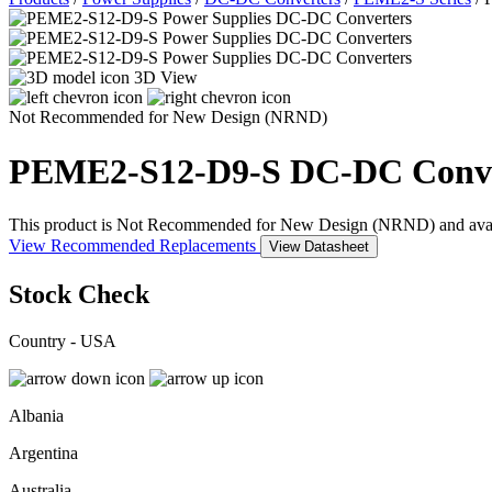
3D View
Not Recommended for New Design (NRND)
PEME2-S12-D9-S
DC-DC Conve
This product is Not Recommended for New Design (NRND) and availabil
View Recommended Replacements
View Datasheet
Stock Check
Country - USA
Albania
Argentina
Australia