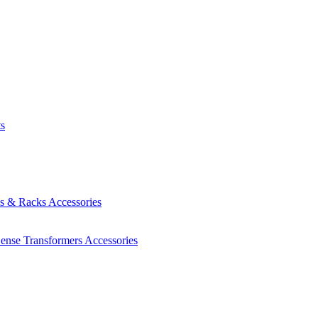
ts
es & Racks
Accessories
Sense Transformers
Accessories