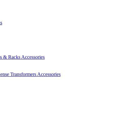
ts
es & Racks
Accessories
Sense Transformers
Accessories