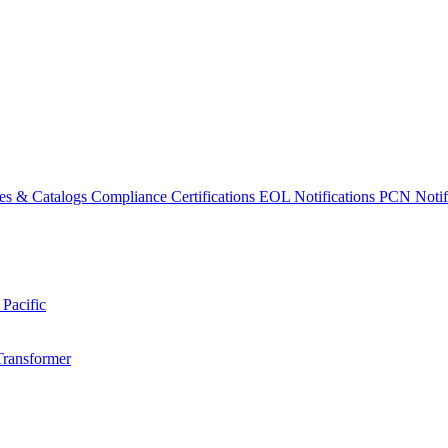
es & Catalogs
Compliance Certifications
EOL Notifications
PCN Notifi
 Pacific
Transformer