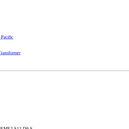
 Pacific
Transformer
PEME2-S12-D9-S