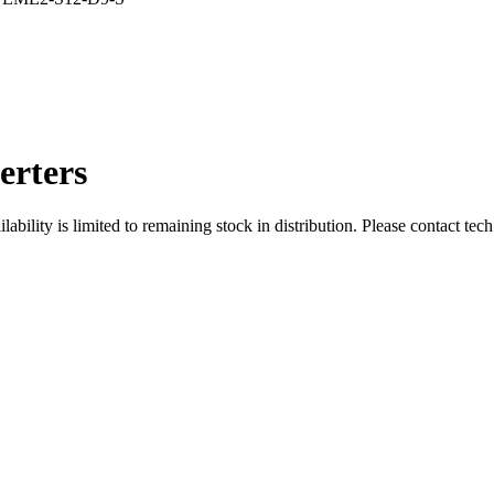
rters
ity is limited to remaining stock in distribution. Please contact tech