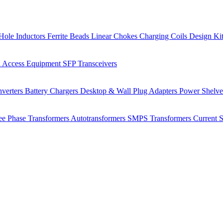
Hole Inductors
Ferrite Beads
Linear Chokes
Charging Coils
Design Ki
 Access Equipment
SFP Transceivers
verters
Battery Chargers
Desktop & Wall Plug Adapters
Power Shelv
ee Phase Transformers
Autotransformers
SMPS Transformers
Current 