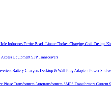
Hole Inductors
Ferrite Beads
Linear Chokes
Charging Coils
Design Ki
 Access Equipment
SFP Transceivers
verters
Battery Chargers
Desktop & Wall Plug Adapters
Power Shelv
ee Phase Transformers
Autotransformers
SMPS Transformers
Current 