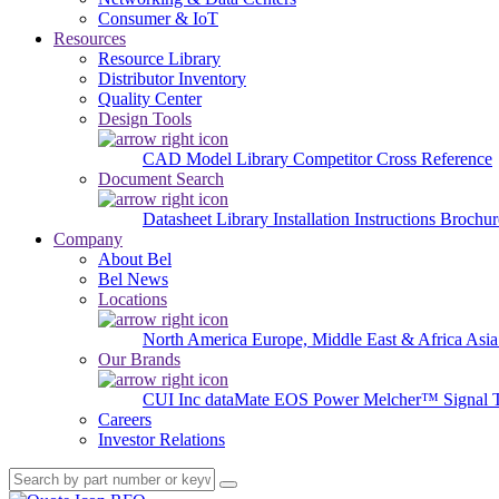
Consumer & IoT
Resources
Resource Library
Distributor Inventory
Quality Center
Design Tools
CAD Model Library
Competitor Cross Reference
Document Search
Datasheet Library
Installation Instructions
Brochur
Company
About Bel
Bel News
Locations
North America
Europe, Middle East & Africa
Asia
Our Brands
CUI Inc
dataMate
EOS Power
Melcher™
Signal 
Careers
Investor Relations