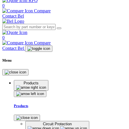
RFQ
0
Compare
Contact Bel
0
Compare
Contact Bel
Menu
Products
Products
Circuit Protection