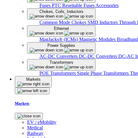
Fuses
PTC Resettable Fuses
Accessories
Chokes, Coils, Inductors
Common Mode Chokes
SMD Inductors
Through 
Ethernet
MagJacks® (ICMs)
Magnetic Modules
Broadband
Power Supplies
AC-DC Converters
DC-DC Converters
DC-AC In
Transformers
POE Transformers
Single Phase Transformers
Thr
Markets
Markets
EV / eMobility
Medical
Railway