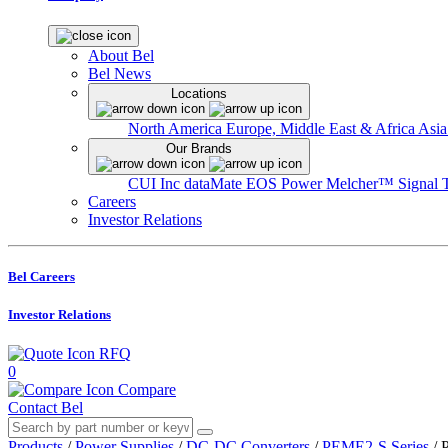
About Bel
Bel News
Locations
North America
Europe, Middle East & Africa
Asia
Our Brands
CUI Inc
dataMate
EOS Power
Melcher™
Signal 
Careers
Investor Relations
Bel Careers
Investor Relations
RFQ
0
Compare
Contact Bel
Products
/
Power Supplies
/
DC-DC Converters
/
PEME2-S Series
/