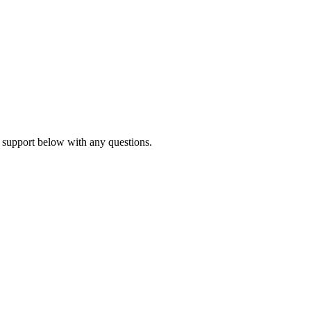
 support below with any questions.