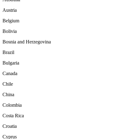
Austria
Belgium
Bolivia
Bosnia and Herzegovina
Brazil
Bulgaria
Canada
Chile
China
Colombia
Costa Rica
Croatia
Cyprus