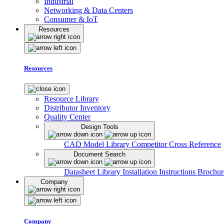
Industrial
Networking & Data Centers
Consumer & IoT
Resources
Resources
Resource Library
Distributor Inventory
Quality Center
Design Tools
CAD Model Library
Competitor Cross Reference
Document Search
Datasheet Library
Installation Instructions
Brochur
Company
Company