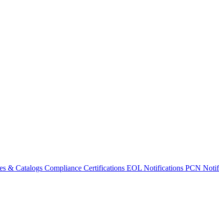
es & Catalogs
Compliance Certifications
EOL Notifications
PCN Notifi