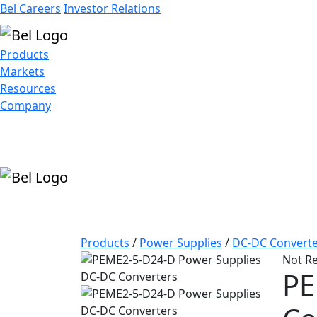
Bel Careers
Investor Relations
Products
Markets
Resources
Company
Products
/
Power Supplies
/
DC-DC Converte
Not R
PE