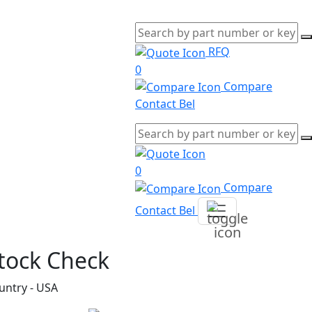
RFQ
0
Compare
Contact Bel
0
Compare
Contact Bel
tock Check
untry - USA