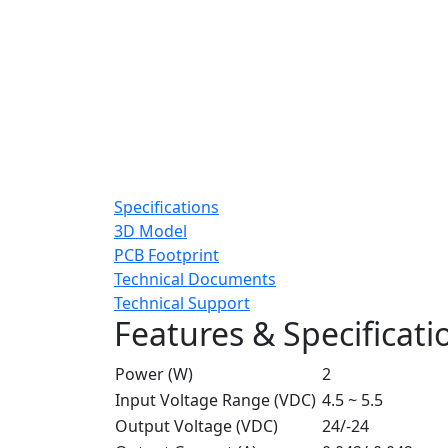
Specifications
3D Model
PCB Footprint
Technical Documents
Technical Support
Features & Specificati
Power (W)
2
Input Voltage Range (VDC)
4.5 ~ 5.5
Output Voltage (VDC)
24/-24