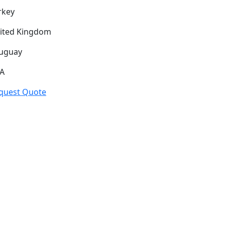
rkey
ited Kingdom
uguay
A
quest Quote