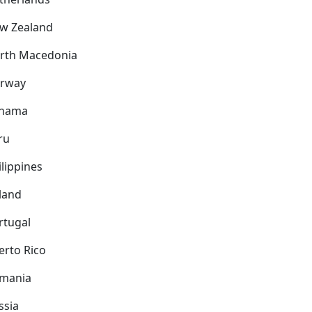
w Zealand
rth Macedonia
rway
nama
ru
ilippines
land
rtugal
erto Rico
mania
ssia