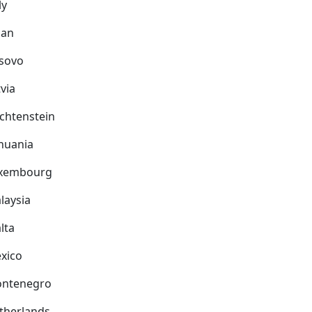
ly
pan
sovo
via
echtenstein
thuania
xembourg
laysia
lta
xico
ntenegro
therlands