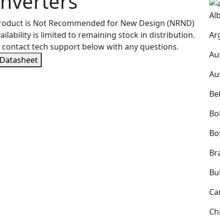
nverters
Al
product is Not Recommended for New Design (NRND)
Ar
ailability is limited to remaining stock in distribution.
 contact tech support below with any questions.
Au
 Datasheet
Au
Be
Bol
Bo
Bra
Bu
Ca
Ch