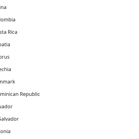
ina
lombia
sta Rica
oatia
prus
echia
nmark
minican Republic
uador
 Salvador
tonia