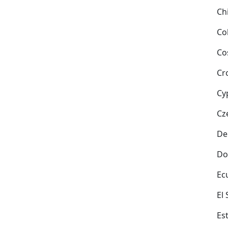
Ch
Co
Co
Cr
Cy
Cz
De
Do
Ec
El
Es