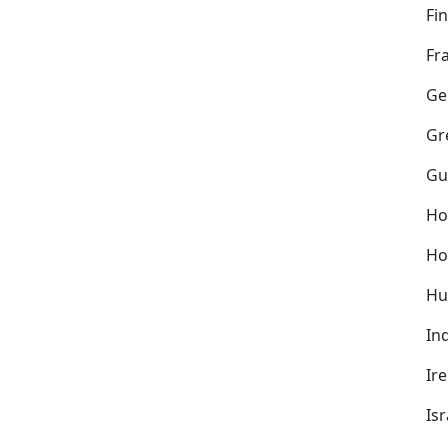
Fi
Fr
Ge
Gr
Gu
Ho
Ho
Hu
In
Ir
Isr