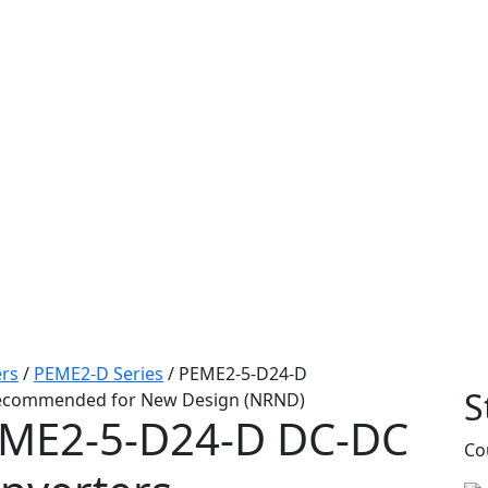
rs
/
PEME2-D Series
/
PEME2-5-D24-D
S
ecommended for New Design (NRND)
ME2-5-D24-D
DC-DC
Co