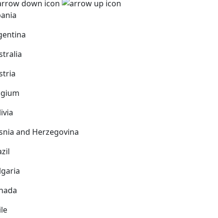
bania
gentina
stralia
stria
lgium
ivia
snia and Herzegovina
zil
lgaria
nada
ile