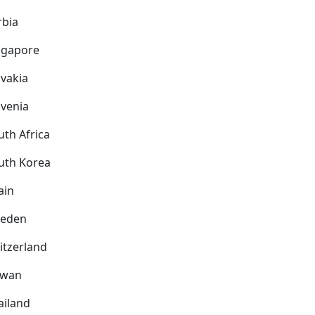
rbia
ngapore
ovakia
ovenia
uth Africa
uth Korea
ain
eden
itzerland
iwan
ailand