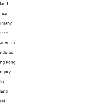
nland
ance
rmany
eece
atemala
nduras
ng Kong
ngary
dia
eland
ael