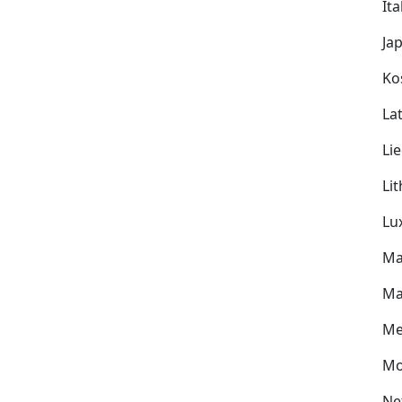
Ita
Ja
Ko
Lat
Li
Li
Lu
Ma
Ma
Me
Mo
Ne