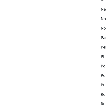
Ne
No
No
Pa
Pe
Ph
Po
Po
Pu
Ro
Ru