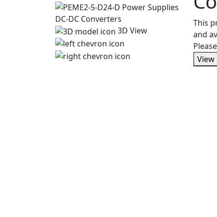
Co
This 
3D View
and av
Please
View