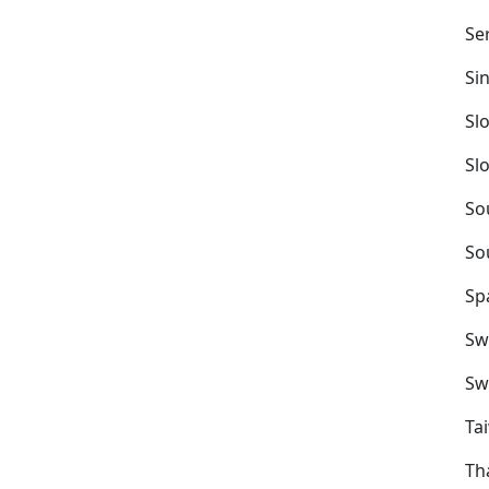
Se
Si
Sl
Sl
So
So
Sp
Sw
Sw
Ta
Th