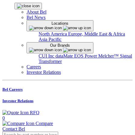
About Bel
Bel News
Locations
North America
Europe, Middle East & Africa
Asia Pacific
Our Brands
CUI Inc
dataMate
EOS Power
Melcher™
Signal
Transformer
Careers
Investor Relations
Bel Careers
Investor Relations
RFQ
0
Compare
Contact Bel