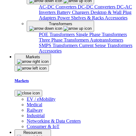
AC-DC Converters
DC-DC Converters
DC-AC
Inverters
Battery Chargers
Desktop & Wall Plug
Adapters
Power Shelves & Racks
Accessories
Transformers
POE Transformers
Single Phase Transformers
Three Phase Transformers
Autotransformers
SMPS Transformers
Current Sense Transformers
Accessories
Markets
Markets
EV / eMobility
Medical
Railway
Industrial
Networking & Data Centers
Consumer & IoT
Resources