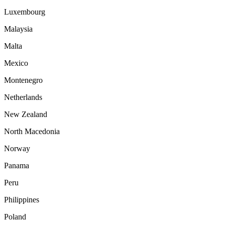
Luxembourg
Malaysia
Malta
Mexico
Montenegro
Netherlands
New Zealand
North Macedonia
Norway
Panama
Peru
Philippines
Poland