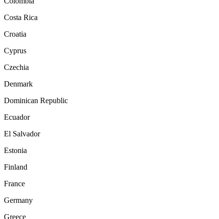
Colombia
Costa Rica
Croatia
Cyprus
Czechia
Denmark
Dominican Republic
Ecuador
El Salvador
Estonia
Finland
France
Germany
Greece