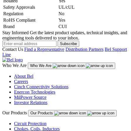
Isolated
Yes
Safety Approvals
UL/cUL
Regulation
No
RoHS Compliant
Yes
Brand
CUI
Stay Informed
Get the latest product updates, technical insights, and
engineering tools delivered to your inbox.
Subscribe
Contact Us
Find a Representative
Distribution Partners
Bel Support
Line
Who We Are
Who We Are
About Bel
Careers
Cinch Connectivity Solutions
Enercon Technologies
MilPower Source
Investor Relations
Our Products
Our Products
Circuit Protection
Chokes, Coils, Inductors