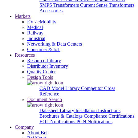
SMPS Transformers
Current Sense Transformers
Accessories
Markets
EV / eMobility
Medical
Railway
Industrial
Networking & Data Centers
Consumer & IoT
Resources
Resource Library
Distributor Inventory
Quality Center
Design Tools
CAD Model Library
Competitor Cross
Reference
Document Search
Datasheet Library
Installation Instructions
Brochures & Catalogs
Compliance Certifications
EOL Notifications
PCN Notifications
Company
About Bel