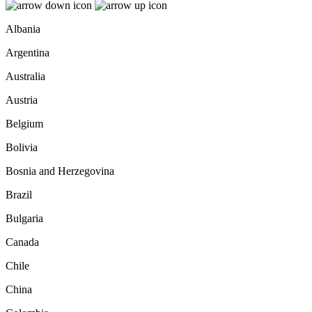
Albania
Argentina
Australia
Austria
Belgium
Bolivia
Bosnia and Herzegovina
Brazil
Bulgaria
Canada
Chile
China