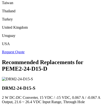
Taiwan
Thailand
Turkey
United Kingdom
Uruguay
USA
Request Quote
Recommended Replacements for
PEME2-24-D15-D
DRM2-24-D15-S
2 W DC-DC Converter, 15 VDC / -15 VDC, 0.067 A / -0.067 A
Output, 21.6 ~ 26.4 VDC Input Range, Through Hole