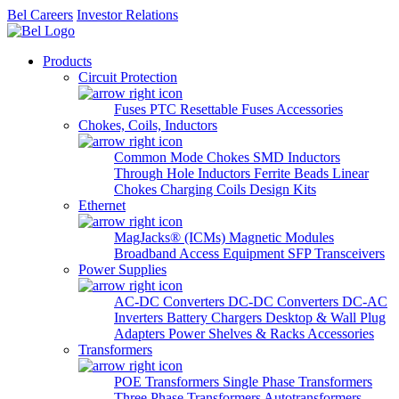
Bel Careers
Investor Relations
Products
Circuit Protection
Fuses
PTC Resettable Fuses
Accessories
Chokes, Coils, Inductors
Common Mode Chokes
SMD Inductors
Through Hole Inductors
Ferrite Beads
Linear
Chokes
Charging Coils
Design Kits
Ethernet
MagJacks® (ICMs)
Magnetic Modules
Broadband Access Equipment
SFP Transceivers
Power Supplies
AC-DC Converters
DC-DC Converters
DC-AC
Inverters
Battery Chargers
Desktop & Wall Plug
Adapters
Power Shelves & Racks
Accessories
Transformers
POE Transformers
Single Phase Transformers
Three Phase Transformers
Autotransformers