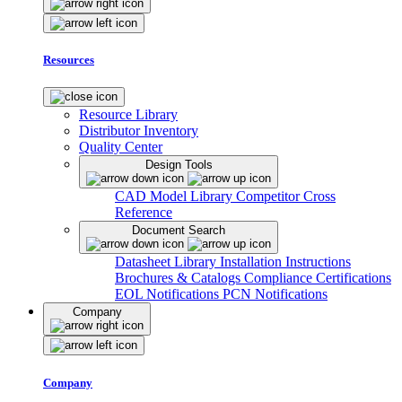
Resources
Resource Library
Distributor Inventory
Quality Center
Design Tools
CAD Model Library
Competitor Cross
Reference
Document Search
Datasheet Library
Installation Instructions
Brochures & Catalogs
Compliance Certifications
EOL Notifications
PCN Notifications
Company
Company