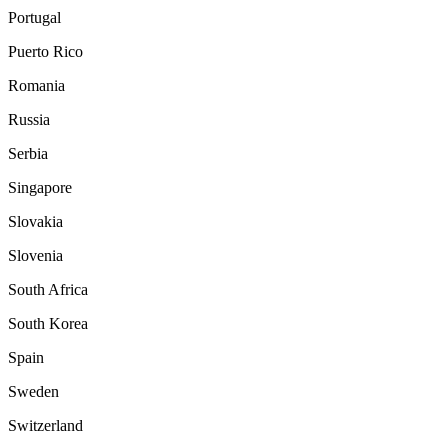
Portugal
Puerto Rico
Romania
Russia
Serbia
Singapore
Slovakia
Slovenia
South Africa
South Korea
Spain
Sweden
Switzerland