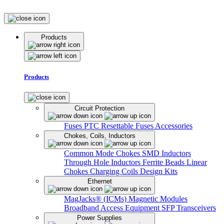
Products
Products
Circuit Protection
Fuses
PTC Resettable Fuses
Accessories
Chokes, Coils, Inductors
Common Mode Chokes
SMD Inductors
Through Hole Inductors
Ferrite Beads
Linear
Chokes
Charging Coils
Design Kits
Ethernet
MagJacks® (ICMs)
Magnetic Modules
Broadband Access Equipment
SFP Transceivers
Power Supplies