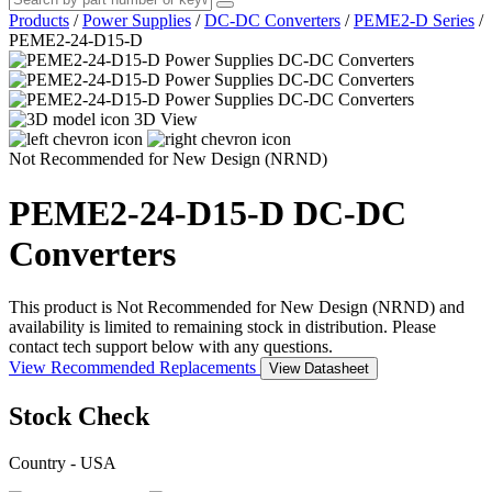
Products
/
Power Supplies
/
DC-DC Converters
/
PEME2-D Series
/
PEME2-24-D15-D
3D View
Not Recommended for New Design (NRND)
PEME2-24-D15-D
DC-DC
Converters
This product is Not Recommended for New Design (NRND) and
availability is limited to remaining stock in distribution. Please
contact tech support below with any questions.
View Recommended Replacements
View Datasheet
Stock Check
Country - USA