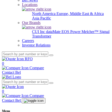
Bel News
Locations
North America
Europe, Middle East & Africa
Asia Pacific
Our Brands
CUI Inc
dataMate
EOS Power
Melcher™
Signal
Transformer
Careers
Investor Relations
RFQ
0
Compare
Contact Bel
0
Compare
Contact Bel
Menu