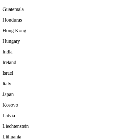
Guatemala
Honduras
Hong Kong
Hungary
India
Ireland
Israel
Italy
Japan
Kosovo
Latvia
Liechtenstein
Lithuania