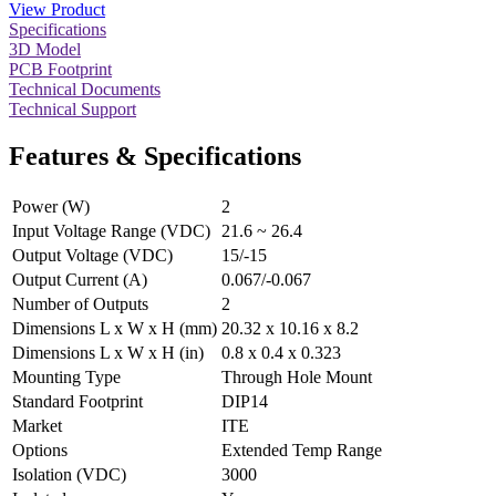
View Product
Specifications
3D Model
PCB Footprint
Technical Documents
Technical Support
Features & Specifications
Power (W)
2
Input Voltage Range (VDC)
21.6 ~ 26.4
Output Voltage (VDC)
15/-15
Output Current (A)
0.067/-0.067
Number of Outputs
2
Dimensions L x W x H (mm)
20.32 x 10.16 x 8.2
Dimensions L x W x H (in)
0.8 x 0.4 x 0.323
Mounting Type
Through Hole Mount
Standard Footprint
DIP14
Market
ITE
Options
Extended Temp Range
Isolation (VDC)
3000