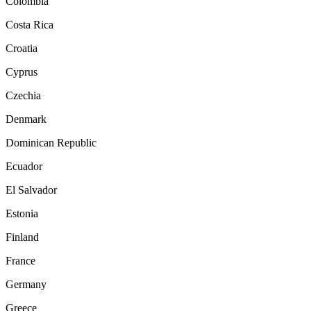
Colombia
Costa Rica
Croatia
Cyprus
Czechia
Denmark
Dominican Republic
Ecuador
El Salvador
Estonia
Finland
France
Germany
Greece