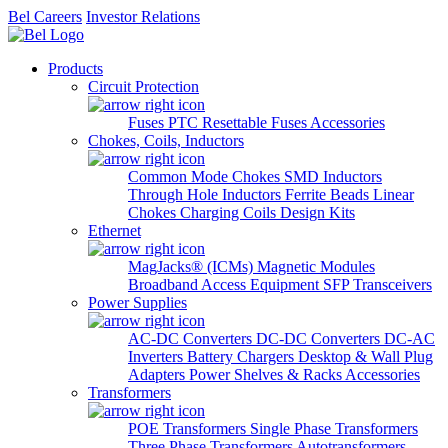
Bel Careers
Investor Relations
Products
Circuit Protection
Fuses
PTC Resettable Fuses
Accessories
Chokes, Coils, Inductors
Common Mode Chokes
SMD Inductors
Through Hole Inductors
Ferrite Beads
Linear
Chokes
Charging Coils
Design Kits
Ethernet
MagJacks® (ICMs)
Magnetic Modules
Broadband Access Equipment
SFP Transceivers
Power Supplies
AC-DC Converters
DC-DC Converters
DC-AC
Inverters
Battery Chargers
Desktop & Wall Plug
Adapters
Power Shelves & Racks
Accessories
Transformers
POE Transformers
Single Phase Transformers
Three Phase Transformers
Autotransformers