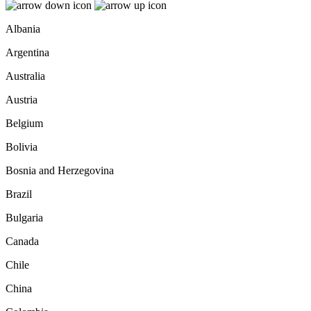
Albania
Argentina
Australia
Austria
Belgium
Bolivia
Bosnia and Herzegovina
Brazil
Bulgaria
Canada
Chile
China