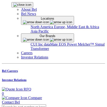
About Bel
Bel News
Locations
North America
Europe, Middle East & Africa
Asia Pacific
Our Brands
CUI Inc
dataMate
EOS Power
Melcher™
Signal
Transformer
Careers
Investor Relations
Bel Careers
Investor Relations
RFQ
0
Compare
Contact Bel