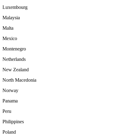
Luxembourg
Malaysia
Malta
Mexico
Montenegro
Netherlands
New Zealand
North Macedonia
Norway
Panama
Peru
Philippines
Poland