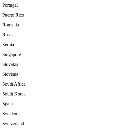
Portugal
Puerto Rico
Romania
Russia
Serbia
Singapore
Slovakia
Slovenia
South Africa
South Korea
Spain
Sweden
Switzerland