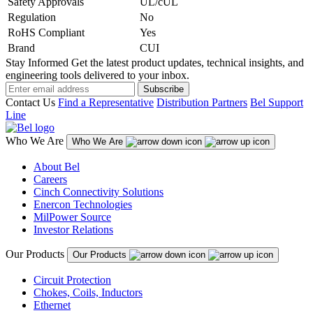
Safety Approvals
UL/cUL
Regulation
No
RoHS Compliant
Yes
Brand
CUI
Stay Informed
Get the latest product updates, technical insights, and
engineering tools delivered to your inbox.
Subscribe
Contact Us
Find a Representative
Distribution Partners
Bel Support
Line
Who We Are
Who We Are
About Bel
Careers
Cinch Connectivity Solutions
Enercon Technologies
MilPower Source
Investor Relations
Our Products
Our Products
Circuit Protection
Chokes, Coils, Inductors
Ethernet