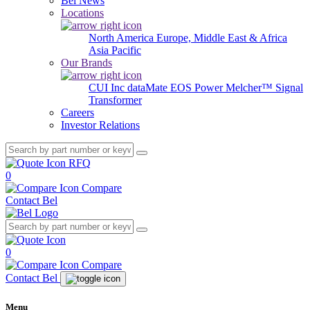
Bel News
Locations
North America
Europe, Middle East & Africa
Asia Pacific
Our Brands
CUI Inc
dataMate
EOS Power
Melcher™
Signal
Transformer
Careers
Investor Relations
RFQ
0
Compare
Contact Bel
0
Compare
Contact Bel
Menu