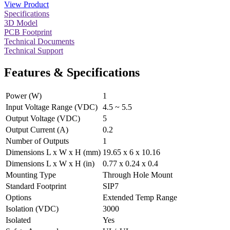
View Product
Specifications
3D Model
PCB Footprint
Technical Documents
Technical Support
Features & Specifications
Power (W)
1
Input Voltage Range (VDC)
4.5 ~ 5.5
Output Voltage (VDC)
5
Output Current (A)
0.2
Number of Outputs
1
Dimensions L x W x H (mm)
19.65 x 6 x 10.16
Dimensions L x W x H (in)
0.77 x 0.24 x 0.4
Mounting Type
Through Hole Mount
Standard Footprint
SIP7
Options
Extended Temp Range
Isolation (VDC)
3000
Isolated
Yes