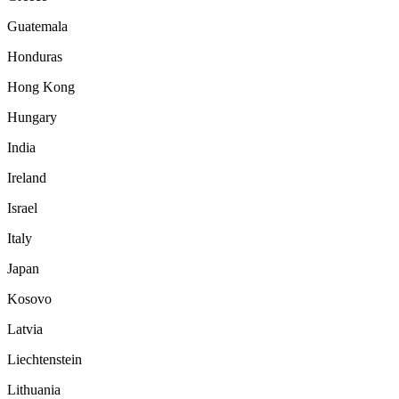
Guatemala
Honduras
Hong Kong
Hungary
India
Ireland
Israel
Italy
Japan
Kosovo
Latvia
Liechtenstein
Lithuania