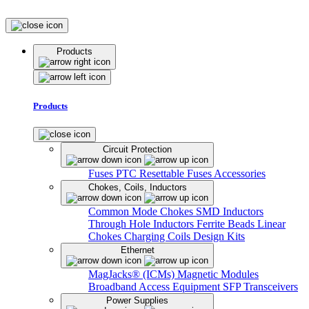
Products
Products
Circuit Protection
Fuses
PTC Resettable Fuses
Accessories
Chokes, Coils, Inductors
Common Mode Chokes
SMD Inductors
Through Hole Inductors
Ferrite Beads
Linear
Chokes
Charging Coils
Design Kits
Ethernet
MagJacks® (ICMs)
Magnetic Modules
Broadband Access Equipment
SFP Transceivers
Power Supplies