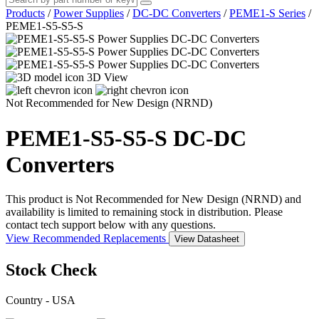
Products
/
Power Supplies
/
DC-DC Converters
/
PEME1-S Series
/
PEME1-S5-S5-S
3D View
Not Recommended for New Design (NRND)
PEME1-S5-S5-S
DC-DC
Converters
This product is Not Recommended for New Design (NRND) and
availability is limited to remaining stock in distribution. Please
contact tech support below with any questions.
View Recommended Replacements
View Datasheet
Stock Check
Country - USA