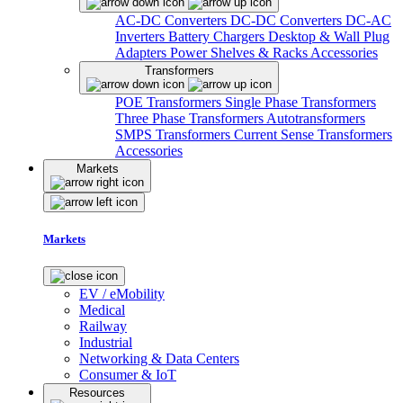
AC-DC Converters
DC-DC Converters
DC-AC
Inverters
Battery Chargers
Desktop & Wall Plug
Adapters
Power Shelves & Racks
Accessories
Transformers
POE Transformers
Single Phase Transformers
Three Phase Transformers
Autotransformers
SMPS Transformers
Current Sense Transformers
Accessories
Markets
Markets
EV / eMobility
Medical
Railway
Industrial
Networking & Data Centers
Consumer & IoT
Resources