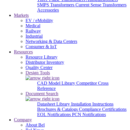
SMPS Transformers
Current Sense Transformers
Accessories
Markets
EV / eMobility
Medical
Railway
Industrial
Networking & Data Centers
Consumer & IoT
Resources
Resource Library
Distributor Inventory
Quality Center
Design Tools
CAD Model Library
Competitor Cross
Reference
Document Search
Datasheet Library
Installation Instructions
Brochures & Catalogs
Compliance Certifications
EOL Notifications
PCN Notifications
Company
About Bel