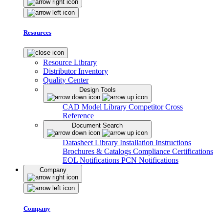
Resources
Resource Library
Distributor Inventory
Quality Center
Design Tools
CAD Model Library
Competitor Cross
Reference
Document Search
Datasheet Library
Installation Instructions
Brochures & Catalogs
Compliance Certifications
EOL Notifications
PCN Notifications
Company
Company