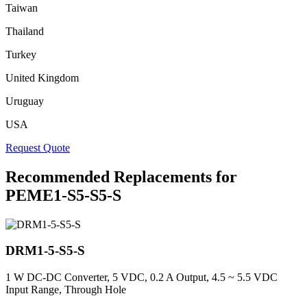
Taiwan
Thailand
Turkey
United Kingdom
Uruguay
USA
Request Quote
Recommended Replacements for
PEME1-S5-S5-S
DRM1-5-S5-S
1 W DC-DC Converter, 5 VDC, 0.2 A Output, 4.5 ~ 5.5 VDC
Input Range, Through Hole