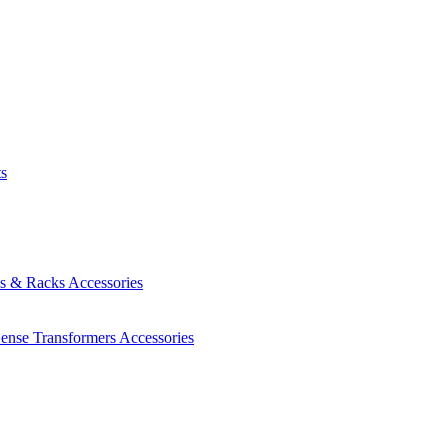
ts
es & Racks
Accessories
Sense Transformers
Accessories