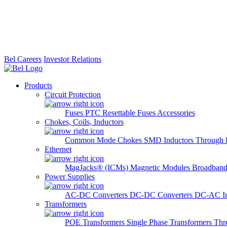
Bel Careers
Investor Relations
Products
Circuit Protection
Fuses
PTC Resettable Fuses
Accessories
Chokes, Coils, Inductors
Common Mode Chokes
SMD Inductors
Through 
Ethernet
MagJacks® (ICMs)
Magnetic Modules
Broadband
Power Supplies
AC-DC Converters
DC-DC Converters
DC-AC In
Transformers
POE Transformers
Single Phase Transformers
Thr