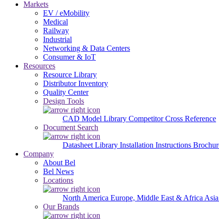
Markets
EV / eMobility
Medical
Railway
Industrial
Networking & Data Centers
Consumer & IoT
Resources
Resource Library
Distributor Inventory
Quality Center
Design Tools
CAD Model Library
Competitor Cross Reference
Document Search
Datasheet Library
Installation Instructions
Brochur
Company
About Bel
Bel News
Locations
North America
Europe, Middle East & Africa
Asia
Our Brands