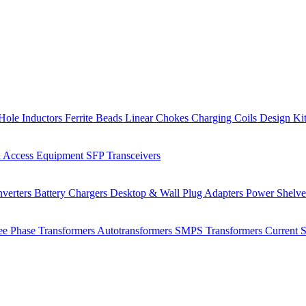
Hole Inductors
Ferrite Beads
Linear Chokes
Charging Coils
Design Ki
 Access Equipment
SFP Transceivers
verters
Battery Chargers
Desktop & Wall Plug Adapters
Power Shelv
ee Phase Transformers
Autotransformers
SMPS Transformers
Current 