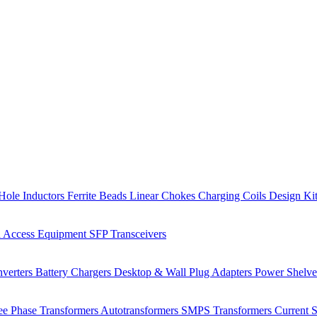
Hole Inductors
Ferrite Beads
Linear Chokes
Charging Coils
Design Ki
 Access Equipment
SFP Transceivers
verters
Battery Chargers
Desktop & Wall Plug Adapters
Power Shelv
ee Phase Transformers
Autotransformers
SMPS Transformers
Current 