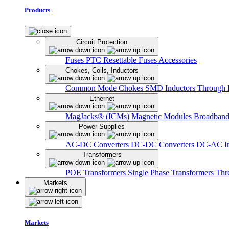
Products
Circuit Protection
Fuses
PTC Resettable Fuses
Accessories
Chokes, Coils, Inductors
Common Mode Chokes
SMD Inductors
Through 
Ethernet
MagJacks® (ICMs)
Magnetic Modules
Broadband
Power Supplies
AC-DC Converters
DC-DC Converters
DC-AC In
Transformers
POE Transformers
Single Phase Transformers
Thr
Markets
Markets