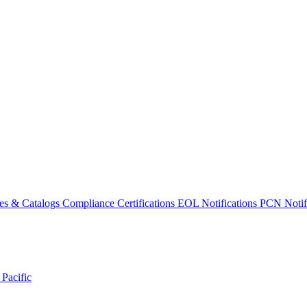
es & Catalogs
Compliance Certifications
EOL Notifications
PCN Notifi
 Pacific