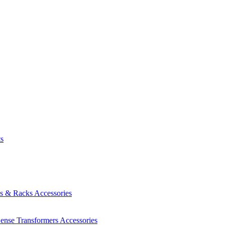
ts
es & Racks
Accessories
Sense Transformers
Accessories