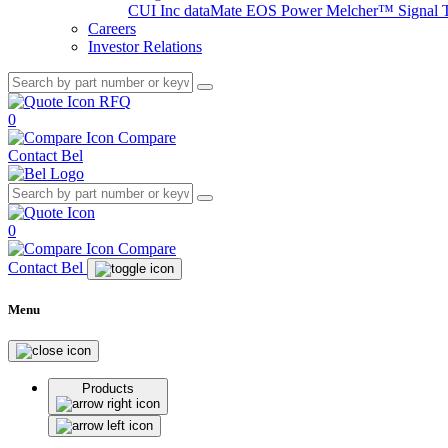
CUI Inc
dataMate
EOS Power
Melcher™
Signal 
Careers
Investor Relations
RFQ
0
Compare
Contact Bel
0
Compare
Contact Bel
Menu
Products