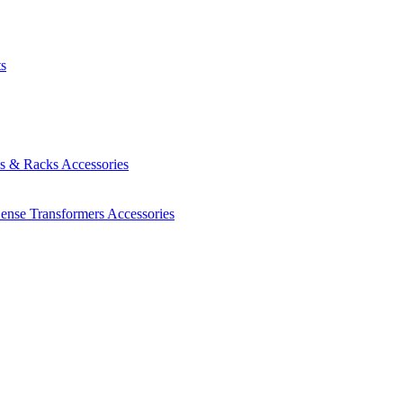
ts
es & Racks
Accessories
Sense Transformers
Accessories