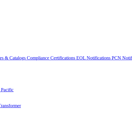
es & Catalogs
Compliance Certifications
EOL Notifications
PCN Notifi
 Pacific
Transformer