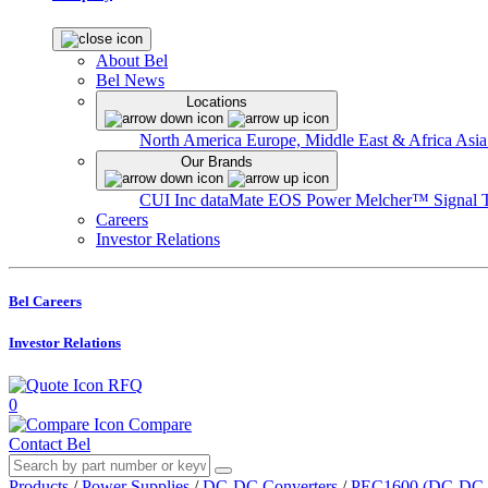
About Bel
Bel News
Locations
North America
Europe, Middle East & Africa
Asia
Our Brands
CUI Inc
dataMate
EOS Power
Melcher™
Signal 
Careers
Investor Relations
Bel Careers
Investor Relations
RFQ
0
Compare
Contact Bel
Products
/
Power Supplies
/
DC-DC Converters
/
PEC1600 (DC-DC In