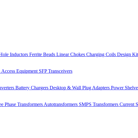
Hole Inductors
Ferrite Beads
Linear Chokes
Charging Coils
Design Ki
 Access Equipment
SFP Transceivers
verters
Battery Chargers
Desktop & Wall Plug Adapters
Power Shelv
ee Phase Transformers
Autotransformers
SMPS Transformers
Current 