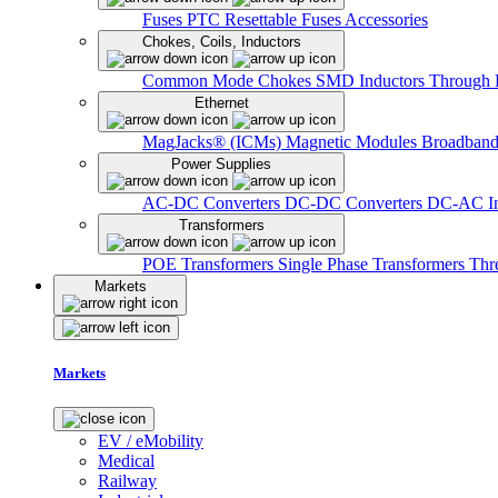
Fuses
PTC Resettable Fuses
Accessories
Chokes, Coils, Inductors
Common Mode Chokes
SMD Inductors
Through 
Ethernet
MagJacks® (ICMs)
Magnetic Modules
Broadband
Power Supplies
AC-DC Converters
DC-DC Converters
DC-AC In
Transformers
POE Transformers
Single Phase Transformers
Thr
Markets
Markets
EV / eMobility
Medical
Railway