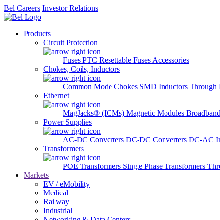
Bel Careers
Investor Relations
Products
Circuit Protection
Fuses
PTC Resettable Fuses
Accessories
Chokes, Coils, Inductors
Common Mode Chokes
SMD Inductors
Through 
Ethernet
MagJacks® (ICMs)
Magnetic Modules
Broadband
Power Supplies
AC-DC Converters
DC-DC Converters
DC-AC In
Transformers
POE Transformers
Single Phase Transformers
Thr
Markets
EV / eMobility
Medical
Railway
Industrial
Networking & Data Centers