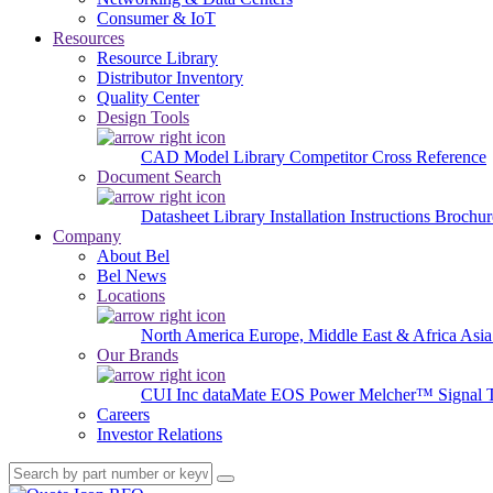
Consumer & IoT
Resources
Resource Library
Distributor Inventory
Quality Center
Design Tools
CAD Model Library
Competitor Cross Reference
Document Search
Datasheet Library
Installation Instructions
Brochur
Company
About Bel
Bel News
Locations
North America
Europe, Middle East & Africa
Asia
Our Brands
CUI Inc
dataMate
EOS Power
Melcher™
Signal 
Careers
Investor Relations