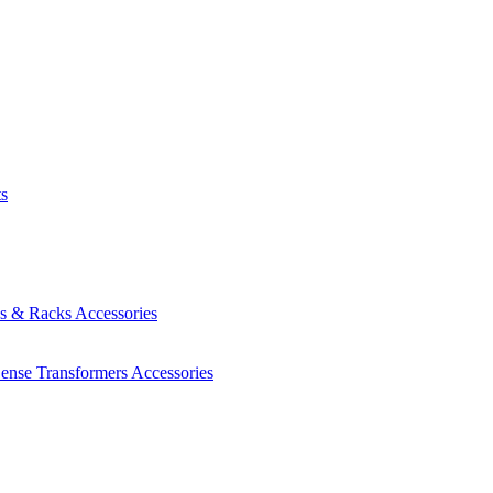
ts
es & Racks
Accessories
Sense Transformers
Accessories