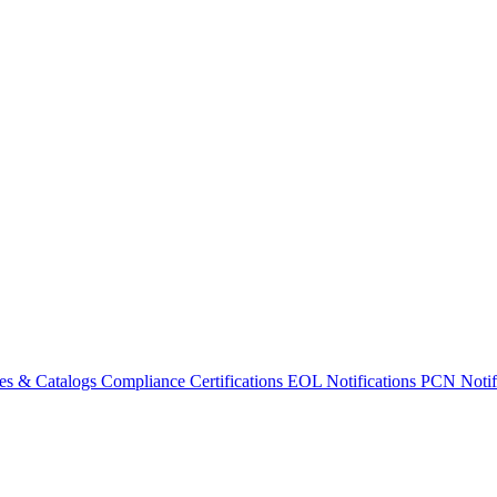
es & Catalogs
Compliance Certifications
EOL Notifications
PCN Notifi