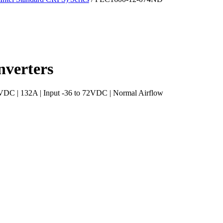
verters
C | 132A | Input -36 to 72VDC | Normal Airflow