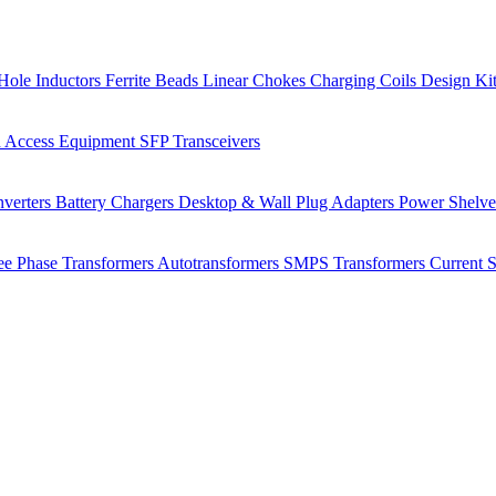
Hole Inductors
Ferrite Beads
Linear Chokes
Charging Coils
Design Ki
 Access Equipment
SFP Transceivers
verters
Battery Chargers
Desktop & Wall Plug Adapters
Power Shelv
ee Phase Transformers
Autotransformers
SMPS Transformers
Current 