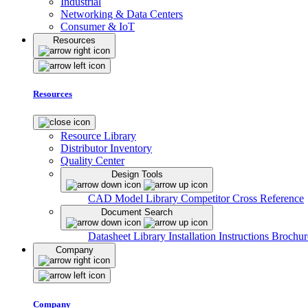
Industrial
Networking & Data Centers
Consumer & IoT
Resources
Resources
Resource Library
Distributor Inventory
Quality Center
Design Tools
CAD Model Library
Competitor Cross Reference
Document Search
Datasheet Library
Installation Instructions
Brochur
Company
Company