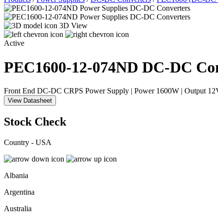
3D View
Active
PEC1600-12-074ND
DC-DC Con
Front End DC-DC CRPS Power Supply | Power 1600W | Output 12VD
View Datasheet
Stock Check
Country - USA
Albania
Argentina
Australia