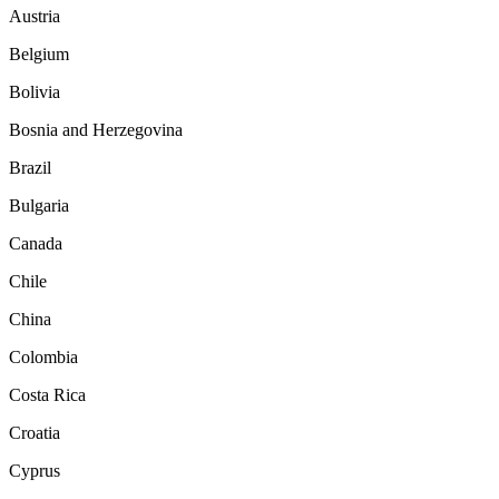
Austria
Belgium
Bolivia
Bosnia and Herzegovina
Brazil
Bulgaria
Canada
Chile
China
Colombia
Costa Rica
Croatia
Cyprus