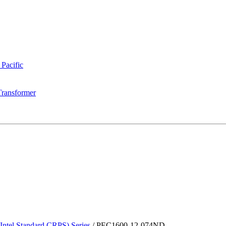
 Pacific
Transformer
tel Standard CRPS) Series
/
PEC1600-12-074ND