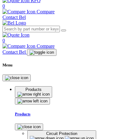
RFQ
0
Compare
Contact Bel
0
Compare
Contact Bel
Menu
Products
Products
Circuit Protection