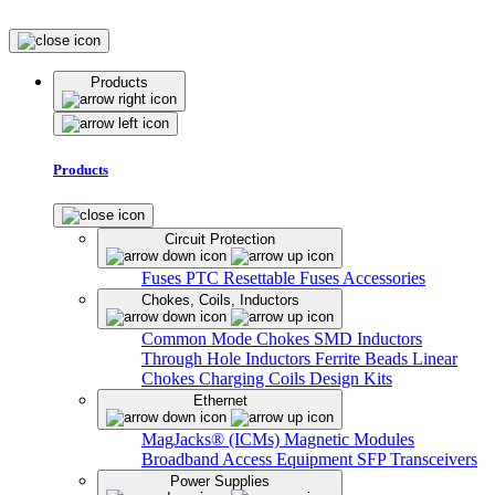
Products
Products
Circuit Protection
Fuses
PTC Resettable Fuses
Accessories
Chokes, Coils, Inductors
Common Mode Chokes
SMD Inductors
Through Hole Inductors
Ferrite Beads
Linear
Chokes
Charging Coils
Design Kits
Ethernet
MagJacks® (ICMs)
Magnetic Modules
Broadband Access Equipment
SFP Transceivers
Power Supplies