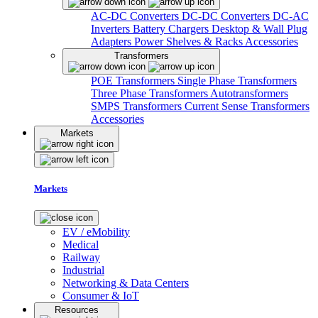
AC-DC Converters
DC-DC Converters
DC-AC
Inverters
Battery Chargers
Desktop & Wall Plug
Adapters
Power Shelves & Racks
Accessories
Transformers
POE Transformers
Single Phase Transformers
Three Phase Transformers
Autotransformers
SMPS Transformers
Current Sense Transformers
Accessories
Markets
Markets
EV / eMobility
Medical
Railway
Industrial
Networking & Data Centers
Consumer & IoT
Resources