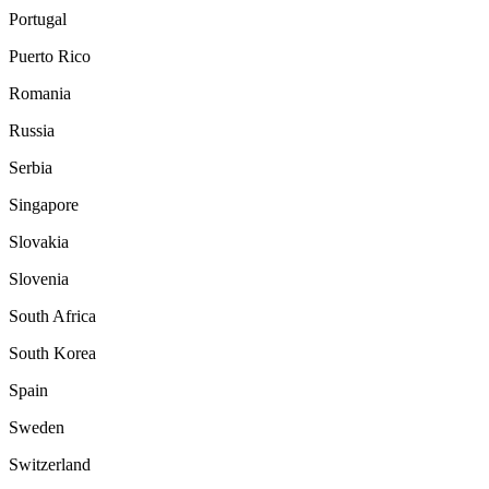
Portugal
Puerto Rico
Romania
Russia
Serbia
Singapore
Slovakia
Slovenia
South Africa
South Korea
Spain
Sweden
Switzerland