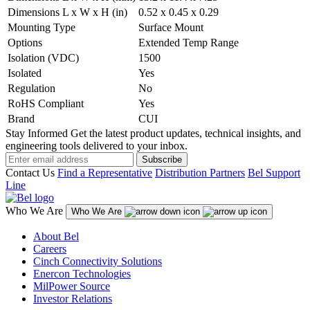
Dimensions L x W x H (in)
0.52 x 0.45 x 0.29
Mounting Type
Surface Mount
Options
Extended Temp Range
Isolation (VDC)
1500
Isolated
Yes
Regulation
No
RoHS Compliant
Yes
Brand
CUI
Stay Informed
Get the latest product updates, technical insights, and
engineering tools delivered to your inbox.
Subscribe
Contact Us
Find a Representative
Distribution Partners
Bel Support
Line
Who We Are
Who We Are
About Bel
Careers
Cinch Connectivity Solutions
Enercon Technologies
MilPower Source
Investor Relations