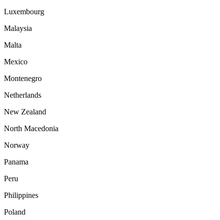
Luxembourg
Malaysia
Malta
Mexico
Montenegro
Netherlands
New Zealand
North Macedonia
Norway
Panama
Peru
Philippines
Poland