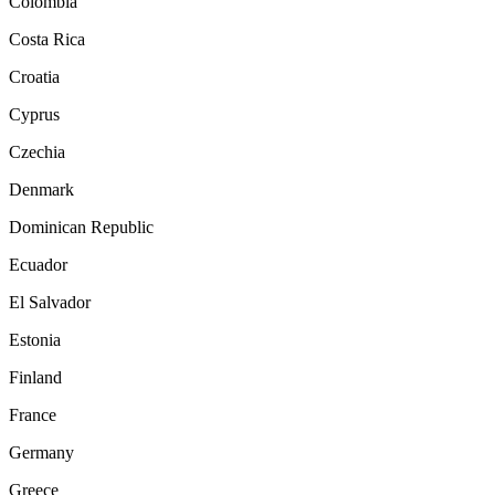
Colombia
Costa Rica
Croatia
Cyprus
Czechia
Denmark
Dominican Republic
Ecuador
El Salvador
Estonia
Finland
France
Germany
Greece