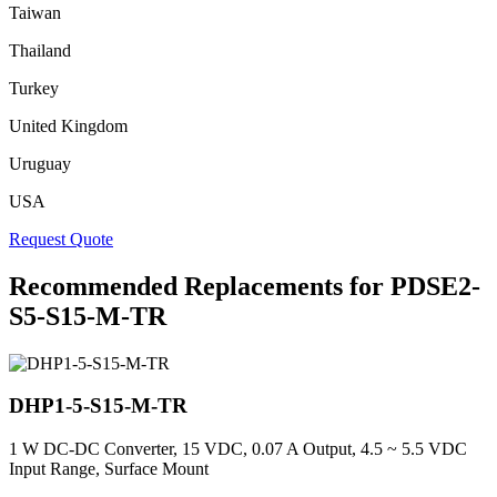
Taiwan
Thailand
Turkey
United Kingdom
Uruguay
USA
Request Quote
Recommended Replacements for PDSE2-
S5-S15-M-TR
DHP1-5-S15-M-TR
1 W DC-DC Converter, 15 VDC, 0.07 A Output, 4.5 ~ 5.5 VDC
Input Range, Surface Mount