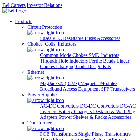
Bel Careers
Investor Relations
Products
Circuit Protection
Fuses
PTC Resettable Fuses
Accessories
Chokes, Coils, Inductors
Common Mode Chokes
SMD Inductors
Through Hole Inductors
Ferrite Beads
Linear
Chokes
Charging Coils
Design Kits
Ethernet
MagJacks® (ICMs)
Magnetic Modules
Broadband Access Equipment
SFP Transceivers
Power Supplies
AC-DC Converters
DC-DC Converters
DC-AC
Inverters
Battery Chargers
Desktop & Wall Plug
Adapters
Power Shelves & Racks
Accessories
Transformers
POE Transformers
Single Phase Transformers
Three Phase Transformers
Autotransformers