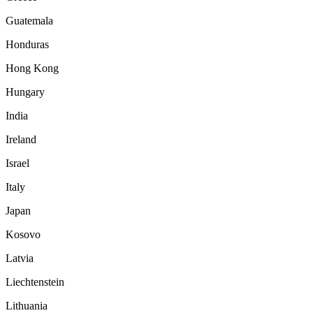
Guatemala
Honduras
Hong Kong
Hungary
India
Ireland
Israel
Italy
Japan
Kosovo
Latvia
Liechtenstein
Lithuania