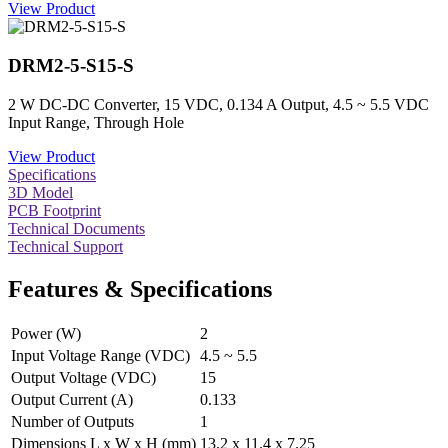
View Product
DRM2-5-S15-S
2 W DC-DC Converter, 15 VDC, 0.134 A Output, 4.5 ~ 5.5 VDC
Input Range, Through Hole
View Product
Specifications
3D Model
PCB Footprint
Technical Documents
Technical Support
Features & Specifications
Power (W)
2
Input Voltage Range (VDC)
4.5 ~ 5.5
Output Voltage (VDC)
15
Output Current (A)
0.133
Number of Outputs
1
Dimensions L x W x H (mm)
13.2 x 11.4 x 7.25