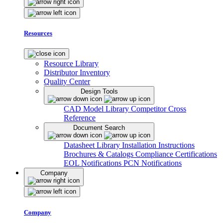
Resources
Resource Library
Distributor Inventory
Quality Center
Design Tools
CAD Model Library
Competitor Cross
Reference
Document Search
Datasheet Library
Installation Instructions
Brochures & Catalogs
Compliance Certifications
EOL Notifications
PCN Notifications
Company
Company