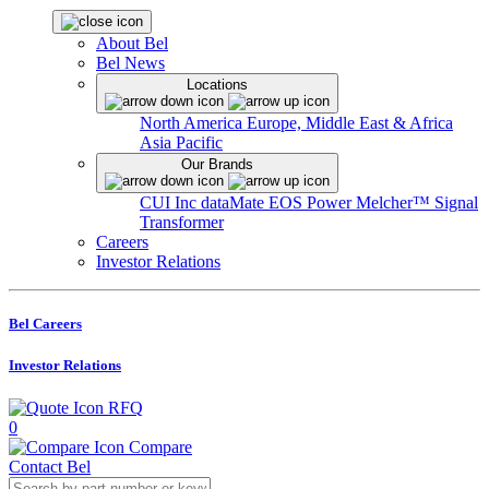
About Bel
Bel News
Locations
North America
Europe, Middle East & Africa
Asia Pacific
Our Brands
CUI Inc
dataMate
EOS Power
Melcher™
Signal
Transformer
Careers
Investor Relations
Bel Careers
Investor Relations
RFQ
0
Compare
Contact Bel