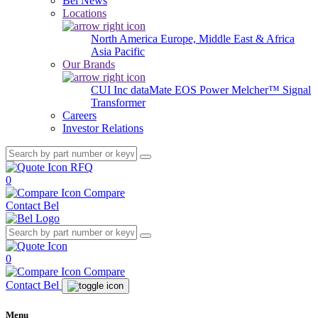
Bel News
Locations
North America
Europe, Middle East & Africa
Asia Pacific
Our Brands
CUI Inc
dataMate
EOS Power
Melcher™
Signal
Transformer
Careers
Investor Relations
RFQ
0
Compare
Contact Bel
0
Compare
Contact Bel
Menu