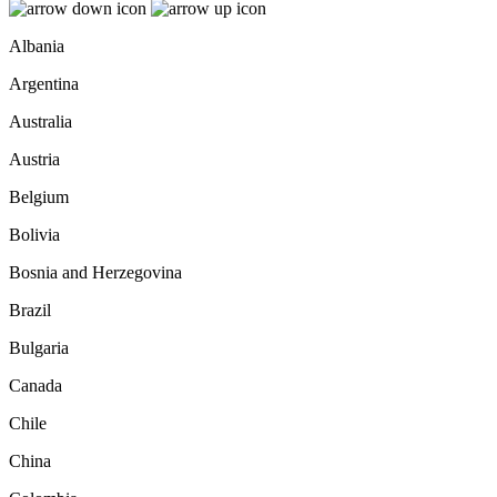
Albania
Argentina
Australia
Austria
Belgium
Bolivia
Bosnia and Herzegovina
Brazil
Bulgaria
Canada
Chile
China