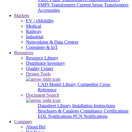
SMPS Transformers
Current Sense Transformers
Accessories
Markets
EV / eMobility
Medical
Railway
Industrial
Networking & Data Centers
Consumer & IoT
Resources
Resource Library
Distributor Inventory
Quality Center
Design Tools
CAD Model Library
Competitor Cross
Reference
Document Search
Datasheet Library
Installation Instructions
Brochures & Catalogs
Compliance Certifications
EOL Notifications
PCN Notifications
Company
About Bel