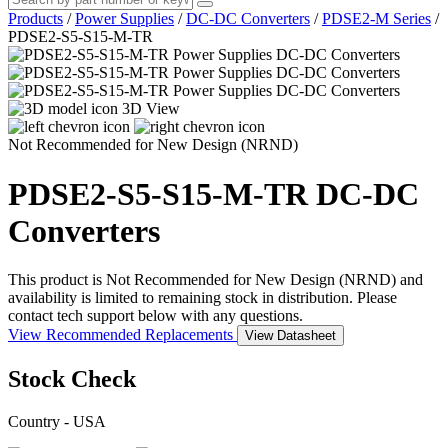
Products
/
Power Supplies
/
DC-DC Converters
/
PDSE2-M Series
/
PDSE2-S5-S15-M-TR
3D View
Not Recommended for New Design (NRND)
PDSE2-S5-S15-M-TR
DC-DC
Converters
This product is Not Recommended for New Design (NRND) and
availability is limited to remaining stock in distribution. Please
contact tech support below with any questions.
View Recommended Replacements
View Datasheet
Stock Check
Country - USA