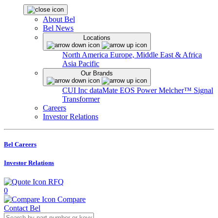
About Bel
Bel News
Locations
North America
Europe, Middle East & Africa
Asia Pacific
Our Brands
CUI Inc
dataMate
EOS Power
Melcher™
Signal
Transformer
Careers
Investor Relations
Bel Careers
Investor Relations
RFQ
0
Compare
Contact Bel