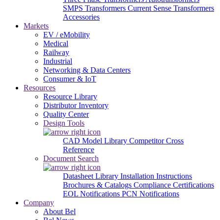
SMPS Transformers
Current Sense Transformers
Accessories
Markets
EV / eMobility
Medical
Railway
Industrial
Networking & Data Centers
Consumer & IoT
Resources
Resource Library
Distributor Inventory
Quality Center
Design Tools
CAD Model Library
Competitor Cross
Reference
Document Search
Datasheet Library
Installation Instructions
Brochures & Catalogs
Compliance Certifications
EOL Notifications
PCN Notifications
Company
About Bel