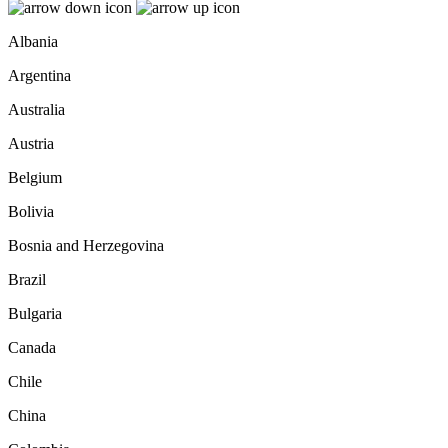
Albania
Argentina
Australia
Austria
Belgium
Bolivia
Bosnia and Herzegovina
Brazil
Bulgaria
Canada
Chile
China