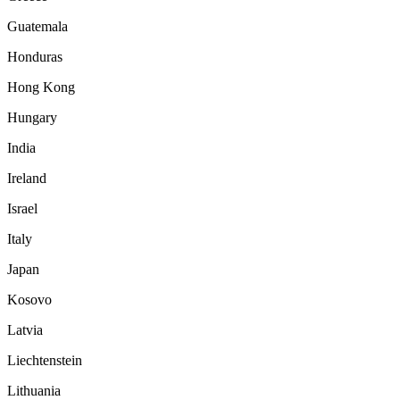
Guatemala
Honduras
Hong Kong
Hungary
India
Ireland
Israel
Italy
Japan
Kosovo
Latvia
Liechtenstein
Lithuania