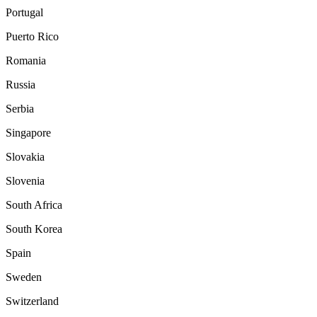
Portugal
Puerto Rico
Romania
Russia
Serbia
Singapore
Slovakia
Slovenia
South Africa
South Korea
Spain
Sweden
Switzerland