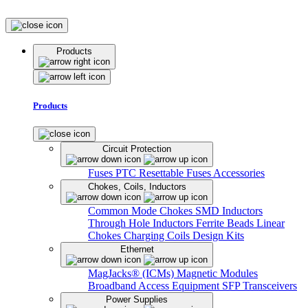
Products
Products
Circuit Protection
Fuses
PTC Resettable Fuses
Accessories
Chokes, Coils, Inductors
Common Mode Chokes
SMD Inductors
Through Hole Inductors
Ferrite Beads
Linear
Chokes
Charging Coils
Design Kits
Ethernet
MagJacks® (ICMs)
Magnetic Modules
Broadband Access Equipment
SFP Transceivers
Power Supplies