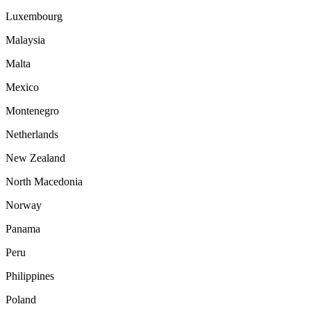
Luxembourg
Malaysia
Malta
Mexico
Montenegro
Netherlands
New Zealand
North Macedonia
Norway
Panama
Peru
Philippines
Poland