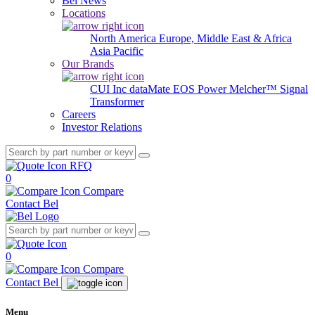
Bel News
Locations
North America
Europe, Middle East & Africa
Asia Pacific
Our Brands
CUI Inc
dataMate
EOS Power
Melcher™
Signal
Transformer
Careers
Investor Relations
RFQ
0
Compare
Contact Bel
0
Compare
Contact Bel
Menu