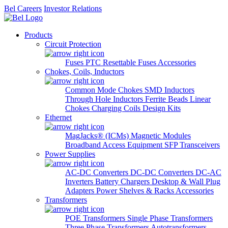
Bel Careers
Investor Relations
Products
Circuit Protection
Fuses
PTC Resettable Fuses
Accessories
Chokes, Coils, Inductors
Common Mode Chokes
SMD Inductors
Through Hole Inductors
Ferrite Beads
Linear
Chokes
Charging Coils
Design Kits
Ethernet
MagJacks® (ICMs)
Magnetic Modules
Broadband Access Equipment
SFP Transceivers
Power Supplies
AC-DC Converters
DC-DC Converters
DC-AC
Inverters
Battery Chargers
Desktop & Wall Plug
Adapters
Power Shelves & Racks
Accessories
Transformers
POE Transformers
Single Phase Transformers
Three Phase Transformers
Autotransformers