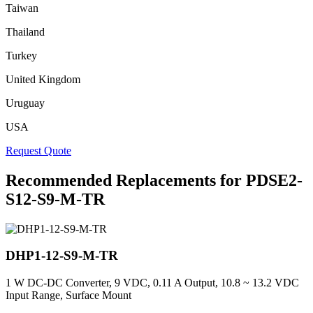
Taiwan
Thailand
Turkey
United Kingdom
Uruguay
USA
Request Quote
Recommended Replacements for PDSE2-
S12-S9-M-TR
DHP1-12-S9-M-TR
1 W DC-DC Converter, 9 VDC, 0.11 A Output, 10.8 ~ 13.2 VDC
Input Range, Surface Mount