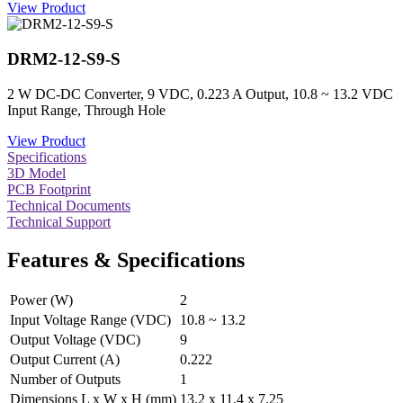
View Product
DRM2-12-S9-S
2 W DC-DC Converter, 9 VDC, 0.223 A Output, 10.8 ~ 13.2 VDC
Input Range, Through Hole
View Product
Specifications
3D Model
PCB Footprint
Technical Documents
Technical Support
Features & Specifications
Power (W)
2
Input Voltage Range (VDC)
10.8 ~ 13.2
Output Voltage (VDC)
9
Output Current (A)
0.222
Number of Outputs
1
Dimensions L x W x H (mm)
13.2 x 11.4 x 7.25