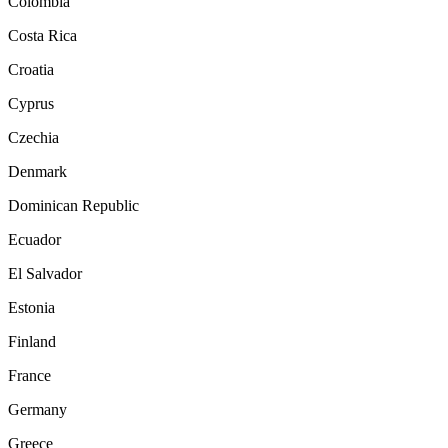
Colombia
Costa Rica
Croatia
Cyprus
Czechia
Denmark
Dominican Republic
Ecuador
El Salvador
Estonia
Finland
France
Germany
Greece