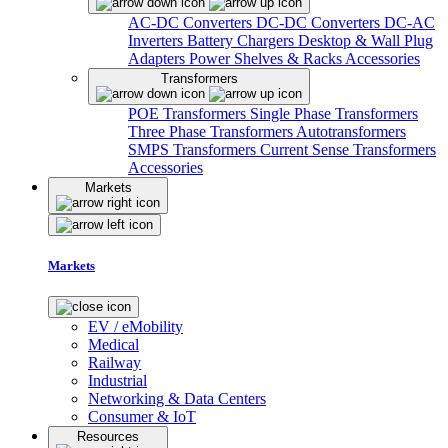
AC-DC Converters
DC-DC Converters
DC-AC
Inverters
Battery Chargers
Desktop & Wall Plug
Adapters
Power Shelves & Racks
Accessories
Transformers
POE Transformers
Single Phase Transformers
Three Phase Transformers
Autotransformers
SMPS Transformers
Current Sense Transformers
Accessories
Markets
Markets
EV / eMobility
Medical
Railway
Industrial
Networking & Data Centers
Consumer & IoT
Resources