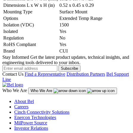
Dimensions L x W x H (in)
0.52 x 0.45 x 0.29
Mounting Type
Surface Mount
Options
Extended Temp Range
Isolation (VDC)
1500
Isolated
Yes
Regulation
No
RoHS Compliant
Yes
Brand
CUI
Stay Informed
Get the latest product updates, technical insights, and
engineering tools delivered to your inbox.
Subscribe
Contact Us
Find a Representative
Distribution Partners
Bel Support
Line
Who We Are
Who We Are
About Bel
Careers
Cinch Connectivity Solutions
Enercon Technologies
MilPower Source
Investor Relations