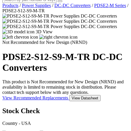
Products
/
Power Supplies
/
DC-DC Converters
/
PDSE2-M Series
/
PDSE2-S12-S9-M-TR
3D View
Not Recommended for New Design (NRND)
PDSE2-S12-S9-M-TR
DC-DC
Converters
This product is Not Recommended for New Design (NRND) and
availability is limited to remaining stock in distribution. Please
contact tech support below with any questions.
View Recommended Replacements
View Datasheet
Stock Check
Country - USA