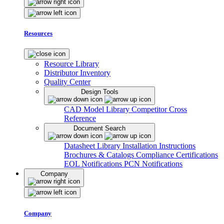
Resources
Resource Library
Distributor Inventory
Quality Center
Design Tools
CAD Model Library
Competitor Cross
Reference
Document Search
Datasheet Library
Installation Instructions
Brochures & Catalogs
Compliance Certifications
EOL Notifications
PCN Notifications
Company
Company