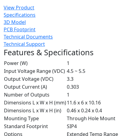
View Product
Specifications
3D Model
PCB Footprint
Technical Documents
Technical Support
Features & Specifications
Power (W)
1
Input Voltage Range (VDC)
4.5 ~ 5.5
Output Voltage (VDC)
3.3
Output Current (A)
0.303
Number of Outputs
1
Dimensions L x W x H (mm)
11.6 x 6 x 10.16
Dimensions L x W x H (in)
0.46 x 0.24 x 0.4
Mounting Type
Through Hole Mount
Standard Footprint
SIP4
Options
Extended Temp Range