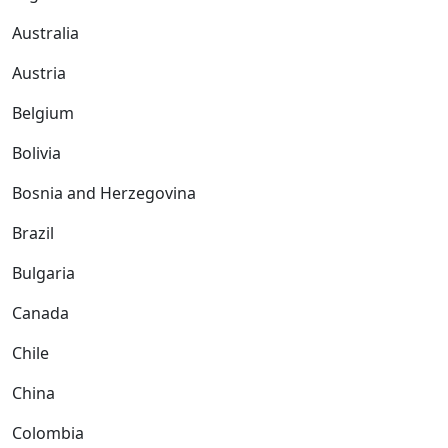
Australia
Austria
Belgium
Bolivia
Bosnia and Herzegovina
Brazil
Bulgaria
Canada
Chile
China
Colombia