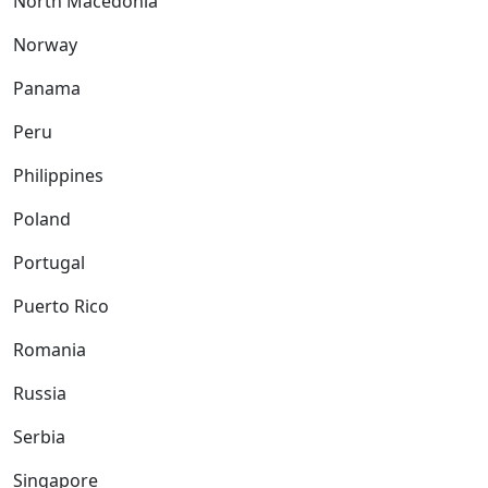
North Macedonia
Norway
Panama
Peru
Philippines
Poland
Portugal
Puerto Rico
Romania
Russia
Serbia
Singapore