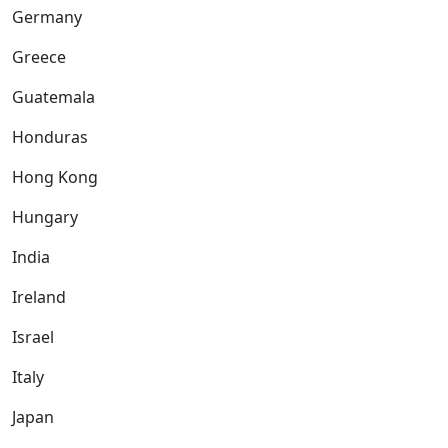
Germany
Greece
Guatemala
Honduras
Hong Kong
Hungary
India
Ireland
Israel
Italy
Japan