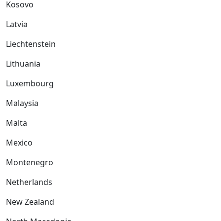
Kosovo
Latvia
Liechtenstein
Lithuania
Luxembourg
Malaysia
Malta
Mexico
Montenegro
Netherlands
New Zealand