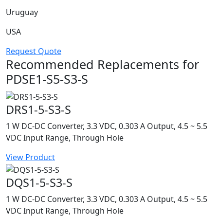
Uruguay
USA
Request Quote
Recommended Replacements for
PDSE1-S5-S3-S
DRS1-5-S3-S
1 W DC-DC Converter, 3.3 VDC, 0.303 A Output, 4.5 ~ 5.5
VDC Input Range, Through Hole
View Product
DQS1-5-S3-S
1 W DC-DC Converter, 3.3 VDC, 0.303 A Output, 4.5 ~ 5.5
VDC Input Range, Through Hole