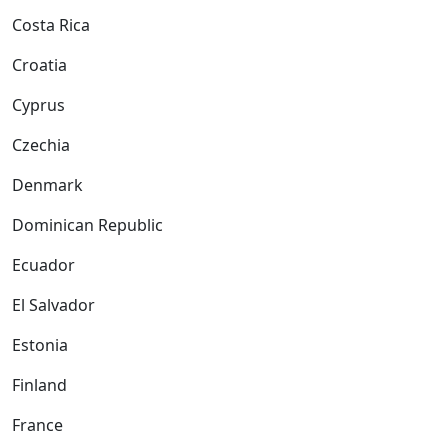
Costa Rica
Croatia
Cyprus
Czechia
Denmark
Dominican Republic
Ecuador
El Salvador
Estonia
Finland
France