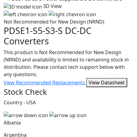
3D View
Not Recommended for New Design (NRND)
PDSE1-S5-S3-S
DC-DC
Converters
This product is Not Recommended for New Design
(NRND) and availability is limited to remaining stock in
distribution. Please contact tech support below with
any questions.
View Recommended Replacements
View Datasheet
Stock Check
Country - USA
Albania
Argentina