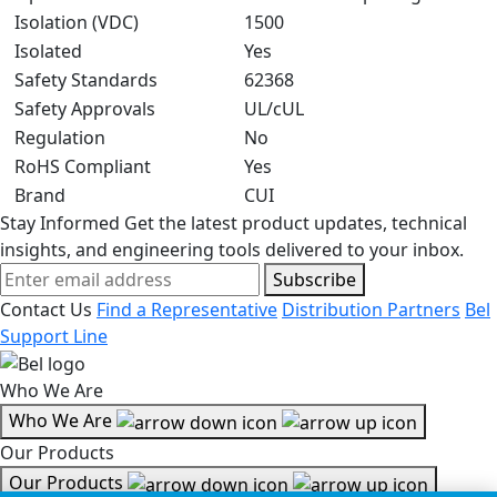
Isolation (VDC)
1500
Isolated
Yes
Safety Standards
62368
Safety Approvals
UL/cUL
Regulation
No
RoHS Compliant
Yes
Brand
CUI
Stay Informed
Get the latest product updates, technical
insights, and engineering tools delivered to your inbox.
Subscribe
Contact Us
Find a Representative
Distribution Partners
Bel
Support Line
Who We Are
Who We Are
Our Products
Our Products