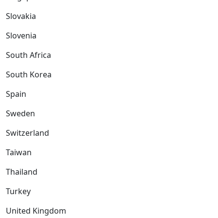
Slovakia
Slovenia
South Africa
South Korea
Spain
Sweden
Switzerland
Taiwan
Thailand
Turkey
United Kingdom