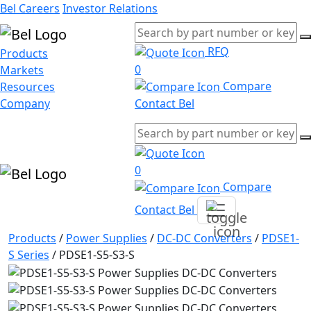
Bel Careers
Investor Relations
RFQ
Products
0
Markets
Compare
Resources
Company
Contact Bel
0
Compare
Contact Bel
Products
/
Power Supplies
/
DC-DC Converters
/
PDSE1-
S Series
/
PDSE1-S5-S3-S